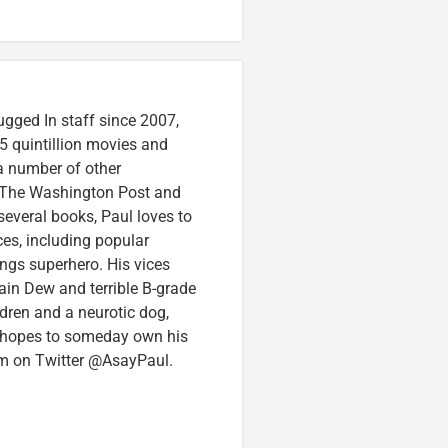
ugged In staff since 2007,
5 quintillion movies and
 a number of other
e, The Washington Post and
several books, Paul loves to
ces, including popular
ings superhero. His vices
in Dew and terrible B-grade
ldren and a neurotic dog,
 hopes to someday own his
im on Twitter @AsayPaul.