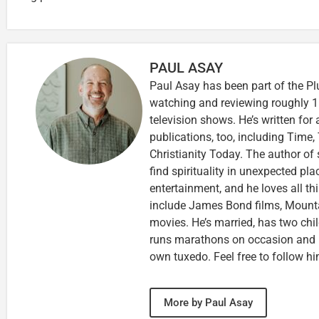
PAUL ASAY
Paul Asay has been part of the Pl
watching and reviewing roughly 1
television shows. He’s written for
publications, too, including Tim
Christianity Today. The author of 
find spirituality in unexpected pla
entertainment, and he loves all th
include James Bond films, Mounta
movies. He’s married, has two chi
runs marathons on occasion and
own tuxedo. Feel free to follow h
More by Paul Asay