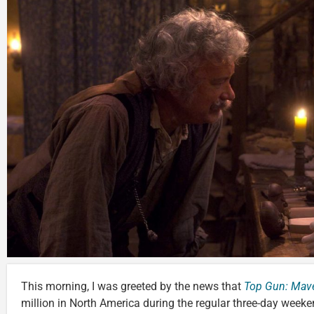
This morning, I was greeted by the news that
Top Gun: Mave
million in North America during the regular three-day wee