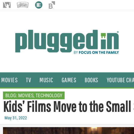
MOVIES
TV
MUSIC
GAMES
BOOKS
YOUTUBE CH
BLOG:
MOVIES
,
TECHNOLOGY
Kids’ Films Move to the Small
May 31, 2022