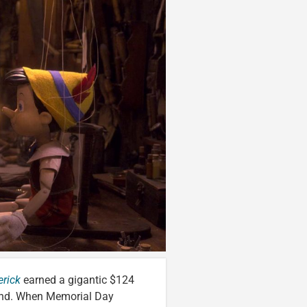
rick
earned a gigantic $124
kend. When Memorial Day