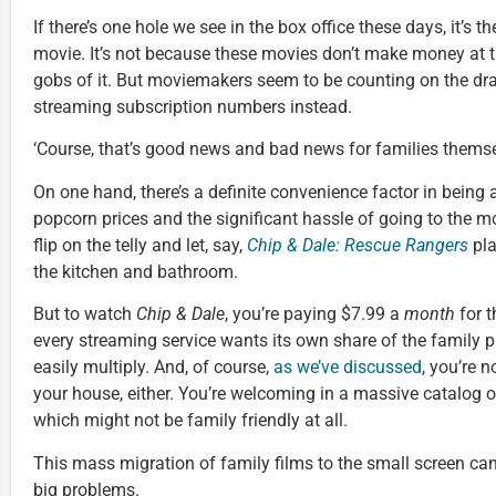
If there’s one hole we see in the box office these days, it’s the
movie. It’s not because these movies don’t make money at the
gobs of it. But moviemakers seem to be counting on the d
streaming subscription numbers instead.
‘Course, that’s good news and bad news for families themse
On one hand, there’s a definite convenience factor in being ab
popcorn prices and the significant hassle of going to the mov
flip on the telly and let, say,
Chip & Dale: Rescue Rangers
pla
the kitchen and bathroom.
But to watch
Chip & Dale
, you’re paying $7.99 a
month
for t
every streaming service wants its own share of the family 
easily multiply. And, of course,
as we’ve discussed
, you’re n
your house, either. You’re welcoming in a massive catalog
which might not be family friendly at all.
This mass migration of family films to the small screen ca
big problems.