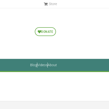
Store
DONATE
Blog
Videos
About