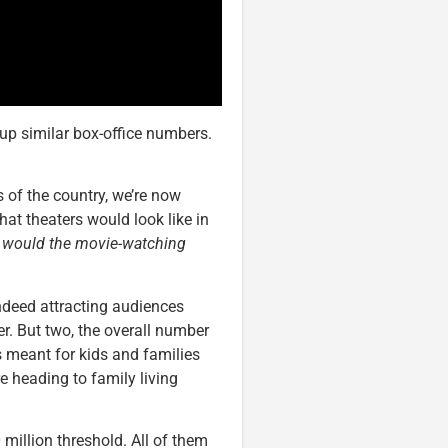
up similar box-office numbers.
 of the country, we’re now
at theaters would look like in
w would the movie-watching
indeed attracting audiences
er. But two, the overall number
 meant for kids and families
e heading to family living
 million threshold. All of them