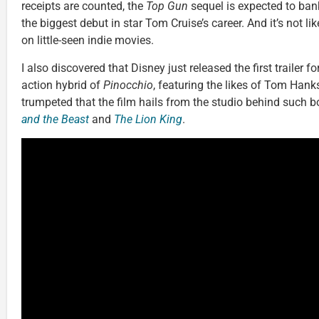
receipts are counted, the
Top Gun
sequel is expected to bank
the biggest debut in star Tom Cruise’s career. And it’s not li
on little-seen indie movies.
I also discovered that Disney just released the first trailer fo
action hybrid of
Pinocchio
, featuring the likes of Tom Hanks
trumpeted that the film hails from the studio behind such b
and the Beast
and
The Lion King
.