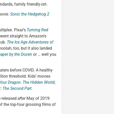
ndards, family friendly-
ish
.
movie.
Sonic the Hedgehog 2
ltiplex. Pixar’s
Turning Red
went straight to Amazon’s
lub.
The Ice Age Adventures of
oolah, too, but it also landed
aper by the Dozen
or … well you
heaters before COVID. A healthy
lion threshold. Kids’ movies
Your Dragon: The Hidden World
;
: The Second Part
.
e released
after
May of 2019:
f the top-four grossing films of