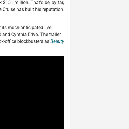
 $151 million. That’d be, by far,
ke Cruise has built his reputation
r its much-anticipated live-
 and Cynthia Erivo. The trailer
ox-office blockbusters as
Beauty