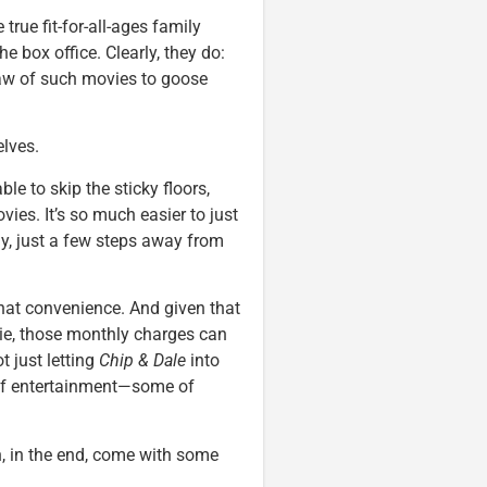
 true fit-for-all-ages family
 box office. Clearly, they do:
raw of such movies to goose
lves.
le to skip the sticky floors,
ies. It’s so much easier to just
y, just a few steps away from
hat convenience. And given that
pie, those monthly charges can
ot just letting
Chip & Dale
into
 of entertainment—some of
n, in the end, come with some