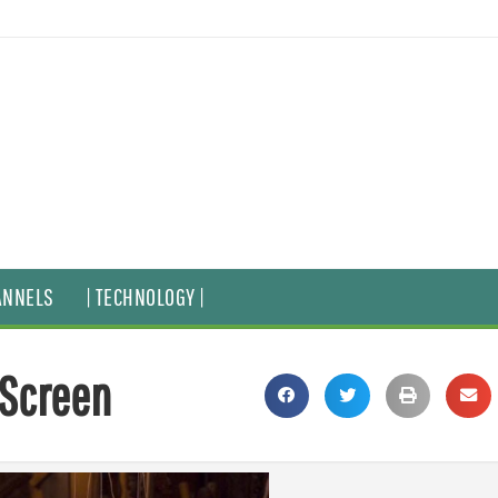
ANNELS
| TECHNOLOGY |
 Screen