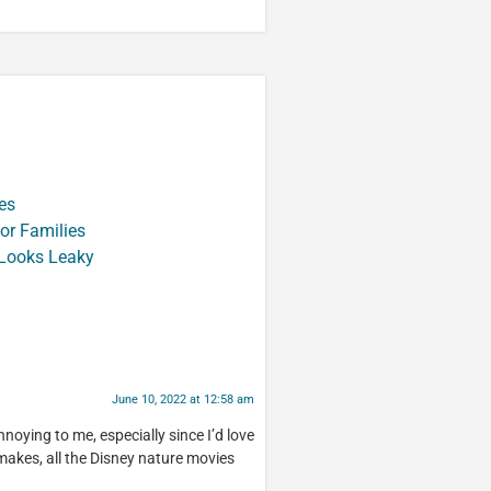
es
or Families
 Looks Leaky
June 10, 2022 at 12:58 am
annoying to me, especially since I’d love
makes, all the Disney nature movies