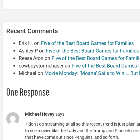
Recent Comments
Erik H.
on
Five of the Best Board Games for Families
Ashley P
on
Five of the Best Board Games for Families
Reese Aron
on
Five of the Best Board Games for Famili
cowboystormchaser
on
Five of the Best Board Games f
Michael
on
Movie Monday: ‘Moana’ Sails to Win … But
One Response
Michael Hovey
says:
-I don’t do streaming at all so this recent trend is just plain 
to see movies like the Lady and the Tramp and Pinocchio re
that have come out since Penguins, and so forth.