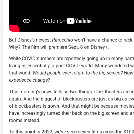
But Disney’s newest
Pinocchio
won’t have a chance to rack 
Why? The film will premiere Sept. 8 on Disney+.
While COVID numbers are reportedly going up in many parts
living in, essentially, a post-COVID world. Many wondered wh
that world:
Would people ever return to the big screen? Ho
experience change?
This morning’s news tells us two things: One, theaters are 
again. And the biggest of blockbusters are just as big as ev
of blockbusters is
down
. And that might be because movies
have increasingly turned their back on the big screen and ar
rooms instead.
To this point in 2022, we’ve seen seven films cross the $100