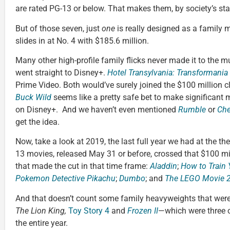
are rated PG-13 or below. That makes them, by society’s sta
But of those seven, just
one
is really designed as a family 
slides in at No. 4 with $185.6 million.
Many other high-profile family flicks never made it to the mu
went straight to Disney+.
Hotel Transylvania: Transformania
Prime Video. Both would’ve surely joined the $100 million c
Buck Wild
seems like a pretty safe bet to make significant m
on Disney+. And we haven’t even mentioned
Rumble
or
Che
get the idea.
Now, take a look at 2019, the last full year we had at the t
13 movies, released May 31 or before, crossed that $100 mil
that made the cut in that time frame:
Aladdin
;
How to Train 
Pokemon Detective Pikachu
;
Dumbo
; and
The LEGO Movie 2
And that doesn’t count some family heavyweights that wer
The Lion King,
Toy Story 4
and
Frozen II
—which were three o
the entire year.