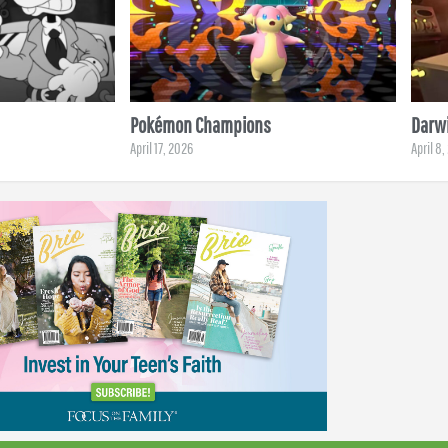
Pokémon Champions
Darwi
April 17, 2026
April 8