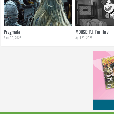
Pragmata
MOUSE: P.I. For Hire
April 30, 2026
April 23, 2026