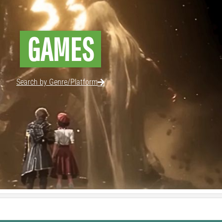
GAMES
Search by Genre/Platform