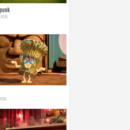
rpunk
, 2026
2026