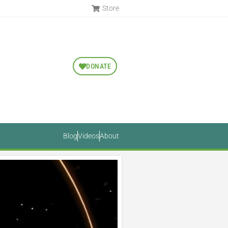
Store
DONATE
Blog
Videos
About