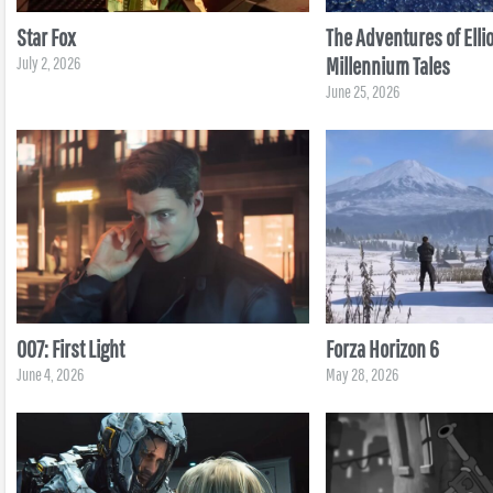
Star Fox
The Adventures of Ellio
Millennium Tales
July 2, 2026
June 25, 2026
007: First Light
Forza Horizon 6
June 4, 2026
May 28, 2026