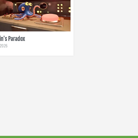
n’s Paradox
, 2026