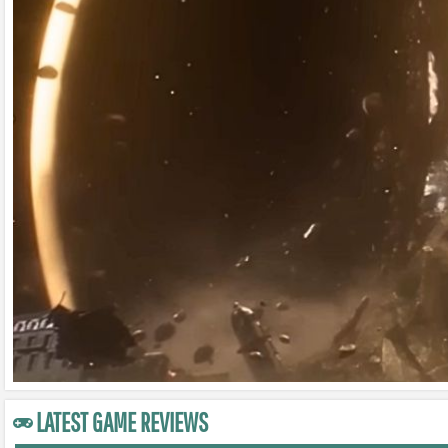
LATEST GAME REVIEWS