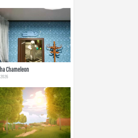
ha Chameleon
, 2026