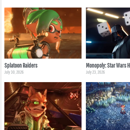
Splatoon Raiders
Monopoly: Star Wars He
July 30, 2026
July 23, 2026