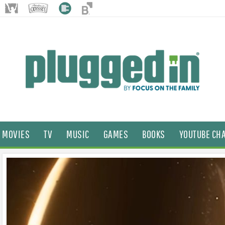
MOVIES
TV
MUSIC
GAMES
BOOKS
YOUTUBE CH