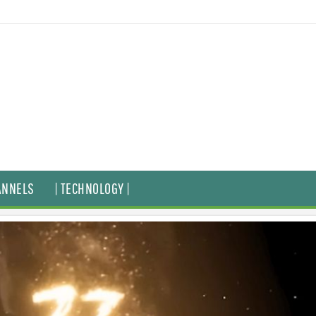
ANNELS
| TECHNOLOGY |