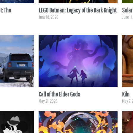
t: The
LEGO Batman: Legacy of the Dark Knight
Sola
June 18, 2026
June 11
Call of the Elder Gods
Kiln
May 21, 2026
May 7, 