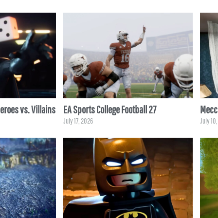
roes vs. Villains
EA Sports College Football 27
Mecc
July 17, 2026
July 10