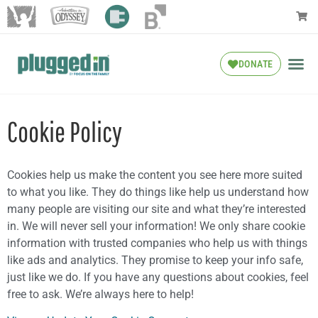
DONATE
Cookie Policy
Cookies help us make the content you see here more suited
to what you like. They do things like help us understand how
many people are visiting our site and what they’re interested
in. We will never sell your information! We only share cookie
information with trusted companies who help us with things
like ads and analytics. They promise to keep your info safe,
just like we do. If you have any questions about cookies, feel
free to ask. We’re always here to help!