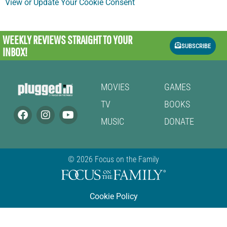
View or Update Your Cookie Consent
WEEKLY REVIEWS
STRAIGHT TO YOUR
SUBSCRIBE
INBOX!
MOVIES
GAMES
TV
BOOKS
MUSIC
DONATE
© 2026 Focus on the Family
Cookie Policy