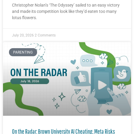
Christopher Nolan’s ‘The Odyssey’ sailed to an easy victory
and made its competition look like they’d eaten too many
lotus flowers.
July 20, 2026
2 Comments
PARENTING
On the Radar: Brown University AI Cheating, Meta Risks