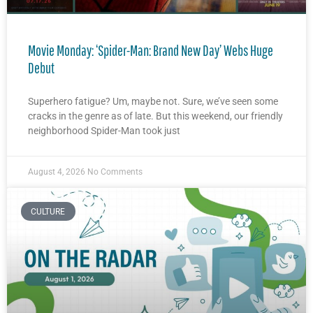
Movie Monday: ‘Spider-Man: Brand New Day’ Webs Huge
Debut
Superhero fatigue? Um, maybe not. Sure, we’ve seen some
cracks in the genre as of late. But this weekend, our friendly
neighborhood Spider-Man took just
August 4, 2026
No Comments
CULTURE