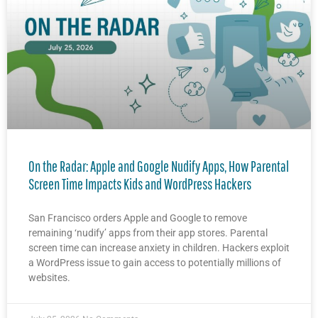
On the Radar: Apple and Google Nudify Apps, How Parental
Screen Time Impacts Kids and WordPress Hackers
San Francisco orders Apple and Google to remove
remaining ‘nudify’ apps from their app stores. Parental
screen time can increase anxiety in children. Hackers exploit
a WordPress issue to gain access to potentially millions of
websites.