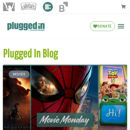
DONATE
Plugged In Blog
MOVIES