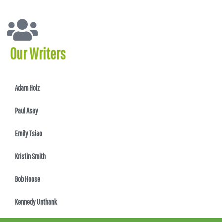
Our Writers
Adam Holz
Paul Asay
Emily Tsiao
Kristin Smith
Bob Hoose
Kennedy Unthank