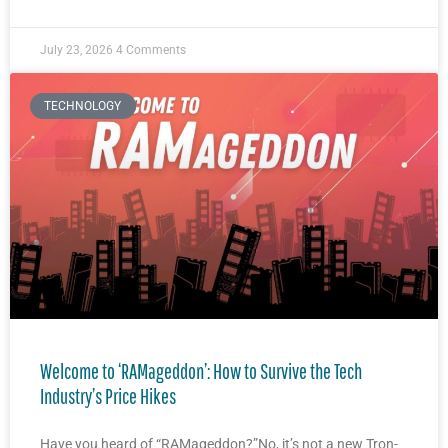
July 23, 2026
4 Comments
TECHNOLOGY
Welcome to ‘RAMageddon’: How to Survive the Tech
Industry’s Price Hikes
Have you heard of “RAMageddon?”No, it’s not a new Tron-