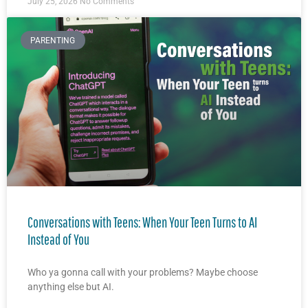
July 25, 2026
No Comments
PARENTING
Conversations with Teens: When Your Teen Turns to AI
Instead of You
Who ya gonna call with your problems? Maybe choose
anything else but AI.