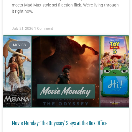
meets-Mad Max-style sci-fi action flick. We’re living through
it right now.
July 21, 2026
1 Comment
MOVIES
Movie Monday: ‘The Odyssey’ Slays at the Box Office