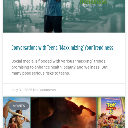
Conversations with Teens: ‘Maxximizing’ Your Trendiness
Social media is flooded with various “maxxing” trends
promising to enhance health, beauty and wellness. But
many pose serious risks to teens.
July 31, 2026
No Comments
MOVIES