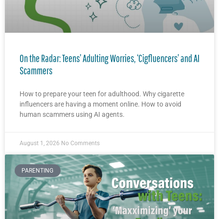
On the Radar: Teens’ Adulting Worries, ‘Cigfluencers’ and AI
Scammers
How to prepare your teen for adulthood. Why cigarette
influencers are having a moment online. How to avoid
human scammers using AI agents.
August 1, 2026
No Comments
PARENTING