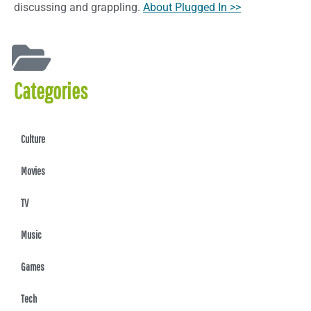
discussing and grappling.
About Plugged In >>
Categories
Culture
Movies
TV
Music
Games
Tech