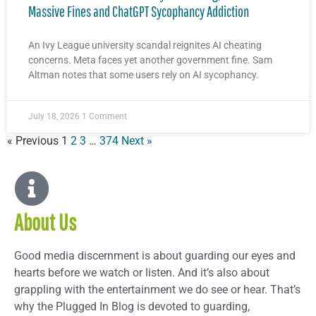
Massive Fines and ChatGPT Sycophancy Addiction
An Ivy League university scandal reignites AI cheating
concerns. Meta faces yet another government fine. Sam
Altman notes that some users rely on AI sycophancy.
July 18, 2026
1 Comment
« Previous
1
2
3
…
374
Next »
About Us
Good media discernment is about guarding our eyes and
hearts before we watch or listen. And it’s also about
grappling with the entertainment we do see or hear. That’s
why the Plugged In Blog is devoted to guarding,