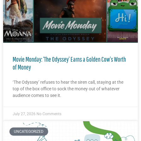
Movie Monday: ‘The Odyssey’ Earns a Golden Cow’s Worth
of Money
‘The Odyssey’ refuses to hear the siren call, staying at the
top of the box office to sock the money out of whatever
audience comes to see it.
July 27, 2026
No Comments
UNCATEGORIZED