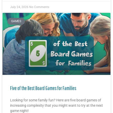
July 24, 2026
No Comments
GAMES
Five of the Best Board Games for Families
Looking for some family fun? Here are five board games of
increasing complexity that you might want to try at the next
game night!