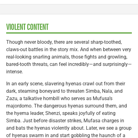
VIOLENT CONTENT
Though never bloody, there are several sharp-toothed,
claws-out battles in the story mix. And when between very
real-looking snarling animals, those fights and growling,
bared-tooth threats, can feel incredibly—and surprisingly—
intense.
In an early scene, slavering hyenas crawl out from their
dark, steaming boneyard to threaten Simba, Nala, and
Zazu, a talkative hornbill who serves as Mufusa’s
majordomo. The dangerous hyenas surround them, and
the hyema leader, Shenzi, speaks joyfully of eating
Simba. Just before disaster strikes, Mufasa charges in
and bats the hyenas violently about. Later, we see a group
of hyenas swarm in and start gobbling the haunch of a