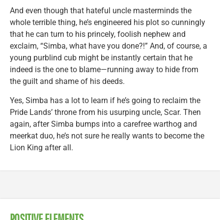
And even though that hateful uncle masterminds the
whole terrible thing, he’s engineered his plot so cunningly
that he can turn to his princely, foolish nephew and
exclaim, “Simba, what have you done?!” And, of course, a
young purblind cub might be instantly certain that he
indeed is the one to blame—running away to hide from
the guilt and shame of his deeds.
Yes, Simba has a lot to learn if he’s going to reclaim the
Pride Lands’ throne from his usurping uncle, Scar. Then
again, after Simba bumps into a carefree warthog and
meerkat duo, he’s not sure he really wants to become the
Lion King after all.
POSITIVE ELEMENTS