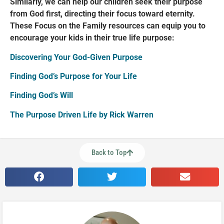
Similarly, we can help our children seek their purpose
from God first, directing their focus toward eternity.
These Focus on the Family resources can equip you to
encourage your kids in their true life purpose:
Discovering Your God-Given Purpose
Finding God’s Purpose for Your Life
Finding God’s Will
The Purpose Driven Life by Rick Warren
Back to Top