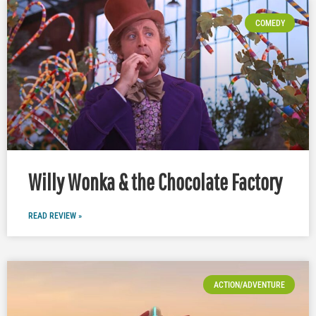
COMEDY
Willy Wonka & the Chocolate Factory
READ REVIEW »
ACTION/ADVENTURE