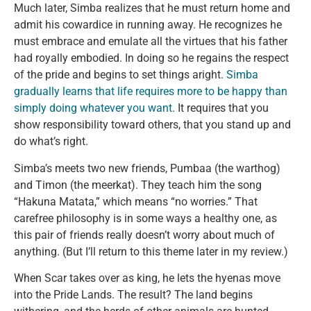
Much later, Simba realizes that he must return home and
admit his cowardice in running away. He recognizes he
must embrace and emulate all the virtues that his father
had royally embodied. In doing so he regains the respect
of the pride and begins to set things aright.
Simba
gradually learns that life requires more to be happy than
simply doing whatever you want
. It requires that you
show responsibility toward others, that you stand up and
do what’s right.
Simba’s meets two new friends, Pumbaa (the warthog)
and Timon (the meerkat). They teach him the song
“Hakuna Matata,” which means “no worries.” That
carefree philosophy is in some ways a healthy one, as
this pair of friends really doesn’t worry about much of
anything. (But I’ll return to this theme later in my review.)
When Scar takes over as king, he lets the hyenas move
into the Pride Lands. The result? The land begins