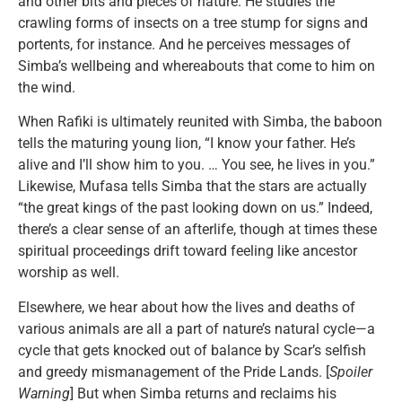
and other bits and pieces of nature. He studies the
crawling forms of insects on a tree stump for signs and
portents, for instance. And he perceives messages of
Simba’s wellbeing and whereabouts that come to him on
the wind.
When Rafiki is ultimately reunited with Simba, the baboon
tells the maturing young lion, “I know your father. He’s
alive and I’ll show him to you. … You see, he lives in you.”
Likewise, Mufasa tells Simba that the stars are actually
“the great kings of the past looking down on us.” Indeed,
there’s a clear sense of an afterlife, though at times these
spiritual proceedings drift toward feeling like ancestor
worship as well.
Elsewhere, we hear about how the lives and deaths of
various animals are all a part of nature’s natural cycle—a
cycle that gets knocked out of balance by Scar’s selfish
and greedy mismanagement of the Pride Lands. [
Spoiler
Warning
] But when Simba returns and reclaims his