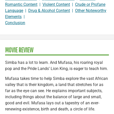
Romantic Content
|
Violent Content
|
Crude or Profane
Language
|
Drug & Alcohol Content
|
Other Noteworthy
Elements
|
Conclusion
MOVIE REVIEW
Simba has a lot to learn. And Mufasa, his roaring royal
pop and the Pride Lands’ Lion King, is eager to teach him.
Mufasa takes time to help Simba explore the vast African
valley that is their kingdom, a land that stretches for as
far as the eye can see. He explains important subjects,
including things about the balance of large and small,
good and evil. Mufasa lays out a tapestry of an ever-
renewing existence, birth and death, a circle of life.