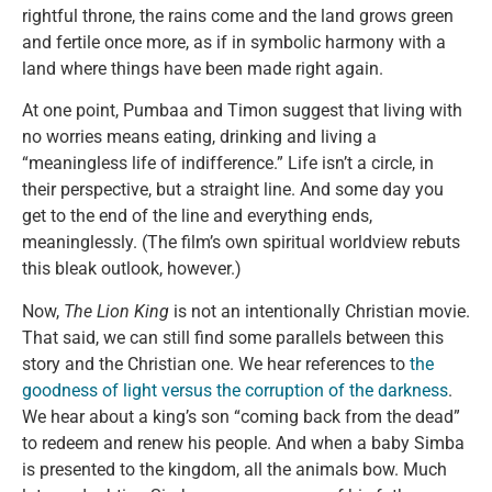
rightful throne, the rains come and the land grows green
and fertile once more, as if in symbolic harmony with a
land where things have been made right again.
At one point, Pumbaa and Timon suggest that living with
no worries means eating, drinking and living a
“meaningless life of indifference.” Life isn’t a circle, in
their perspective, but a straight line. And some day you
get to the end of the line and everything ends,
meaninglessly. (The film’s own spiritual worldview rebuts
this bleak outlook, however.)
Now,
The Lion King
is not an intentionally Christian movie.
That said, we can still find some parallels between this
story and the Christian one. We hear references to
the
goodness of light versus the corruption of the darkness
.
We hear about a king’s son “coming back from the dead”
to redeem and renew his people. And when a baby Simba
is presented to the kingdom, all the animals bow. Much