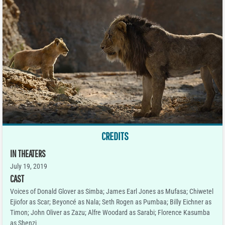
CREDITS
IN THEATERS
July 19, 2019
CAST
Voices of Donald Glover as Simba; James Earl Jones as Mufasa; Chiwetel
Ejiofor as Scar; Beyoncé as Nala; Seth Rogen as Pumbaa; Billy Eichner as
Timon; John Oliver as Zazu; Alfre Woodard as Sarabi; Florence Kasumba
as Shenzi