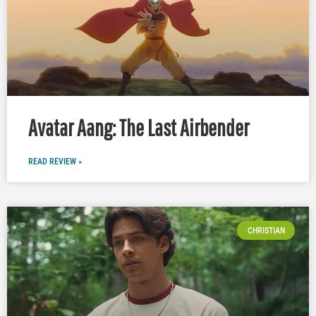
Avatar Aang: The Last Airbender
READ REVIEW »
CHRISTIAN