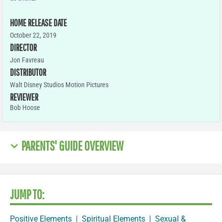
HOME RELEASE DATE
October 22, 2019
DIRECTOR
Jon Favreau
DISTRIBUTOR
Walt Disney Studios Motion Pictures
REVIEWER
Bob Hoose
PARENTS' GUIDE OVERVIEW
JUMP TO:
Positive Elements
|
Spiritual Elements
|
Sexual &