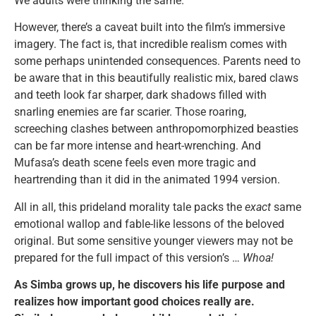
We adults were thinking the same.
However, there’s a caveat built into the film’s immersive
imagery. The fact is, that incredible realism comes with
some perhaps unintended consequences. Parents need to
be aware that in this beautifully realistic mix, bared claws
and teeth look far sharper, dark shadows filled with
snarling enemies are far scarier. Those roaring,
screeching clashes between anthropomorphized beasties
can be far more intense and heart-wrenching. And
Mufasa’s death scene feels even more tragic and
heartrending than it did in the animated 1994 version.
All in all, this prideland morality tale packs the
exact
same
emotional wallop and fable-like lessons of the beloved
original. But some sensitive younger viewers may not be
prepared for the full impact of this version’s …
Whoa!
As Simba grows up, he discovers his life purpose and
realizes how important good choices really are.