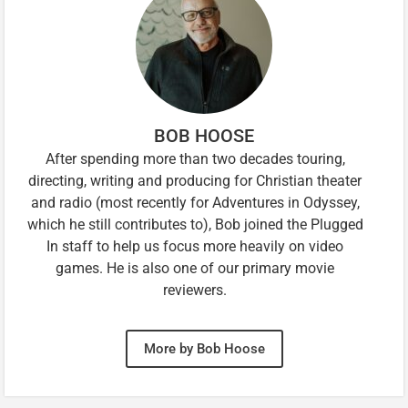
BOB HOOSE
After spending more than two decades touring,
directing, writing and producing for Christian theater
and radio (most recently for Adventures in Odyssey,
which he still contributes to), Bob joined the Plugged
In staff to help us focus more heavily on video
games. He is also one of our primary movie
reviewers.
More by Bob Hoose