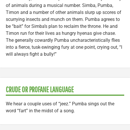
of animals during a musical number. Simba, Pumba,
Timon and a number of other animals slurp up scores of
scurrying insects and munch on them. Pumba agrees to
be “bait” for Simba’s plan to reclaim the throne. He and
Timon run for their lives as hungry hyenas give chase.
The generally cowardly Pumba uncharacteristically flies
into a fierce, tusk-swinging fury at one point, crying out, “I
will always fight a bully!”
CRUDE OR PROFANE LANGUAGE
We hear a couple uses of “jeez.” Pumba sings out the
word “fart” in the midst of a song.