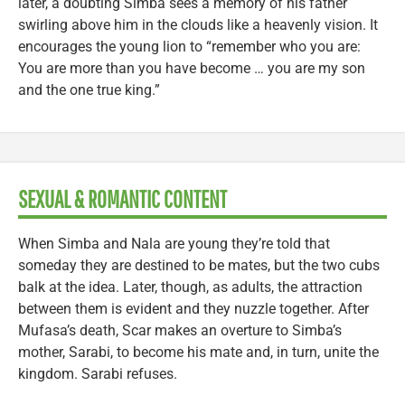
later, a doubting Simba sees a memory of his father
swirling above him in the clouds like a heavenly vision. It
encourages the young lion to “remember who you are:
You are more than you have become … you are my son
and the one true king.”
SEXUAL & ROMANTIC CONTENT
When Simba and Nala are young they’re told that
someday they are destined to be mates, but the two cubs
balk at the idea. Later, though, as adults, the attraction
between them is evident and they nuzzle together. After
Mufasa’s death, Scar makes an overture to Simba’s
mother, Sarabi, to become his mate and, in turn, unite the
kingdom. Sarabi refuses.