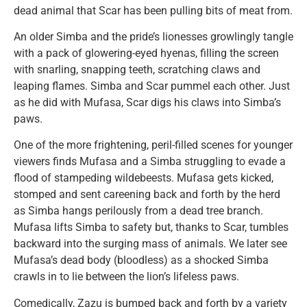
dead animal that Scar has been pulling bits of meat from.
An older Simba and the pride’s lionesses growlingly tangle
with a pack of glowering-eyed hyenas, filling the screen
with snarling, snapping teeth, scratching claws and
leaping flames. Simba and Scar pummel each other. Just
as he did with Mufasa, Scar digs his claws into Simba’s
paws.
One of the more frightening, peril-filled scenes for younger
viewers finds Mufasa and a Simba struggling to evade a
flood of stampeding wildebeests. Mufasa gets kicked,
stomped and sent careening back and forth by the herd
as Simba hangs perilously from a dead tree branch.
Mufasa lifts Simba to safety but, thanks to Scar, tumbles
backward into the surging mass of animals. We later see
Mufasa’s dead body (bloodless) as a shocked Simba
crawls in to lie between the lion’s lifeless paws.
Comedically, Zazu is bumped back and forth by a variety