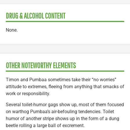
DRUG & ALCOHOL CONTENT
None.
OTHER NOTEWORTHY ELEMENTS
Timon and Pumbaa sometimes take their “no worries”
attitude to extremes, fleeing from anything that smacks of
work or responsibility.
Several toilet-humor gags show up, most of them focused
on warthog Pumbaa’s air-befouling tendencies. Toilet
humor of another stripe shows up in the form of a dung
beetle rolling a large ball of excrement.