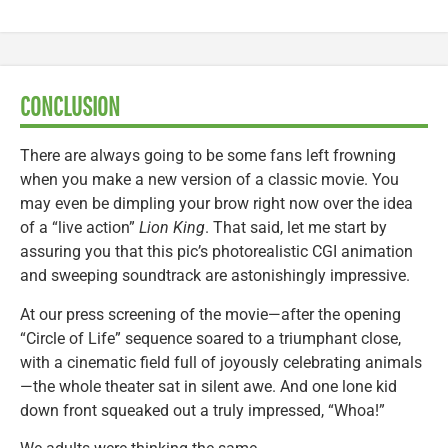
CONCLUSION
There are always going to be some fans left frowning
when you make a new version of a classic movie. You
may even be dimpling your brow right now over the idea
of a “live action”
Lion King
. That said, let me start by
assuring you that this pic’s photorealistic CGI animation
and sweeping soundtrack are astonishingly impressive.
At our press screening of the movie—after the opening
“Circle of Life” sequence soared to a triumphant close,
with a cinematic field full of joyously celebrating animals
—the whole theater sat in silent awe. And one lone kid
down front squeaked out a truly impressed, “Whoa!”