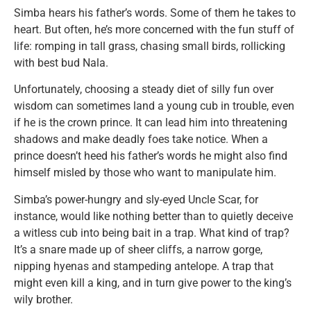
Simba hears his father’s words. Some of them he takes to
heart. But often, he’s more concerned with the fun stuff of
life: romping in tall grass, chasing small birds, rollicking
with best bud Nala.
Unfortunately, choosing a steady diet of silly fun over
wisdom can sometimes land a young cub in trouble, even
if he is the crown prince. It can lead him into threatening
shadows and make deadly foes take notice. When a
prince doesn’t heed his father’s words he might also find
himself misled by those who want to manipulate him.
Simba’s power-hungry and sly-eyed Uncle Scar, for
instance, would like nothing better than to quietly deceive
a witless cub into being bait in a trap. What kind of trap?
It’s a snare made up of sheer cliffs, a narrow gorge,
nipping hyenas and stampeding antelope. A trap that
might even kill a king, and in turn give power to the king’s
wily brother.