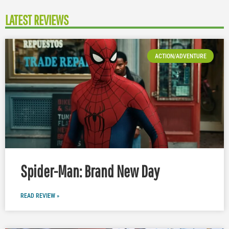
LATEST REVIEWS
ACTION/ADVENTURE
Spider-Man: Brand New Day
READ REVIEW »