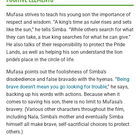
Mufasa strives to teach his young son the importance of
respect and wisdom. “A king’s time as ruler rises and sets
like the sun,” he tells Simba. “While others search for what
they can take, a true king searches for what he can give.”
He also talks of their responsibility to protect the Pride
Lands, as well as helping his son understand the lion
pride’s place in the circle of life.
Mufasa points out the foolishness of Simba’s
disobedience and false bravado with the hyenas. “
Being
brave doesn’t mean you go looking for trouble
,” he says,
backing up his words with actions. Because when it
comes to saving his son, there is no limit to Mufasa’s
bravery. (Various other characters throughout the film,
including Nala, Simba’s mother and eventually Simba
himself all make brave, self-sacrificial choices to protect
others.)