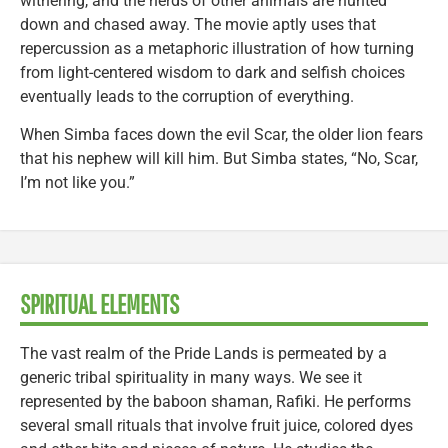
withering, and the herds of other animals are hunted
down and chased away. The movie aptly uses that
repercussion as a metaphoric illustration of how turning
from light-centered wisdom to dark and selfish choices
eventually leads to the corruption of everything.
When Simba faces down the evil Scar, the older lion fears
that his nephew will kill him. But Simba states, “No, Scar,
I’m not like you.”
SPIRITUAL ELEMENTS
The vast realm of the Pride Lands is permeated by a
generic tribal spirituality in many ways. We see it
represented by the baboon shaman, Rafiki. He performs
several small rituals that involve fruit juice, colored dyes