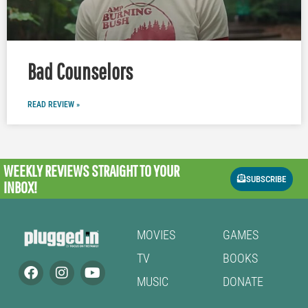
Bad Counselors
READ REVIEW »
WEEKLY REVIEWS
STRAIGHT TO YOUR
SUBSCRIBE
INBOX!
MOVIES
GAMES
TV
BOOKS
MUSIC
DONATE