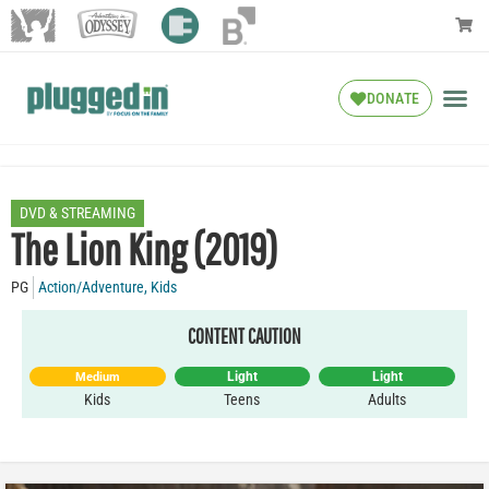
DONATE
DVD & STREAMING
The Lion King (2019)
PG
Action/Adventure
,
Kids
CONTENT CAUTION
Light
Light
Medium
Kids
Teens
Adults