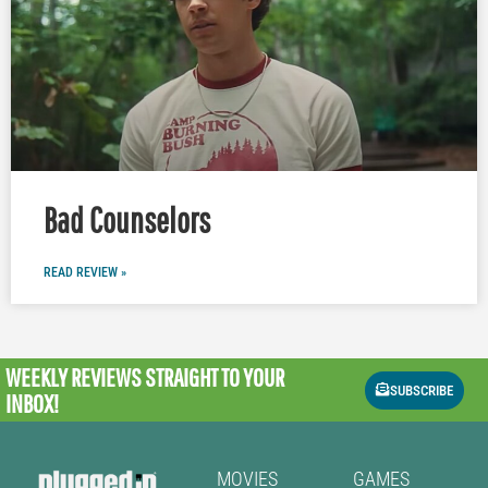
Bad Counselors
READ REVIEW »
WEEKLY REVIEWS
STRAIGHT TO YOUR
SUBSCRIBE
INBOX!
MOVIES
GAMES