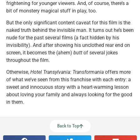
frightening for younger viewers. And, of course, there’s a
bit of monstery magical stuff in play, too.
But the only significant content caveat for this film is the
naked truth behind the invisible man. It turns out he’s been
nude for the past several films (a fact hidden by his
invisibility). And after showing his unclothed rear end on
screen, it becomes the (ahem)
butt
of several jokes
throughout the film.
Otherwise,
Hotel Transylvania: Transformania
offers more
of what we’ve seen from this franchise with each entry: a
sweet and innocuous story with a heart-warming lesson
about loving your family and always looking for the good
in them.
Back to Top