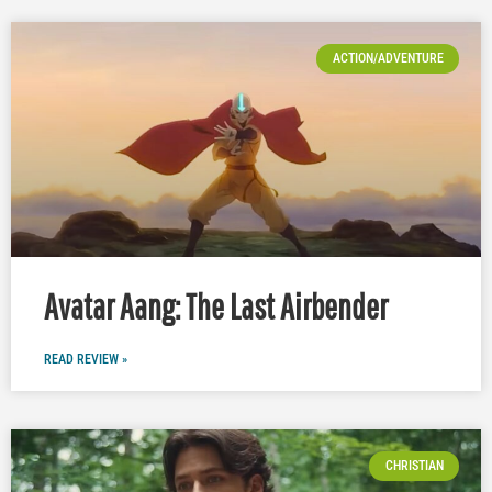
ACTION/ADVENTURE
Avatar Aang: The Last Airbender
READ REVIEW »
CHRISTIAN