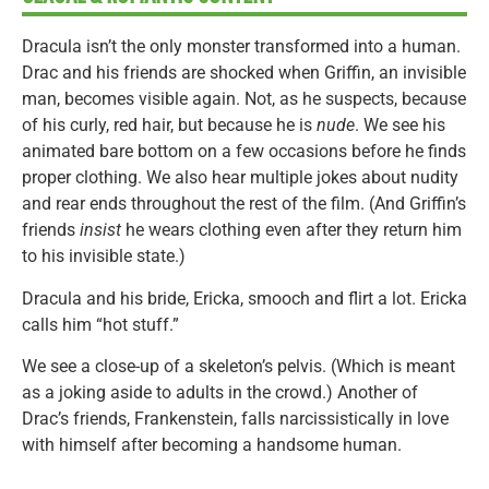
Dracula isn’t the only monster transformed into a human.
Drac and his friends are shocked when Griffin, an invisible
man, becomes visible again. Not, as he suspects, because
of his curly, red hair, but because he is
nude
. We see his
animated bare bottom on a few occasions before he finds
proper clothing. We also hear multiple jokes about nudity
and rear ends throughout the rest of the film. (And Griffin’s
friends
insist
he wears clothing even after they return him
to his invisible state.)
Dracula and his bride, Ericka, smooch and flirt a lot. Ericka
calls him “hot stuff.”
We see a close-up of a skeleton’s pelvis. (Which is meant
as a joking aside to adults in the crowd.) Another of
Drac’s friends, Frankenstein, falls narcissistically in love
with himself after becoming a handsome human.