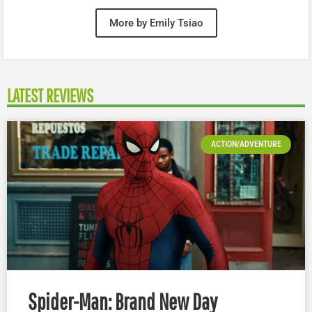
More by Emily Tsiao
LATEST REVIEWS
ACTION/ADVENTURE
Spider-Man: Brand New Day