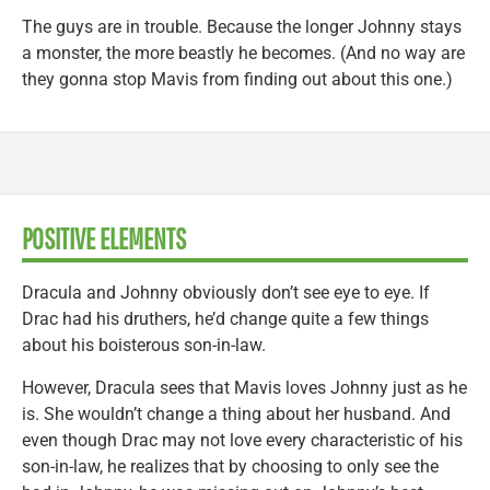
The guys are in trouble. Because the longer Johnny stays
a monster, the more beastly he becomes. (And no way are
they gonna stop Mavis from finding out about this one.)
POSITIVE ELEMENTS
Dracula and Johnny obviously don’t see eye to eye. If
Drac had his druthers, he’d change quite a few things
about his boisterous son-in-law.
However, Dracula sees that Mavis loves Johnny just as he
is. She wouldn’t change a thing about her husband. And
even though Drac may not love every characteristic of his
son-in-law, he realizes that by choosing to only see the