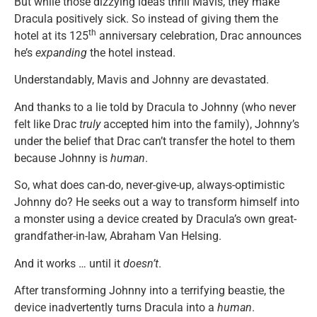
But while those dizzying ideas thrill Mavis, they make
Dracula positively sick. So instead of giving them the
th
hotel at its 125
anniversary celebration, Drac announces
he’s
expanding
the hotel instead.
Understandably, Mavis and Johnny are devastated.
And thanks to a lie told by Dracula to Johnny (who never
felt like Drac
truly
accepted him into the family), Johnny’s
under the belief that Drac can’t transfer the hotel to them
because Johnny is
human
.
So, what does can-do, never-give-up, always-optimistic
Johnny do? He seeks out a way to transform himself into
a monster using a device created by Dracula’s own great-
grandfather-in-law, Abraham Van Helsing.
And it works … until it
doesn’t
.
After transforming Johnny into a terrifying beastie, the
device inadvertently turns Dracula into a
human
.