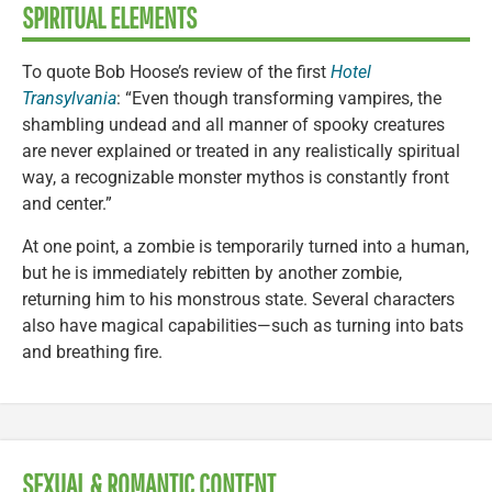
SPIRITUAL ELEMENTS
To quote Bob Hoose’s review of the first
Hotel
Transylvania
: “Even though transforming vampires, the
shambling undead and all manner of spooky creatures
are never explained or treated in any realistically spiritual
way, a recognizable monster mythos is constantly front
and center.”
At one point, a zombie is temporarily turned into a human,
but he is immediately rebitten by another zombie,
returning him to his monstrous state. Several characters
also have magical capabilities—such as turning into bats
and breathing fire.
SEXUAL & ROMANTIC CONTENT