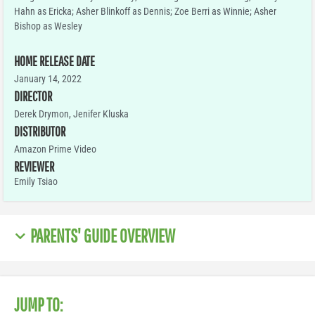
Hahn as Ericka; Asher Blinkoff as Dennis; Zoe Berri as Winnie; Asher
Bishop as Wesley
HOME RELEASE DATE
January 14, 2022
DIRECTOR
Derek Drymon, Jenifer Kluska
DISTRIBUTOR
Amazon Prime Video
REVIEWER
Emily Tsiao
PARENTS' GUIDE OVERVIEW
JUMP TO: