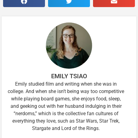
EMILY TSIAO
Emily studied film and writing when she was in
college. And when she isn’t being way too competitive
while playing board games, she enjoys food, sleep,
and geeking out with her husband indulging in their
“nerdoms,” which is the collective fan cultures of
everything they love, such as Star Wars, Star Trek,
Stargate and Lord of the Rings.