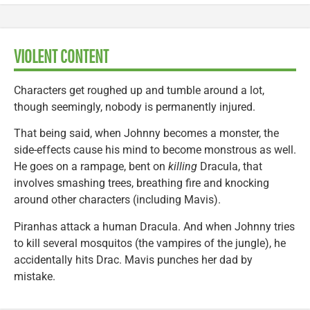
VIOLENT CONTENT
Characters get roughed up and tumble around a lot,
though seemingly, nobody is permanently injured.
That being said, when Johnny becomes a monster, the
side-effects cause his mind to become monstrous as well.
He goes on a rampage, bent on
killing
Dracula, that
involves smashing trees, breathing fire and knocking
around other characters (including Mavis).
Piranhas attack a human Dracula. And when Johnny tries
to kill several mosquitos (the vampires of the jungle), he
accidentally hits Drac. Mavis punches her dad by
mistake.