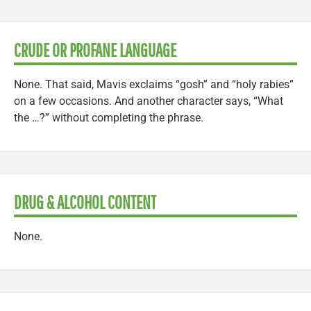
CRUDE OR PROFANE LANGUAGE
None. That said, Mavis exclaims “gosh” and “holy rabies”
on a few occasions. And another character says, “What
the …?” without completing the phrase.
DRUG & ALCOHOL CONTENT
None.