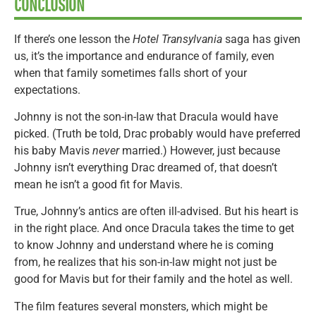
CONCLUSION
If there’s one lesson the
Hotel Transylvania
saga has given
us, it’s the importance and endurance of family, even
when that family sometimes falls short of your
expectations.
Johnny is not the son-in-law that Dracula would have
picked. (Truth be told, Drac probably would have preferred
his baby Mavis
never
married.) However, just because
Johnny isn’t everything Drac dreamed of, that doesn’t
mean he isn’t a good fit for Mavis.
True, Johnny’s antics are often ill-advised. But his heart is
in the right place. And once Dracula takes the time to get
to know Johnny and understand where he is coming
from, he realizes that his son-in-law might not just be
good for Mavis but for their family and the hotel as well.
The film features several monsters, which might be