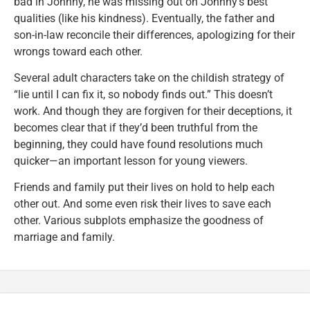
bad in Johnny, he was missing out on Johnny’s best
qualities (like his kindness). Eventually, the father and
son-in-law reconcile their differences, apologizing for their
wrongs toward each other.
Several adult characters take on the childish strategy of
“lie until I can fix it, so nobody finds out.” This doesn’t
work. And though they are forgiven for their deceptions, it
becomes clear that if they’d been truthful from the
beginning, they could have found resolutions much
quicker—an important lesson for young viewers.
Friends and family put their lives on hold to help each
other out. And some even risk their lives to save each
other. Various subplots emphasize the goodness of
marriage and family.