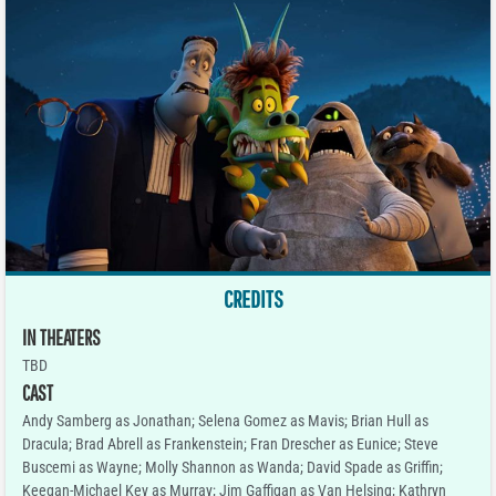
CREDITS
IN THEATERS
TBD
CAST
Andy Samberg as Jonathan; Selena Gomez as Mavis; Brian Hull as
Dracula; Brad Abrell as Frankenstein; Fran Drescher as Eunice; Steve
Buscemi as Wayne; Molly Shannon as Wanda; David Spade as Griffin;
Keegan-Michael Key as Murray; Jim Gaffigan as Van Helsing; Kathryn