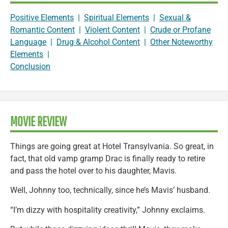
Positive Elements
|
Spiritual Elements
|
Sexual &
Romantic Content
|
Violent Content
|
Crude or Profane
Language
|
Drug & Alcohol Content
|
Other Noteworthy
Elements
|
Conclusion
MOVIE REVIEW
Things are going great at Hotel Transylvania. So great, in
fact, that old vamp gramp Drac is finally ready to retire
and pass the hotel over to his daughter, Mavis.
Well, Johnny too, technically, since he’s Mavis’ husband.
“I’m dizzy with hospitality creativity,” Johnny exclaims.