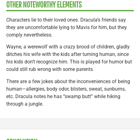
OTHER NOTEWORTHY ELEMENTS
Characters lie to their loved ones. Dracula’s friends say
they are uncomfortable lying to Mavis for him, but they
comply nevertheless.
Wayne, a werewolf with a crazy brood of children, gladly
ditches his wife with the kids after turning human, since
his kids don’t recognize him. This is played for humor but
could still rub wrong with some parents.
There are a few jokes about the inconveniences of being
human—allergies, body odor, blisters, sweat, sunburns,
etc. Dracula notes he has “swamp butt” while hiking
through a jungle.