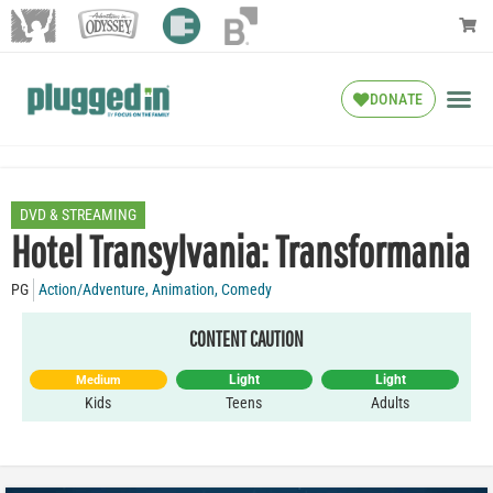
DONATE
DVD & STREAMING
Hotel Transylvania: Transformania
PG
Action/Adventure
,
Animation
,
Comedy
CONTENT CAUTION
Light
Light
Medium
Kids
Teens
Adults