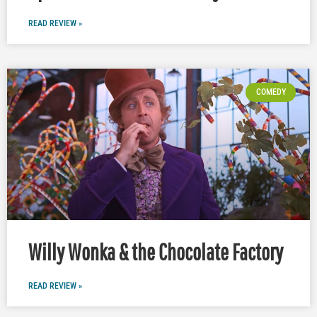
READ REVIEW »
COMEDY
Willy Wonka & the Chocolate Factory
READ REVIEW »