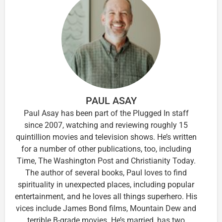
PAUL ASAY
Paul Asay has been part of the Plugged In staff
since 2007, watching and reviewing roughly 15
quintillion movies and television shows. He’s written
for a number of other publications, too, including
Time, The Washington Post and Christianity Today.
The author of several books, Paul loves to find
spirituality in unexpected places, including popular
entertainment, and he loves all things superhero. His
vices include James Bond films, Mountain Dew and
terrible B-grade movies. He’s married, has two