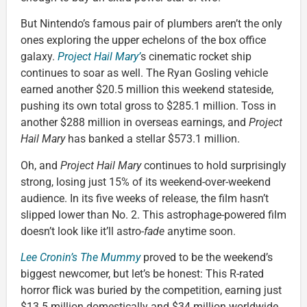
But Nintendo’s famous pair of plumbers aren’t the only
ones exploring the upper echelons of the box office
galaxy.
Project Hail Mary’
s cinematic rocket ship
continues to soar as well. The Ryan Gosling vehicle
earned another $20.5 million this weekend stateside,
pushing its own total gross to $285.1 million. Toss in
another $288 million in overseas earnings, and
Project
Hail Mary
has banked a stellar $573.1 million.
Oh, and
Project Hail Mary
continues to hold surprisingly
strong, losing just 15% of its weekend-over-weekend
audience. In its five weeks of release, the film hasn’t
slipped lower than No. 2. This astrophage-powered film
doesn’t look like it’ll astro-
fade
anytime soon.
Lee Cronin’s The Mummy
proved to be the weekend’s
biggest newcomer, but let’s be honest: This R-rated
horror flick was buried by the competition, earning just
$13.5 million domestically and $34 million worldwide.