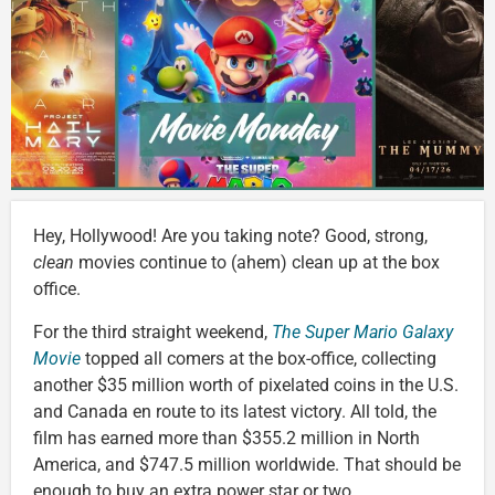
Hey, Hollywood! Are you taking note? Good, strong,
clean
movies continue to (ahem) clean up at the box
office.
For the third straight weekend,
The Super Mario Galaxy
Movie
topped all comers at the box-office, collecting
another $35 million worth of pixelated coins in the U.S.
and Canada en route to its latest victory. All told, the
film has earned more than $355.2 million in North
America, and $747.5 million worldwide. That should be
enough to buy an extra power star or two.