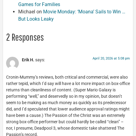
Games for Families
Michael
on
Movie Monday: ‘Moana’ Sails to Win …
But Looks Leaky
2 Responses
April 20, 2026 at 5:08 pm
Erik H.
says:
Cronin-Mummy’s reviews, both critical and commercial, were also
rather tepid, which I’d say will have a lot more impact on box-office
returns than cleanliness of content. (Super Mario Galaxy is
performing “well,” and deservedly so in my opinion, but doesn’t
seem to be making as much money as quickly as its predecessor
did, and I’d speculated that lower audience approval ratings might
have been a cause.) The Passion of the Christ was an extremely
strong box-office performer but could hardly be called “clean” –
nor, I presume, Deadpool 3, whose domestic take shattered The
Passion’s record.