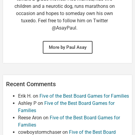
children and a neurotic dog, runs marathons on
occasion and hopes to someday own his own
tuxedo. Feel free to follow him on Twitter
@AsayPaul.
More by Paul Asay
Recent Comments
Erik H.
on
Five of the Best Board Games for Families
Ashley P
on
Five of the Best Board Games for
Families
Reese Aron
on
Five of the Best Board Games for
Families
cowboystormchaser
on
Five of the Best Board