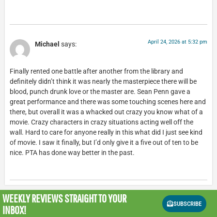
April 24, 2026 at 5:32 pm
Michael
says:
Finally rented one battle after another from the library and
definitely didn’t think it was nearly the masterpiece there will be
blood, punch drunk love or the master are. Sean Penn gave a
great performance and there was some touching scenes here and
there, but overall it was a whacked out crazy you know what of a
movie. Crazy characters in crazy situations acting well off the
wall. Hard to care for anyone really in this what did I just see kind
of movie. I saw it finally, but I’d only give it a five out of ten to be
nice. PTA has done way better in the past.
WEEKLY REVIEWS
STRAIGHT TO YOUR
SUBSCRIBE
INBOX!