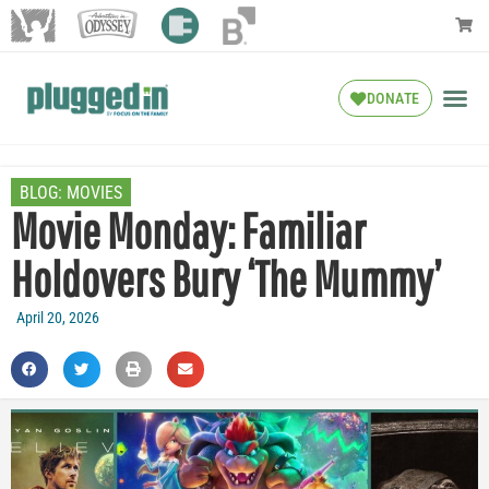
DONATE
BLOG:
MOVIES
Movie Monday: Familiar
Holdovers Bury ‘The Mummy’
April 20, 2026