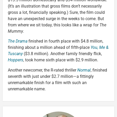
(It’s an illustration that gross films don’t necessarily
gross a lot, financially speaking.) Sure, the film could
have an unexpected surge in the weeks to come. But
from where we sit today, this looks like a wrap for
The
Mummy
.
The Drama
finished in fourth place with $4.8 million,
finishing about a million ahead of fifth-place
You, Me &
Tuscany
($3.8 million). Another family friendly flick,
Hoppers
, took home sixth place with $2.9 million.
Another newcomer, the R-rated thriller
Normal
, finished
seventh with just under $2.7 million—a fittingly
unremarkable finish for a film with such an
unremarkable name.