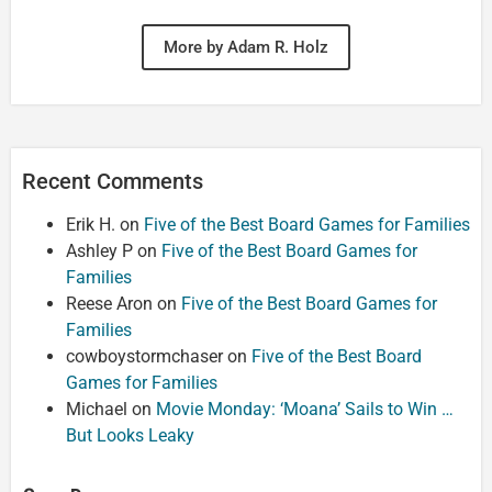
More by Adam R. Holz
Recent Comments
Erik H.
on
Five of the Best Board Games for Families
Ashley P
on
Five of the Best Board Games for
Families
Reese Aron
on
Five of the Best Board Games for
Families
cowboystormchaser
on
Five of the Best Board
Games for Families
Michael
on
Movie Monday: ‘Moana’ Sails to Win …
But Looks Leaky