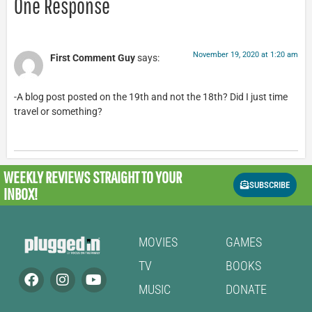
One Response
November 19, 2020 at 1:20 am
First Comment Guy
says:
-A blog post posted on the 19th and not the 18th? Did I just time
travel or something?
WEEKLY REVIEWS
STRAIGHT TO YOUR
SUBSCRIBE
INBOX!
MOVIES
GAMES
TV
BOOKS
MUSIC
DONATE