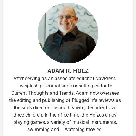
ADAM R. HOLZ
After serving as an associate editor at NavPress’
Discipleship Journal and consulting editor for
Current Thoughts and Trends, Adam now oversees
the editing and publishing of Plugged In’s reviews as
the site’s director. He and his wife, Jennifer, have
three children. In their free time, the Holzes enjoy
playing games, a variety of musical instruments,
swimming and … watching movies.