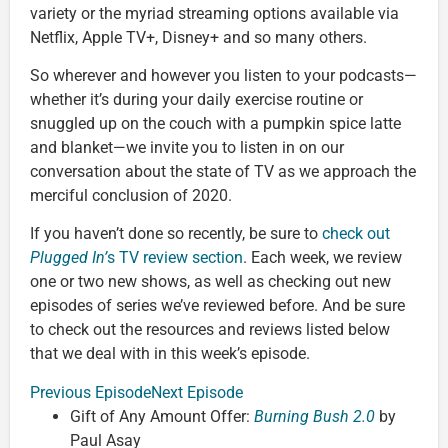
variety or the myriad streaming options available via
Netflix, Apple TV+, Disney+ and so many others.
So wherever and however you listen to your podcasts—
whether it’s during your daily exercise routine or
snuggled up on the couch with a pumpkin spice latte
and blanket—we invite you to listen in on our
conversation about the state of TV as we approach the
merciful conclusion of 2020.
If you haven’t done so recently, be sure to
check out
Plugged In’
s TV review section
. Each week, we review
one or two new shows, as well as checking out new
episodes of series we’ve reviewed before. And be sure
to check out the resources and reviews listed below
that we deal with in this week’s episode.
Previous Episode
Next Episode
Gift of Any Amount Offer:
Burning Bush 2.0
by
Paul Asay