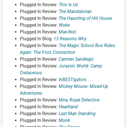
Plugged In Review:
This Is Us
Plugged In Review:
The Mandalorian
Plugged In Review:
The Haunting of Hill House
Plugged In Review:
Woke
Plugged In Review:
Manifest
Plugged In Blog:
13 Reasons Why
Plugged In Review:
The Magic School Bus Rides
Again: The Frizz Connection
Plugged In Review:
Carmen Sandiego
Plugged In Review:
Jurassic World: Camp
Cretaceous
Plugged In Review:
InBESTigators
Plugged In Review:
Mickey Mouse: Mixed-Up
Adventures
Plugged In Review:
Mira, Royal Detective
Plugged In Review:
Heartland
Plugged In Review:
Last Man Standing
Plugged In Review:
Monk