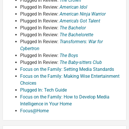
Plugged In Review:
The Crown
Plugged In Review:
American Idol
Plugged In Review:
American Ninja Warrior
Plugged In Review:
America’s Got Talent
Plugged In Review:
The Bachelor
Plugged In Review:
The Bachelorette
Plugged In Review:
Transformers: War for
Cybertron
Plugged In Review:
The Boys
Plugged In Review:
The Baby-sitters Club
Focus on the Family: Setting Media Standards
Focus on the Family: Making Wise Entertainment
Choices
Plugged In: Tech Guide
Focus on the Family: How to Develop Media
Intelligence in Your Home
Focus@Home