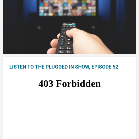
LISTEN TO THE PLUGGED IN SHOW, EPISODE 52