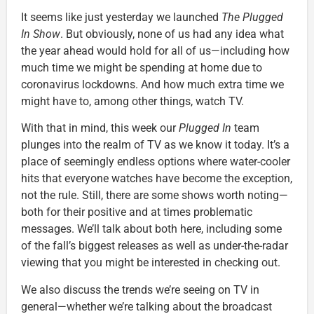
It seems like just yesterday we launched
The Plugged
In Show
. But obviously, none of us had any idea what
the year ahead would hold for all of us—including how
much time we might be spending at home due to
coronavirus lockdowns. And how much extra time we
might have to, among other things, watch TV.
With that in mind, this week our
Plugged In
team
plunges into the realm of TV as we know it today. It’s a
place of seemingly endless options where water-cooler
hits that everyone watches have become the exception,
not the rule. Still, there are some shows worth noting—
both for their positive and at times problematic
messages. We’ll talk about both here, including some
of the fall’s biggest releases as well as under-the-radar
viewing that you might be interested in checking out.
We also discuss the trends we’re seeing on TV in
general—whether we’re talking about the broadcast