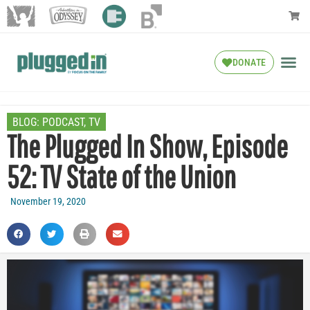
DONATE
BLOG:
PODCAST
,
TV
The Plugged In Show, Episode
52: TV State of the Union
November 19, 2020