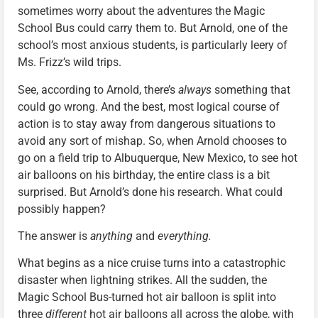
sometimes worry about the adventures the Magic
School Bus could carry them to. But Arnold, one of the
school’s most anxious students, is particularly leery of
Ms. Frizz’s wild trips.
See, according to Arnold, there’s
always
something that
could go wrong. And the best, most logical course of
action is to stay away from dangerous situations to
avoid any sort of mishap. So, when Arnold chooses to
go on a field trip to Albuquerque, New Mexico, to see hot
air balloons on his birthday, the entire class is a bit
surprised. But Arnold’s done his research. What could
possibly happen?
The answer is
anything
and
everything.
What begins as a nice cruise turns into a catastrophic
disaster when lightning strikes. All the sudden, the
Magic School Bus-turned hot air balloon is split into
three
different
hot air balloons all across the globe, with