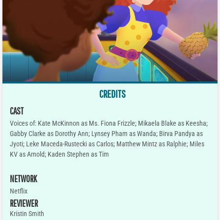
CREDITS
CAST
Voices of: Kate McKinnon as Ms. Fiona Frizzle; Mikaela Blake as Keesha;
Gabby Clarke as Dorothy Ann; Lynsey Pham as Wanda; Birva Pandya as
Jyoti; Leke Maceda-Rustecki as Carlos; Matthew Mintz as Ralphie; Miles
KV as Arnold; Kaden Stephen as Tim
NETWORK
Netflix
REVIEWER
Kristin Smith