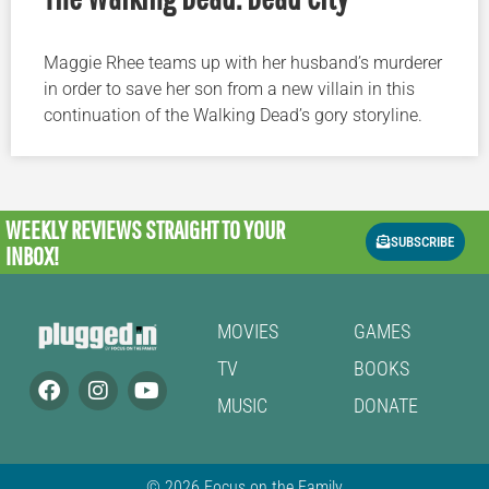
Maggie Rhee teams up with her husband’s murderer
in order to save her son from a new villain in this
continuation of the Walking Dead’s gory storyline.
WEEKLY REVIEWS
STRAIGHT TO YOUR
SUBSCRIBE
INBOX!
MOVIES
GAMES
TV
BOOKS
MUSIC
DONATE
© 2026 Focus on the Family