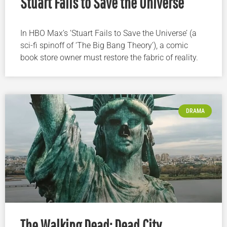
Stuart Fails to Save the Universe
In HBO Max’s ‘Stuart Fails to Save the Universe’ (a
sci-fi spinoff of ‘The Big Bang Theory’), a comic
book store owner must restore the fabric of reality.
DRAMA
The Walking Dead: Dead City