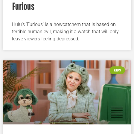
Furious
Hulu’s ‘Furious’ is a howcatchem that is based on
terrible human evil, making it a watch that will only
leave viewers feeling depressed.
KIDS