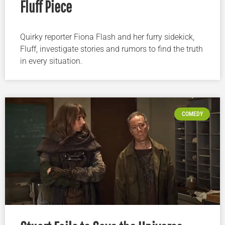
Fluff Piece
Quirky reporter Fiona Flash and her furry sidekick,
Fluff, investigate stories and rumors to find the truth
in every situation.
COMEDY