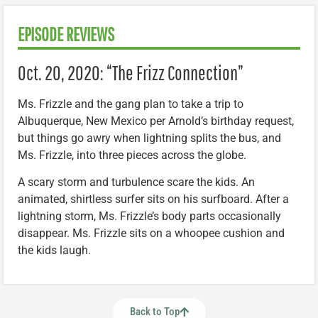
EPISODE REVIEWS
Oct. 20, 2020: “The Frizz Connection”
Ms. Frizzle and the gang plan to take a trip to
Albuquerque, New Mexico per Arnold’s birthday request,
but things go awry when lightning splits the bus, and
Ms. Frizzle, into three pieces across the globe.
A scary storm and turbulence scare the kids. An
animated, shirtless surfer sits on his surfboard. After a
lightning storm, Ms. Frizzle’s body parts occasionally
disappear. Ms. Frizzle sits on a whoopee cushion and
the kids laugh.
Back to Top