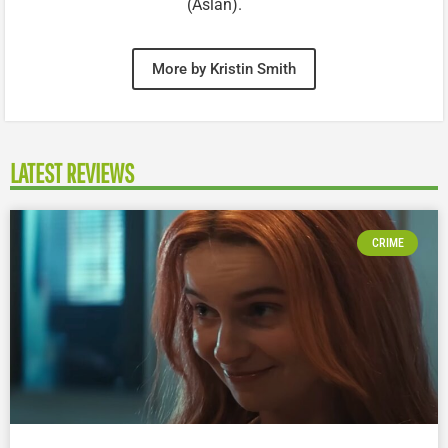
(Aslan).
More by Kristin Smith
LATEST REVIEWS
CRIME