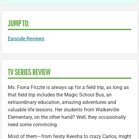
JUMP TO:
Episode Reviews
TV SERIES REVIEW
Ms. Fiona Frizzle is always up for a field trip, as long as
that field trip includes the Magic School Bus, an
extraordinary education, amazing adventures and
valuable life lessons. Her students from Walkerville
Elementary, on the other hand? Well, they occasionally
need some convincing.
Most of them—from feisty Keesha to crazy Carlos, might