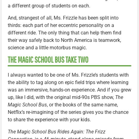
a different group of students on each.
And, strangest of all, Ms. Frizzle has been split into
thirds: each part of her eccentric personality on a
different ride. The only thing that can help them find
their way safely back to North America is teamwork,
science and a little motorbus magic.
THE MAGIC SCHOOL BUS TAKE TWO
I always wanted to be one of Ms. Frizzle’s students with
the ability to tag along on epic field trips where learning
was an immersive, hands-on experience. And if you grew
up, like I did, with the original mid-90s PBS show,
The
Magic School Bus
, or the books of the same name,
Netflix’s re-imagining of the series gives you the chance
to share the experience with your kids.
The Magic School Bus Rides Again: The Frizz