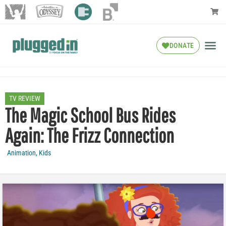
DONATE
TV REVIEW
The Magic School Bus Rides
Again: The Frizz Connection
Animation
,
Kids