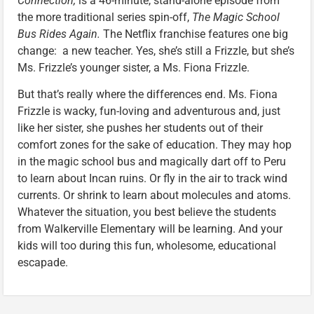
Connection,
is a 46-minute, stand-alone episode from
the more traditional series spin-off,
The Magic School
Bus Rides Again.
The Netflix franchise features one big
change: a new teacher. Yes, she’s still a Frizzle, but she’s
Ms. Frizzle’s younger sister, a Ms. Fiona Frizzle.
But that’s really where the differences end. Ms. Fiona
Frizzle is wacky, fun-loving and adventurous and, just
like her sister, she pushes her students out of their
comfort zones for the sake of education. They may hop
in the magic school bus and magically dart off to Peru
to learn about Incan ruins. Or fly in the air to track wind
currents. Or shrink to learn about molecules and atoms.
Whatever the situation, you best believe the students
from Walkerville Elementary will be learning. And your
kids will too during this fun, wholesome, educational
escapade.