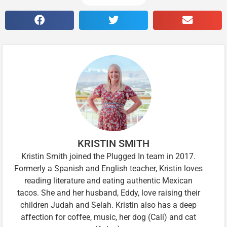
KRISTIN SMITH
Kristin Smith joined the Plugged In team in 2017.
Formerly a Spanish and English teacher, Kristin loves
reading literature and eating authentic Mexican
tacos. She and her husband, Eddy, love raising their
children Judah and Selah. Kristin also has a deep
affection for coffee, music, her dog (Cali) and cat