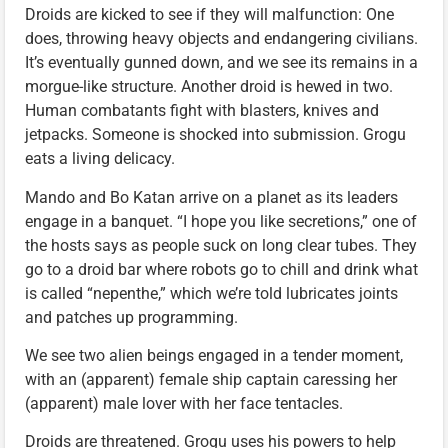
Droids are kicked to see if they will malfunction: One
does, throwing heavy objects and endangering civilians.
It’s eventually gunned down, and we see its remains in a
morgue-like structure. Another droid is hewed in two.
Human combatants fight with blasters, knives and
jetpacks. Someone is shocked into submission. Grogu
eats a living delicacy.
Mando and Bo Katan arrive on a planet as its leaders
engage in a banquet. “I hope you like secretions,” one of
the hosts says as people suck on long clear tubes. They
go to a droid bar where robots go to chill and drink what
is called “nepenthe,” which we’re told lubricates joints
and patches up programming.
We see two alien beings engaged in a tender moment,
with an (apparent) female ship captain caressing her
(apparent) male lover with her face tentacles.
Droids are threatened. Grogu uses his powers to help