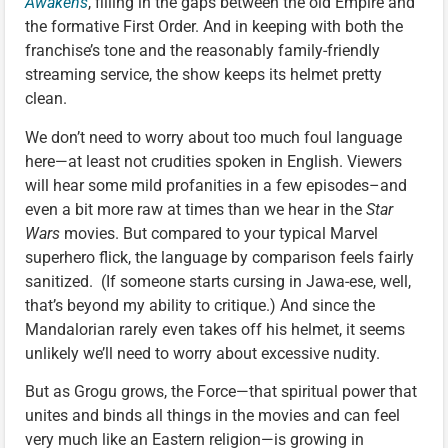
Awakens
, filling in the gaps between the old Empire and
the formative First Order. And in keeping with both the
franchise’s tone and the reasonably family-friendly
streaming service, the show keeps its helmet pretty
clean.
We don’t need to worry about too much foul language
here—at least not crudities spoken in English. Viewers
will hear some mild profanities in a few episodes–and
even a bit more raw at times than we hear in the
Star
Wars
movies. But compared to your typical Marvel
superhero flick, the language by comparison feels fairly
sanitized. (If someone starts cursing in Jawa-ese, well,
that’s beyond my ability to critique.) And since the
Mandalorian rarely even takes off his helmet, it seems
unlikely we’ll need to worry about excessive nudity.
But as Grogu grows, the Force—that spiritual power that
unites and binds all things in the movies and can feel
very much like an Eastern religion—is growing in