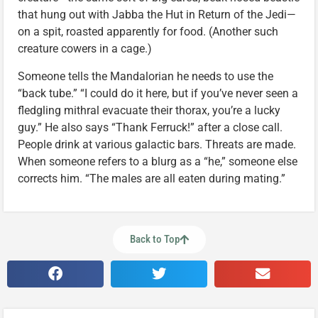
that hung out with Jabba the Hut in Return of the Jedi—
on a spit, roasted apparently for food. (Another such
creature cowers in a cage.)
Someone tells the Mandalorian he needs to use the
“back tube.” “I could do it here, but if you’ve never seen a
fledgling mithral evacuate their thorax, you’re a lucky
guy.” He also says “Thank Ferruck!” after a close call.
People drink at various galactic bars. Threats are made.
When someone refers to a blurg as a “he,” someone else
corrects him. “The males are all eaten during mating.”
Back to Top