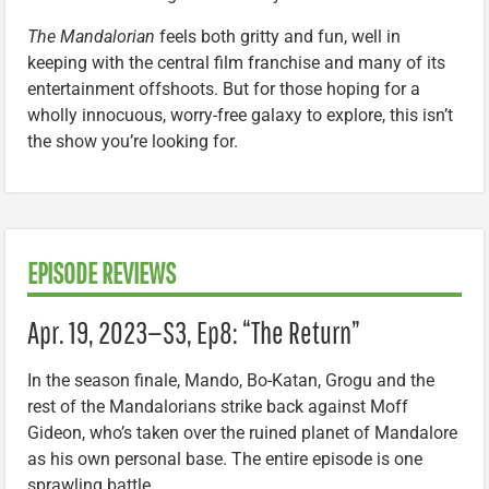
The Mandalorian
feels both gritty and fun, well in
keeping with the central film franchise and many of its
entertainment offshoots. But for those hoping for a
wholly innocuous, worry-free galaxy to explore, this isn’t
the show you’re looking for.
EPISODE REVIEWS
Apr. 19, 2023—S3, Ep8: “The Return”
In the season finale, Mando, Bo-Katan, Grogu and the
rest of the Mandalorians strike back against Moff
Gideon, who’s taken over the ruined planet of Mandalore
as his own personal base. The entire episode is one
sprawling battle.