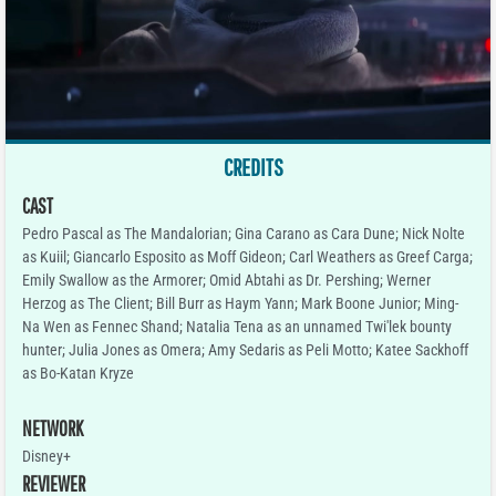
CREDITS
CAST
Pedro Pascal as The Mandalorian; Gina Carano as Cara Dune; Nick Nolte
as Kuiil; Giancarlo Esposito as Moff Gideon; Carl Weathers as Greef Carga;
Emily Swallow as the Armorer; Omid Abtahi as Dr. Pershing; Werner
Herzog as The Client; Bill Burr as Haym Yann; Mark Boone Junior; Ming-
Na Wen as Fennec Shand; Natalia Tena as an unnamed Twi'lek bounty
hunter; Julia Jones as Omera; Amy Sedaris as Peli Motto; Katee Sackhoff
as Bo-Katan Kryze
NETWORK
Disney+
REVIEWER