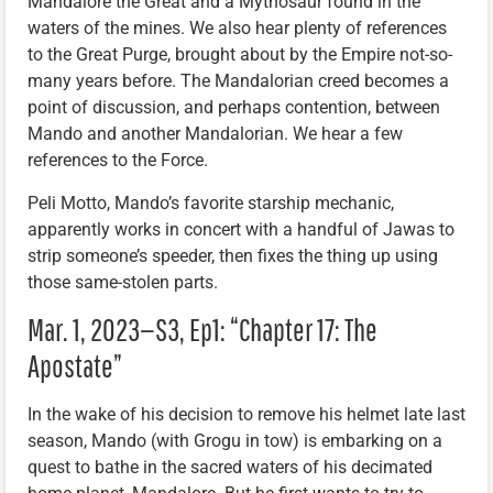
Mandalore the Great and a Mythosaur found in the
waters of the mines. We also hear plenty of references
to the Great Purge, brought about by the Empire not-so-
many years before. The Mandalorian creed becomes a
point of discussion, and perhaps contention, between
Mando and another Mandalorian. We hear a few
references to the Force.
Peli Motto, Mando’s favorite starship mechanic,
apparently works in concert with a handful of Jawas to
strip someone’s speeder, then fixes the thing up using
those same-stolen parts.
Mar. 1, 2023—S3, Ep1: “Chapter 17: The
Apostate”
In the wake of his decision to remove his helmet late last
season, Mando (with Grogu in tow) is embarking on a
quest to bathe in the sacred waters of his decimated