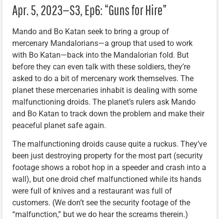
Apr. 5, 2023—S3, Ep6: “Guns for Hire”
Mando and Bo Katan seek to bring a group of
mercenary Mandalorians—a group that used to work
with Bo Katan—back into the Mandalorian fold. But
before they can even talk with these soldiers, they’re
asked to do a bit of mercenary work themselves. The
planet these mercenaries inhabit is dealing with some
malfunctioning droids. The planet’s rulers ask Mando
and Bo Katan to track down the problem and make their
peaceful planet safe again.
The malfunctioning droids cause quite a ruckus. They’ve
been just destroying property for the most part (security
footage shows a robot hop in a speeder and crash into a
wall), but one droid chef malfunctioned while its hands
were full of knives and a restaurant was full of
customers. (We don’t see the security footage of the
“malfunction,” but we do hear the screams therein.)