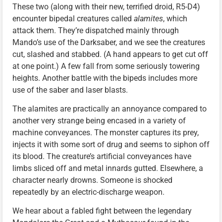
These two (along with their new, terrified droid, R5-D4)
encounter bipedal creatures called
alamites
, which
attack them. They’re dispatched mainly through
Mando’s use of the Darksaber, and we see the creatures
cut, slashed and stabbed. (A hand appears to get cut off
at one point.) A few fall from some seriously towering
heights. Another battle with the bipeds includes more
use of the saber and laser blasts.
The alamites are practically an annoyance compared to
another very strange being encased in a variety of
machine conveyances. The monster captures its prey,
injects it with some sort of drug and seems to siphon off
its blood. The creature’s artificial conveyances have
limbs sliced off and metal innards gutted. Elsewhere, a
character nearly drowns. Someone is shocked
repeatedly by an electric-discharge weapon.
We hear about a fabled fight between the legendary