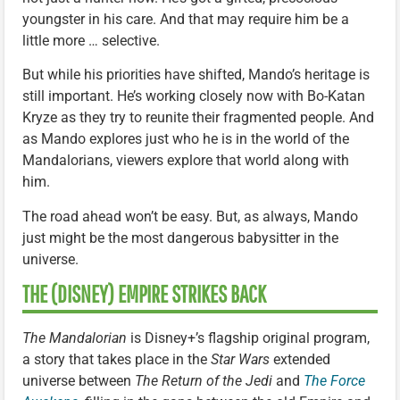
youngster in his care. And that may require him be a
little more … selective.
But while his priorities have shifted, Mando’s heritage is
still important. He’s working closely now with Bo-Katan
Kryze as they try to reunite their fragmented people. And
as Mando explores just who he is in the world of the
Mandalorians, viewers explore that world along with
him.
The road ahead won’t be easy. But, as always, Mando
just might be the most dangerous babysitter in the
universe.
THE (DISNEY) EMPIRE STRIKES BACK
The Mandalorian
is Disney+’s flagship original program,
a story that takes place in the
Star Wars
extended
universe between
The Return of the Jedi
and
The Force