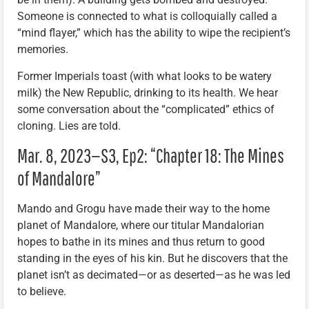
Someone is connected to what is colloquially called a
“mind flayer,” which has the ability to wipe the recipient’s
memories.
Former Imperials toast (with what looks to be watery
milk) the New Republic, drinking to its health. We hear
some conversation about the “complicated” ethics of
cloning. Lies are told.
Mar. 8, 2023—S3, Ep2: “Chapter 18: The Mines
of Mandalore”
Mando and Grogu have made their way to the home
planet of Mandalore, where our titular Mandalorian
hopes to bathe in its mines and thus return to good
standing in the eyes of his kin. But he discovers that the
planet isn’t as decimated—or as deserted—as he was led
to believe.