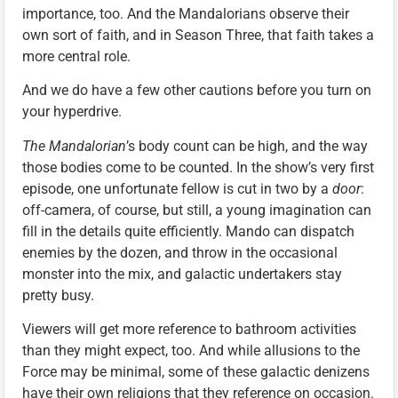
importance, too. And the Mandalorians observe their
own sort of faith, and in Season Three, that faith takes a
more central role.
And we do have a few other cautions before you turn on
your hyperdrive.
The Mandalorian
’s body count can be high, and the way
those bodies come to be counted. In the show’s very first
episode, one unfortunate fellow is cut in two by a
door
:
off-camera, of course, but still, a young imagination can
fill in the details quite efficiently. Mando can dispatch
enemies by the dozen, and throw in the occasional
monster into the mix, and galactic undertakers stay
pretty busy.
Viewers will get more reference to bathroom activities
than they might expect, too. And while allusions to the
Force may be minimal, some of these galactic denizens
have their own religions that they reference on occasion.