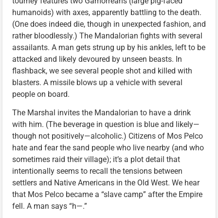
tourney features two Gamorreans (large pig-faced
humanoids) with axes, apparently battling to the death.
(One does indeed die, though in unexpected fashion, and
rather bloodlessly.) The Mandalorian fights with several
assailants. A man gets strung up by his ankles, left to be
attacked and likely devoured by unseen beasts. In
flashback, we see several people shot and killed with
blasters. A missile blows up a vehicle with several
people on board.
The Marshal invites the Mandalorian to have a drink
with him. (The beverage in question is blue and likely—
though not positively—alcoholic.) Citizens of Mos Pelco
hate and fear the sand people who live nearby (and who
sometimes raid their village); it’s a plot detail that
intentionally seems to recall the tensions between
settlers and Native Americans in the Old West. We hear
that Mos Pelco became a “slave camp” after the Empire
fell. A man says “h—.”