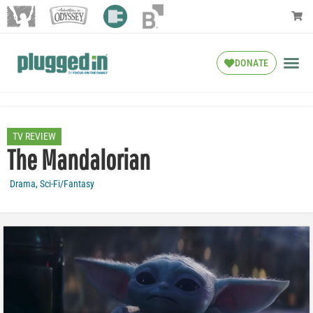
DONATE
TV REVIEW
The Mandalorian
Drama
,
Sci-Fi/Fantasy