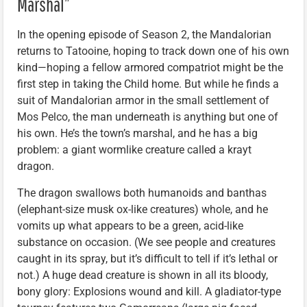
Marshal”
In the opening episode of Season 2, the Mandalorian
returns to Tatooine, hoping to track down one of his own
kind—hoping a fellow armored compatriot might be the
first step in taking the Child home. But while he finds a
suit of Mandalorian armor in the small settlement of
Mos Pelco, the man underneath is anything but one of
his own. He’s the town’s marshal, and he has a big
problem: a giant wormlike creature called a krayt
dragon.
The dragon swallows both humanoids and banthas
(elephant-size musk ox-like creatures) whole, and he
vomits up what appears to be a green, acid-like
substance on occasion. (We see people and creatures
caught in its spray, but it’s difficult to tell if it’s lethal or
not.) A huge dead creature is shown in all its bloody,
bony glory: Explosions wound and kill. A gladiator-type