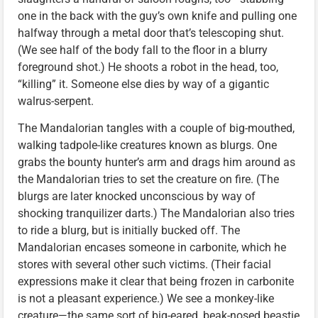
one in the back with the guy’s own knife and pulling one
halfway through a metal door that’s telescoping shut.
(We see half of the body fall to the floor in a blurry
foreground shot.) He shoots a robot in the head, too,
“killing” it. Someone else dies by way of a gigantic
walrus-serpent.
The Mandalorian tangles with a couple of big-mouthed,
walking tadpole-like creatures known as blurgs. One
grabs the bounty hunter’s arm and drags him around as
the Mandalorian tries to set the creature on fire. (The
blurgs are later knocked unconscious by way of
shocking tranquilizer darts.) The Mandalorian also tries
to ride a blurg, but is initially bucked off. The
Mandalorian encases someone in carbonite, which he
stores with several other such victims. (Their facial
expressions make it clear that being frozen in carbonite
is not a pleasant experience.) We see a monkey-like
creature—the same sort of big-eared, beak-nosed beastie