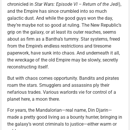
chronicled in
Star Wars: Episode VI – Return of the Jedi
),
and the Empire has since crumbled into so much
galactic dust. And while the good guys won the day,
they’re maybe not so good at ruling. The New Republic’s
grip on the galaxy, or at least its outer reaches, seems
about as firm as a Bantha’s tummy. Star systems, freed
from the Empire’s endless restrictions and tiresome
paperwork, have sunk into chaos. And underneath it all,
the wreckage of the old Empire may be slowly, secretly
reconstructing itself.
But with chaos comes opportunity. Bandits and pirates
roam the stars. Smugglers and assassins ply their
nefarious trades. Various warlords vie for control of a
planet here, a moon there.
For years, the Mandalorian—real name, Din Djarin—
made a pretty good living as a bounty hunter, bringing in
the galaxy’s worst criminals to justice—either warm or