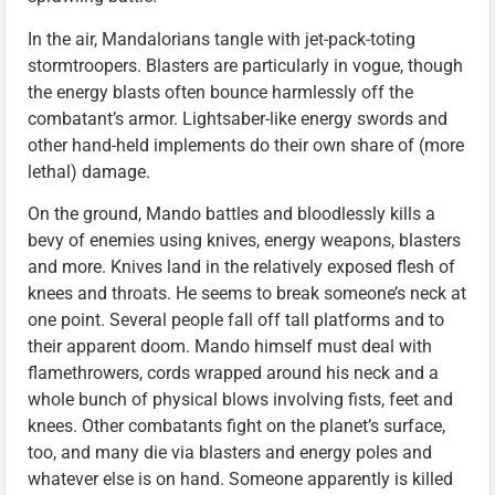
In the air, Mandalorians tangle with jet-pack-toting
stormtroopers. Blasters are particularly in vogue, though
the energy blasts often bounce harmlessly off the
combatant’s armor. Lightsaber-like energy swords and
other hand-held implements do their own share of (more
lethal) damage.
On the ground, Mando battles and bloodlessly kills a
bevy of enemies using knives, energy weapons, blasters
and more. Knives land in the relatively exposed flesh of
knees and throats. He seems to break someone’s neck at
one point. Several people fall off tall platforms and to
their apparent doom. Mando himself must deal with
flamethrowers, cords wrapped around his neck and a
whole bunch of physical blows involving fists, feet and
knees. Other combatants fight on the planet’s surface,
too, and many die via blasters and energy poles and
whatever else is on hand. Someone apparently is killed