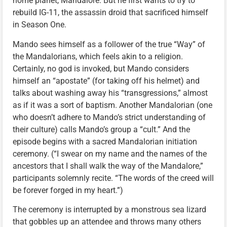
home planet, Mandalore. But he first wants to try to
rebuild IG-11, the assassin droid that sacrificed himself
in Season One.
Mando sees himself as a follower of the true “Way” of
the Mandalorians, which feels akin to a religion.
Certainly, no god is invoked, but Mando considers
himself an “apostate” (for taking off his helmet) and
talks about washing away his “transgressions,” almost
as if it was a sort of baptism. Another Mandalorian (one
who doesn’t adhere to Mando’s strict understanding of
their culture) calls Mando’s group a “cult.” And the
episode begins with a sacred Mandalorian initiation
ceremony. (“I swear on my name and the names of the
ancestors that I shall walk the way of the Mandalore,”
participants solemnly recite. “The words of the creed will
be forever forged in my heart.”)
The ceremony is interrupted by a monstrous sea lizard
that gobbles up an attendee and throws many others