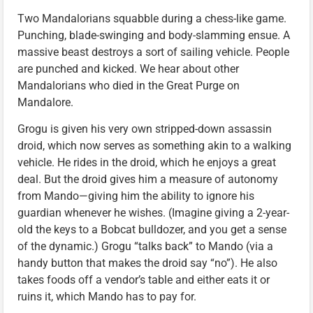
Two Mandalorians squabble during a chess-like game.
Punching, blade-swinging and body-slamming ensue. A
massive beast destroys a sort of sailing vehicle. People
are punched and kicked. We hear about other
Mandalorians who died in the Great Purge on
Mandalore.
Grogu is given his very own stripped-down assassin
droid, which now serves as something akin to a walking
vehicle. He rides in the droid, which he enjoys a great
deal. But the droid gives him a measure of autonomy
from Mando—giving him the ability to ignore his
guardian whenever he wishes. (Imagine giving a 2-year-
old the keys to a Bobcat bulldozer, and you get a sense
of the dynamic.) Grogu “talks back” to Mando (via a
handy button that makes the droid say “no”). He also
takes foods off a vendor’s table and either eats it or
ruins it, which Mando has to pay for.