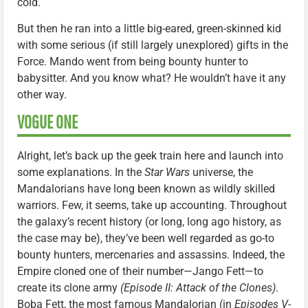
cold.
But then he ran into a little big-eared, green-skinned kid
with some serious (if still largely unexplored) gifts in the
Force. Mando went from being bounty hunter to
babysitter. And you know what? He wouldn’t have it any
other way.
VOGUE ONE
Alright, let’s back up the geek train here and launch into
some explanations. In the
Star Wars
universe, the
Mandalorians have long been known as wildly skilled
warriors. Few, it seems, take up accounting. Throughout
the galaxy’s recent history (or long, long ago history, as
the case may be), they’ve been well regarded as go-to
bounty hunters, mercenaries and assassins. Indeed, the
Empire cloned one of their number—Jango Fett—to
create its clone army
(Episode II: Attack of the Clones)
.
Boba Fett, the most famous Mandalorian (in
Episodes V-