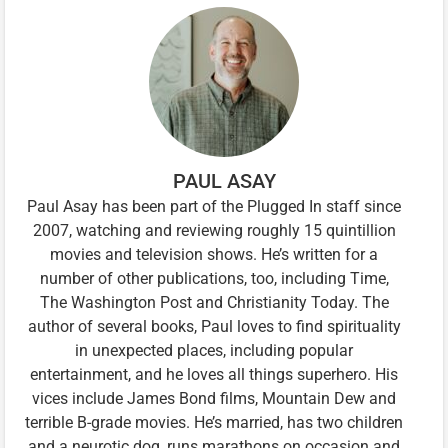
PAUL ASAY
Paul Asay has been part of the Plugged In staff since
2007, watching and reviewing roughly 15 quintillion
movies and television shows. He’s written for a
number of other publications, too, including Time,
The Washington Post and Christianity Today. The
author of several books, Paul loves to find spirituality
in unexpected places, including popular
entertainment, and he loves all things superhero. His
vices include James Bond films, Mountain Dew and
terrible B-grade movies. He’s married, has two children
and a neurotic dog, runs marathons on occasion and