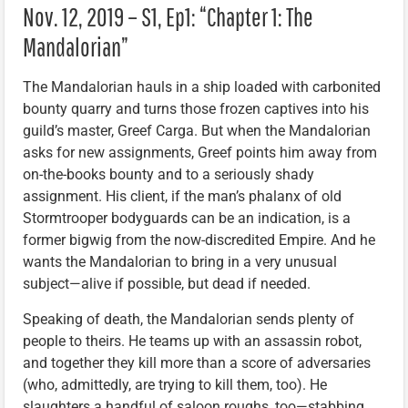
Nov. 12, 2019 – S1, Ep1: “Chapter 1: The
Mandalorian”
The Mandalorian hauls in a ship loaded with carbonited
bounty quarry and turns those frozen captives into his
guild’s master, Greef Carga. But when the Mandalorian
asks for new assignments, Greef points him away from
on-the-books bounty and to a seriously shady
assignment. His client, if the man’s phalanx of old
Stormtrooper bodyguards can be an indication, is a
former bigwig from the now-discredited Empire. And he
wants the Mandalorian to bring in a very unusual
subject—alive if possible, but dead if needed.
Speaking of death, the Mandalorian sends plenty of
people to theirs. He teams up with an assassin robot,
and together they kill more than a score of adversaries
(who, admittedly, are trying to kill them, too). He
slaughters a handful of saloon roughs, too—stabbing