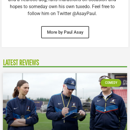
hopes to someday own his own tuxedo. Feel free to
follow him on Twitter @AsayPaul.
More by Paul Asay
LATEST REVIEWS
COMEDY