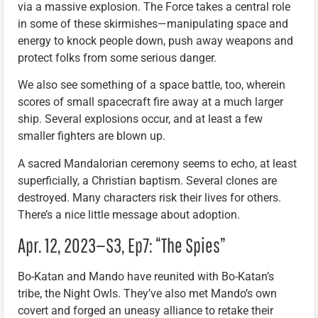
via a massive explosion. The Force takes a central role
in some of these skirmishes—manipulating space and
energy to knock people down, push away weapons and
protect folks from some serious danger.
We also see something of a space battle, too, wherein
scores of small spacecraft fire away at a much larger
ship. Several explosions occur, and at least a few
smaller fighters are blown up.
A sacred Mandalorian ceremony seems to echo, at least
superficially, a Christian baptism. Several clones are
destroyed. Many characters risk their lives for others.
There’s a nice little message about adoption.
Apr. 12, 2023—S3, Ep7: “The Spies”
Bo-Katan and Mando have reunited with Bo-Katan’s
tribe, the Night Owls. They’ve also met Mando’s own
covert and forged an uneasy alliance to retake their