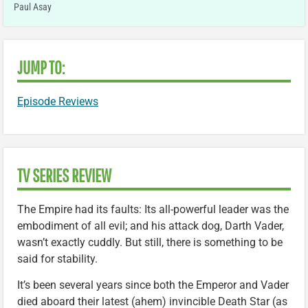
Paul Asay
JUMP TO:
Episode Reviews
TV SERIES REVIEW
The Empire had its faults: Its all-powerful leader was the
embodiment of all evil; and his attack dog, Darth Vader,
wasn’t exactly cuddly. But still, there is something to be
said for stability.
It’s been several years since both the Emperor and Vader
died aboard their latest (ahem) invincible Death Star (as