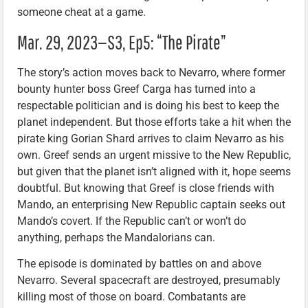
someone cheat at a game.
Mar. 29, 2023—S3, Ep5: “The Pirate”
The story’s action moves back to Nevarro, where former
bounty hunter boss Greef Carga has turned into a
respectable politician and is doing his best to keep the
planet independent. But those efforts take a hit when the
pirate king Gorian Shard arrives to claim Nevarro as his
own. Greef sends an urgent missive to the New Republic,
but given that the planet isn’t aligned with it, hope seems
doubtful. But knowing that Greef is close friends with
Mando, an enterprising New Republic captain seeks out
Mando’s covert. If the Republic can’t or won’t do
anything, perhaps the Mandalorians can.
The episode is dominated by battles on and above
Nevarro. Several spacecraft are destroyed, presumably
killing most of those on board. Combatants are