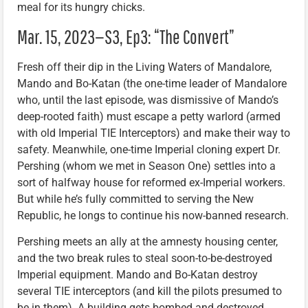
meal for its hungry chicks.
Mar. 15, 2023—S3, Ep3: “The Convert”
Fresh off their dip in the Living Waters of Mandalore,
Mando and Bo-Katan (the one-time leader of Mandalore
who, until the last episode, was dismissive of Mando’s
deep-rooted faith) must escape a petty warlord (armed
with old Imperial TIE Interceptors) and make their way to
safety. Meanwhile, one-time Imperial cloning expert Dr.
Pershing (whom we met in Season One) settles into a
sort of halfway house for reformed ex-Imperial workers.
But while he’s fully committed to serving the New
Republic, he longs to continue his now-banned research.
Pershing meets an ally at the amnesty housing center,
and the two break rules to steal soon-to-be-destroyed
Imperial equipment. Mando and Bo-Katan destroy
several TIE interceptors (and kill the pilots presumed to
be in them). A building gets bombed and destroyed.