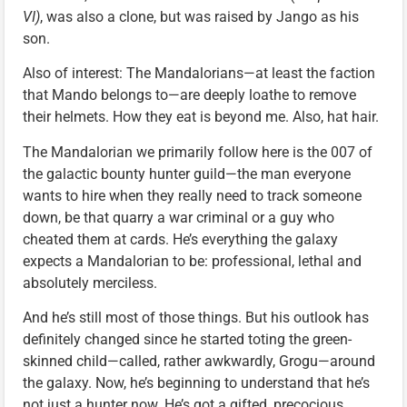
VI)
, was also a clone, but was raised by Jango as his
son.
Also of interest: The Mandalorians—at least the faction
that Mando belongs to—are deeply loathe to remove
their helmets. How they eat is beyond me. Also, hat hair.
The Mandalorian we primarily follow here is the 007 of
the galactic bounty hunter guild—the man everyone
wants to hire when they really need to track someone
down, be that quarry a war criminal or a guy who
cheated them at cards. He’s everything the galaxy
expects a Mandalorian to be: professional, lethal and
absolutely merciless.
And he’s still most of those things. But his outlook has
definitely changed since he started toting the green-
skinned child—called, rather awkwardly, Grogu—around
the galaxy. Now, he’s beginning to understand that he’s
not just a hunter now. He’s got a gifted, precocious