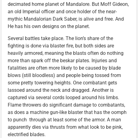
decimated home planet of Mandalore. But Moff Gideon,
an old Imperial officer and once holder of the near-
mythic Mandalorian Dark Saber, is alive and free. And
He has his own designs on the planet.
Several battles take place. The lion’s share of the
fighting is done via blaster fire, but both sides are
heavily armored, meaning the blasts often do nothing
more than spark off the beskar plates. Injuries and
fatalities are often more likely to be caused by blade
blows (still bloodless) and people being tossed from
some pretty towering heights. One combatant gets
lassoed around the neck and dragged. Another is
captured via several cords looped around his limbs.
Flame throwers do significant damage to combatants,
as does a machine gun-like blaster that has the oomph
to punch through at least some of the armor. A man
apparently dies via thrusts from what look to be pink,
electrified blades.