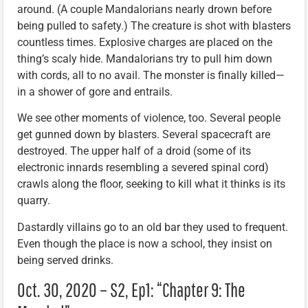
around. (A couple Mandalorians nearly drown before
being pulled to safety.) The creature is shot with blasters
countless times. Explosive charges are placed on the
thing’s scaly hide. Mandalorians try to pull him down
with cords, all to no avail. The monster is finally killed—
in a shower of gore and entrails.
We see other moments of violence, too. Several people
get gunned down by blasters. Several spacecraft are
destroyed. The upper half of a droid (some of its
electronic innards resembling a severed spinal cord)
crawls along the floor, seeking to kill what it thinks is its
quarry.
Dastardly villains go to an old bar they used to frequent.
Even though the place is now a school, they insist on
being served drinks.
Oct. 30, 2020 – S2, Ep1: “Chapter 9: The