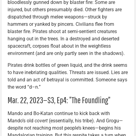
bloodlessly gunned down by blaster fire: Some are
injured, but others presumably died. Other fighters are
dispatched through melee weapons—struck by
hammers or yanked by pincers. Civilians flee from
blaster fire. Pirates shoot at semi-sentient creatures
hanging out in the trees. In a destroyed and deserted
spacecraft, corpses float about in the weightless
environment (and are only partly seen in the shadows).
Pirates drink bottles of green liquid, and the drink seems
to have inebriating qualities. Threats are issued. Lies are
told and an act of betrayal is committed. Someone says
the word “d–n.”
Mar. 22, 2023—S3, Ep4: “The Foundling”
Mando and Bo-Katan continue to kick back with
Mando’s old
covert
(essentially, his tribe). And Grogu—
despite not reaching most people’s knees—begins his
Mandalorian training. But this respite takes a turn when