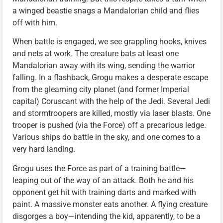
a winged beastie snags a Mandalorian child and flies
off with him.
When battle is engaged, we see grappling hooks, knives
and nets at work. The creature bats at least one
Mandalorian away with its wing, sending the warrior
falling. In a flashback, Grogu makes a desperate escape
from the gleaming city planet (and former Imperial
capital) Coruscant with the help of the Jedi. Several Jedi
and stormtroopers are killed, mostly via laser blasts. One
trooper is pushed (via the Force) off a precarious ledge.
Various ships do battle in the sky, and one comes to a
very hard landing.
Grogu uses the Force as part of a training battle—
leaping out of the way of an attack. Both he and his
opponent get hit with training darts and marked with
paint. A massive monster eats another. A flying creature
disgorges a boy—intending the kid, apparently, to be a