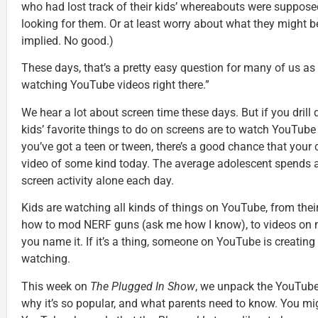
who had lost track of their kids’ whereabouts were supposed
looking for them. Or at least worry about what they might b
implied. No good.)
These days, that’s a pretty easy question for many of us as 
watching YouTube videos right there.”
We hear a lot about screen time these days. But if you drill 
kids’ favorite things to do on screens are to watch YouTube
you’ve got a teen or tween, there’s a good chance that your
video of some kind today. The average adolescent spends a
screen activity alone each day.
Kids are watching all kinds of things on YouTube, from their
how to mod NERF guns (ask me how I know), to videos on m
you name it. If it’s a thing, someone on YouTube is creating
watching.
This week on
The Plugged In Show
, we unpack the YouTube
why it’s so popular, and what parents need to know. You mig