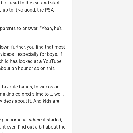
 to head to the car and start
e up to. (No good, the PSA
parents to answer: “Yeah, he’s
down further, you find that most
 videos—especially for boys. If
 child has looked at a YouTube
bout an hour or so on this
 favorite bands, to videos on
aking colored slime to … well,
 videos about it. And kids are
 phenomena: where it started,
ht even find out a bit about the