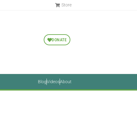
Store
DONATE
Blog
Videos
About