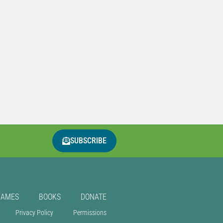
SUBSCRIBE
GAMES
BOOKS
DONATE
Privacy Policy
Permissions