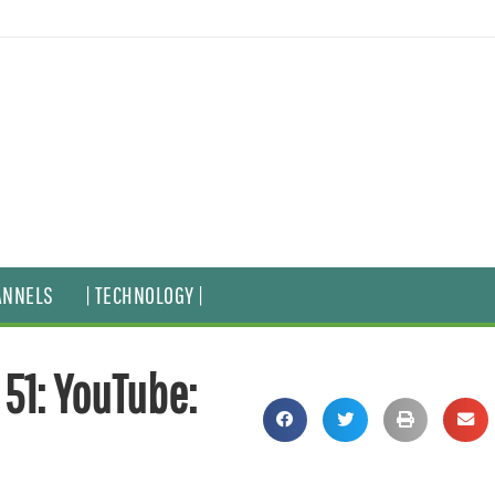
ANNELS
| TECHNOLOGY |
51: YouTube: