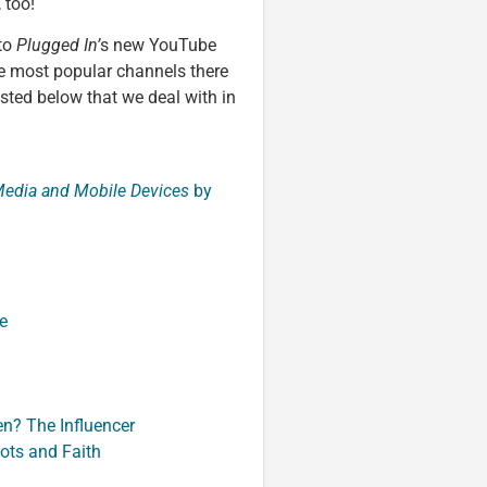
 too!
 to
Plugged In’
s new YouTube
e most popular channels there
isted below that we deal with in
 Media and Mobile Devices
by
e
n? The Influencer
hots and Faith