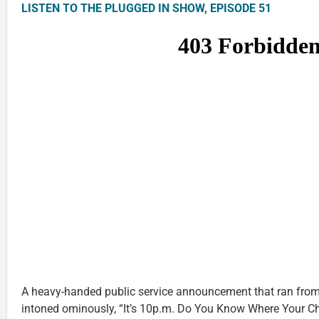
LISTEN TO THE PLUGGED IN SHOW, EPISODE 51
A heavy-handed public service announcement that ran from
intoned ominously, “It’s 10p.m. Do You Know Where Your Chi