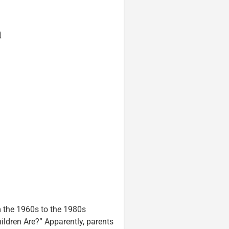
 the 1960s to the 1980s
ldren Are?” Apparently, parents