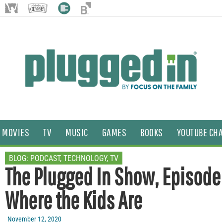
MOVIES
TV
MUSIC
GAMES
BOOKS
YOUTUBE CH
BLOG:
PODCAST
,
TECHNOLOGY
,
TV
The Plugged In Show, Episode 
Where the Kids Are
November 12, 2020