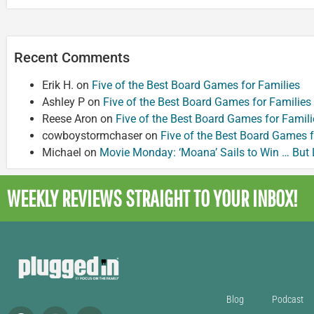
Recent Comments
Erik H.
on
Five of the Best Board Games for Families
Ashley P
on
Five of the Best Board Games for Families
Reese Aron
on
Five of the Best Board Games for Famili
cowboystormchaser
on
Five of the Best Board Games f
Michael
on
Movie Monday: ‘Moana’ Sails to Win … But
WEEKLY REVIEWS
STRAIGHT TO YOUR INBOX!
Blog
Podcast