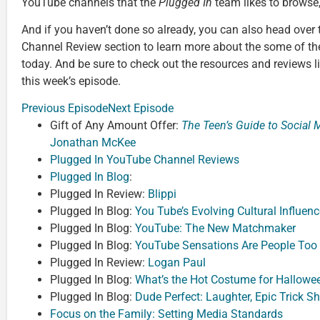
YouTube channels that the
Plugged In
team likes to browse,
And if you haven’t done so already, you can also head over
Channel Review section to learn more about the some of th
today. And be sure to check out the resources and reviews l
this week’s episode.
Previous Episode
Next Episode
Gift of Any Amount Offer:
The Teen’s Guide to Social
Jonathan McKee
Plugged In YouTube Channel Reviews
Plugged In Blog
:
Plugged In Review:
Blippi
Plugged In Blog:
You Tube’s Evolving Cultural Influenc
Plugged In Blog:
YouTube: The New Matchmaker
Plugged In Blog:
YouTube Sensations Are People Too
Plugged In Review:
Logan Paul
Plugged In Blog:
What’s the Hot Costume for Hallowee
Plugged In Blog:
Dude Perfect: Laughter, Epic Trick S
Focus on the Family: Setting Media Standards