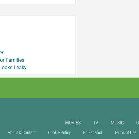
es
or Families
 Looks Leaky
MOVIES
TV
MUSIC
About & Contact
Cookie Policy
En Español
Terms of Use