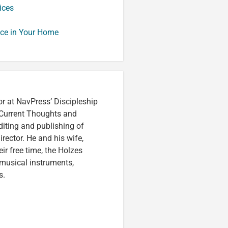
ices
nce in Your Home
or at NavPress’ Discipleship
 Current Thoughts and
iting and publishing of
irector. He and his wife,
eir free time, the Holzes
 musical instruments,
s.