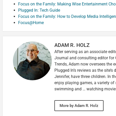
Focus on the Family: Making Wise Entertainment Cho
Plugged In: Tech Guide
Focus on the Family: How to Develop Media Intellige
Focus@Home
ADAM R. HOLZ
After serving as an associate edit
Journal and consulting editor for
Trends, Adam now oversees the ed
Plugged In’s reviews as the site’s d
Jennifer, have three children. In th
enjoy playing games, a variety of
swimming and … watching movie
More by Adam R. Holz