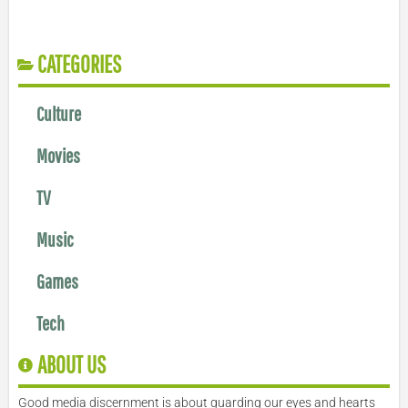
CATEGORIES
Culture
Movies
TV
Music
Games
Tech
ABOUT US
Good media discernment is about guarding our eyes and hearts