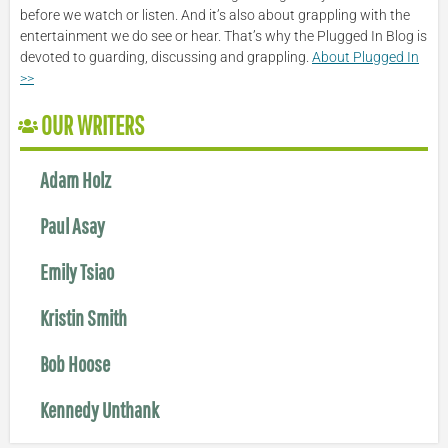
before we watch or listen. And it’s also about grappling with the
entertainment we do see or hear. That’s why the Plugged In Blog is
devoted to guarding, discussing and grappling.
About Plugged In
>>
OUR WRITERS
Adam Holz
Paul Asay
Emily Tsiao
Kristin Smith
Bob Hoose
Kennedy Unthank