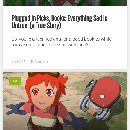
Plugged In Picks, Books: Everything Sad is
Untrue: (a True Story)
So, you’re a teen looking for a good book to while
away some time in the sun with, huh?
July 2, 2021
No Comments
TV