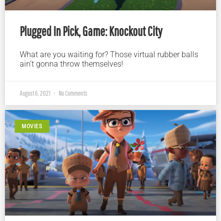
Plugged In Pick, Game: Knockout City
What are you waiting for? Those virtual rubber balls
ain’t gonna throw themselves!
August 6, 2021
No Comments
MOVIES