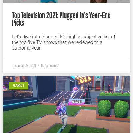
Top Television 2021: Plugged In’s Year-End
Picks
Let’s dive into Plugged In’s highly subjective list of
the top five TV shows that we reviewed this
outgoing year.
December 24, 2021
No Comments
GAMES