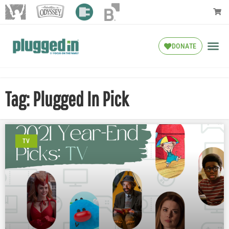
DONATE
Tag: Plugged In Pick
TV