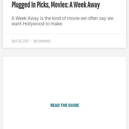
Plugged In Picks, Movies: A Week Away
A Week Away is the kind of movie we often say we
want Hollywood to make.
April 30, 2021
No Comments
Plugged In Parent’s Guide to Today’s Technology
READ THE GUIDE