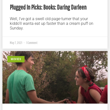
Plugged In Picks: Books: Daring Darleen
Well, I’ve got a swell old page-turner that your
kiddo’ll wanta eat up faster than a cream puff on
Sunday.
May 7, 2021
1 Comment
MOVIES