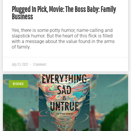
Plugged In Pick, Movie: The Boss Baby: Family
Business
Yes, there is some potty humor, name-calling and
slapstick humor. But the heart of this flick is filled
with a message about the value found in the arms
of family.
July 23, 2021
1 Comment
BOOKS