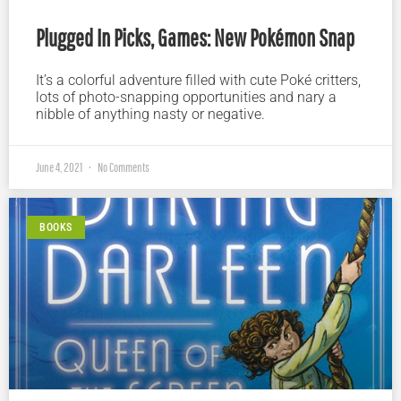
Plugged In Picks, Games: New Pokémon Snap
It’s a colorful adventure filled with cute Poké critters,
lots of photo-snapping opportunities and nary a
nibble of anything nasty or negative.
June 4, 2021
No Comments
BOOKS