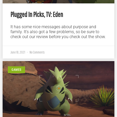
Plugged In Picks, TV: Eden
It has some nice messages about purpose and
family. It’s also got a few problems, so be sure to
check out our review before you check out the show.
June 18, 2021
No Comments
GAMES