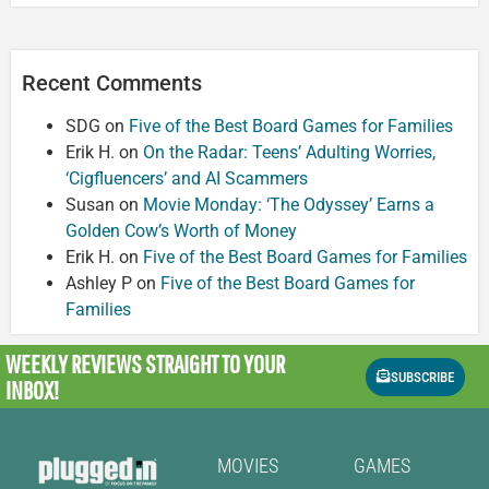
Recent Comments
SDG
on
Five of the Best Board Games for Families
Erik H.
on
On the Radar: Teens’ Adulting Worries,
‘Cigfluencers’ and AI Scammers
Susan
on
Movie Monday: ‘The Odyssey’ Earns a
Golden Cow’s Worth of Money
Erik H.
on
Five of the Best Board Games for Families
Ashley P
on
Five of the Best Board Games for
Families
WEEKLY REVIEWS
STRAIGHT TO YOUR
SUBSCRIBE
INBOX!
MOVIES
GAMES