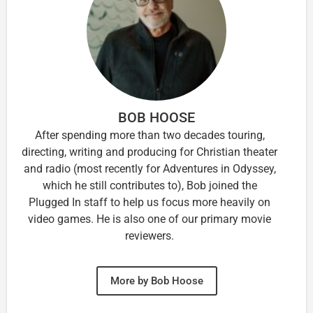
BOB HOOSE
After spending more than two decades touring,
directing, writing and producing for Christian theater
and radio (most recently for Adventures in Odyssey,
which he still contributes to), Bob joined the
Plugged In staff to help us focus more heavily on
video games. He is also one of our primary movie
reviewers.
More by Bob Hoose