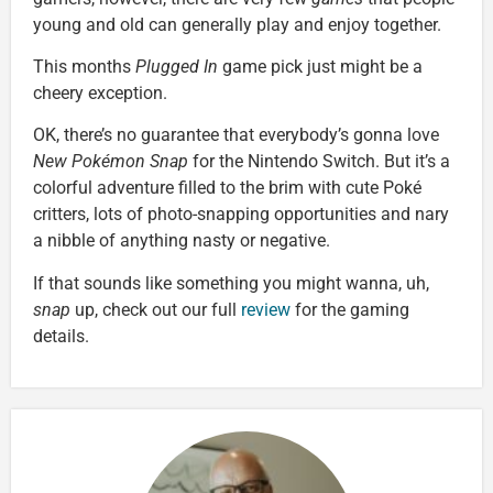
young and old can generally play and enjoy together.
This months
Plugged In
game pick just might be a
cheery exception.
OK, there’s no guarantee that everybody’s gonna love
New Pokémon Snap
for the Nintendo Switch. But it’s a
colorful adventure filled to the brim with cute Poké
critters, lots of photo-snapping opportunities and nary
a nibble of anything nasty or negative.
If that sounds like something you might wanna, uh,
snap
up, check out our full
review
for the gaming
details.