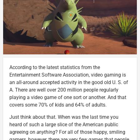
According to the latest statistics from the
Entertainment Software Association, video gaming is
an all-around accepted activity in the good old U. S. of
A. There are well over 200 million people regularly
playing a video game of one sort or another. And that
covers some 70% of kids and 64% of adults.
Just think about that. When was the last time you
heard of such a large slice of the American public
agreeing on
anything
? For all of those happy, smiling
gamers, however, there are very few
games
that people