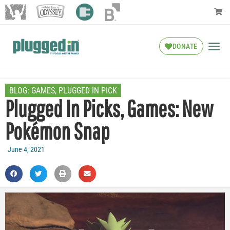
DONATE
BLOG:
GAMES
,
PLUGGED IN PICK
Plugged In Picks, Games: New
Pokémon Snap
June 4, 2021