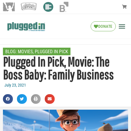
DONATE
BLOG:
MOVIES
,
PLUGGED IN PICK
Plugged In Pick, Movie: The
Boss Baby: Family Business
July 23, 2021