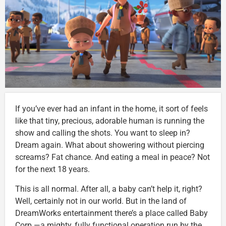
If you’ve ever had an infant in the home, it sort of feels
like that tiny, precious, adorable human is running the
show and calling the shots. You want to sleep in?
Dream again. What about showering without piercing
screams? Fat chance. And eating a meal in peace? Not
for the next 18 years.
This is all normal. After all, a baby can’t help it, right?
Well, certainly not in our world. But in the land of
DreamWorks entertainment there’s a place called Baby
Corp.—a mighty, fully functional operation run by the