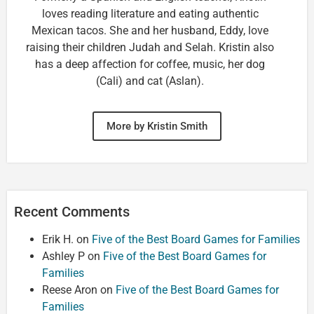
loves reading literature and eating authentic
Mexican tacos. She and her husband, Eddy, love
raising their children Judah and Selah. Kristin also
has a deep affection for coffee, music, her dog
(Cali) and cat (Aslan).
More by Kristin Smith
Recent Comments
Erik H.
on
Five of the Best Board Games for Families
Ashley P
on
Five of the Best Board Games for
Families
Reese Aron
on
Five of the Best Board Games for
Families