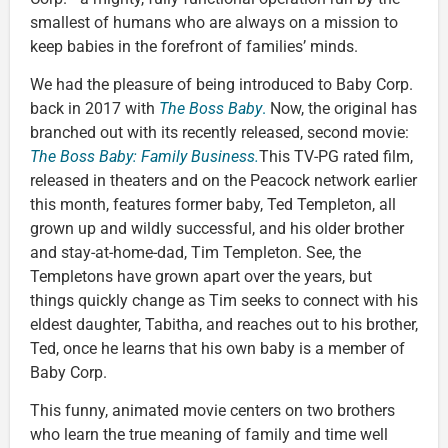
smallest of humans who are always on a mission to
keep babies in the forefront of families’ minds.
We had the pleasure of being introduced to Baby Corp.
back in 2017 with
The
Boss Baby
.
Now, the original has
branched out with its recently released, second movie:
The Boss Baby: Family Business.
This TV-PG rated film,
released in theaters and on the Peacock network earlier
this month, features former baby, Ted Templeton, all
grown up and wildly successful, and his older brother
and stay-at-home-dad, Tim Templeton. See, the
Templetons have grown apart over the years, but
things quickly change as Tim seeks to connect with his
eldest daughter, Tabitha, and reaches out to his brother,
Ted, once he learns that his own baby is a member of
Baby Corp.
This funny, animated movie centers on two brothers
who learn the true meaning of family and time well