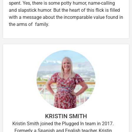
spent. Yes, there is some potty humor, name-calling
and slapstick humor. But the heart of this flick is filled
with a message about the incomparable value found in
the arms of family.
KRISTIN SMITH
Kristin Smith joined the Plugged In team in 2017.
Formerly a Spanish and English teacher, Kristin