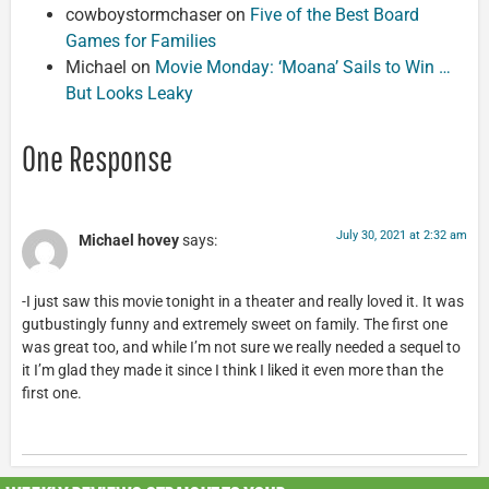
cowboystormchaser
on
Five of the Best Board
Games for Families
Michael
on
Movie Monday: ‘Moana’ Sails to Win …
But Looks Leaky
One Response
July 30, 2021 at 2:32 am
Michael hovey
says:
-I just saw this movie tonight in a theater and really loved it. It was
gutbustingly funny and extremely sweet on family. The first one
was great too, and while I’m not sure we really needed a sequel to
it I’m glad they made it since I think I liked it even more than the
first one.