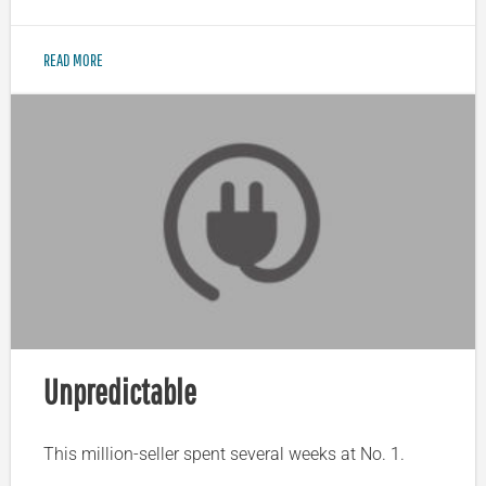
READ MORE
Unpredictable
This million-seller spent several weeks at No. 1.