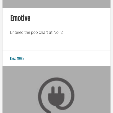
Emotive
Entered the pop chart at No. 2
READ MORE