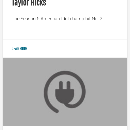
Taylor Hicks
The Season 5 American Idol champ hit No. 2.
READ MORE