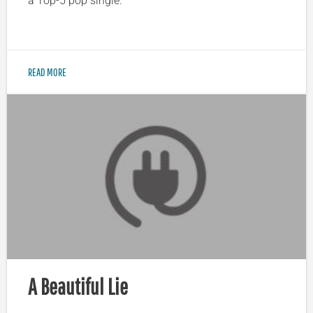
a Top-5 pop single.
READ MORE
A Beautiful Lie