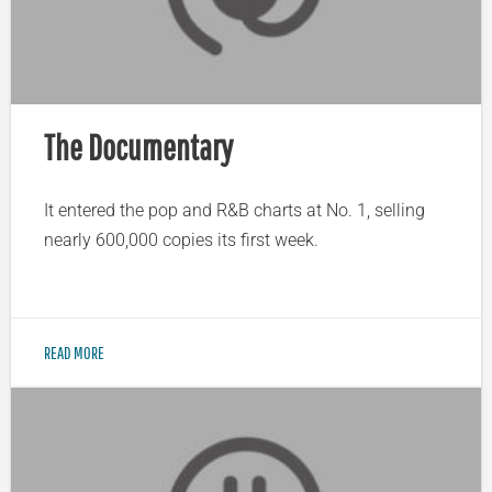
The Documentary
It entered the pop and R&B charts at No. 1, selling
nearly 600,000 copies its first week.
READ MORE