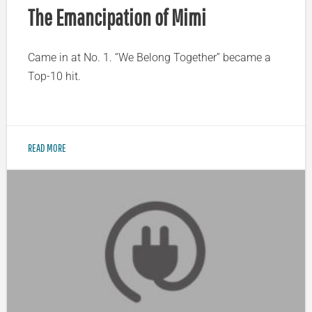
The Emancipation of Mimi
Came in at No. 1. “We Belong Together” became a
Top-10 hit.
READ MORE