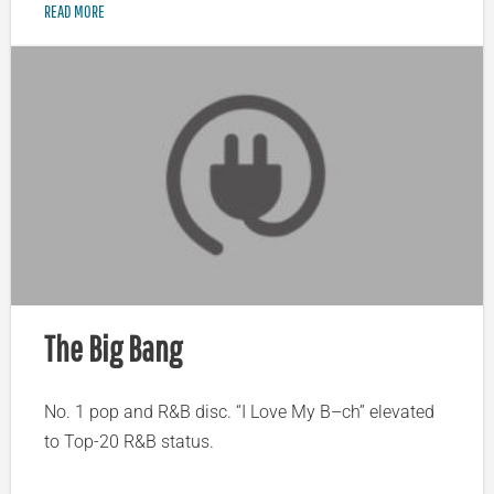
READ MORE
The Big Bang
No. 1 pop and R&B disc. “I Love My B–ch” elevated
to Top-20 R&B status.