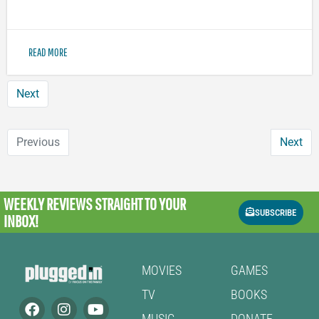
READ MORE
Next
Previous
Next
WEEKLY REVIEWS
STRAIGHT TO YOUR
SUBSCRIBE
INBOX!
MOVIES
GAMES
TV
BOOKS