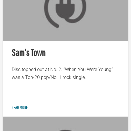
Sam’s Town
Disc topped out at No. 2. “When You Were Young”
was a Top-20 pop/No. 1 rock single.
READ MORE