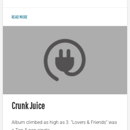
READ MORE
Crunk Juice
Album climbed as high as 3. “Lovers & Friends” was