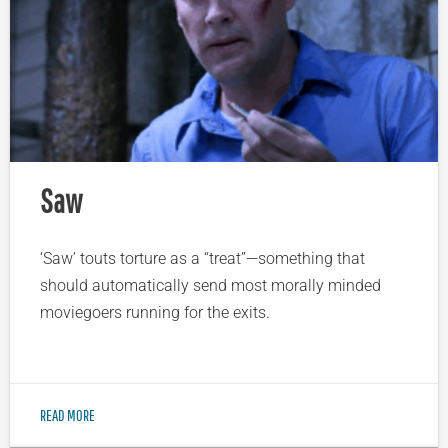
Saw
‘Saw’ touts torture as a “treat”—something that
should automatically send most morally minded
moviegoers running for the exits.
READ MORE