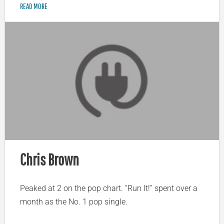
READ MORE
Chris Brown
Peaked at 2 on the pop chart. “Run It!” spent over a
month as the No. 1 pop single.