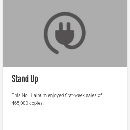
Stand Up
This No. 1 album enjoyed first-week sales of
465,000 copies.