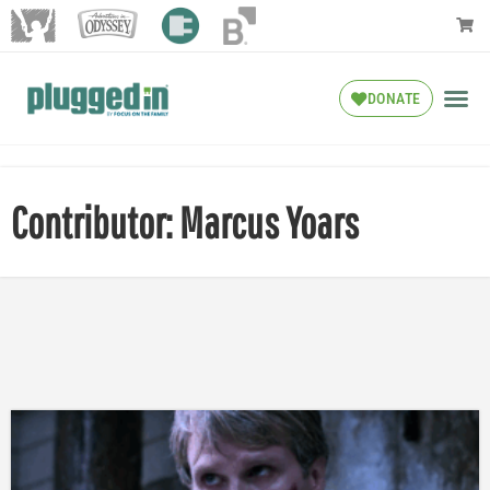
DONATE
Contributor: Marcus Yoars