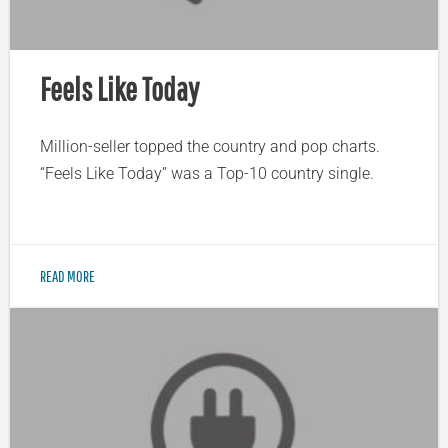
Feels Like Today
Million-seller topped the country and pop charts.
“Feels Like Today” was a Top-10 country single.
READ MORE