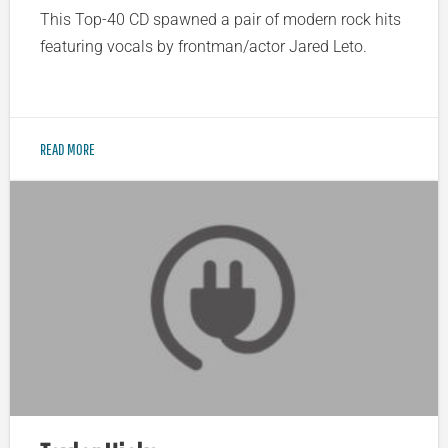
This Top-40 CD spawned a pair of modern rock hits
featuring vocals by frontman/actor Jared Leto.
READ MORE