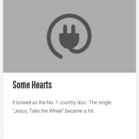
Some Hearts
It bowed as the No. 1 country disc. The single
“Jesus, Take the Wheel” became a hit.