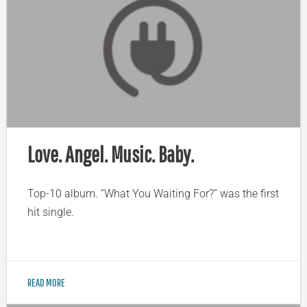
Love. Angel. Music. Baby.
Top-10 album. “What You Waiting For?” was the first
hit single.
READ MORE