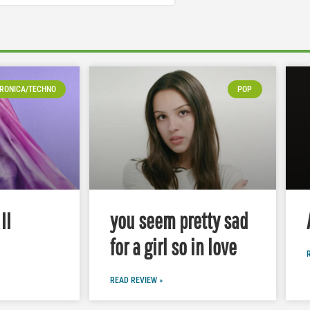
RONICA/TECHNO
POP
II
you seem pretty sad
for a girl so in love
READ REVIEW »