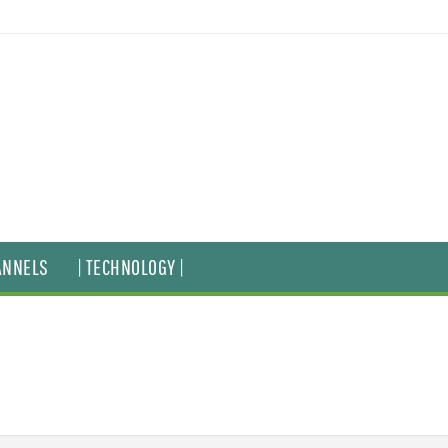
ANNELS
| TECHNOLOGY |