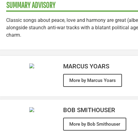
SUMMARY ADVISORY
Classic songs about peace, love and harmony are great (albe
alongside staunch anti-war tracks with a blatant political ag
charm.
MARCUS YOARS
More by Marcus Yoars
BOB SMITHOUSER
More by Bob Smithouser