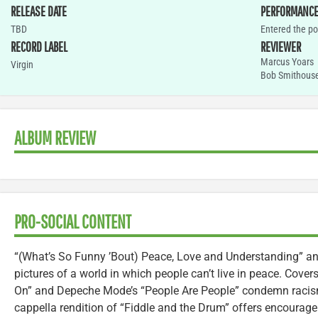
RELEASE DATE
PERFORMANC
TBD
Entered the po
RECORD LABEL
REVIEWER
Marcus Yoars
Virgin
Bob Smithous
ALBUM REVIEW
PRO-SOCIAL CONTENT
“(What’s So Funny ’Bout) Peace, Love and Understanding” and
pictures of a world in which people can’t live in peace. Cover
On” and Depeche Mode’s “People Are People” condemn racism
cappella rendition of “Fiddle and the Drum” offers encourage