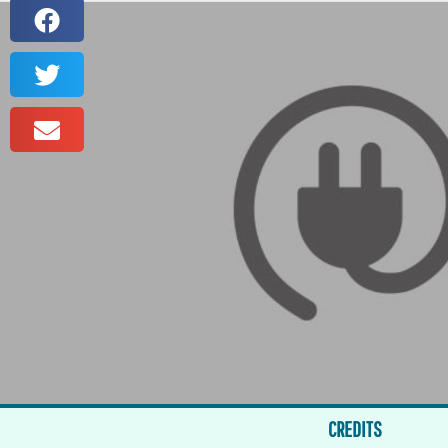
CREDITS