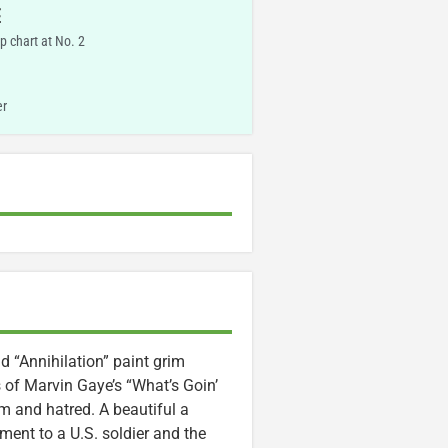
E
p chart at No. 2
er
 “Annihilation” paint grim
s of Marvin Gaye’s “What’s Goin’
 and hatred. A beautiful a
ment to a U.S. soldier and the