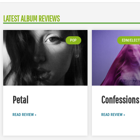
LATEST ALBUM REVIEWS
POP
EDM/ELECT
Petal
Confessions 
READ REVIEW »
READ REVIEW »