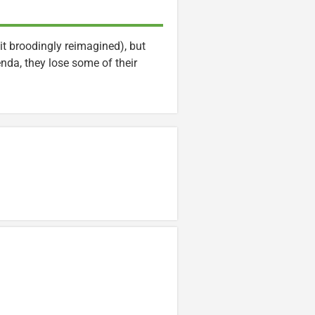
it broodingly reimagined), but
enda, they lose some of their