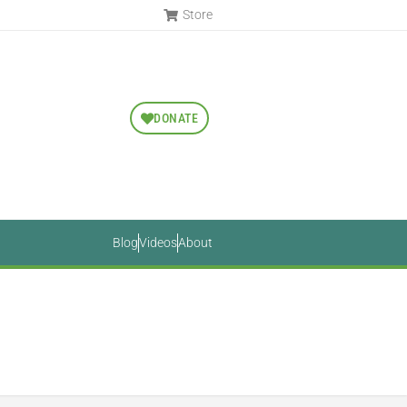
Store
DONATE
Blog
Videos
About