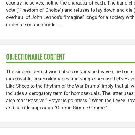
country he serves, noting the character of each. The band che
vote (“Freedom of Choice”) and refuses to lay down and die 
overhaul of John Lennon’s “Imagine” longs for a society witho
materialism and murder …
OBJECTIONABLE CONTENT
The singer’s perfect world also contains no heaven, hell or rel
inexcusable, peacenik images and songs such as “Let’s Hav
Like Sheep to the Rhythm of the War Drums” imply that all war
includes a derogatory term for homosexuals. The latter uses 
also mar “Passive.” Prayer is pointless (“When the Levee Bre
and suicide appear on “Gimme Gimme Gimme.”