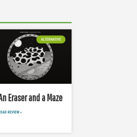
ALTERNATIVE
An Eraser and a Maze
READ REVIEW »