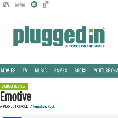
MOVIES
TV
MUSIC
GAMES
BOOKS
YOUTUBE CH
ALBUM REVIEW
Emotive
A PERFECT CIRCLE
Alternative
,
Rock