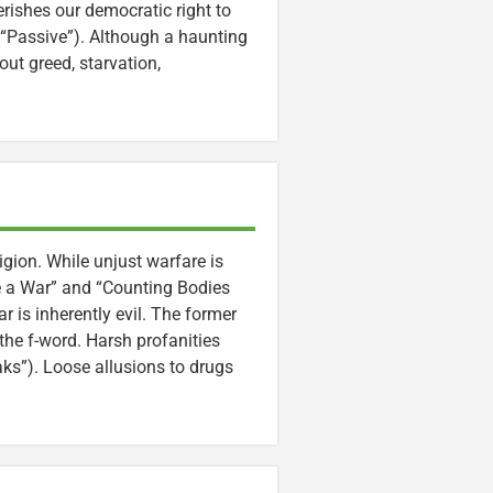
rishes our democratic right to
(“Passive”). Although a haunting
ut greed, starvation,
igion. While unjust warfare is
e a War” and “Counting Bodies
 is inherently evil. The former
the f-word. Harsh profanities
aks”). Loose allusions to drugs