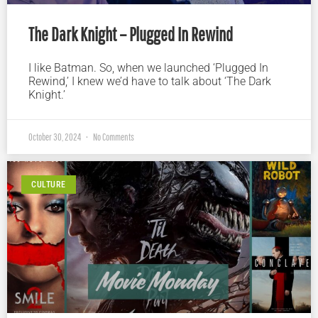
The Dark Knight – Plugged In Rewind
I like Batman. So, when we launched ‘Plugged In
Rewind,’ I knew we’d have to talk about ‘The Dark
Knight.’
October 30, 2024
No Comments
CULTURE