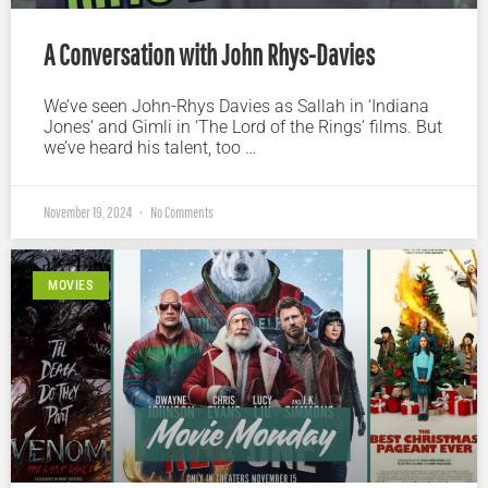
A Conversation with John Rhys-Davies
We’ve seen John-Rhys Davies as Sallah in ‘Indiana
Jones’ and Gimli in ‘The Lord of the Rings’ films. But
we’ve heard his talent, too …
November 19, 2024
No Comments
MOVIES