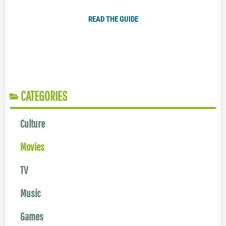
READ THE GUIDE
CATEGORIES
Culture
Movies
TV
Music
Games