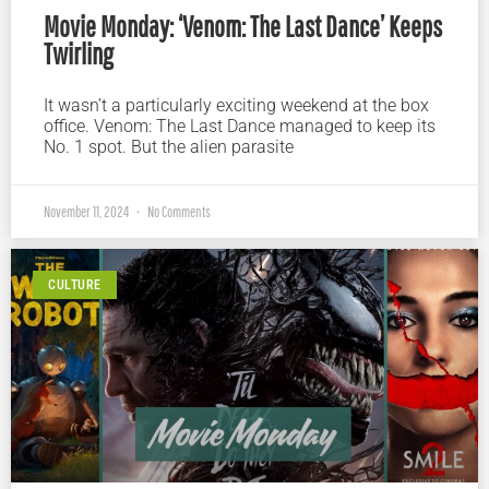
Movie Monday: ‘Venom: The Last Dance’ Keeps
Twirling
It wasn’t a particularly exciting weekend at the box
office. Venom: The Last Dance managed to keep its
No. 1 spot. But the alien parasite
November 11, 2024
No Comments
CULTURE