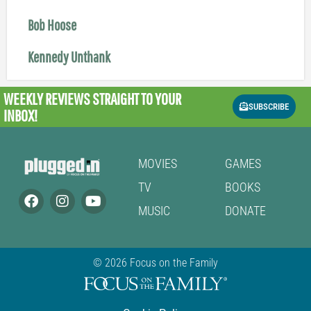
Bob Hoose
Kennedy Unthank
WEEKLY REVIEWS
STRAIGHT TO YOUR
SUBSCRIBE
INBOX!
MOVIES
GAMES
TV
BOOKS
MUSIC
DONATE
© 2026 Focus on the Family