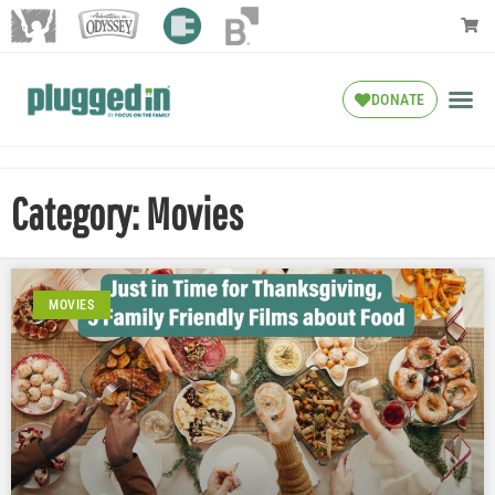
DONATE
Category: Movies
MOVIES