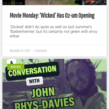
Movie Monday: ‘Wicked’ Has Oz-um Opening
‘Glicked’ didn’t do quite as well as last summer’s
‘Barbenheimer,’ but it’s certainly not green with envy
either.
November 25, 2024
3 Comments
MOVIES