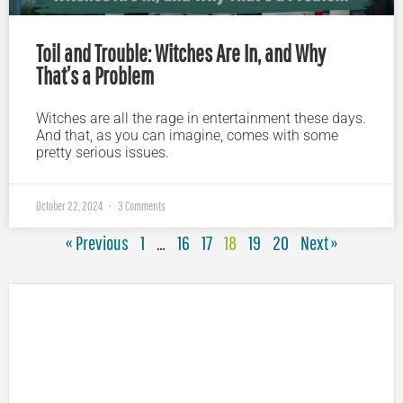
Toil and Trouble: Witches Are In, and Why
That’s a Problem
Witches are all the rage in entertainment these days.
And that, as you can imagine, comes with some
pretty serious issues.
October 22, 2024
3 Comments
« Previous
1
…
16
17
18
19
20
Next »
Plugged In Parent’s Guide to Today’s Technology