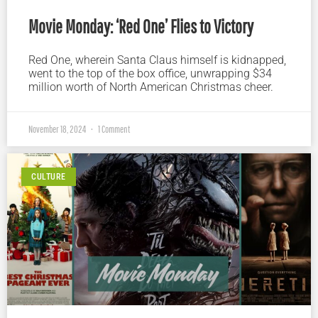
Movie Monday: ‘Red One’ Flies to Victory
Red One, wherein Santa Claus himself is kidnapped,
went to the top of the box office, unwrapping $34
million worth of North American Christmas cheer.
November 18, 2024
1 Comment
CULTURE