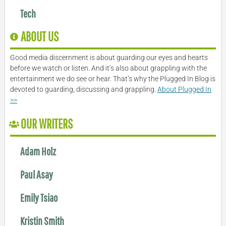
Tech
ABOUT US
Good media discernment is about guarding our eyes and hearts
before we watch or listen. And it’s also about grappling with the
entertainment we do see or hear. That’s why the Plugged In Blog is
devoted to guarding, discussing and grappling.
About Plugged In
>>
OUR WRITERS
Adam Holz
Paul Asay
Emily Tsiao
Kristin Smith