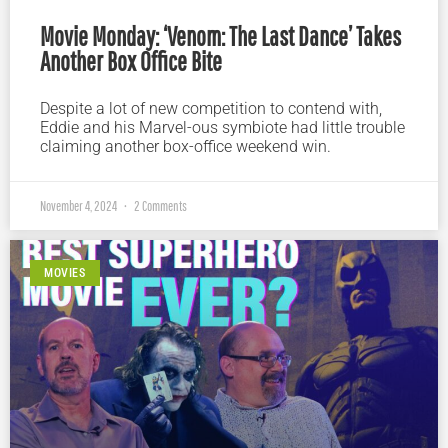
Movie Monday: ‘Venom: The Last Dance’ Takes
Another Box Office Bite
Despite a lot of new competition to contend with,
Eddie and his Marvel-ous symbiote had little trouble
claiming another box-office weekend win.
November 4, 2024
2 Comments
MOVIES