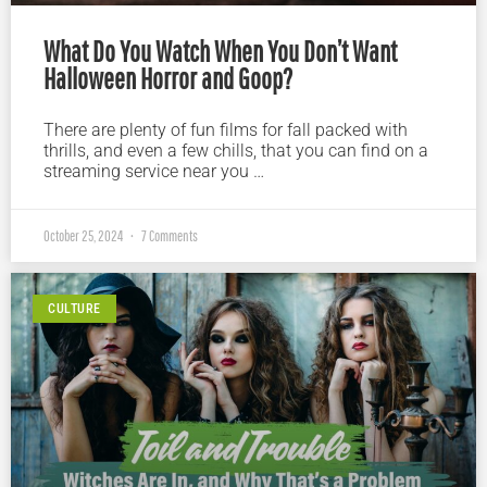
What Do You Watch When You Don’t Want
Halloween Horror and Goop?
There are plenty of fun films for fall packed with
thrills, and even a few chills, that you can find on a
streaming service near you …
October 25, 2024
7 Comments
CULTURE