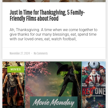
Just in Time for Thanksgiving, 5 Family-
Friendly Films about Food
Ah, Thanksgiving. A time when we come together to
give thanks for our many blessings, eat, spend time
with our loved ones, eat, watch football,
November 27, 2024
No Comments
MOVIES