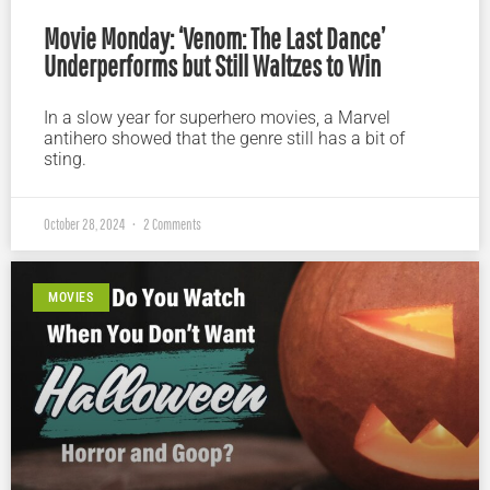
Movie Monday: ‘Venom: The Last Dance’
Underperforms but Still Waltzes to Win
In a slow year for superhero movies, a Marvel
antihero showed that the genre still has a bit of
sting.
October 28, 2024
2 Comments
MOVIES