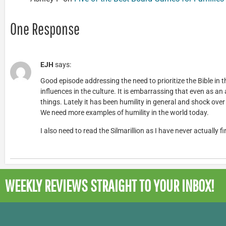
One Response
EJH
says:
Good episode addressing the need to prioritize the Bible in 
influences in the culture. It is embarrassing that even as an a
things. Lately it has been humility in general and shock ov
We need more examples of humility in the world today.
I also need to read the Silmarillion as I have never actually fi
WEEKLY REVIEWS
STRAIGHT TO YOUR INBOX!