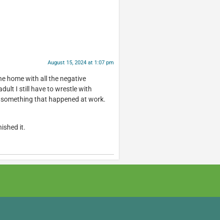
August 15, 2024 at 1:07 pm
the home with all the negative
dult I still have to wrestle with
er something that happened at work.
nished it.