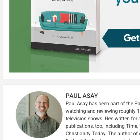
PAUL ASAY
Paul Asay has been part of the Pl
watching and reviewing roughly 1
television shows. He’s written for
publications, too, including Tim
Christianity Today. The author of 