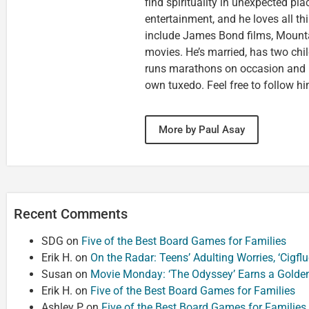
find spirituality in unexpected pla
entertainment, and he loves all th
include James Bond films, Mounta
movies. He’s married, has two chi
runs marathons on occasion and
own tuxedo. Feel free to follow h
More by Paul Asay
Recent Comments
SDG
on
Five of the Best Board Games for Families
Erik H.
on
On the Radar: Teens’ Adulting Worries, ‘Cigf
Susan
on
Movie Monday: ‘The Odyssey’ Earns a Golde
Erik H.
on
Five of the Best Board Games for Families
Ashley P
on
Five of the Best Board Games for Families