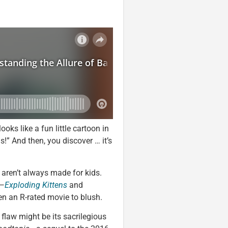
oks like a fun little cartoon in
s!” And then, you discover … it’s
s aren’t always made for kids.
s—
Exploding Kittens
and
n an R-rated movie to blush.
t flaw might be its sacrilegious