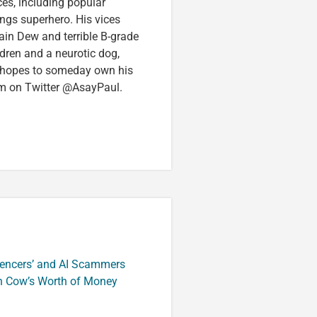
ces, including popular
ings superhero. His vices
in Dew and terrible B-grade
ldren and a neurotic dog,
 hopes to someday own his
im on Twitter @AsayPaul.
luencers’ and AI Scammers
n Cow’s Worth of Money