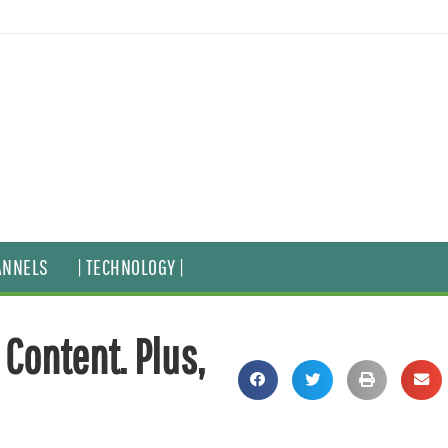
ANNELS
| TECHNOLOGY |
 Content. Plus,