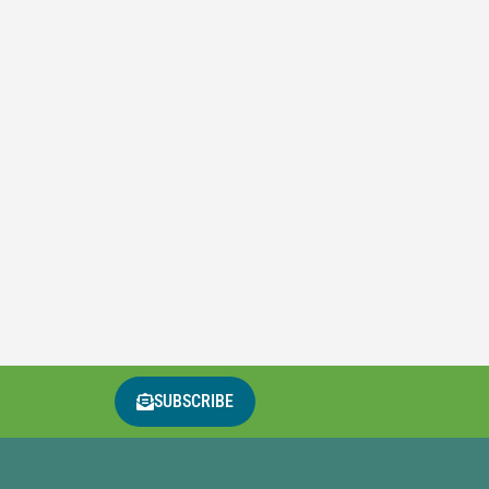
SUBSCRIBE