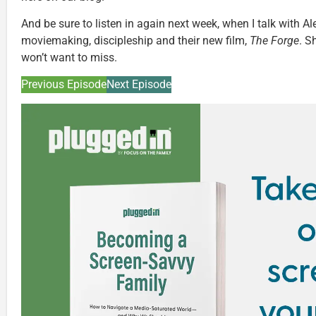
And be sure to listen in again next week, when I talk with 
moviemaking, discipleship and their new film,
The Forge
. S
won’t want to miss.
Previous Episode
Next Episode