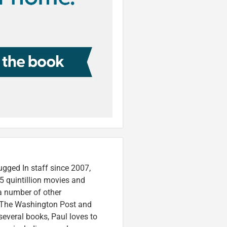
ugged In staff since 2007,
5 quintillion movies and
 a number of other
e, The Washington Post and
several books, Paul loves to