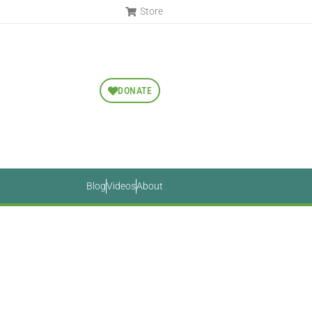
Store
DONATE
Blog
Videos
About