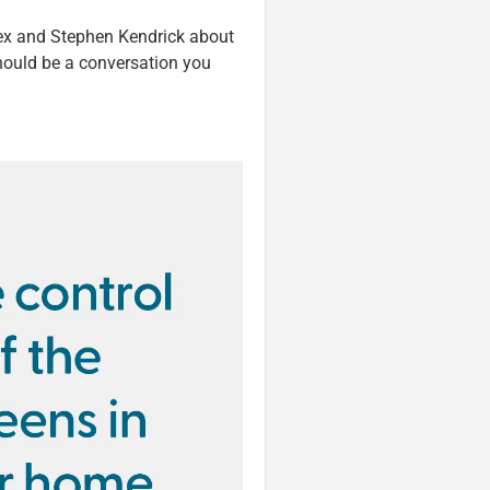
Alex and Stephen Kendrick about
hould be a conversation you