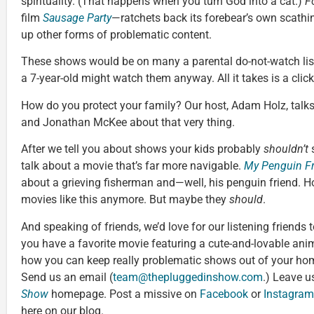
spirituality. (That happens when you turn God into a cat.)
F
film
Sausage Party
—ratchets back its forebear’s own scathin
up other forms of problematic content.
These shows would be on many a parental do-not-watch list
a 7-year-old might watch them anyway. All it takes is a click
How do you protect your family? Our host, Adam Holz, tal
and Jonathan McKee about that very thing.
After we tell you about shows your kids probably
shouldn’t
s
talk about a movie that’s far more navigable.
My Penguin F
about a grieving fisherman and—well, his penguin friend. H
movies like this anymore. But maybe they
should
.
And speaking of friends, we’d love for our listening friends 
you have a favorite movie featuring a cute-and-lovable an
how you can keep really problematic shows out of your hom
Send us an email (
team@thepluggedinshow.com
.) Leave u
Show
homepage. Post a missive on
Facebook
or
Instagram
here on our blog.