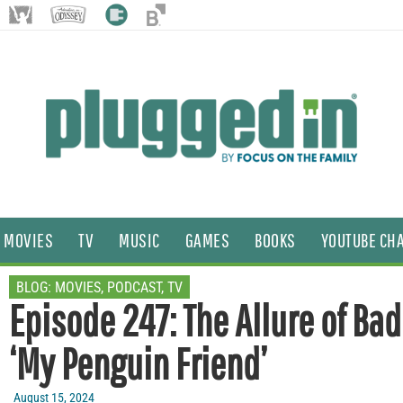
MOVIES
TV
MUSIC
GAMES
BOOKS
YOUTUBE CH
BLOG:
MOVIES
,
PODCAST
,
TV
Episode 247: The Allure of Bad
‘My Penguin Friend’
August 15, 2024