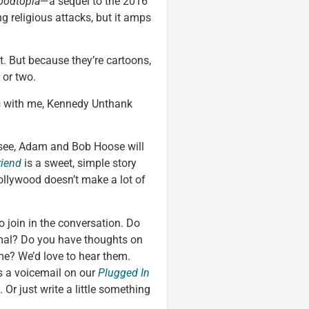
oodtopia
—a sequel to the 2016
g religious attacks, but it amps
. But because they’re cartoons,
 or two.
ks with me, Kennedy Unthank
ee, Adam and Bob Hoose will
riend
is a sweet, simple story
ollywood doesn’t make a lot of
to join in the conversation. Do
imal? Do you have thoughts on
e? We’d love to hear them.
s a voicemail on our
Plugged In
. Or just write a little something