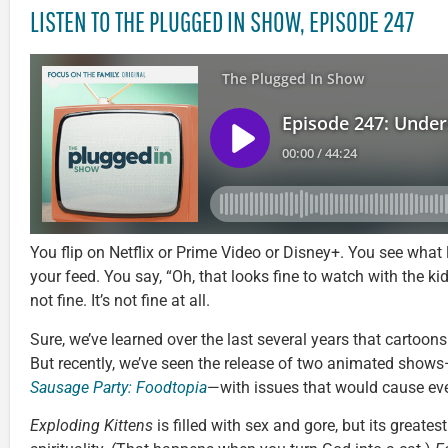
LISTEN TO THE PLUGGED IN SHOW, EPISODE 247
You flip on Netflix or Prime Video or Disney+. You see what lo
your feed. You say, “Oh, that looks fine to watch with the kid
not fine. It’s not fine at all.
Sure, we’ve learned over the last several years that cartoon
But recently, we’ve seen the release of two animated show
Sausage Party: Foodtopia
—with issues that would cause eve
Exploding Kittens
is filled with sex and gore, but its greates