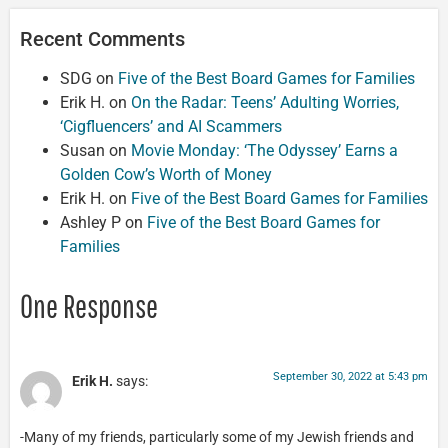
Recent Comments
SDG
on
Five of the Best Board Games for Families
Erik H.
on
On the Radar: Teens’ Adulting Worries,
‘Cigfluencers’ and AI Scammers
Susan
on
Movie Monday: ‘The Odyssey’ Earns a
Golden Cow’s Worth of Money
Erik H.
on
Five of the Best Board Games for Families
Ashley P
on
Five of the Best Board Games for
Families
One Response
September 30, 2022 at 5:43 pm
Erik H.
says:
-Many of my friends, particularly some of my Jewish friends and