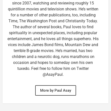
since 2007, watching and reviewing roughly 15
quintillion movies and television shows. He’s written
for a number of other publications, too, including
Time, The Washington Post and Christianity Today.
The author of several books, Paul loves to find
spirituality in unexpected places, including popular
entertainment, and he loves all things superhero. His
vices include James Bond films, Mountain Dew and
terrible B-grade movies. He’s married, has two
children and a neurotic dog, runs marathons on
occasion and hopes to someday own his own
tuxedo. Feel free to follow him on Twitter
@AsayPaul.
More by Paul Asay