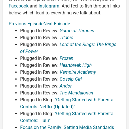
Facebook
and
Instagram
. And feel to fish through links
below, which lead to everything we talk about.
Previous Episode
Next Episode
Plugged In Review:
Game of Thrones
Plugged In Review:
Titanic
Plugged In Review:
Lord of the Rings: The Rings
of Power
Plugged In Review:
Frozen
Plugged In Review:
Heartbreak High
Plugged In Review:
Vampire Academy
Plugged In Review:
Gossip Girl
Plugged In Review:
Andor
Plugged In Review:
The Mandalorian
Plugged In Blog:
“Getting Started with Parental
Controls: Netflix (Updated)”
Plugged In Blog:
“Getting Started with Parental
Controls: Hulu”
Focus on the Family: Setting Media Standards