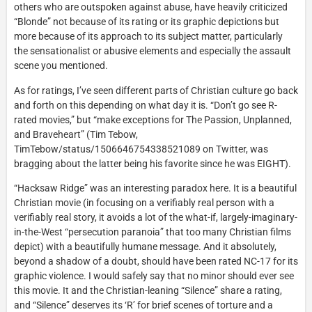
others who are outspoken against abuse, have heavily criticized
“Blonde” not because of its rating or its graphic depictions but
more because of its approach to its subject matter, particularly
the sensationalist or abusive elements and especially the assault
scene you mentioned.
As for ratings, I’ve seen different parts of Christian culture go back
and forth on this depending on what day it is. “Don’t go see R-
rated movies,” but “make exceptions for The Passion, Unplanned,
and Braveheart” (Tim Tebow,
TimTebow/status/1506646754338521089 on Twitter, was
bragging about the latter being his favorite since he was EIGHT).
“Hacksaw Ridge” was an interesting paradox here. It is a beautiful
Christian movie (in focusing on a verifiably real person with a
verifiably real story, it avoids a lot of the what-if, largely-imaginary-
in-the-West “persecution paranoia” that too many Christian films
depict) with a beautifully humane message. And it absolutely,
beyond a shadow of a doubt, should have been rated NC-17 for its
graphic violence. I would safely say that no minor should ever see
this movie. It and the Christian-leaning “Silence” share a rating,
and “Silence” deserves its ‘R’ for brief scenes of torture and a