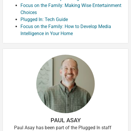
Focus on the Family: Making Wise Entertainment
Choices
Plugged In: Tech Guide
Focus on the Family: How to Develop Media
Intelligence in Your Home
PAUL ASAY
Paul Asay has been part of the Plugged In staff