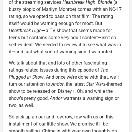
of the streaming service’s
Heartbreak High
.
Blonde
(a
buzzy biopic of Marilyn Monroe) comes with an NC-17
rating, so we opted to pass on that film: The rating
itself would be warning enough for most. But
Heartbreak High
—a TV show that seems made for
teens but contains some
very
adult content—isn’t so
self-evident. We needed to review it to see what was in
it—and just what sort of warning sign it warranted.
We talk about that and lots of other fascinating
ratings-related issues during this episode of
The
Plugged In Show
. And once we’re done with that, we’ll
turn our attention to
Andor
, the latest
Star Wars
-themed
show to be released on Disney+. Oh, and while the
show’s pretty good,
Andor
warrants a warning sign or
two, as well.
So pick up an oar and row, row, row with us on this
installment of our little show. We promise it’ll be
smooth sailing. Chime in with your own thoughts on