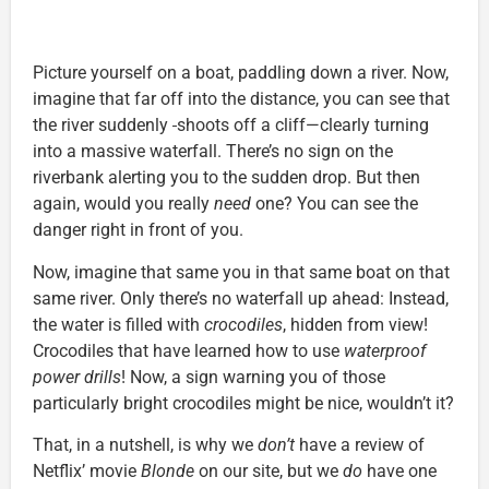
Picture yourself on a boat, paddling down a river. Now,
imagine that far off into the distance, you can see that
the river suddenly
shoots off a cliff—clearly turning
into a massive waterfall. There’s no sign on the
riverbank alerting you to the sudden drop. But then
again, would you really
need
one? You can see the
danger right in front of you.
Now, imagine that same you in that same boat on that
same river. Only there’s no waterfall up ahead: Instead,
the water is filled with
crocodiles
, hidden from view!
Crocodiles that have learned how to use
waterproof
power drills
! Now, a sign warning you of those
particularly bright crocodiles might be nice, wouldn’t it?
That, in a nutshell, is why we
don’t
have a review of
Netflix’ movie
Blonde
on our site, but we
do
have one