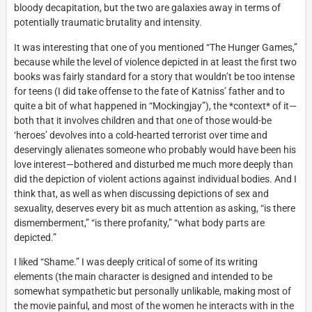
bloody decapitation, but the two are galaxies away in terms of
potentially traumatic brutality and intensity.
It was interesting that one of you mentioned “The Hunger Games,”
because while the level of violence depicted in at least the first two
books was fairly standard for a story that wouldn’t be too intense
for teens (I did take offense to the fate of Katniss’ father and to
quite a bit of what happened in “Mockingjay”), the *context* of it—
both that it involves children and that one of those would-be
‘heroes’ devolves into a cold-hearted terrorist over time and
deservingly alienates someone who probably would have been his
love interest—bothered and disturbed me much more deeply than
did the depiction of violent actions against individual bodies. And I
think that, as well as when discussing depictions of sex and
sexuality, deserves every bit as much attention as asking, “is there
dismemberment,” “is there profanity,” “what body parts are
depicted.”
I liked “Shame.” I was deeply critical of some of its writing
elements (the main character is designed and intended to be
somewhat sympathetic but personally unlikable, making most of
the movie painful, and most of the women he interacts with in the