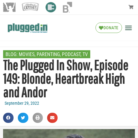
DONATE
BLOG:
MOVIES
,
PARENTING
,
PODCAST
,
TV
The Plugged In Show, Episode
149: Blonde, Heartbreak High
and Andor
September 29, 2022