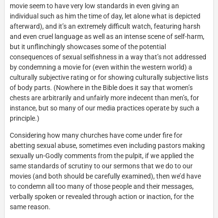
movie seem to have very low standards in even giving an
individual such as him the time of day, let alone what is depicted
afterward), and it’s an extremely difficult watch, featuring harsh
and even cruel language as well as an intense scene of self-harm,
but it unflinchingly showcases some of the potential
consequences of sexual selfishness in a way that’s not addressed
by condemning a movie for (even within the western world) a
culturally subjective rating or for showing culturally subjective lists
of body parts. (Nowhere in the Bible does it say that women’s
chests are arbitrarily and unfairly more indecent than men’s, for
instance, but so many of our media practices operate by such a
principle.)
Considering how many churches have come under fire for
abetting sexual abuse, sometimes even including pastors making
sexually un-Godly comments from the pulpit, if we applied the
same standards of scrutiny to our sermons that we do to our
movies (and both should be carefully examined), then we’d have
to condemn all too many of those people and their messages,
verbally spoken or revealed through action or inaction, for the
same reason.