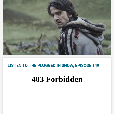
LISTEN TO THE PLUGGED IN SHOW, EPISODE 149