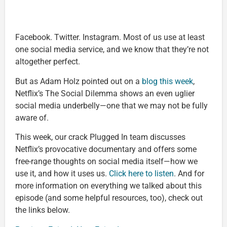
Facebook. Twitter. Instagram. Most of us use at least
one social media service, and we know that they’re not
altogether perfect.
But as Adam Holz pointed out on a
blog this week
,
Netflix’s The Social Dilemma shows an even uglier
social media underbelly—one that we may not be fully
aware of.
This week, our crack Plugged In team discusses
Netflix’s provocative documentary and offers some
free-range thoughts on social media itself—how we
use it, and how it uses us.
Click here to listen
. And for
more information on everything we talked about this
episode (and some helpful resources, too), check out
the links below.