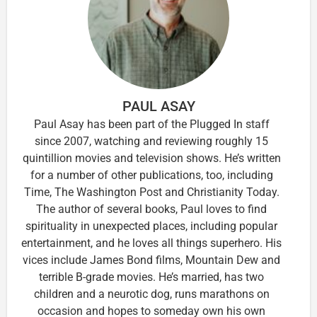
PAUL ASAY
Paul Asay has been part of the Plugged In staff
since 2007, watching and reviewing roughly 15
quintillion movies and television shows. He’s written
for a number of other publications, too, including
Time, The Washington Post and Christianity Today.
The author of several books, Paul loves to find
spirituality in unexpected places, including popular
entertainment, and he loves all things superhero. His
vices include James Bond films, Mountain Dew and
terrible B-grade movies. He’s married, has two
children and a neurotic dog, runs marathons on
occasion and hopes to someday own his own