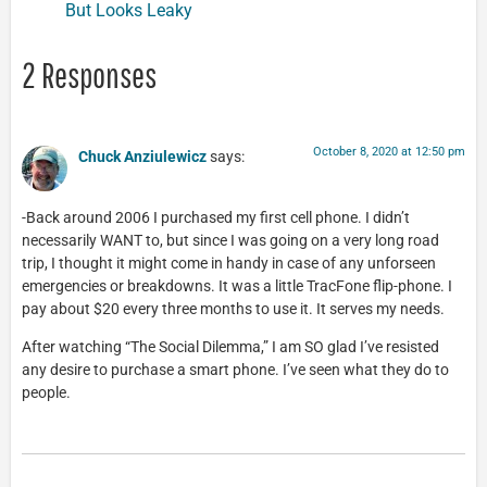
But Looks Leaky
2 Responses
October 8, 2020 at 12:50 pm
Chuck Anziulewicz
says:
-Back around 2006 I purchased my first cell phone. I didn’t
necessarily WANT to, but since I was going on a very long road
trip, I thought it might come in handy in case of any unforseen
emergencies or breakdowns. It was a little TracFone flip-phone. I
pay about $20 every three months to use it. It serves my needs.
After watching “The Social Dilemma,” I am SO glad I’ve resisted
any desire to purchase a smart phone. I’ve seen what they do to
people.