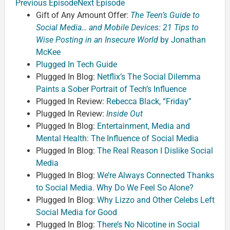
Previous Episode
Next Episode
Gift of Any Amount Offer:
The Teen’s Guide to
Social Media… and Mobile Devices: 21 Tips to
Wise Posting in an Insecure World
by Jonathan
McKee
Plugged In Tech Guide
Plugged In Blog:
Netflix’s The Social Dilemma
Paints a Sober Portrait of Tech’s Influence
Plugged In Review:
Rebecca Black, “Friday”
Plugged In Review:
Inside Out
Plugged In Blog:
Entertainment, Media and
Mental Health: The Influence of Social Media
Plugged In Blog:
The Real Reason I Dislike Social
Media
Plugged In Blog:
We’re Always Connected Thanks
to Social Media. Why Do We Feel So Alone?
Plugged In Blog:
Why Lizzo and Other Celebs Left
Social Media for Good
Plugged In Blog:
There’s No Nicotine in Social