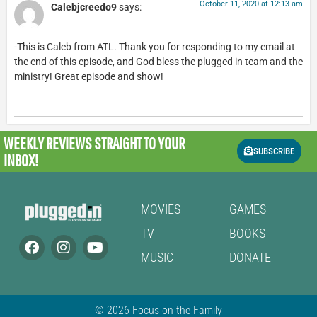
October 11, 2020 at 12:13 am
Calebjcreedo9
says:
-This is Caleb from ATL. Thank you for responding to my email at
the end of this episode, and God bless the plugged in team and the
ministry! Great episode and show!
WEEKLY REVIEWS
STRAIGHT TO YOUR
SUBSCRIBE
INBOX!
MOVIES
GAMES
TV
BOOKS
MUSIC
DONATE
© 2026 Focus on the Family