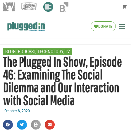
DONATE
BLOG:
PODCAST
,
TECHNOLOGY
,
TV
The Plugged In Show, Episode
46: Examining The Social
Dilemma and Our Interaction
with Social Media
October 8, 2020