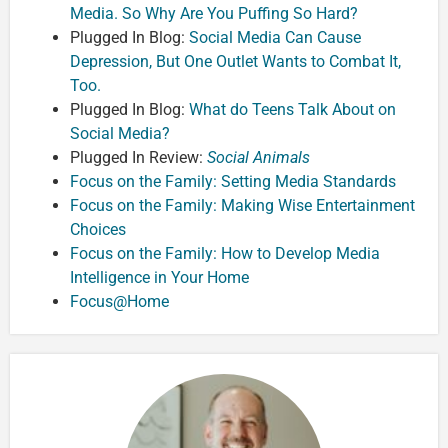
Media. So Why Are You Puffing So Hard?
Plugged In Blog:
Social Media Can Cause
Depression, But One Outlet Wants to Combat It,
Too.
Plugged In Blog:
What do Teens Talk About on
Social Media?
Plugged In Review:
Social Animals
Focus on the Family: Setting Media Standards
Focus on the Family: Making Wise Entertainment
Choices
Focus on the Family: How to Develop Media
Intelligence in Your Home
Focus@Home