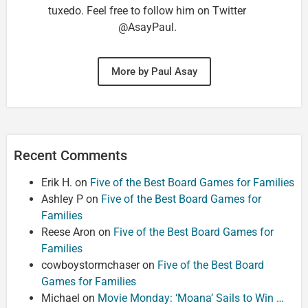
tuxedo. Feel free to follow him on Twitter
@AsayPaul.
More by Paul Asay
Recent Comments
Erik H.
on
Five of the Best Board Games for Families
Ashley P
on
Five of the Best Board Games for
Families
Reese Aron
on
Five of the Best Board Games for
Families
cowboystormchaser
on
Five of the Best Board
Games for Families
Michael
on
Movie Monday: ‘Moana’ Sails to Win …