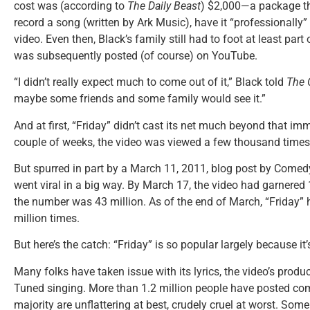
cost was (according to
The Daily Beast
) $2,000—a package th
record a song (written by Ark Music), have it “professionally
video. Even then, Black’s family still had to foot at least part 
was subsequently posted (of course) on YouTube.
“I didn’t really expect much to come out of it,” Black told
The 
maybe some friends and some family would see it.”
And at first, “Friday” didn’t cast its net much beyond that imme
couple of weeks, the video was viewed a few thousand times
But spurred in part by a March 11, 2011, blog post by Comed
went viral in a big way. By March 17, the video had garnered
the number was 43 million. As of the end of March, “Friday”
million times.
But here’s the catch: “Friday” is so popular largely because it
Many folks have taken issue with its lyrics, the video’s produ
Tuned singing. More than 1.2 million people have posted 
majority are unflattering at best, crudely cruel at worst. So