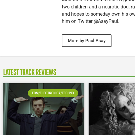
two children and a neurotic dog, 
and hopes to someday own his own 
him on Twitter @AsayPaul.
More by Paul Asay
LATEST TRACK REVIEWS
EDM/ELECTRONICA/TECHNO