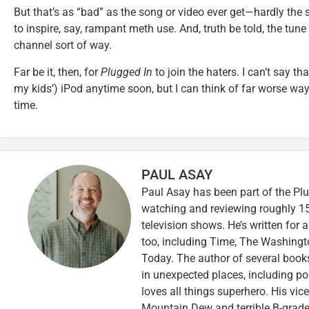
But that’s as “bad” as the song or video ever get—hardly the 
to inspire, say, rampant meth use. And, truth be told, the tune
channel sort of way.
Far be it, then, for
Plugged In
to join the haters. I can’t say th
my kids’) iPod anytime soon, but I can think of far worse wa
time.
PAUL ASAY
Paul Asay has been part of the Plu
watching and reviewing roughly 15
television shows. He’s written for 
too, including Time, The Washingt
Today. The author of several books,
in unexpected places, including po
loves all things superhero. His vi
Mountain Dew and terrible B-grade