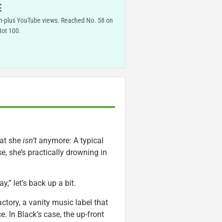
E
on-plus YouTube views. Reached No. 58 on
Hot 100.
hat she
isn’t
anymore: A typical
e, she’s practically drowning in
” let’s back up a bit.
tory, a vanity music label that
 In Black’s case, the up-front