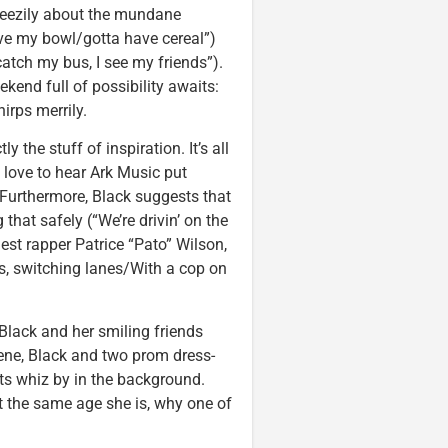
breezily about the mundane
ave my bowl/gotta have cereal”)
atch my bus, I see my friends”).
kend full of possibility awaits:
irps merrily.
y the stuff of inspiration. It’s all
d love to hear Ark Music put
 Furthermore, Black suggests that
 that safely (“We’re drivin’ on the
st rapper Patrice “Pato” Wilson,
es, switching lanes/With a cop on
 Black and her smiling friends
scene, Black and two prom dress-
hts whiz by in the background.
ut the same age she is, why one of