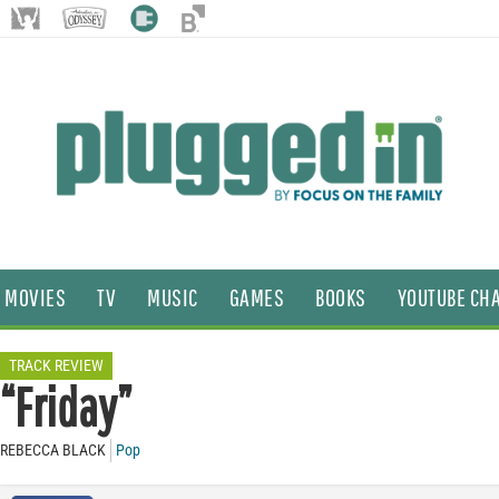
MOVIES
TV
MUSIC
GAMES
BOOKS
YOUTUBE CH
TRACK REVIEW
“Friday”
REBECCA BLACK
Pop