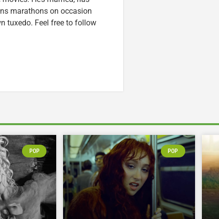
runs marathons on occasion
tuxedo. Feel free to follow
POP
POP