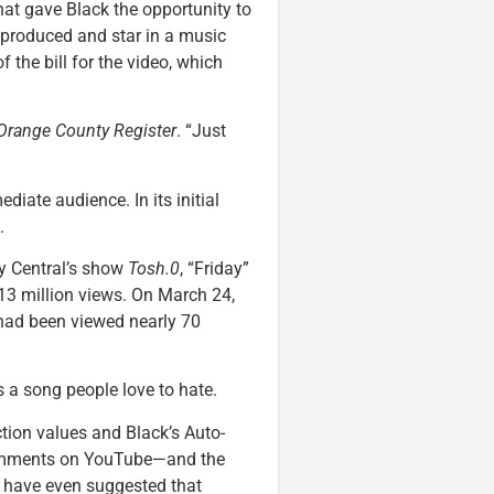
at gave Black the opportunity to
” produced and star in a music
of the bill for the video, which
Orange County Register
. “Just
diate audience. In its initial
.
y Central’s show
Tosh.0
, “Friday”
 13 million views. On March 24,
 had been viewed nearly 70
’s a song people love to hate.
ction values and Black’s Auto-
comments on YouTube—and the
me have even suggested that