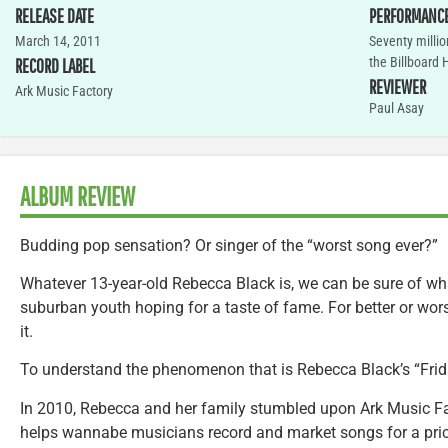
RELEASE DATE
PERFORMANC
March 14, 2011
Seventy milli
the Billboard 
RECORD LABEL
REVIEWER
Ark Music Factory
Paul Asay
ALBUM REVIEW
Budding pop sensation? Or singer of the “worst song ever?”
Whatever 13-year-old Rebecca Black is, we can be sure of w
suburban youth hoping for a taste of fame. For better or wors
it.
To understand the phenomenon that is Rebecca Black’s “Friday,
In 2010, Rebecca and her family stumbled upon Ark Music Fac
helps wannabe musicians record and market songs for a price.