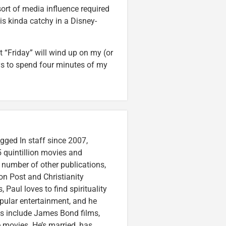
sort of media influence required
 is kinda catchy in a Disney-
at “Friday” will wind up on my (or
ys to spend four minutes of my
gged In staff since 2007,
 quintillion movies and
a number of other publications,
on Post and Christianity
 Paul loves to find spirituality
pular entertainment, and he
ces include James Bond films,
 movies. He’s married, has