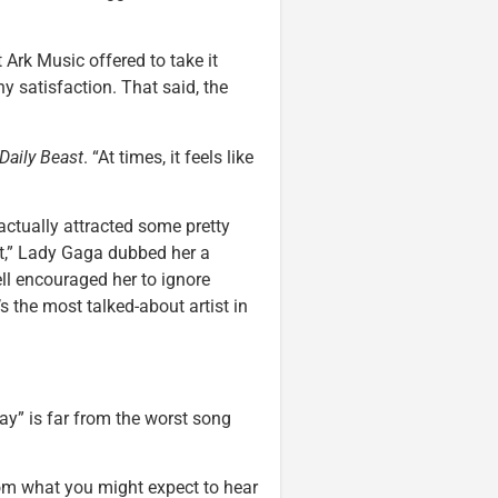
 Ark Music offered to take it
y satisfaction. That said, the
Daily Beast
. “At times, it feels like
actually attracted some pretty
eat,” Lady Gaga dubbed her a
ll encouraged her to ignore
s the most talked-about artist in
day” is far from the worst song
from what you might expect to hear