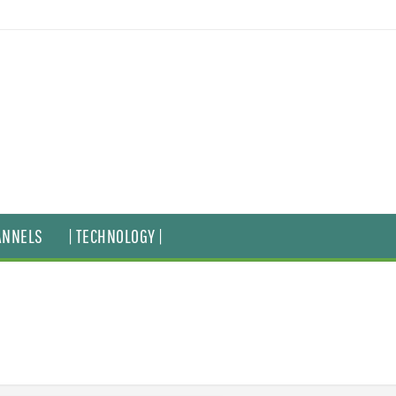
ANNELS
| TECHNOLOGY |