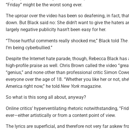
“Friday” might be the worst song ever.
The uproar over the video has been so deafening, in fact, that
down. But Black said no: She didn’t want to give the haters an
largely negative publicity hasn’t been easy for her.
“Those hurtful comments really shocked me,” Black told
The 
I’m being cyberbullied.”
Despite the Internet hate parade, though, Rebecca Black has 
high-profile praise as well. Chris Brown called the video “gr
“genius,” and none other than professional critic Simon Cowe
everyone over the age of 18. “Whether you like her or not, she’
America right now,” he told
New York
magazine.
So what is this song all about, anyway?
Online critics’ hyperventilating rhetoric notwithstanding, “Fri
ever—either artistically or from a content point of view.
The lyrics are superficial, and therefore not very far askew 