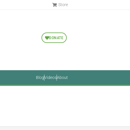
Store
DONATE
Blog
Videos
About