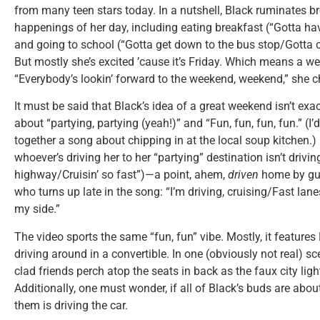
from many teen stars today. In a nutshell, Black ruminates 
happenings of her day, including eating breakfast (“Gotta h
and going to school (“Gotta get down to the bus stop/Gotta c
But mostly she’s excited ’cause it’s Friday. Which means a wee
“Everybody’s lookin’ forward to the weekend, weekend,” she ch
It must be said that Black’s idea of a great weekend isn’t exactl
about “partying, partying (yeah!)” and “Fun, fun, fun, fun.” (I’
together a song about chipping in at the local soup kitchen.)
whoever’s driving her to her “partying” destination isn’t driving
highway/Cruisin’ so fast”)—a point, ahem,
driven
home by gue
who turns up late in the song: “I’m driving, cruising/Fast lan
my side.”
The video sports the same “fun, fun” vibe. Mostly, it features
driving around in a convertible. In one (obviously not real) 
clad friends perch atop the seats in back as the faux city lig
Additionally, one must wonder, if all of Black’s buds are abo
them is driving the car.