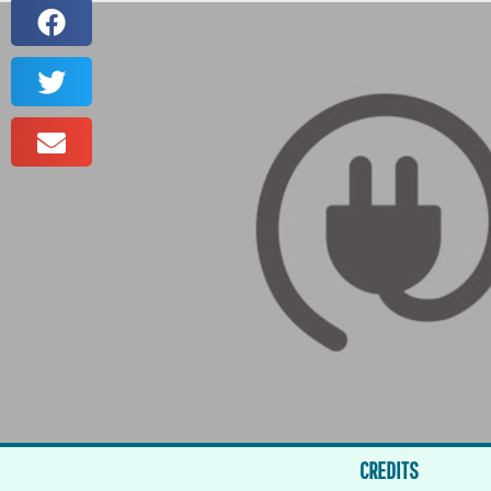
CREDITS