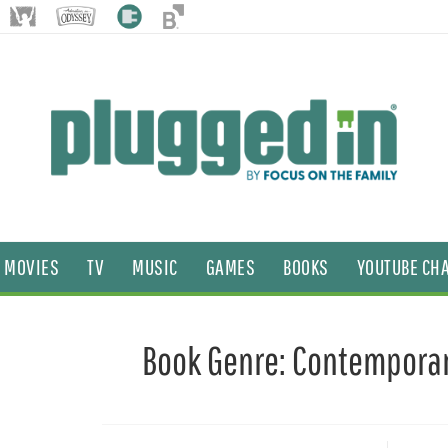
MOVIES
TV
MUSIC
GAMES
BOOKS
YOUTUBE CH
Book Genre:
Contempora