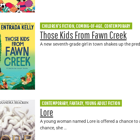
CHILDREN'S FICTION, COMING-OF-AGE, CONTEMPORARY
Those Kids From Fawn Creek
A new seventh-grade girl in town shakes up the pre
CONTEMPORARY, FANTASY, YOUNG ADULT FICTION
Lore
A young woman named Lore is offered a chance to a
chance, she …