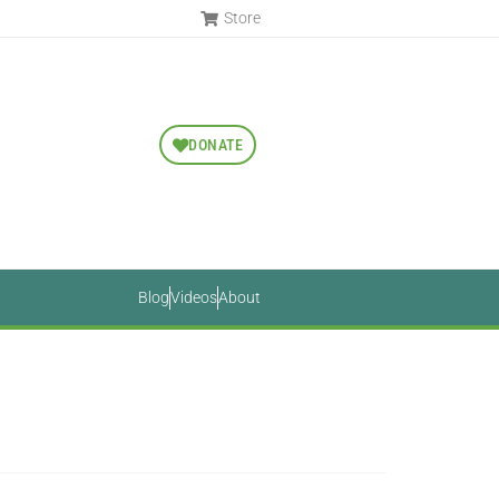
Store
DONATE
Blog
Videos
About