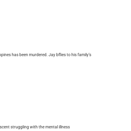
ppines has been murdered. Jay bflies to his family’s
cent struggling with the mental illness