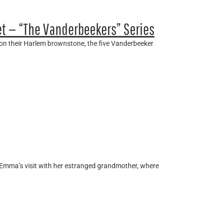
et — “The Vanderbeekers” Series
 on their Harlem brownstone, the five Vanderbeeker
t Emma’s visit with her estranged grandmother, where