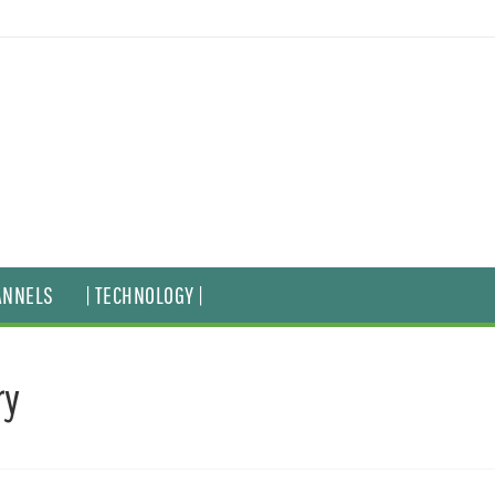
ANNELS
| TECHNOLOGY |
ry