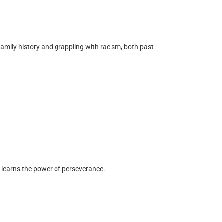
mily history and grappling with racism, both past
he learns the power of perseverance.