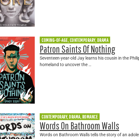
COMING-OF-AGE, CONTEMPORARY, DRAMA
Patron Saints Of Nothing
Seventeen-year-old Jay learns his cousin in the Phili
homeland to uncover the …
CONTEMPORARY, DRAMA, ROMANCE
Words On Bathroom Walls
Words on Bathroom Walls tells the story of an adoles