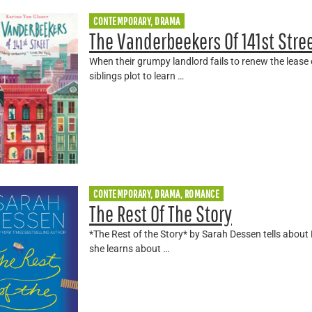
CONTEMPORARY, DRAMA
The Vanderbeekers Of 141st Stre
When their grumpy landlord fails to renew the lease
siblings plot to learn …
CONTEMPORARY, DRAMA, ROMANCE
The Rest Of The Story
*The Rest of the Story* by Sarah Dessen tells abou
she learns about …