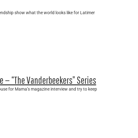
friendship show what the world looks like for Latimer
e — “The Vanderbeekers” Series
house for Mama’s magazine interview and try to keep