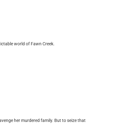
dictable world of Fawn Creek.
venge her murdered family. But to seize that