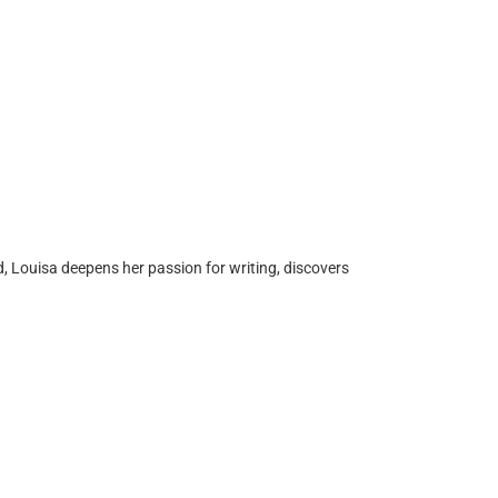
d, Louisa deepens her passion for writing, discovers