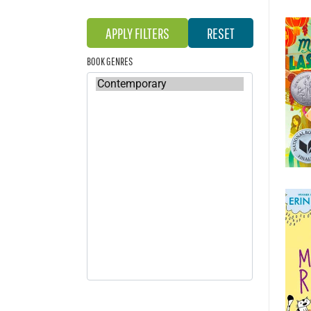
BOOK GENRES