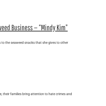
eed Business — “Mindy Kim”
s to the seaweed snacks that she gives to other
e, their families bring attention to hate crimes and