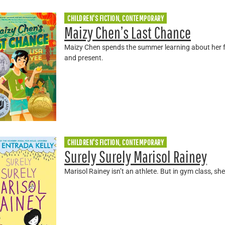
CHILDREN'S FICTION, CONTEMPORARY
Maizy Chen’s Last Chance
Maizy Chen spends the summer learning about her fa
and present.
CHILDREN'S FICTION, CONTEMPORARY
Surely Surely Marisol Rainey
Marisol Rainey isn’t an athlete. But in gym class, s