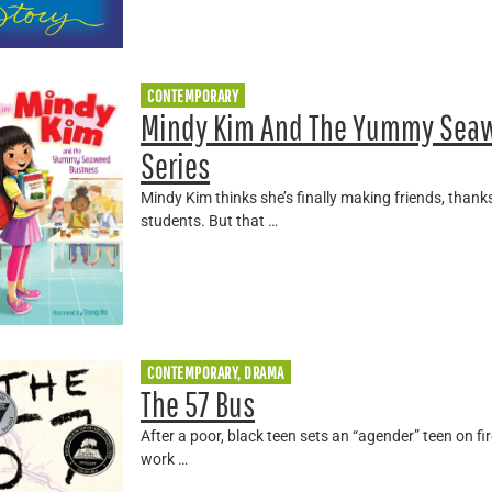
CONTEMPORARY
Mindy Kim And The Yummy Seaw
Series
Mindy Kim thinks she’s finally making friends, thank
students. But that …
CONTEMPORARY, DRAMA
The 57 Bus
After a poor, black teen sets an “agender” teen on fir
work …