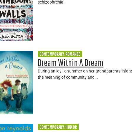
schizophrenia.
CONTEMPORARY, ROMANCE
Dream Within A Dream
During an idyllic summer on her grandparents’ islan
the meaning of community and …
CONTEMPORARY, HUMOR