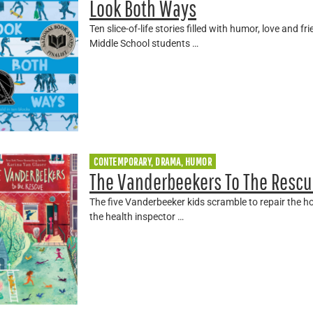
Look Both Ways
Ten slice-of-life stories filled with humor, love and 
Middle School students …
CONTEMPORARY, DRAMA, HUMOR
The Vanderbeekers To The Rescu
The five Vanderbeeker kids scramble to repair the 
the health inspector …