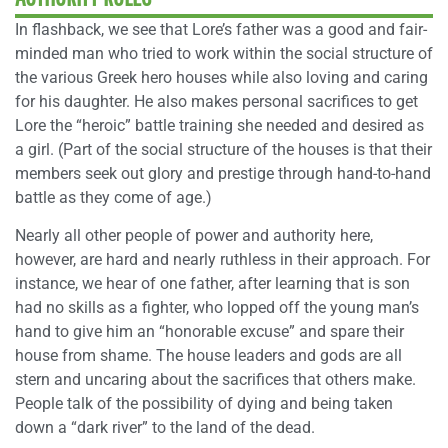
In flashback, we see that Lore’s father was a good and fair-
minded man who tried to work within the social structure of
the various Greek hero houses while also loving and caring
for his daughter. He also makes personal sacrifices to get
Lore the “heroic” battle training she needed and desired as
a girl. (Part of the social structure of the houses is that their
members seek out glory and prestige through hand-to-hand
battle as they come of age.)
Nearly all other people of power and authority here,
however, are hard and nearly ruthless in their approach. For
instance, we hear of one father, after learning that is son
had no skills as a fighter, who lopped off the young man’s
hand to give him an “honorable excuse” and spare their
house from shame. The house leaders and gods are all
stern and uncaring about the sacrifices that others make.
People talk of the possibility of dying and being taken
down a “dark river” to the land of the dead.