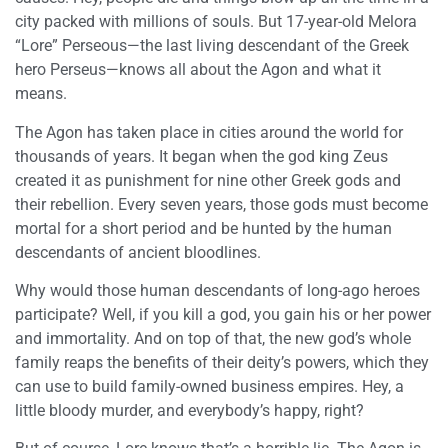
city packed with millions of souls. But 17-year-old Melora
“Lore” Perseous—the last living descendant of the Greek
hero Perseus—knows all about the Agon and what it
means.
The Agon has taken place in cities around the world for
thousands of years. It began when the god king Zeus
created it as punishment for nine other Greek gods and
their rebellion. Every seven years, those gods must become
mortal for a short period and be hunted by the human
descendants of ancient bloodlines.
Why would those human descendants of long-ago heroes
participate? Well, if you kill a god, you gain his or her power
and immortality. And on top of that, the new god’s whole
family reaps the benefits of their deity’s powers, which they
can use to build family-owned business empires. Hey, a
little bloody murder, and everybody’s happy, right?