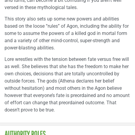
and turns, can become a bit confusing if you aren’t well
versed in these mythological tales.
This story also sets up some new powers and abilities
based on the loose “rules” of Agon, including the ability for
some to assume the powers of a killed god in mortal form
and a variety of other mind-control, super-strength and
power-blasting abilities.
Lore wrestles with the tension between fate versus free will
as well. She believes that she has the freedom to make her
own choices, decisions that are totally uncontrolled by
outside forces. The gods (Athena declares her belief
without hesitation) and most others in the Agon believe
however that everyone’s fate is preordained and no amount
of effort can change that preordained outcome. That
doesn’t prove to be true.
AUTHORITY ROLES