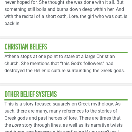
never hoped for. She thought she was done with it all. But
something still boils and burns down deep within her. And
with the recital of a short oath, Lore, the girl who was out, is
back in!
CHRISTIAN BELIEFS
Athena stops at one point to stare at a large Christian
church. She mentions that “this God’s followers” had
destroyed the Hellenic culture surrounding the Greek gods.
OTHER BELIEF SYSTEMS
This is a story focused squarely on Greek mythology. As
such, there are many, many references to the stories of
Greek gods and past heroes of lore. There are times that
the
Lore
story through lines, as well as its narrative twists