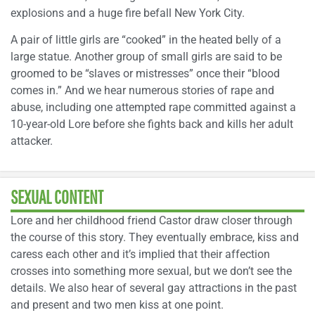
explosions and a huge fire befall New York City.
A pair of little girls are “cooked” in the heated belly of a
large statue. Another group of small girls are said to be
groomed to be “slaves or mistresses” once their “blood
comes in.” And we hear numerous stories of rape and
abuse, including one attempted rape committed against a
10-year-old Lore before she fights back and kills her adult
attacker.
SEXUAL CONTENT
Lore and her childhood friend Castor draw closer through
the course of this story. They eventually embrace, kiss and
caress each other and it’s implied that their affection
crosses into something more sexual, but we don’t see the
details. We also hear of several gay attractions in the past
and present and two men kiss at one point.