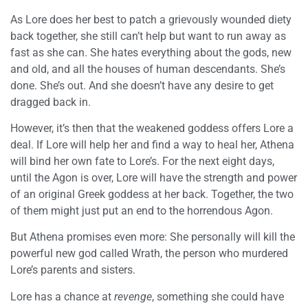
As Lore does her best to patch a grievously wounded diety
back together, she still can’t help but want to run away as
fast as she can. She hates everything about the gods, new
and old, and all the houses of human descendants. She’s
done. She’s out. And she doesn’t have any desire to get
dragged back in.
However, it’s then that the weakened goddess offers Lore a
deal. If Lore will help her and find a way to heal her, Athena
will bind her own fate to Lore’s. For the next eight days,
until the Agon is over, Lore will have the strength and power
of an original Greek goddess at her back. Together, the two
of them might just put an end to the horrendous Agon.
But Athena promises even more: She personally will kill the
powerful new god called Wrath, the person who murdered
Lore’s parents and sisters.
Lore has a chance at
revenge
, something she could have