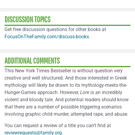
DISCUSSION TOPICS
Get free discussion questions for other books at
FocusOnTheFamily.com/discuss-books
.
ADDITIONAL COMMENTS
This New York Times Bestseller is without question very
creative and well structured. And those interested in Greek
mythology will likely be drawn to its mythology-meets-the-
Hunger-Games approach. However,
Lore
is an incredibly
violent and bloody tale. And potential readers should know
that there are a number of possible triggering scenarios
involving graphic child murder, attempted rape, and abuse.
You can request a review of a title you can’t find at
reviewrequests@family.org
.