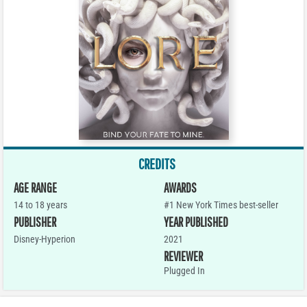
CREDITS
AGE RANGE
AWARDS
14 to 18 years
#1 New York Times best-seller
PUBLISHER
YEAR PUBLISHED
Disney-Hyperion
2021
REVIEWER
Plugged In