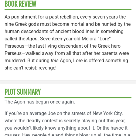
BOOK REVIEW
As punishment for a past rebellion, every seven years the
nine Greek gods must become mortal and be hunted by the
human descendants of ancient bloodlines in something
called the
Agon
. Seventeen-year-old Melora “Lore”
Perseous—the last living descendant of the Greek hero
Perseus—walked away from all that after her parents were
murdered. But during
this
Agon, Lore is offered something
she can’t resist: revenge!
PLOT SUMMARY
The Agon has begun once again.
If you’re an average Joe on the streets of New York City,
where the deadly contest is secretly playing out this year,
you wouldn’t likely know anything about it. Or the havoc it
causes. Hey, people die and things blow up all the time in a