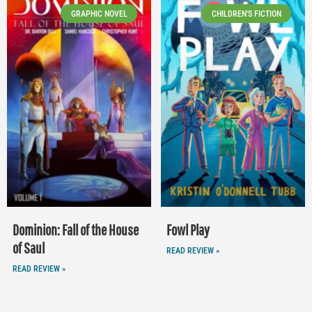
GRAPHIC NOVEL
CHILDREN'S FICTION
Dominion: Fall of the House
Fowl Play
of Saul
READ REVIEW »
READ REVIEW »