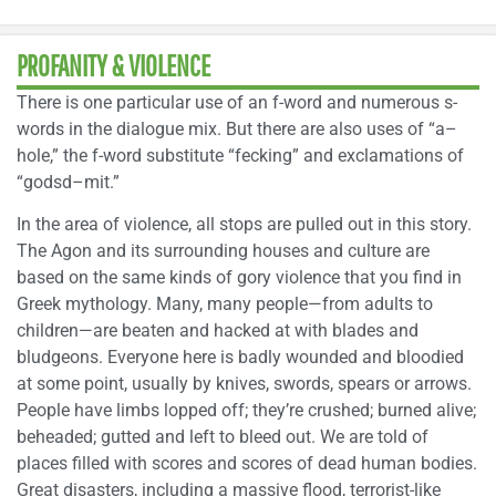
PROFANITY & VIOLENCE
There is one particular use of an f-word and numerous s-
words in the dialogue mix. But there are also uses of “a–
hole,” the f-word substitute “fecking” and exclamations of
“godsd–mit.”
In the area of violence, all stops are pulled out in this story.
The Agon and its surrounding houses and culture are
based on the same kinds of gory violence that you find in
Greek mythology. Many, many people—from adults to
children—are beaten and hacked at with blades and
bludgeons. Everyone here is badly wounded and bloodied
at some point, usually by knives, swords, spears or arrows.
People have limbs lopped off; they’re crushed; burned alive;
beheaded; gutted and left to bleed out. We are told of
places filled with scores and scores of dead human bodies.
Great disasters, including a massive flood, terrorist-like