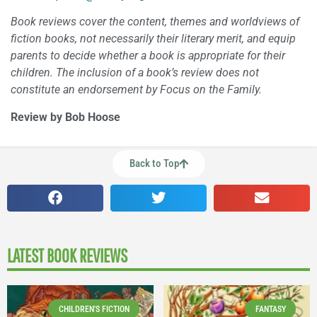
Book reviews cover the content, themes and worldviews of
fiction books, not necessarily their literary merit, and equip
parents to decide whether a book is appropriate for their
children. The inclusion of a book’s review does not
constitute an endorsement by Focus on the Family.
Review by Bob Hoose
Back to Top
LATEST BOOK REVIEWS
CHILDREN'S FICTION
FANTASY