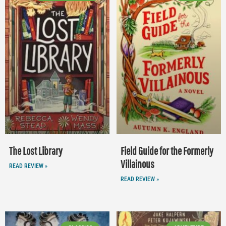
The Lost Library
Field Guide for the Formerly
Villainous
READ REVIEW »
READ REVIEW »