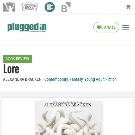
DONATE
BOOK REVIEW
Lore
ALEXANDRA BRACKEN
Contemporary
,
Fantasy
,
Young Adult Fiction