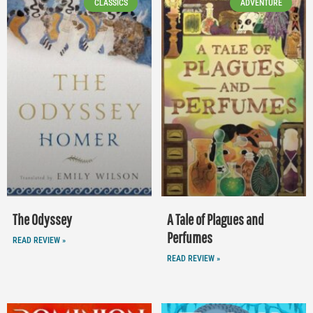
CLASSICS
ADVENTURE
The Odyssey
A Tale of Plagues and
Perfumes
READ REVIEW »
READ REVIEW »