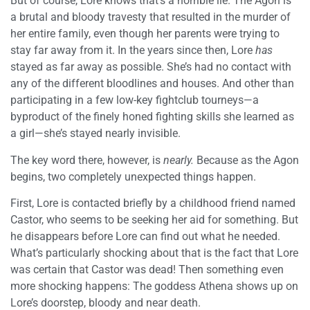
But of course, Lore knows that’s a horrible lie. The Agon is
a brutal and bloody travesty that resulted in the murder of
her entire family, even though her parents were trying to
stay far away from it. In the years since then, Lore
has
stayed as far away as possible. She’s had no contact with
any of the different bloodlines and houses. And other than
participating in a few low-key fightclub tourneys—a
byproduct of the finely honed fighting skills she learned as
a girl—she’s stayed nearly invisible.
The key word there, however, is
nearly.
Because as the Agon
begins, two completely unexpected things happen.
First, Lore is contacted briefly by a childhood friend named
Castor, who seems to be seeking her aid for something. But
he disappears before Lore can find out what he needed.
What’s particularly shocking about that is the fact that Lore
was certain that Castor was dead! Then something even
more shocking happens: The goddess Athena shows up on
Lore’s doorstep, bloody and near death.