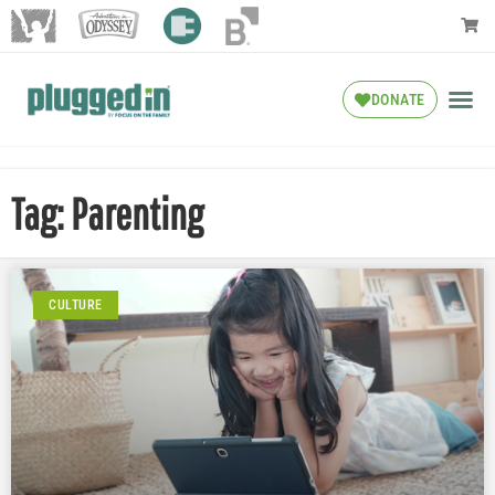
DONATE
Tag: Parenting
CULTURE