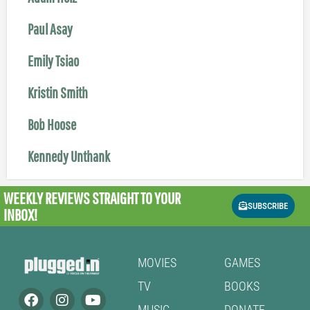
Paul Asay
Emily Tsiao
Kristin Smith
Bob Hoose
Kennedy Unthank
WEEKLY REVIEWS
STRAIGHT TO YOUR
SUBSCRIBE
INBOX!
MOVIES
GAMES
TV
BOOKS
MUSIC
DONATE