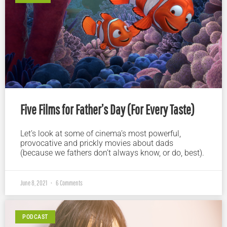
Five Films for Father’s Day (For Every Taste)
Let’s look at some of cinema’s most powerful,
provocative and prickly movies about dads
(because we fathers don’t always know, or do, best).
June 8, 2021
6 Comments
PODCAST