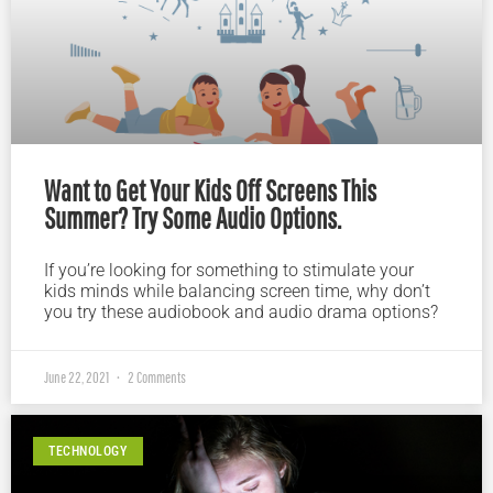
Want to Get Your Kids Off Screens This
Summer? Try Some Audio Options.
If you’re looking for something to stimulate your
kids minds while balancing screen time, why don’t
you try these audiobook and audio drama options?
June 22, 2021
2 Comments
TECHNOLOGY