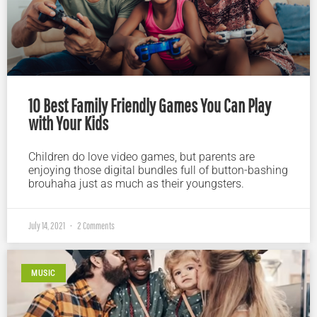
10 Best Family Friendly Games You Can Play
with Your Kids
Children do love video games, but parents are
enjoying those digital bundles full of button-bashing
brouhaha just as much as their youngsters.
July 14, 2021
2 Comments
MUSIC