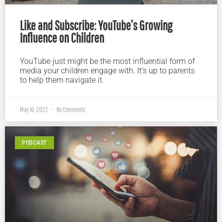
Like and Subscribe: YouTube’s Growing
Influence on Children
YouTube just might be the most influential form of
media your children engage with. It’s up to parents
to help them navigate it.
May 10, 2022
No Comments
PODCAST