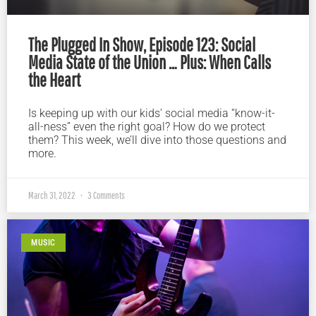
The Plugged In Show, Episode 123: Social
Media State of the Union … Plus: When Calls
the Heart
Is keeping up with our kids’ social media “know-it-
all-ness” even the right goal? How do we protect
them? This week, we’ll dive into those questions and
more.
March 31, 2022
3 Comments
MUSIC