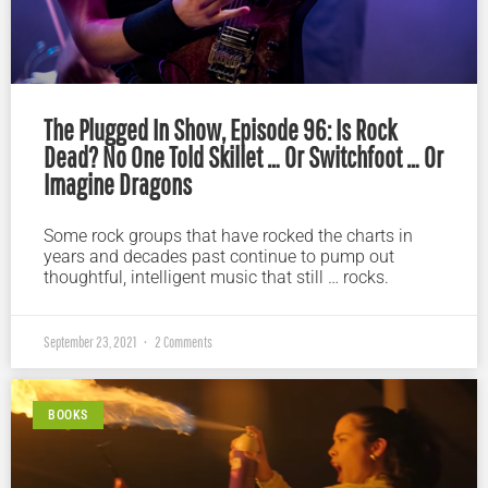
The Plugged In Show, Episode 96: Is Rock
Dead? No One Told Skillet … Or Switchfoot … Or
Imagine Dragons
Some rock groups that have rocked the charts in
years and decades past continue to pump out
thoughtful, intelligent music that still … rocks.
September 23, 2021
2 Comments
BOOKS