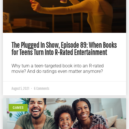
The Plugged In Show, Episode 89: When Books
for Teens Turn Into R-Rated Entertainment
Why turn a teen-targeted book into an R-rated
movie? And do ratings even matter anymore?
August 5, 2021
6 Comments
GAMES