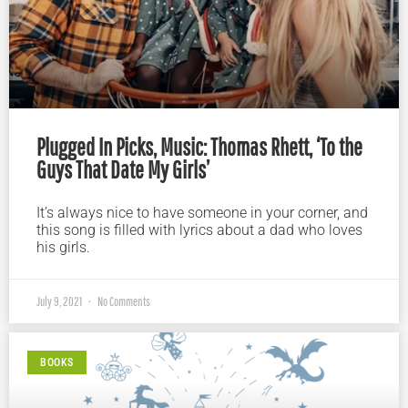
Plugged In Picks, Music: Thomas Rhett, ‘To the
Guys That Date My Girls’
It’s always nice to have someone in your corner, and
this song is filled with lyrics about a dad who loves
his girls.
July 9, 2021
No Comments
BOOKS