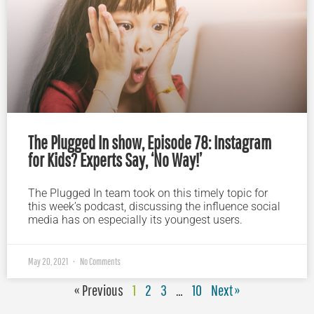
The Plugged In show, Episode 78: Instagram
for Kids? Experts Say, ‘No Way!’
The Plugged In team took on this timely topic for
this week’s podcast, discussing the influence social
media has on especially its youngest users.
May 20, 2021
No Comments
« Previous
1
2
3
…
10
Next »