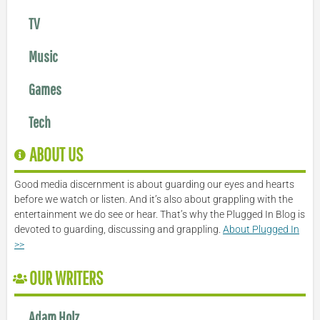
TV
Music
Games
Tech
ABOUT US
Good media discernment is about guarding our eyes and hearts
before we watch or listen. And it’s also about grappling with the
entertainment we do see or hear. That’s why the Plugged In Blog is
devoted to guarding, discussing and grappling.
About Plugged In
>>
OUR WRITERS
Adam Holz