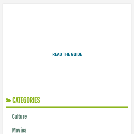
Plugged In Parent’s Guide to Today’s Technology
READ THE GUIDE
CATEGORIES
Culture
Movies