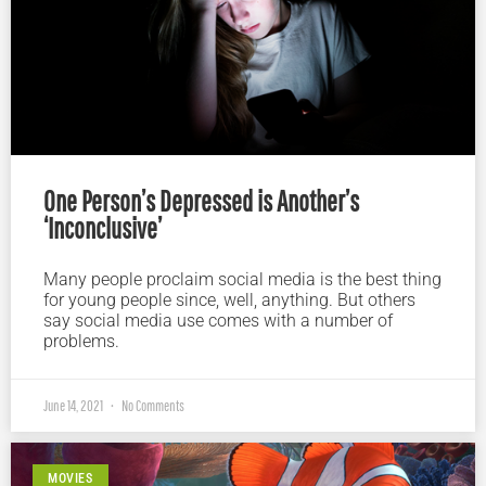
One Person’s Depressed is Another’s
‘Inconclusive’
Many people proclaim social media is the best thing
for young people since, well, anything. But others
say social media use comes with a number of
problems.
June 14, 2021
No Comments
MOVIES