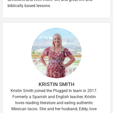
biblically based lessons.
KRISTIN SMITH
Kristin Smith joined the Plugged In team in 2017.
Formerly a Spanish and English teacher, Kristin
loves reading literature and eating authentic
Mexican tacos. She and her husband, Eddy, love