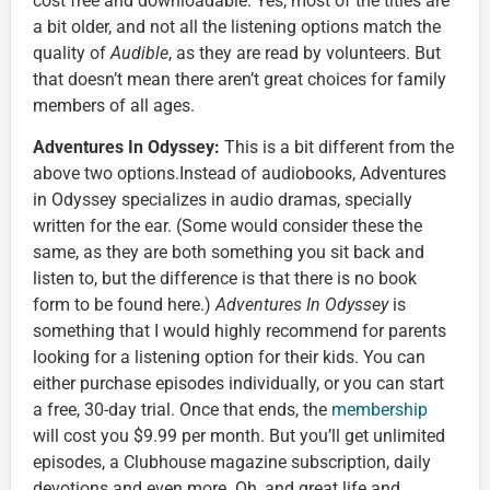
cost free and downloadable. Yes, most of the titles are
a bit older, and not all the listening options match the
quality of
Audible
, as they are read by volunteers. But
that doesn’t mean there aren’t great choices for family
members of all ages.
Adventures In Odyssey:
This is a bit different from the
above two options.Instead of audiobooks, Adventures
in Odyssey specializes in audio dramas, specially
written for the ear. (Some would consider these the
same, as they are both something you sit back and
listen to, but the difference is that there is no book
form to be found here.)
Adventures In Odyssey
is
something that I would highly recommend for parents
looking for a listening option for their kids. You can
either purchase episodes individually, or you can start
a free, 30-day trial. Once that ends, the
membership
will cost you $9.99 per month. But you’ll get unlimited
episodes, a Clubhouse magazine subscription, daily
devotions and even more. Oh, and great life and