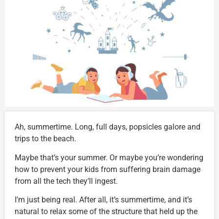
Ah, summertime. Long, full days, popsicles galore and
trips to the beach.
Maybe that’s your summer. Or maybe you’re wondering
how to prevent your kids from suffering brain damage
from all the tech they’ll ingest.
I’m just being real. After all, it’s summertime, and it’s
natural to relax some of the structure that held up the