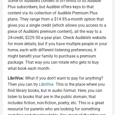
Some of Audible’s content is off-limits to its Audible
Plus subscribers, but Audible offers keys to that
content via its collection of Audible Premium Plus
plans. They range from a $14.95-a-month option that
gives you a single credit (which allows you access to a
piece of Audible’s premium content), all the way to a
24-credit, $229.50-a-year plan. Check Audible’s website
for more details, but if you have multiple people in your
home, each with different listening preferences, it
might benefit your family to purchase a premium
package. That way you can rotate who gets to buy
what book each month.
LibriVox:
What if you don’t want to pay for anything?
Then you can try
LibriVox
.
This is the place where you
find library books, but in audio format. Here, you can
listen to books that are in the
public domain
, that
includes fiction, non-fiction, poetry, etc. This is a great
resource for parents who are looking for something