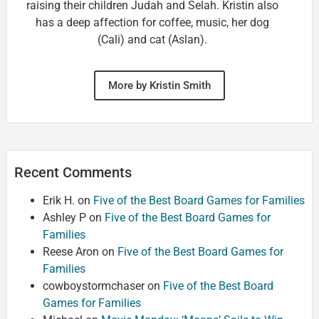
raising their children Judah and Selah. Kristin also
has a deep affection for coffee, music, her dog
(Cali) and cat (Aslan).
More by Kristin Smith
Recent Comments
Erik H.
on
Five of the Best Board Games for Families
Ashley P
on
Five of the Best Board Games for
Families
Reese Aron
on
Five of the Best Board Games for
Families
cowboystormchaser
on
Five of the Best Board
Games for Families