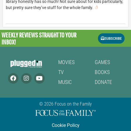
library honestly has so much! Not sure about for kids particularly,
but pretty sure they’ve stuff for the whole family.
WEEKLY REVIEWS
STRAIGHT TO YOUR
SUBSCRIBE
INBOX!
MOVIES
GAMES
TV
BOOKS
MUSIC
DONATE
© 2026 Focus on the Family
Cookie Policy