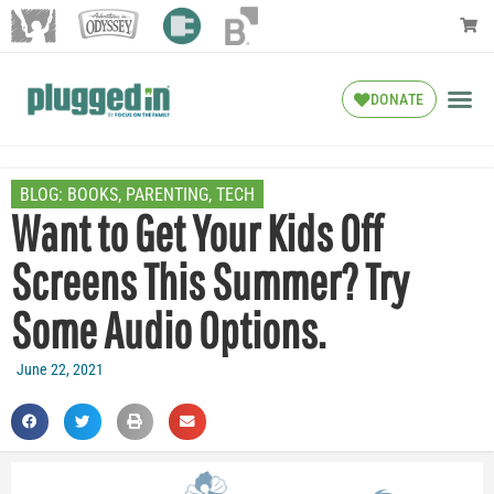
DONATE
BLOG:
BOOKS
,
PARENTING
,
TECH
Want to Get Your Kids Off
Screens This Summer? Try
Some Audio Options.
June 22, 2021