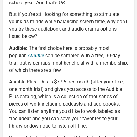
school year. And that’s
OK.
But if you’re still looking for something to stimulate
your kids minds while balancing screen time, why don’t
you try these audiobook and audio drama options
listed below?
Audible:
The first choice here is probably most
popular.
Audible
can be sampled with a free, 30-day
trial, but is perhaps most beneficial with a membership,
of which there are a few.
Audible Plus: This is $7.95 per month (after your free,
one month trial) and gives you access to the Audible
Plus catalog, which is a collection of thousands of
pieces of work including podcasts and audiobooks.
You can listen anytime you’d like to work labeled as
“included” and you can save your favorites to your
library or download to listen off-line.