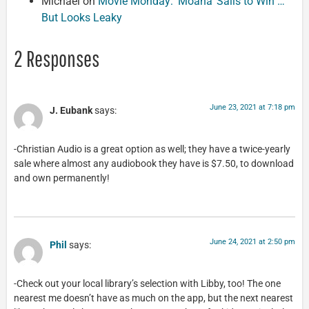
Michael
on
Movie Monday: ‘Moana’ Sails to Win …
But Looks Leaky
2 Responses
June 23, 2021 at 7:18 pm
J. Eubank
says:
-Christian Audio is a great option as well; they have a twice-yearly
sale where almost any audiobook they have is $7.50, to download
and own permanently!
June 24, 2021 at 2:50 pm
Phil
says:
-Check out your local library’s selection with Libby, too! The one
nearest me doesn’t have as much on the app, but the next nearest