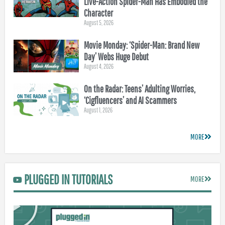
Live-Action Spider-Man Has Embodied the
Character
August 5, 2026
Movie Monday: ‘Spider-Man: Brand New
Day’ Webs Huge Debut
August 4, 2026
On the Radar: Teens’ Adulting Worries,
‘Cigfluencers’ and AI Scammers
August 1, 2026
MORE
PLUGGED IN TUTORIALS
MORE