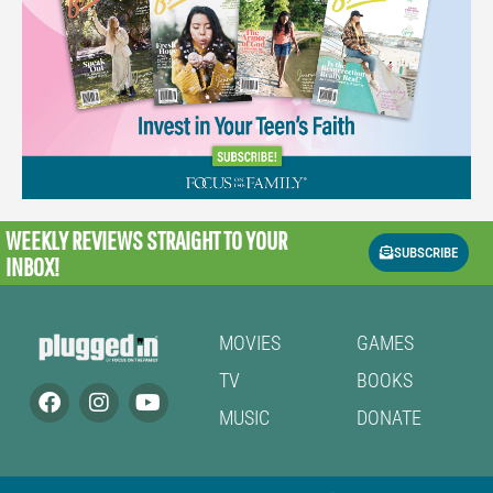
WEEKLY REVIEWS
STRAIGHT TO YOUR
SUBSCRIBE
INBOX!
MOVIES
GAMES
TV
BOOKS
MUSIC
DONATE