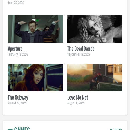
June 25, 2026
Aperture
The Dead Dance
February 13, 2026
September 19, 2025
The Subway
Love Me Not
August 22, 2025
August 8, 2025