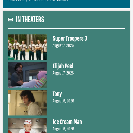
IN THEATERS
Super Troopers 3
August 7, 2026
Elijah Peel
August 7, 2026
Tony
August 6, 2026
Ice Cream Man
August 6, 2026