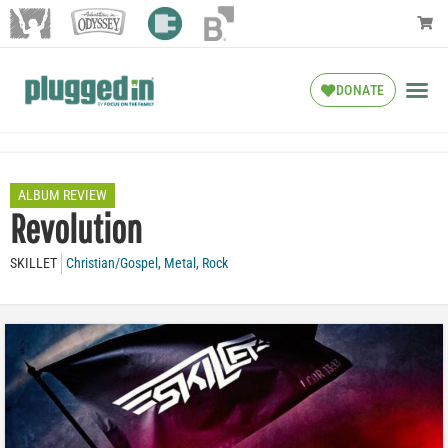
DONATE
ALBUM REVIEW
Revolution
SKILLET
Christian/Gospel
,
Metal
,
Rock