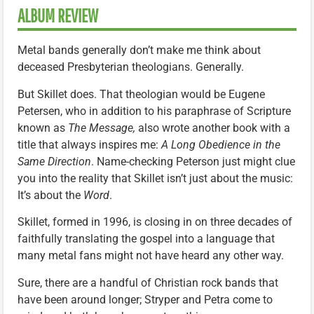
ALBUM REVIEW
Metal bands generally don’t make me think about
deceased Presbyterian theologians. Generally.
But Skillet does. That theologian would be Eugene
Petersen, who in addition to his paraphrase of Scripture
known as
The Message,
also wrote another book with a
title that always inspires me:
A Long Obedience in the
Same Direction
. Name-checking Peterson just might clue
you into the reality that Skillet isn’t just about the music:
It’s about the
Word
.
Skillet, formed in 1996, is closing in on three decades of
faithfully translating the gospel into a language that
many metal fans might not have heard any other way.
Sure, there are a handful of Christian rock bands that
have been around longer; Stryper and Petra come to