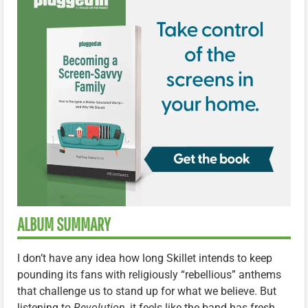
ALBUM SUMMARY
I don’t have any idea how long Skillet intends to keep
pounding its fans with religiously “rebellious” anthems
that challenge us to stand up for what we believe. But
listening to
Revolution
, it feels like the band has fresh