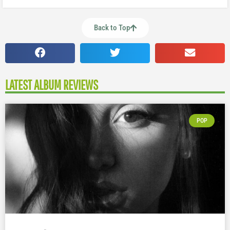
Back to Top
LATEST ALBUM REVIEWS
POP