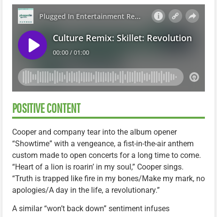
POSITIVE CONTENT
Cooper and company tear into the album opener
“Showtime” with a vengeance, a fist-in-the-air anthem
custom made to open concerts for a long time to come.
“Heart of a lion is roarin’ in my soul,” Cooper sings.
“Truth is trapped like fire in my bones/Make my mark, no
apologies/A day in the life, a revolutionary.”
A similar “won’t back down” sentiment infuses