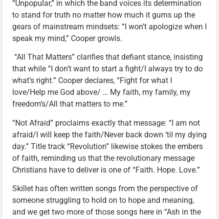
“Unpopular,” in which the band voices its determination
to stand for truth no matter how much it gums up the
gears of mainstream mindsets: “I won’t apologize when I
speak my mind,” Cooper growls.
“All That Matters” clarifies that defiant stance, insisting
that while “I don’t want to start a fight/I always try to do
what’s right.” Cooper declares, “Fight for what I
love/Help me God above/ … My faith, my family, my
freedom’s/All that matters to me.”
“Not Afraid” proclaims exactly that message: “I am not
afraid/I will keep the faith/Never back down ‘til my dying
day.” Title track “Revolution” likewise stokes the embers
of faith, reminding us that the revolutionary message
Christians have to deliver is one of “Faith. Hope. Love.”
Skillet has often written songs from the perspective of
someone struggling to hold on to hope and meaning,
and we get two more of those songs here in “Ash in the