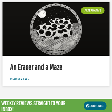
ALTERNATIVE
An Eraser and a Maze
READ REVIEW »
WEEKLY REVIEWS
STRAIGHT TO YOUR
SUBSCRIBE
INBOX!