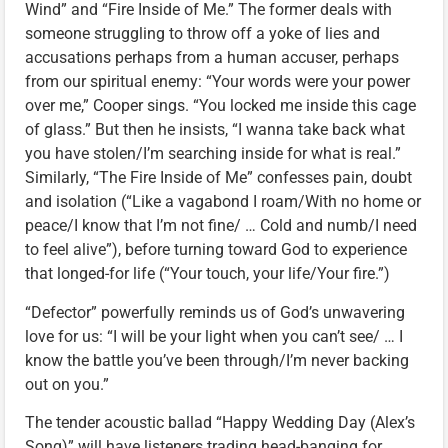
Wind” and “Fire Inside of Me.” The former deals with
someone struggling to throw off a yoke of lies and
accusations perhaps from a human accuser, perhaps
from our spiritual enemy: “Your words were your power
over me,” Cooper sings. “You locked me inside this cage
of glass.” But then he insists, “I wanna take back what
you have stolen/I’m searching inside for what is real.”
Similarly, “The Fire Inside of Me” confesses pain, doubt
and isolation (“Like a vagabond I roam/With no home or
peace/I know that I’m not fine/ … Cold and numb/I need
to feel alive”), before turning toward God to experience
that longed-for life (“Your touch, your life/Your fire.”)
“Defector” powerfully reminds us of God’s unwavering
love for us: “I will be your light when you can’t see/ … I
know the battle you’ve been through/I’m never backing
out on you.”
The tender acoustic ballad “Happy Wedding Day (Alex’s
Song)” will have listeners trading head-banging for