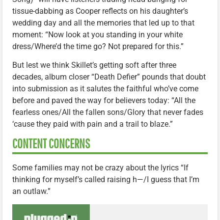
tissue-dabbing as Cooper reflects on his daughter’s
wedding day and all the memories that led up to that
moment: “Now look at you standing in your white
dress/Where’d the time go? Not prepared for this.”
But lest we think Skillet’s getting soft after three
decades, album closer “Death Defier” pounds that doubt
into submission as it salutes the faithful who’ve come
before and paved the way for believers today: “All the
fearless ones/All the fallen sons/Glory that never fades
‘cause they paid with pain and a trail to blaze.”
CONTENT CONCERNS
Some families may not be crazy about the lyrics “If
thinking for myself’s called raising h—/I guess that I’m
an outlaw.”