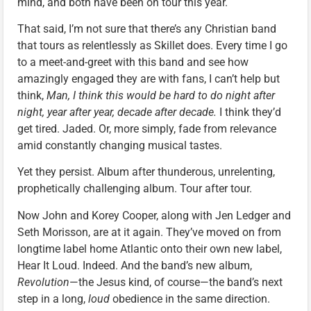
mind, and both have been on tour this year.
That said, I’m not sure that there’s any Christian band
that tours as relentlessly as Skillet does. Every time I go
to a meet-and-greet with this band and see how
amazingly engaged they are with fans, I can’t help but
think,
Man, I think this would be hard to do night after
night, year after year, decade after decade.
I think they’d
get tired. Jaded. Or, more simply, fade from relevance
amid constantly changing musical tastes.
Yet they persist. Album after thunderous, unrelenting,
prophetically challenging album. Tour after tour.
Now John and Korey Cooper, along with Jen Ledger and
Seth Morisson, are at it again. They’ve moved on from
longtime label home Atlantic onto their own new label,
Hear It Loud. Indeed. And the band’s new album,
Revolution
—the Jesus kind, of course—the band’s next
step in a long,
loud
obedience in the same direction.