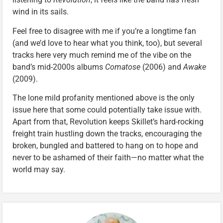
wind in its sails.
Feel free to disagree with me if you’re a longtime fan
(and we’d love to hear what you think, too), but several
tracks here very much remind me of the vibe on the
band’s mid-2000s albums
Comatose
(2006) and
Awake
(2009).
The lone mild profanity mentioned above is the only
issue here that some could potentially take issue with.
Apart from that, Revolution keeps Skillet’s hard-rocking
freight train hustling down the tracks, encouraging the
broken, bungled and battered to hang on to hope and
never to be ashamed of their faith—no matter what the
world may say.