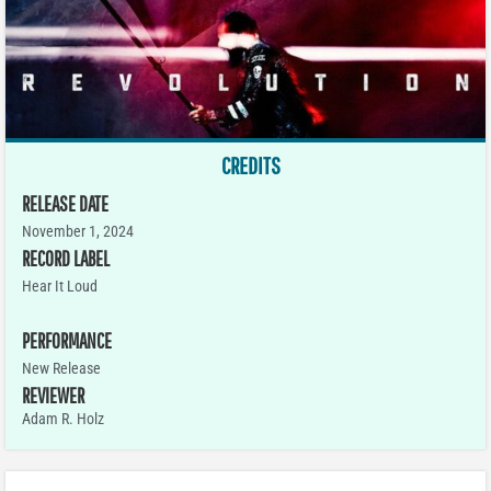
CREDITS
RELEASE DATE
November 1, 2024
RECORD LABEL
Hear It Loud
PERFORMANCE
New Release
REVIEWER
Adam R. Holz