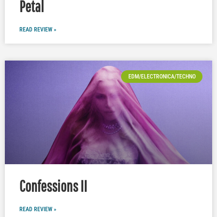
Petal
READ REVIEW »
EDM/ELECTRONICA/TECHNO
Confessions II
READ REVIEW »