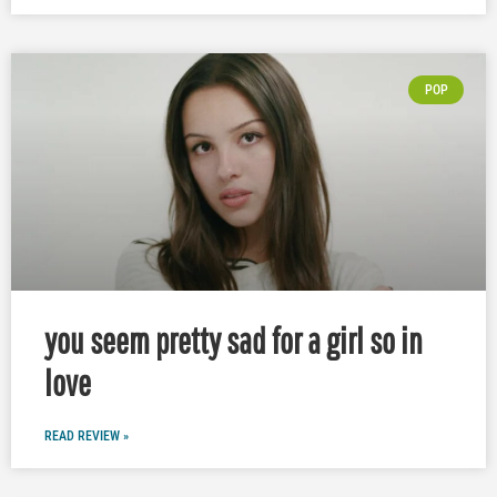
POP
you seem pretty sad for a girl so in
love
READ REVIEW »