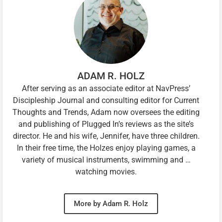
ADAM R. HOLZ
After serving as an associate editor at NavPress’
Discipleship Journal and consulting editor for Current
Thoughts and Trends, Adam now oversees the editing
and publishing of Plugged In’s reviews as the site’s
director. He and his wife, Jennifer, have three children.
In their free time, the Holzes enjoy playing games, a
variety of musical instruments, swimming and …
watching movies.
More by Adam R. Holz