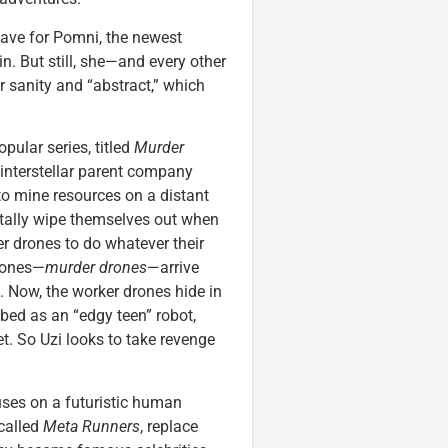
ave for Pomni, the newest
in. But still, she—and every other
r sanity and “abstract,” which
ular series, titled
Murder
n interstellar parent company
o mine resources on a distant
ntally wipe themselves out when
er drones to do whatever their
drones—
murder drones
—arrive
. Now, the worker drones hide in
ibed as an “edgy teen” robot,
et. So Uzi looks to take revenge
uses on a futuristic human
called
Meta Runners
, replace