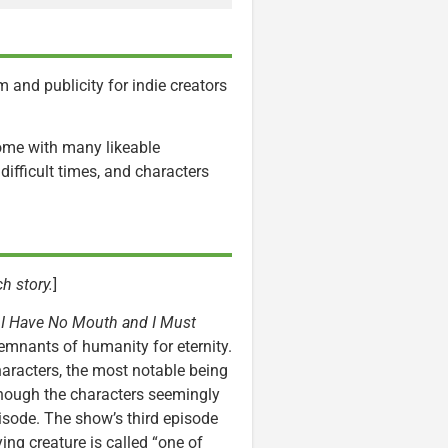
 and publicity for indie creators
come with many likeable
ifficult times, and characters
h story.
]
y
I Have No Mouth and I Must
remnants of humanity for eternity.
haracters, the most notable being
 though the characters seemingly
pisode. The show’s third episode
ing creature is called “one of