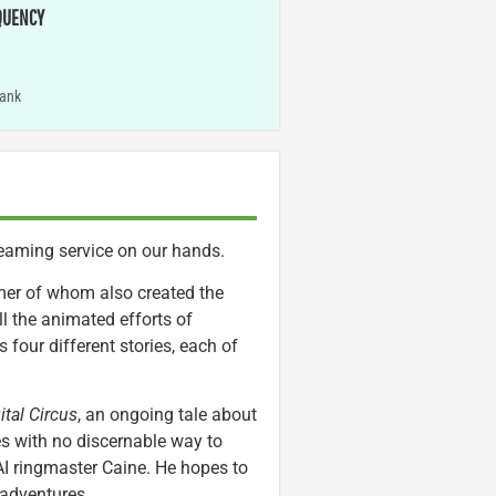
QUENCY
ank
eaming service on our hands.
mer of whom also created the
ll the animated efforts of
 four different stories, each of
tal Circus
, an ongoing tale about
es with no discernable way to
AI ringmaster Caine. He hopes to
adventures.