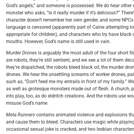
God’s angels,” and someone is possessed. We do hear other 
monster who asks, “Is it really murder if it’s delicious?” There
character doesn’t remember her own gender, and some NPCs r
language is censored (apparently part of Caine attempting t
appropriate for children), and characters who try have black 
mouths. However, God’s name is still used in vain.
Murder Drones
is arguably the most adult of the four short 
are robots, they’re still sentient, and we see a lot of them de
they’re dispatched, the robots bleed black oil; the murder dron
drones. We hear the unsettling screams of worker drones, pai
such as, “Don’t feed me my entrails in front of my family.” 
as well as grotesque monsters made out of flesh. A church,
into play, too, as do eldritch creations. And the robots use 
misuse God’s name.
Meta Runners
contains animated violence and explosions tha
and cause them to bleed. Characters use magic while playin
occasional sexual joke is cracked, and two lesbian character