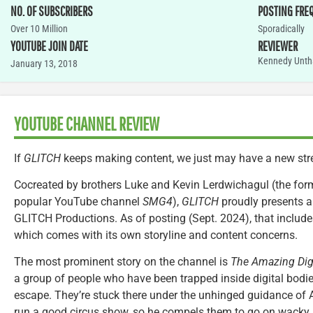
NO. OF SUBSCRIBERS
POSTING FRE
Over 10 Million
Sporadically
YOUTUBE JOIN DATE
REVIEWER
Kennedy Unth
January 13, 2018
YOUTUBE CHANNEL REVIEW
If
GLITCH
keeps making content, we just may have a new str
Cocreated by brothers Luke and Kevin Lerdwichagul (the for
popular YouTube channel
SMG4
),
GLITCH
proudly presents a
GLITCH Productions. As of posting (Sept. 2024), that includes
which comes with its own storyline and content concerns.
The most prominent story on the channel is
The Amazing Digi
a group of people who have been trapped inside digital bodi
escape. They’re stuck there under the unhinged guidance of 
run a good circus show, so he compels them to go on wacky 