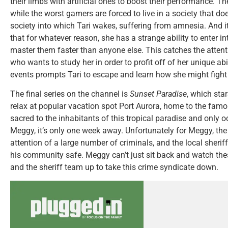
their limbs with artificial ones to boost their performance. 
while the worst gamers are forced to live in a society that does
society into which Tari wakes, suffering from amnesia. And it
that for whatever reason, she has a strange ability to enter in
master them faster than anyone else. This catches the atten
who wants to study her in order to profit off of her unique abi
events prompts Tari to escape and learn how she might fight
The final series on the channel is
Sunset Paradise
, which sta
relax at popular vacation spot Port Aurora, home to the famo
sacred to the inhabitants of this tropical paradise and only o
Meggy, it’s only one week away. Unfortunately for Meggy, the 
attention of a large number of criminals, and the local sherif
his community safe. Meggy can’t just sit back and watch thes
and the sheriff team up to take this crime syndicate down.