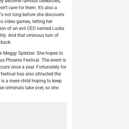
They become famous celebrities,
n’t care for them. It’s also a
’s not long before she discovers
to video games, letting her
tion of an evil CEO named Lucks
lity. And
that
ominous turn of
 back.
rs Meggy Spletzer. She hopes to
us Phoenix Festival. The event is
ccurs once a year. Fortunately for
festival has also attracted the
f is a mere child hoping to keep
e criminals take over, so she