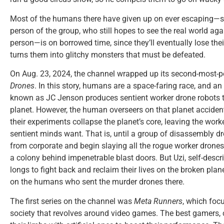
Most of the humans there have given up on ever escaping—s
person of the group, who still hopes to see the real world aga
person—is on borrowed time, since they’ll eventually lose thei
turns them into glitchy monsters that must be defeated.
On Aug. 23, 2024, the channel wrapped up its second-most-pop
Drones
. In this story, humans are a space-faring race, and a
known as JC Jenson produces sentient worker drone robots t
planet. However, the human overseers on that planet accide
their experiments collapse the planet’s core, leaving the work
sentient minds want. That is, until a group of disassembly 
from corporate and begin slaying all the rogue worker drones
a colony behind impenetrable blast doors. But Uzi, self-descr
longs to fight back and reclaim their lives on the broken plan
on the humans who sent the murder drones there.
The first series on the channel was
Meta Runners
, which foc
society that revolves around video games. The best gamers, 