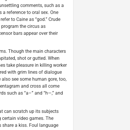
unsettling comments, such as a
’s a reference to oral sex. One
efer to Caine as “god.” Crude
o program the circus as
censor bars appear over their
films. Though the main characters
capitated, shot or gutted. When
es take pleasure in killing worker
red with grim lines of dialogue
We also see some human gore, too,
 pentagram and cross all come
words such as “a–” and “h—,” and
t can scratch up its subjects
g certain video games. The
s share a kiss. Foul language