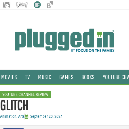
MOVIES
TV
MUSIC
GAMES
BOOKS
YOUTUBE CH
YOUTUBE CHANNEL REVIEW
GLITCH
Animation
,
Arts
September 20, 2024