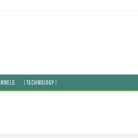
ANNELS
| TECHNOLOGY |