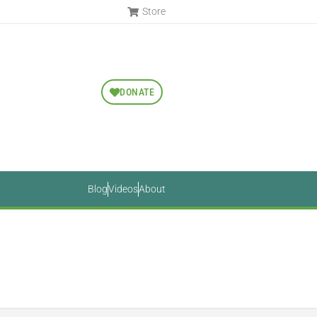
Store
DONATE
Blog
Videos
About