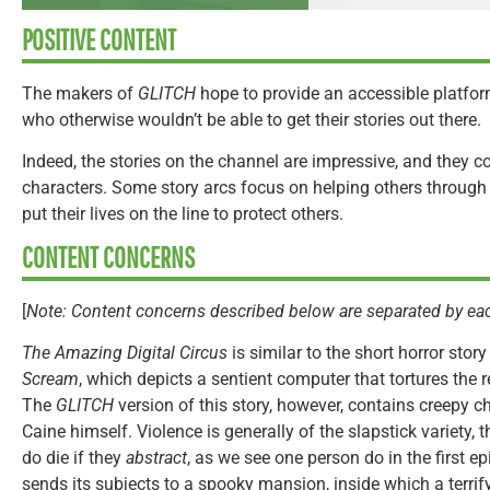
POSITIVE CONTENT
The makers of
GLITCH
hope to provide an accessible platform
who otherwise wouldn’t be able to get their stories out there.
Indeed, the stories on the channel are impressive, and they 
characters. Some story arcs focus on helping others through d
put their lives on the line to protect others.
CONTENT CONCERNS
[
Note: Content concerns described below are separated by eac
The Amazing Digital Circus
is similar to the short horror stor
Scream
, which depicts a sentient computer that tortures the 
The
GLITCH
version of this story, however, contains creepy c
Caine himself. Violence is generally of the slapstick variety,
do die if they
abstract
, as we see one person do in the first e
sends its subjects to a spooky mansion, inside which a terrify