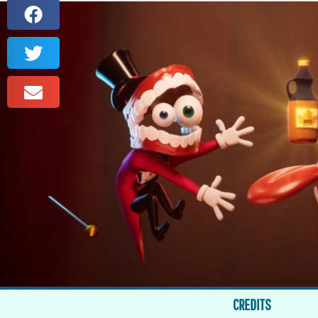
CREDITS