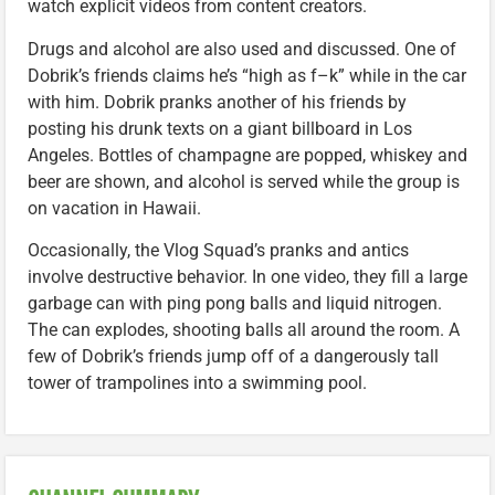
watch explicit videos from content creators.
Drugs and alcohol are also used and discussed. One of
Dobrik’s friends claims he’s “high as f–k” while in the car
with him. Dobrik pranks another of his friends by
posting his drunk texts on a giant billboard in Los
Angeles. Bottles of champagne are popped, whiskey and
beer are shown, and alcohol is served while the group is
on vacation in Hawaii.
Occasionally, the Vlog Squad’s pranks and antics
involve destructive behavior. In one video, they fill a large
garbage can with ping pong balls and liquid nitrogen.
The can explodes, shooting balls all around the room. A
few of Dobrik’s friends jump off of a dangerously tall
tower of trampolines into a swimming pool.