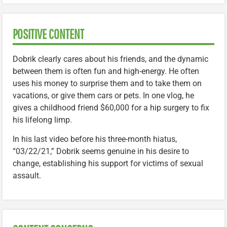
POSITIVE CONTENT
Dobrik clearly cares about his friends, and the dynamic
between them is often fun and high-energy. He often
uses his money to surprise them and to take them on
vacations, or give them cars or pets. In one vlog, he
gives a childhood friend $60,000 for a hip surgery to fix
his lifelong limp.
In his last video before his three-month hiatus,
“03/22/21,” Dobrik seems genuine in his desire to
change, establishing his support for victims of sexual
assault.