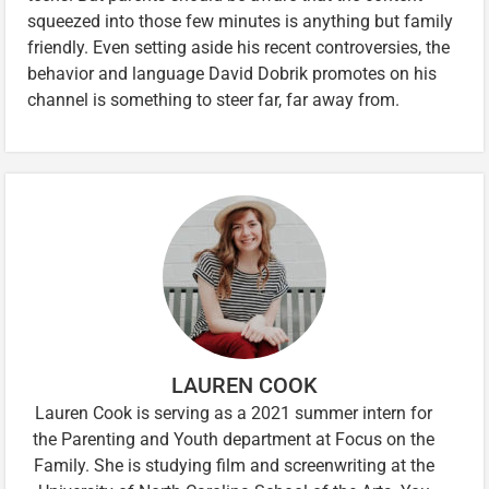
squeezed into those few minutes is anything but family
friendly. Even setting aside his recent controversies, the
behavior and language David Dobrik promotes on his
channel is something to steer far, far away from.
LAUREN COOK
Lauren Cook is serving as a 2021 summer intern for
the Parenting and Youth department at Focus on the
Family. She is studying film and screenwriting at the