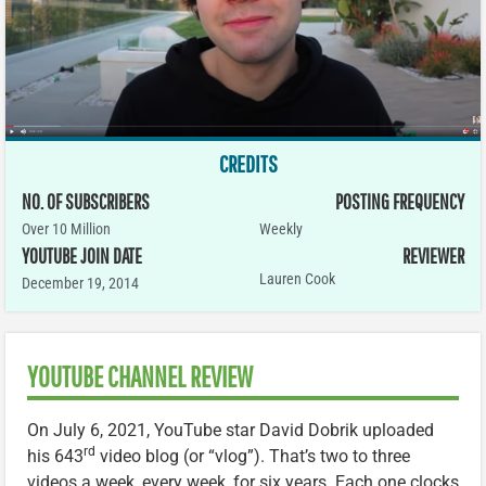
CREDITS
NO. OF SUBSCRIBERS
POSTING FREQUENCY
Over 10 Million
Weekly
YOUTUBE JOIN DATE
REVIEWER
Lauren Cook
December 19, 2014
YOUTUBE CHANNEL REVIEW
On July 6, 2021, YouTube star David Dobrik uploaded
rd
his 643
video blog (or “vlog”). That’s two to three
videos a week, every week, for six years. Each one clocks