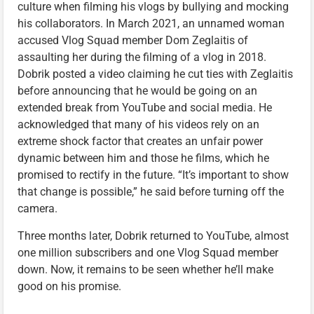
culture when filming his vlogs by bullying and mocking
his collaborators. In March 2021, an unnamed woman
accused Vlog Squad member Dom Zeglaitis of
assaulting her during the filming of a vlog in 2018.
Dobrik posted a video claiming he cut ties with Zeglaitis
before announcing that he would be going on an
extended break from YouTube and social media. He
acknowledged that many of his videos rely on an
extreme shock factor that creates an unfair power
dynamic between him and those he films, which he
promised to rectify in the future. “It’s important to show
that change is possible,” he said before turning off the
camera.
Three months later, Dobrik returned to YouTube, almost
one million subscribers and one Vlog Squad member
down. Now, it remains to be seen whether he’ll make
good on his promise.