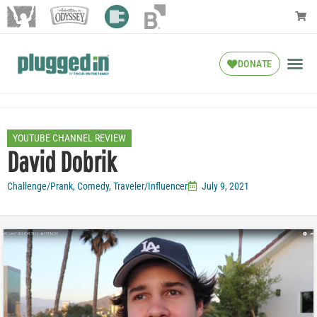
DONATE
YOUTUBE CHANNEL REVIEW
David Dobrik
Challenge/Prank
,
Comedy
,
Traveler/Influencer
July 9, 2021