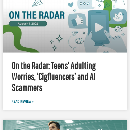
On the Radar: Teens’ Adulting
Worries, ‘Cigfluencers’ and AI
Scammers
READ REVIEW »