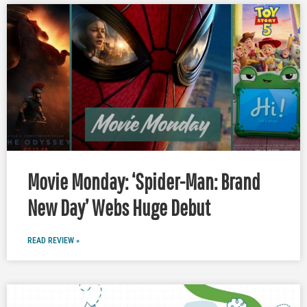
Movie Monday: ‘Spider-Man: Brand
New Day’ Webs Huge Debut
READ REVIEW »