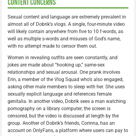
CONTENT CONCERNS
Sexual content and language are extremely prevalent in
almost all of Dobrik’s vlogs. A single, four-minute video
will likely contain anywhere from five to 10 f-words, as
well as multiple s-words and misuses of God’s name,
with no attempt made to censor them out.
Women in revealing outfits are seen constantly, and
jokes are made about “hooking up,” same-sex
relationships and sexual arousal. One prank involves
Erin, a member of the Vlog Squad who’s also engaged,
asking other male members to sleep with her. She uses
sexually explicit language and references female
genitalia. In another video, Dobrik sees a man watching
pornography on a library computer; the screen is
censored, but the video is discussed at length by the
group. Another of Dobrik’s friends, Corinna, has an
account on OnlyFans, a platform where users can pay to