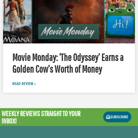
Movie Monday: ‘The Odyssey’ Earns a
Golden Cow’s Worth of Money
READ REVIEW »
WEEKLY REVIEWS
STRAIGHT TO YOUR
SUBSCRIBE
INBOX!