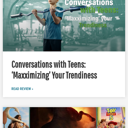
Conversations with Teens:
‘Maxximizing’ Your Trendiness
READ REVIEW »