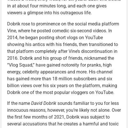
in at about four minutes long, and each one gives
viewers a glimpse into his outrageous life.
Dobrik rose to prominence on the social media platform
Vine, where he posted comedic six-second videos. In
2014, he began posting short vlogs on YouTube
showing his antics with his friends, then transitioned to
that platform completely after Vine’s discontinuation in
2016. Dobrik and his group of friends, nicknamed the
“Vlog Squad,” have gained notoreity for pranks, high
energy, celebrity appearances and more. His channel
has gained more than 18 million subscribers and six
billion views over his six years on the platform, making
Dobrik one of the most popular vloggers on YouTube.
If the name
David Dobrik
sounds familiar to you for less
innocuous reasons, however, you’re likely not alone. Over
the first few months of 2021, Dobrik was subject to
several accusations that he creates a harmful and toxic