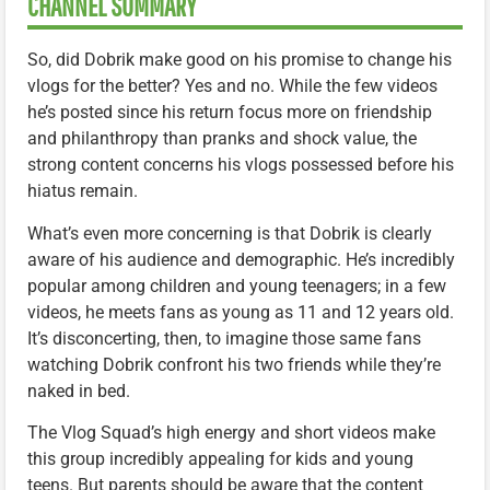
CHANNEL SUMMARY
So, did Dobrik make good on his promise to change his
vlogs for the better? Yes and no. While the few videos
he’s posted since his return focus more on friendship
and philanthropy than pranks and shock value, the
strong content concerns his vlogs possessed before his
hiatus remain.
What’s even more concerning is that Dobrik is clearly
aware of his audience and demographic. He’s incredibly
popular among children and young teenagers; in a few
videos, he meets fans as young as 11 and 12 years old.
It’s disconcerting, then, to imagine those same fans
watching Dobrik confront his two friends while they’re
naked in bed.
The Vlog Squad’s high energy and short videos make
this group incredibly appealing for kids and young
teens. But parents should be aware that the content