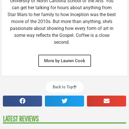
University of North Carolina School of the Arts. You
can get her talking for hours about anything from
Star Wars to her family to how Inception was the best
movie of the 2010s. But more than anything, she’s
passionate about showing how every form of art in
some way reflects the Gospel. Coffee is a close
second.
More by Lauren Cook
Back to Top
LATEST REVIEWS