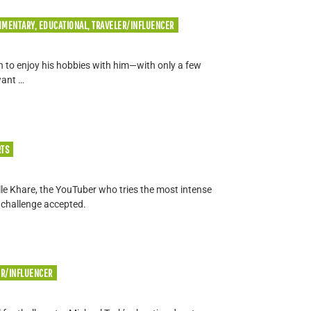
MMENTARY, EDUCATIONAL, TRAVELER/INFLUENCER
in to enjoy his hobbies with him—with only a few
want …
RTS
elle Khare, the YouTuber who tries the most intense
 challenge accepted.
ER/INFLUENCER