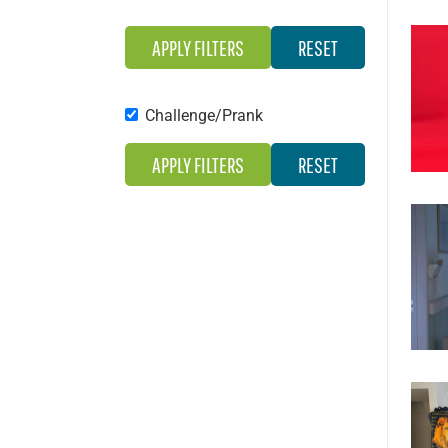
Challenge/Prank