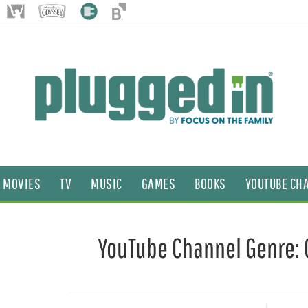
MOVIES
TV
MUSIC
GAMES
BOOKS
YOUTUBE CH
YouTube Channel Genre: