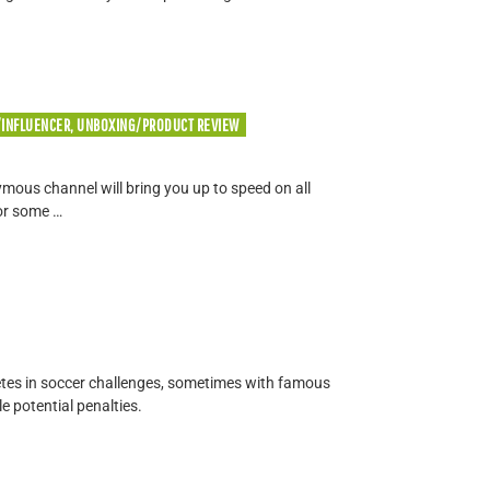
/INFLUENCER, UNBOXING/PRODUCT REVIEW
ous channel will bring you up to speed on all
or some …
tes in soccer challenges, sometimes with famous
e potential penalties.