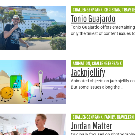
CHALLENGE/PRANK, CHRISTIAN, TRAVEL
Tonio Guajardo
Tonio Guajardo offers entertaining
only the tiniest of content issues t
ANIMATION, CHALLENGE/PRANK
Jacknjellify
Animated objects on jacknjellify c
But some issues along the …
CHALLENGE/PRANK, FAMILY, TRAVELER/
Jordan Matter
Originally focused on photography