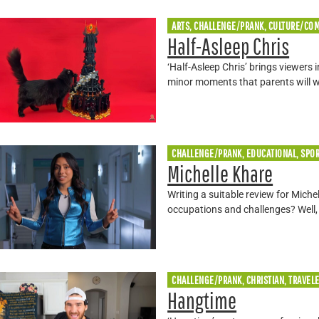
ARTS, CHALLENGE/PRANK, CULTURE/CO
Half-Asleep Chris
‘Half-Asleep Chris’ brings viewers 
minor moments that parents will 
CHALLENGE/PRANK, EDUCATIONAL, SPO
Michelle Khare
Writing a suitable review for Mich
occupations and challenges? Well,
CHALLENGE/PRANK, CHRISTIAN, TRAVEL
Hangtime