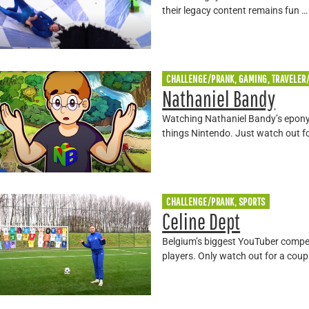
their legacy content remains fun …
CHALLENGE/PRANK, GAMING, TRAVELER
Nathaniel Bandy
Watching Nathaniel Bandy’s eponym
things Nintendo. Just watch out f
CHALLENGE/PRANK, SPORTS
Celine Dept
Belgium’s biggest YouTuber compe
players. Only watch out for a coupl