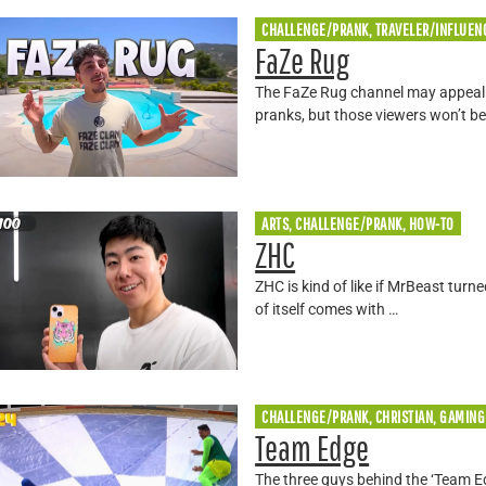
CHALLENGE/PRANK, TRAVELER/INFLUEN
FaZe Rug
The FaZe Rug channel may appeal t
pranks, but those viewers won’t be
ARTS, CHALLENGE/PRANK, HOW-TO
ZHC
ZHC is kind of like if MrBeast tur
of itself comes with …
CHALLENGE/PRANK, CHRISTIAN, GAMING
Team Edge
The three guys behind the ‘Team E