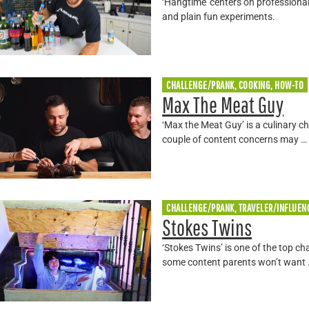
‘Hangtime’ centers on professional
and plain fun experiments.
CHALLENGE/PRANK, COOKING, HOW-TO
Max The Meat Guy
‘Max the Meat Guy’ is a culinary c
couple of content concerns may …
CHALLENGE/PRANK, TRAVELER/INFLUEN
Stokes Twins
‘Stokes Twins’ is one of the top ch
some content parents won’t want