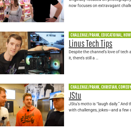
now focuses on extravagant chall
CHALLENGE/PRANK, EDUCATIONAL, HOW
Linus Tech Tips
Despite the channel’s love of tech
it, there’s still a …
CHALLENGE/PRANK, CHRISTIAN, COMED
JStu
JStu’s motto is “laugh daily.” And 
with challenges, jokes—and a few 