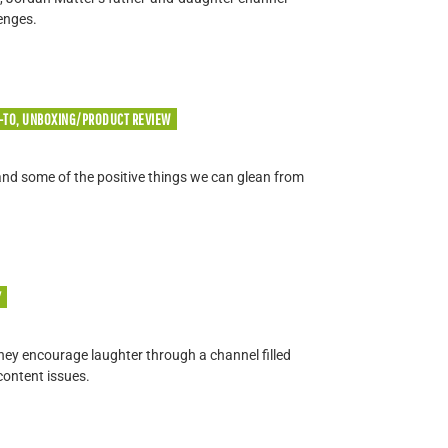
enges.
-TO, UNBOXING/PRODUCT REVIEW
 and some of the positive things we can glean from
Y
they encourage laughter through a channel filled
content issues.