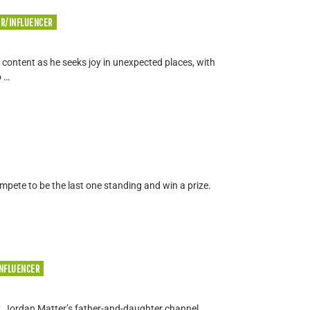
ER/INFLUENCER
 content as he seeks joy in unexpected places, with
o …
ompete to be the last one standing and win a prize.
INFLUENCER
, Jordan Matter’s father-and-daughter channel