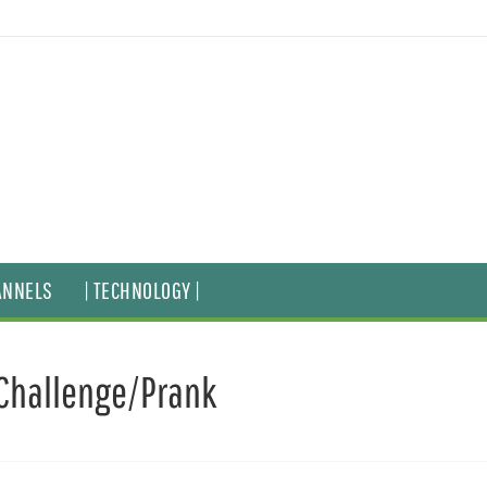
ANNELS
| TECHNOLOGY |
Challenge/Prank