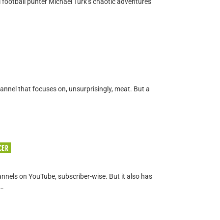
 football punter Michael Turk’s chaotic adventures
hannel that focuses on, unsurprisingly, meat. But a
CER
annels on YouTube, subscriber-wise. But it also has
 …