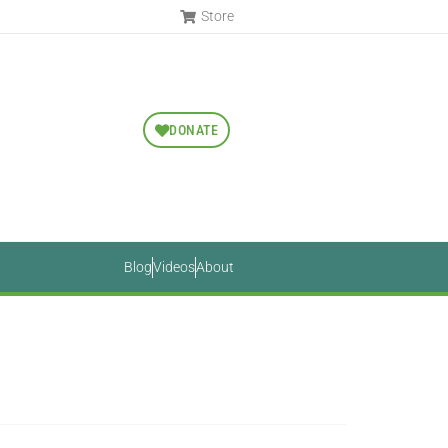
Store
DONATE
Blog
Videos
About