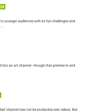
CER
o younger audiences with its fun challenges and
 …
ned into an art channel—though that premise in and
dge’ channel may not be producing new videos. But