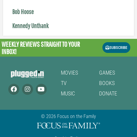
Bob Hoose
Kennedy Unthank
WEEKLY REVIEWS
STRAIGHT TO YOUR
SUBSCRIBE
INBOX!
MOVIES
GAMES
TV
BOOKS
MUSIC
DONATE
© 2026 Focus on the Family