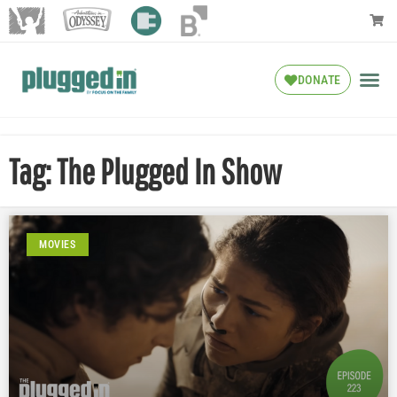
DONATE
Tag: The Plugged In Show
MOVIES