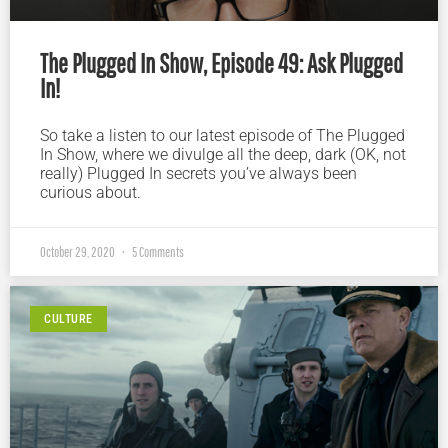
The Plugged In Show, Episode 49: Ask Plugged
In!
So take a listen to our latest episode of The Plugged
In Show, where we divulge all the deep, dark (OK, not
really) Plugged In secrets you’ve always been
curious about.
October 29, 2020
5 Comments
CULTURE