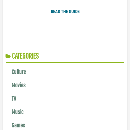
READ THE GUIDE
CATEGORIES
Culture
Movies
TV
Music
Games