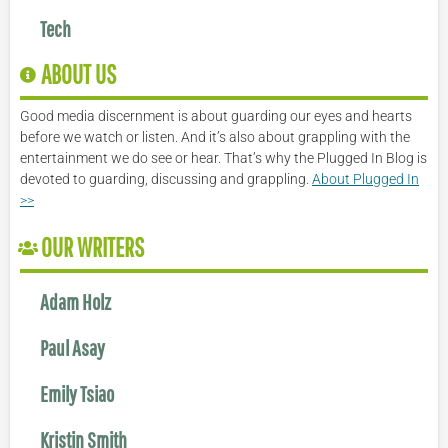
Tech
ABOUT US
Good media discernment is about guarding our eyes and hearts
before we watch or listen. And it’s also about grappling with the
entertainment we do see or hear. That’s why the Plugged In Blog is
devoted to guarding, discussing and grappling.
About Plugged In
>>
OUR WRITERS
Adam Holz
Paul Asay
Emily Tsiao
Kristin Smith