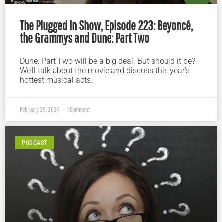
The Plugged In Show, Episode 223: Beyoncé,
the Grammys and Dune: Part Two
Dune: Part Two will be a big deal. But should it be?
We’ll talk about the movie and discuss this year’s
hottest musical acts.
February 29, 2024
1 Comment
PODCAST