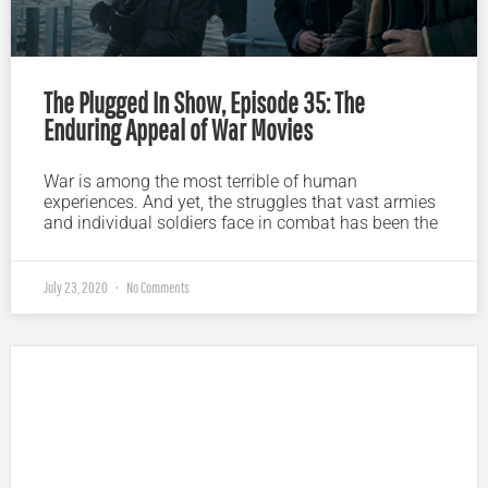
The Plugged In Show, Episode 35: The
Enduring Appeal of War Movies
War is among the most terrible of human
experiences. And yet, the struggles that vast armies
and individual soldiers face in combat has been the
July 23, 2020
No Comments
Plugged In Parent’s Guide to Today’s Technology