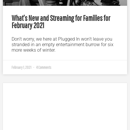
What’s New and Streaming for Families for
February 2021
Don’t worry, we here at Plugged In won’t leave you
stranded in an empty entertainment burrow for six
more weeks of winter.
February 1, 2021
4 Comments
Plugged In Parent’s Guide to Today’s Technology