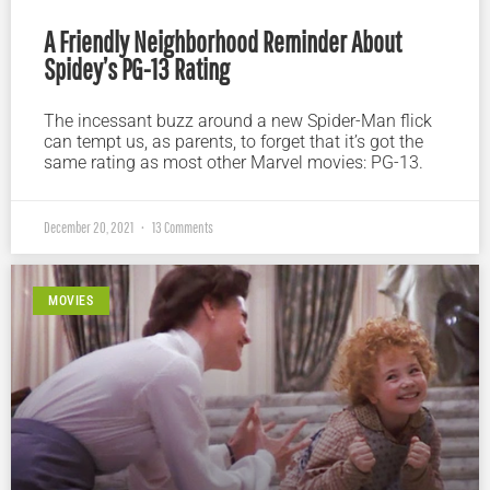
A Friendly Neighborhood Reminder About
Spidey’s PG-13 Rating
The incessant buzz around a new Spider-Man flick
can tempt us, as parents, to forget that it’s got the
same rating as most other Marvel movies: PG-13.
December 20, 2021
13 Comments
MOVIES