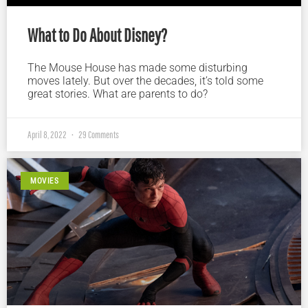
What to Do About Disney?
The Mouse House has made some disturbing
moves lately. But over the decades, it’s told some
great stories. What are parents to do?
April 8, 2022
29 Comments
MOVIES