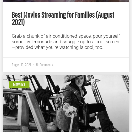
Best Movies Streaming for Families (August
2021)
Grab a chunk of air-conditioned space, pour yourself
some icy lemonade and snuggle up to a cool screen
—provided what you’re watching is cool, too.
August 10, 2021
No Comments
MOVIES