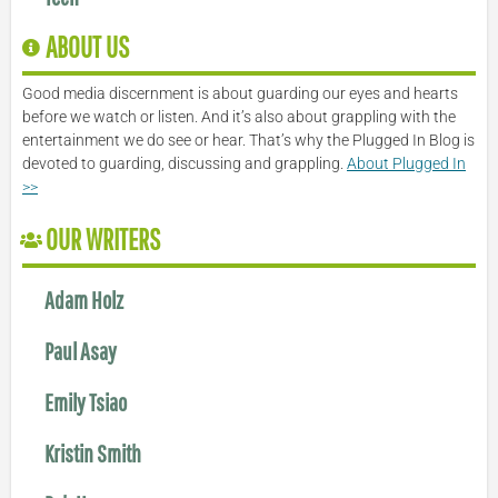
ABOUT US
Good media discernment is about guarding our eyes and hearts
before we watch or listen. And it’s also about grappling with the
entertainment we do see or hear. That’s why the Plugged In Blog is
devoted to guarding, discussing and grappling.
About Plugged In
>>
OUR WRITERS
Adam Holz
Paul Asay
Emily Tsiao
Kristin Smith