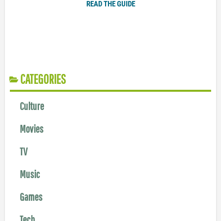
READ THE GUIDE
CATEGORIES
Culture
Movies
TV
Music
Games
Tech