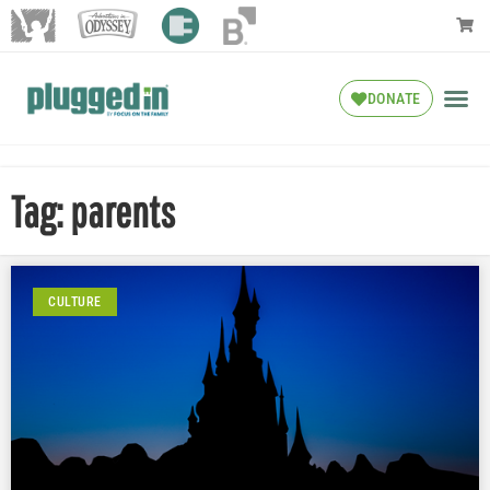
DONATE
Tag: parents
CULTURE