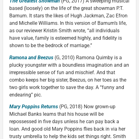
The Greatest Showman
(PG, 2017) A sweeping musical
based (loosely) on the life of the great showman P.T.
Barnum. It stars the likes of Hugh Jackman, Zac Efron
and Michelle Williams. In this version of Barnum’s life,
as our reviewer Kristin Smith wrote, “all individuals
have value, family is esteemed highly, and fidelity is
shown to be the bedrock of marriage.”
Ramona and Beezus
(G, 2010) Ramona Quimby is a
plucky youngster with a boundless imagination and an
irrepressible sense of fun and mischief. And that
combo keeps her big sister, Beezus, on her toes as the
two girls work together to save the day. A “funny and
endearing” pic.
Mary Poppins Returns
(PG, 2018) Now grown-up
Michael Banks learns that his house will be
repossessed in five days unless he can pay back a
loan. And good old Mary Poppins flies back in via her
trusty umbrella to help the kids set things right. Smith