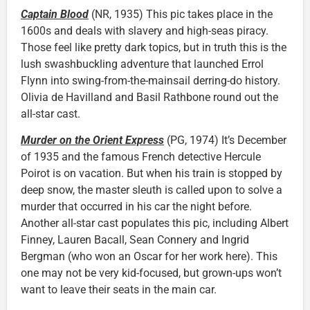
Captain Blood
(NR, 1935) This pic takes place in the
1600s and deals with slavery and high-seas piracy.
Those feel like pretty dark topics, but in truth this is the
lush swashbuckling adventure that launched Errol
Flynn into swing-from-the-mainsail derring-do history.
Olivia de Havilland and Basil Rathbone round out the
all-star cast.
Murder on the Orient Express
(PG, 1974) It’s December
of 1935 and the famous French detective Hercule
Poirot is on vacation. But when his train is stopped by
deep snow, the master sleuth is called upon to solve a
murder that occurred in his car the night before.
Another all-star cast populates this pic, including Albert
Finney, Lauren Bacall, Sean Connery and Ingrid
Bergman (who won an Oscar for her work here). This
one may not be very kid-focused, but grown-ups won’t
want to leave their seats in the main car.