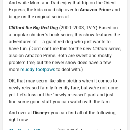
And while Mom and Dad enjoy that trip on the Orient
Express, the kids could slip over to
Amazon Prime
and
binge on the original series of …
Clifford the Big Red Dog
(2000 -2003, TV-Y) Based on
a popular children’s book series; this show features the
adventures of … a giant red dog who just wants to
have fun. (Don’t confuse this for the
new
Clifford
series,
also on Amazon Prime. Both are sweet and mostly
problem free, but the newer show does have a few
more
muddy footpaws
to deal with.)
OK, that may seem like slim pickins when it comes to
newly released family friendly fare, but we’re not done
yet. Let’s toss out the “newly released” part and just
find some good stuff you can watch with the fam.
And over at
Disney+
you can find all of the following,
right now.