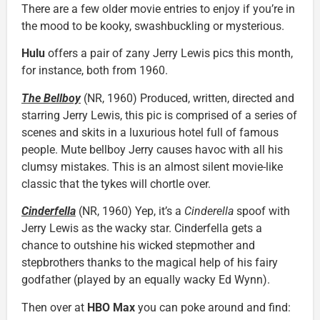
There are a few older movie entries to enjoy if you’re in
the mood to be kooky, swashbuckling or mysterious.
Hulu
offers a pair of zany Jerry Lewis pics this month,
for instance, both from 1960.
The Bellboy
(NR, 1960) Produced, written, directed and
starring Jerry Lewis, this pic is comprised of a series of
scenes and skits in a luxurious hotel full of famous
people. Mute bellboy Jerry causes havoc with all his
clumsy mistakes. This is an almost silent movie-like
classic that the tykes will chortle over.
Cinderfella
(NR, 1960) Yep, it’s a
Cinderella
spoof with
Jerry Lewis as the wacky star. Cinderfella gets a
chance to outshine his wicked stepmother and
stepbrothers thanks to the magical help of his fairy
godfather (played by an equally wacky Ed Wynn).
Then over at
HBO Max
you can poke around and find: