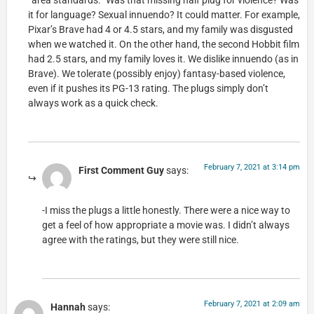
“area standards.” Was that missing half plug for violence? Was
it for language? Sexual innuendo? It could matter. For example,
Pixar’s Brave had 4 or 4.5 stars, and my family was disgusted
when we watched it. On the other hand, the second Hobbit film
had 2.5 stars, and my family loves it. We dislike innuendo (as in
Brave). We tolerate (possibly enjoy) fantasy-based violence,
even if it pushes its PG-13 rating. The plugs simply don’t
always work as a quick check.
February 7, 2021 at 3:14 pm
First Comment Guy
says:
-I miss the plugs a little honestly. There were a nice way to
get a feel of how appropriate a movie was. I didn’t always
agree with the ratings, but they were still nice.
February 7, 2021 at 2:09 am
Hannah
says: