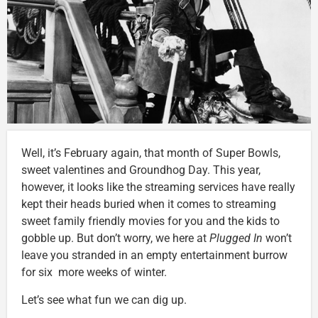
Well, it’s February again, that month of Super Bowls,
sweet valentines and Groundhog Day. This year,
however, it looks like the streaming services have really
kept their heads buried when it comes to streaming
sweet family friendly movies for you and the kids to
gobble up. But don’t worry, we here at
Plugged In
won’t
leave you stranded in an empty entertainment burrow
for six more weeks of winter.
Let’s see what fun we can dig up.