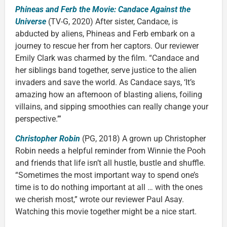
Phineas and Ferb the Movie: Candace Against the
Universe
(TV-G, 2020) After sister, Candace, is
abducted by aliens, Phineas and Ferb embark on a
journey to rescue her from her captors. Our reviewer
Emily Clark was charmed by the film. “Candace and
her siblings band together, serve justice to the alien
invaders and save the world. As Candace says, ‘It’s
amazing how an afternoon of blasting aliens, foiling
villains, and sipping smoothies can really change your
perspective.’”
Christopher Robin
(PG, 2018) A grown up Christopher
Robin needs a helpful reminder from Winnie the Pooh
and friends that life isn’t all hustle, bustle and shuffle.
“Sometimes the most important way to spend one’s
time is to do nothing important at all … with the ones
we cherish most,” wrote our reviewer Paul Asay.
Watching this movie together might be a nice start.