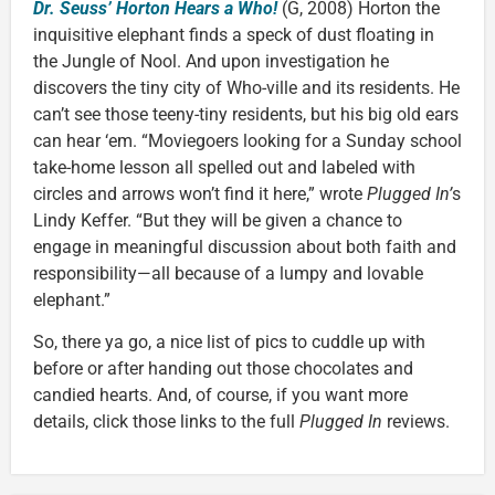
Dr. Seuss’ Horton Hears a Who!
(G, 2008) Horton the
inquisitive elephant finds a speck of dust floating in
the Jungle of Nool. And upon investigation he
discovers the tiny city of Who-ville and its residents. He
can’t see those teeny-tiny residents, but his big old ears
can hear ‘em. “Moviegoers looking for a Sunday school
take-home lesson all spelled out and labeled with
circles and arrows won’t find it here,” wrote
Plugged In’
s
Lindy Keffer. “But they will be given a chance to
engage in meaningful discussion about both faith and
responsibility—all because of a lumpy and lovable
elephant.”
So, there ya go, a nice list of pics to cuddle up with
before or after handing out those chocolates and
candied hearts. And, of course, if you want more
details, click those links to the full
Plugged In
reviews.