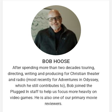
BOB HOOSE
After spending more than two decades touring,
directing, writing and producing for Christian theater
and radio (most recently for Adventures in Odyssey,
which he still contributes to), Bob joined the
Plugged In staff to help us focus more heavily on
video games. He is also one of our primary movie
reviewers.