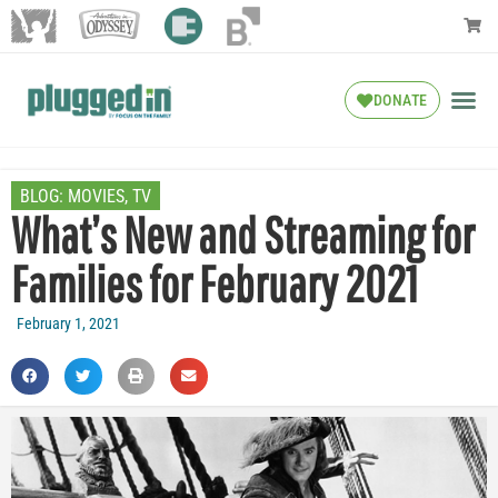
DONATE
BLOG:
MOVIES
,
TV
What’s New and Streaming for
Families for February 2021
February 1, 2021