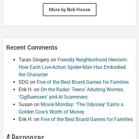
More by Bob Hoose
Recent Comments
Taran Gingery
on
Friendly Neighborhood Heroism:
How Each Live-Action Spider-Man Has Embodied
the Character
SDG
on
Five of the Best Board Games for Families
Erik H.
on
On the Radar: Teens’ Adulting Worries,
‘Cigfluencers’ and AI Scammers
Susan
on
Movie Monday: ‘The Odyssey’ Earns a
Golden Cow’s Worth of Money
Erik H.
on
Five of the Best Board Games for Families
4 Responses