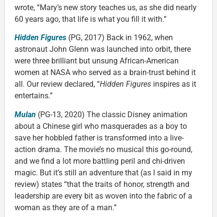
wrote, “Mary’s new story teaches us, as she did nearly
60 years ago, that life is what you fill it with.”
Hidden Figures
(PG, 2017) Back in 1962, when
astronaut John Glenn was launched into orbit, there
were three brilliant but unsung African-American
women at NASA who served as a brain-trust behind it
all. Our review declared, “
Hidden Figures
inspires as it
entertains.”
Mulan
(PG-13, 2020) The classic Disney animation
about a Chinese girl who masquerades as a boy to
save her hobbled father is transformed into a live-
action drama. The movie’s no musical this go-round,
and we find a lot more battling peril and chi-driven
magic. But it’s still an adventure that (as I said in my
review) states “that the traits of honor, strength and
leadership are every bit as woven into the fabric of a
woman as they are of a man.”