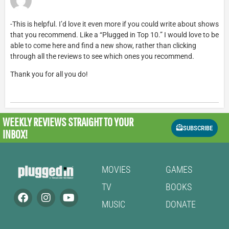
-This is helpful. I’d love it even more if you could write about shows
that you recommend. Like a “Plugged in Top 10.” I would love to be
able to come here and find a new show, rather than clicking
through all the reviews to see which ones you recommend.
Thank you for all you do!
WEEKLY REVIEWS
STRAIGHT TO YOUR
SUBSCRIBE
INBOX!
MOVIES
GAMES
TV
BOOKS
MUSIC
DONATE