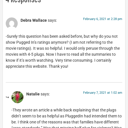
February 6, 2021 at 2:28 pm
Debra Wallace
says:
-Surely this question has been asked before, but why do you not
show Pugged In’s ratings anymore? (I am not referring to the
movie ratings). It was so helpful. I would only peruse through the
movies with 4-5 plugs. Now I have to read all the summaries to
know if it’s worth watching. Very time consuming. I certainly
appreciate this website. Thank you!
February 7, 2021 at 1:02 am
Natalie
says:
-They wrote an article a while back explaining that the plugs
didn’t seem to be as helpful as PluggedIn had intended them to
be. I think one of the reasons was that families have different