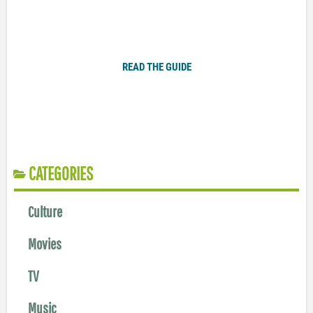
Plugged In Parent’s Guide to Today’s Technology
READ THE GUIDE
CATEGORIES
Culture
Movies
TV
Music