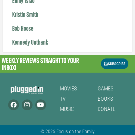
Emily Tsiao
Kristin Smith
Bob Hoose
Kennedy Unthank
WEEKLY REVIEWS
STRAIGHT TO YOUR
SUBSCRIBE
INBOX!
MOVIES
GAMES
TV
BOOKS
MUSIC
DONATE
© 2026 Focus on the Family