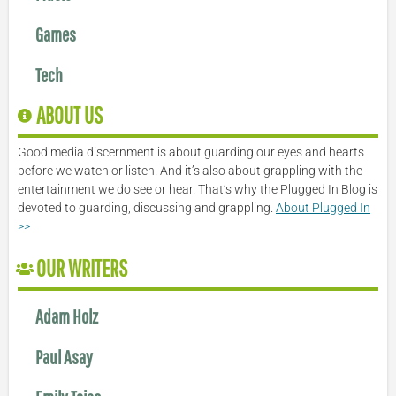
Games
Tech
ABOUT US
Good media discernment is about guarding our eyes and hearts
before we watch or listen. And it’s also about grappling with the
entertainment we do see or hear. That’s why the Plugged In Blog is
devoted to guarding, discussing and grappling.
About Plugged In
>>
OUR WRITERS
Adam Holz
Paul Asay