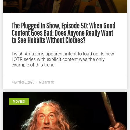
The Plugged In Show, Episode 50: When Good
Content Goes Bad: Does Anyone Really Want
to See Hobbits Without Clothes?
I wish Amazon’s apparent intent to load up its new
LOTR series with explicit content was the only
example of this trend.
November 5, 2020
6 Comments
MOVIES