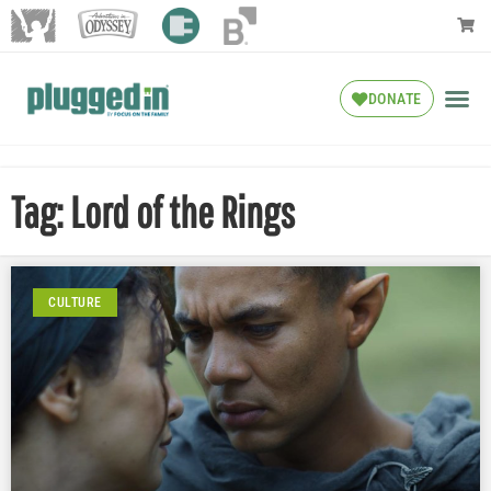
DONATE
Tag: Lord of the Rings
CULTURE