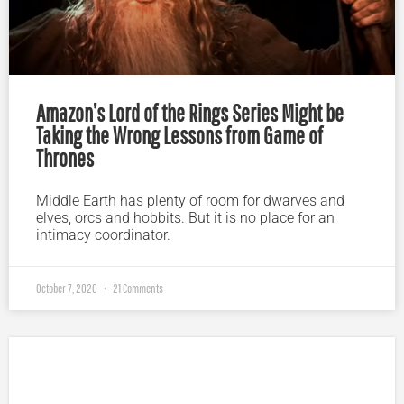
Amazon’s Lord of the Rings Series Might be
Taking the Wrong Lessons from Game of
Thrones
Middle Earth has plenty of room for dwarves and
elves, orcs and hobbits. But it is no place for an
intimacy coordinator.
October 7, 2020
21 Comments