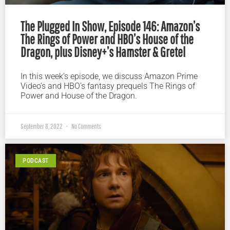
The Plugged In Show, Episode 146: Amazon’s
The Rings of Power and HBO’s House of the
Dragon, plus Disney+’s Hamster & Gretel
In this week’s episode, we discuss Amazon Prime
Video’s and HBO’s fantasy prequels The Rings of
Power and House of the Dragon.
September 8, 2022
No Comments
PODCAST