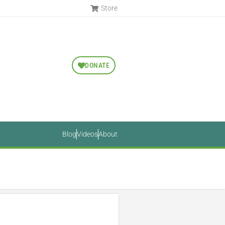
Store
DONATE
Blog
Videos
About