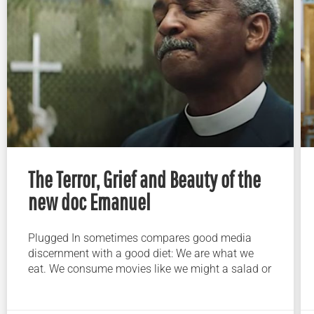
The Terror, Grief and Beauty of the
new doc Emanuel
Plugged In sometimes compares good media
discernment with a good diet: We are what we
eat. We consume movies like we might a salad or