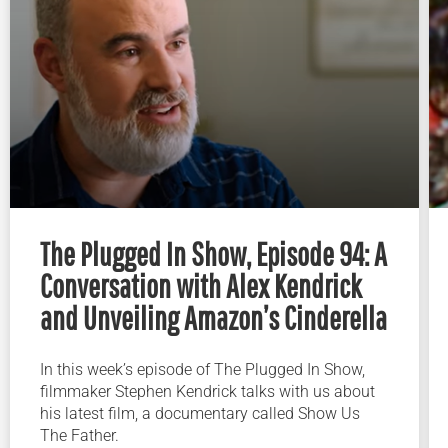
The Plugged In Show, Episode 94: A
Conversation with Alex Kendrick
and Unveiling Amazon’s Cinderella
In this week’s episode of The Plugged In Show,
filmmaker Stephen Kendrick talks with us about
his latest film, a documentary called Show Us
The Father.