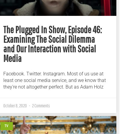
The Plugged In Show, Episode 46:
Examining The Social Dilemma
and Our Interaction with Social
Media
Facebook. Twitter. Instagram. Most of us use at
least one social media service, and we know that
they’re not altogether perfect. But as Adam Holz
October 8, 2020
2 Comments
TV