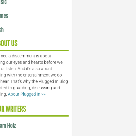
sic
mes
ch
BOUT US
media discernment is about
ng our eyes and hearts before we
or listen. And it’s also about
ing with the entertainment we do
 hear. That’s why the Plugged In Blog
oted to guarding, discussing and
ling.
About Plugged In >>
UR WRITERS
am Holz