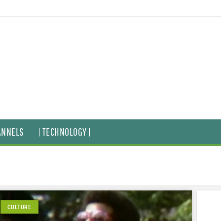
ANNELS
| TECHNOLOGY |
CULTURE