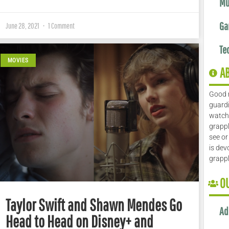
Mu
Ga
June 28, 2021
1 Comment
Te
MOVIES
A
Good 
guardi
watch 
grappl
see or
is dev
grapp
O
Taylor Swift and Shawn Mendes Go
Ad
Head to Head on Disney+ and