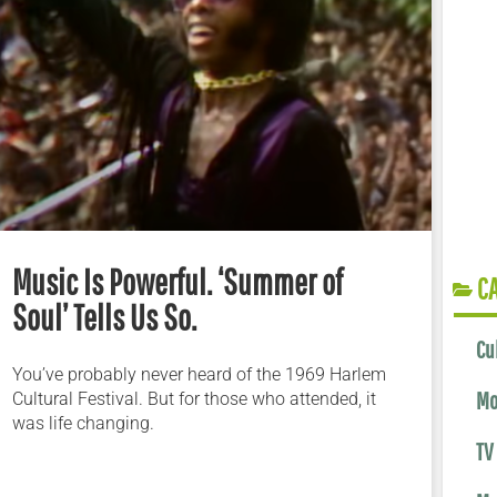
Music Is Powerful. ‘Summer of
C
Soul’ Tells Us So.
Cu
You’ve probably never heard of the 1969 Harlem
Mo
Cultural Festival. But for those who attended, it
was life changing.
TV