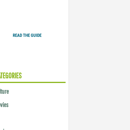
Plugged In Parent’s Guide
to Today’s Technology
READ THE GUIDE
ATEGORIES
lture
vies