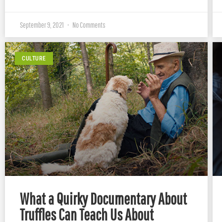
September 9, 2021
No Comments
CULTURE
What a Quirky Documentary About
Truffles Can Teach Us About