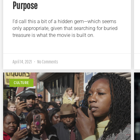
Purpose
I’d call this a bit of a hidden gem—which seems
only appropriate, given that searching for buried
treasure is what the movie is built on.
April 14, 2021
No Comments
CULTURE