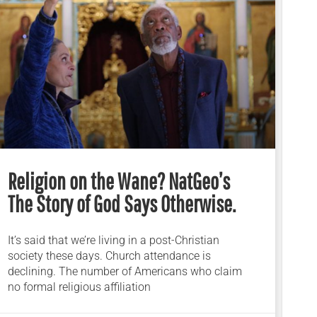
Religion on the Wane? NatGeo’s
The Story of God Says Otherwise.
It’s said that we’re living in a post-Christian
society these days. Church attendance is
declining. The number of Americans who claim
no formal religious affiliation