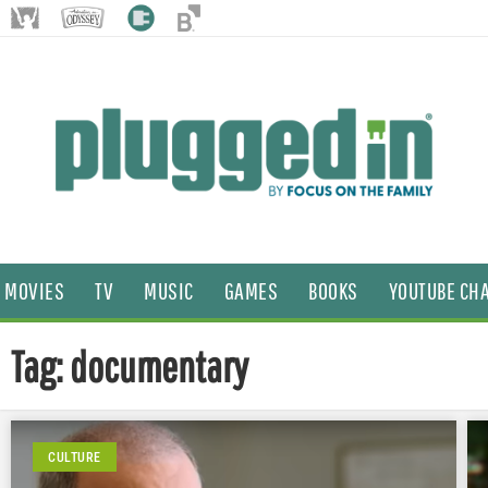
MOVIES
TV
MUSIC
GAMES
BOOKS
YOUTUBE CH
Tag: documentary
CULTURE