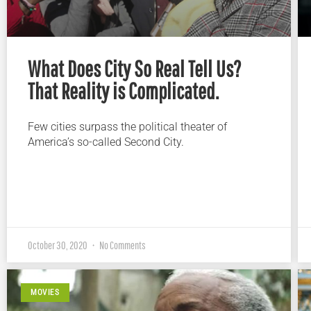
What Does City So Real Tell Us?
That Reality is Complicated.
Few cities surpass the political theater of
America’s so-called Second City.
October 30, 2020
No Comments
MOVIES