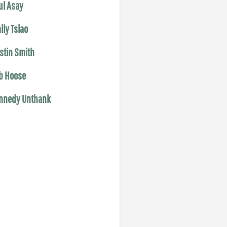
ul Asay
ily Tsiao
istin Smith
b Hoose
nnedy Unthank