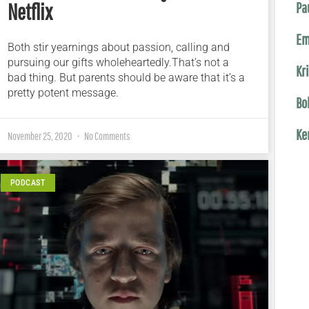
Netflix
Pa
Em
Both stir yearnings about passion, calling and
pursuing our gifts wholeheartedly.That’s not a
Kr
bad thing. But parents should be aware that it’s a
pretty potent message.
Bo
Ke
November 25, 2020
No Comments
PODCAST