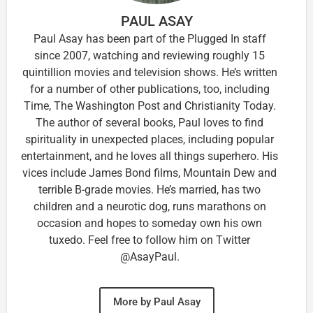
PAUL ASAY
Paul Asay has been part of the Plugged In staff
since 2007, watching and reviewing roughly 15
quintillion movies and television shows. He’s written
for a number of other publications, too, including
Time, The Washington Post and Christianity Today.
The author of several books, Paul loves to find
spirituality in unexpected places, including popular
entertainment, and he loves all things superhero. His
vices include James Bond films, Mountain Dew and
terrible B-grade movies. He’s married, has two
children and a neurotic dog, runs marathons on
occasion and hopes to someday own his own
tuxedo. Feel free to follow him on Twitter
@AsayPaul.
More by Paul Asay