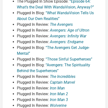
The Plugged In Show Episode:
“Episode 64:
What’s the Deal With WandaVision, Anyway?”
Plugged In Blog:
“What WandaVision Tells Us
About Our Own Realities”
Plugged In Review:
The Avengers
Plugged In Review:
Avengers: Age of Ultron
Plugged In Review:
Avengers: Infinity War
Plugged In Review:
Avengers: Endgame
Plugged In Blog:
“The Avengers Get Judge-
Mental”
Plugged In Blog:
“Those Sinful Superheroes”
Plugged In Blog:
“Avengers: The Spirituality
Behind the Superheroes”
Plugged In Review:
The Incredibles
Plugged In Review:
Captain Marvel
Plugged In Review:
Iron Man
Plugged In Review:
Iron Man 2
Plugged In Review:
Iron Man 3
Plugged In Review:
Wolverine