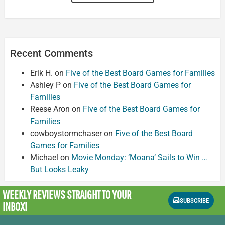
Recent Comments
Erik H.
on
Five of the Best Board Games for Families
Ashley P
on
Five of the Best Board Games for
Families
Reese Aron
on
Five of the Best Board Games for
Families
cowboystormchaser
on
Five of the Best Board
Games for Families
Michael
on
Movie Monday: ‘Moana’ Sails to Win …
But Looks Leaky
WEEKLY REVIEWS
STRAIGHT TO YOUR
SUBSCRIBE
INBOX!