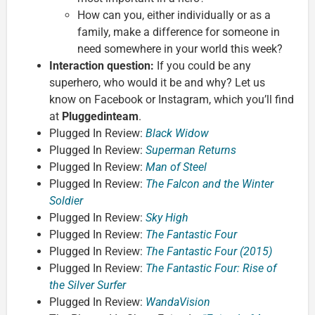
How can you, either individually or as a
family, make a difference for someone in
need somewhere in your world this week?
Interaction question:
If you could be any
superhero, who would it be and why? Let us
know on Facebook or Instagram, which you’ll find
at
Pluggedinteam
.
Plugged In Review:
Black Widow
Plugged In Review:
Superman Returns
Plugged In Review:
Man of Steel
Plugged In Review:
The Falcon and the Winter
Soldier
Plugged In Review:
Sky High
Plugged In Review:
The Fantastic Four
Plugged In Review:
The Fantastic Four (2015)
Plugged In Review:
The Fantastic Four: Rise of
the Silver Surfer
Plugged In Review:
WandaVision