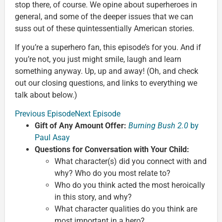
stop there, of course. We opine about superheroes in
general, and some of the deeper issues that we can
suss out of these quintessentially American stories.
If you’re a superhero fan, this episode’s for you. And if
you’re not, you just might smile, laugh and learn
something anyway. Up, up and away! (Oh, and check
out our closing questions, and links to everything we
talk about below.)
Previous Episode
Next Episode
Gift of Any Amount Offer:
Burning Bush 2.0
by
Paul Asay
Questions for Conversation with Your Child:
What character(s) did you connect with and
why? Who do you most relate to?
Who do you think acted the most heroically
in this story, and why?
What character qualities do you think are
most important in a hero?