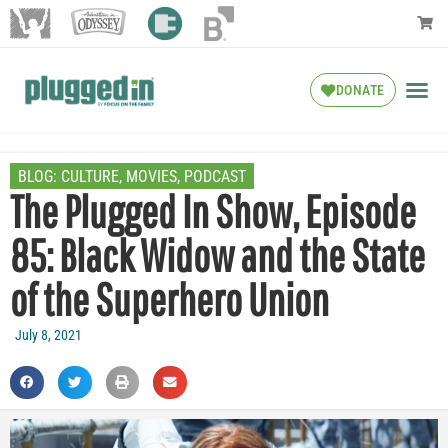
DONATE
BLOG:
CULTURE
,
MOVIES
,
PODCAST
The Plugged In Show, Episode
85: Black Widow and the State
of the Superhero Union
July 8, 2021