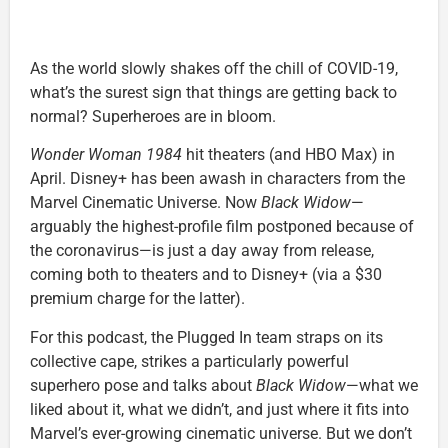
As the world slowly shakes off the chill of COVID-19,
what’s the surest sign that things are getting back to
normal? Superheroes are in bloom.
Wonder Woman 1984
hit theaters (and HBO Max) in
April. Disney+ has been awash in characters from the
Marvel Cinematic Universe. Now
Black Widow
—
arguably the highest-profile film postponed because of
the coronavirus—is just a day away from release,
coming both to theaters and to Disney+ (via a $30
premium charge for the latter).
For this podcast, the Plugged In team straps on its
collective cape, strikes a particularly powerful
superhero pose and talks about
Black Widow
—what we
liked about it, what we didn’t, and just where it fits into
Marvel’s ever-growing cinematic universe. But we don’t