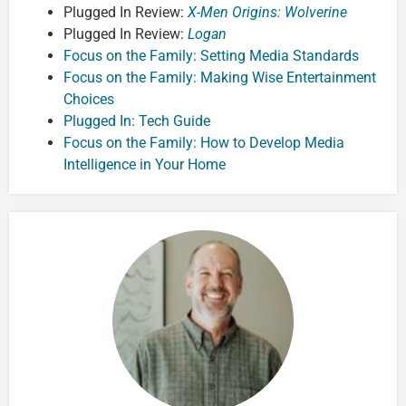
Plugged In Review:
X-Men Origins: Wolverine
Plugged In Review:
Logan
Focus on the Family: Setting Media Standards
Focus on the Family: Making Wise Entertainment
Choices
Plugged In: Tech Guide
Focus on the Family: How to Develop Media
Intelligence in Your Home