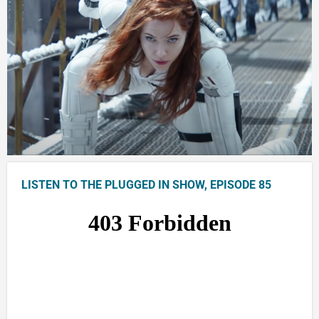
LISTEN TO THE PLUGGED IN SHOW, EPISODE 85