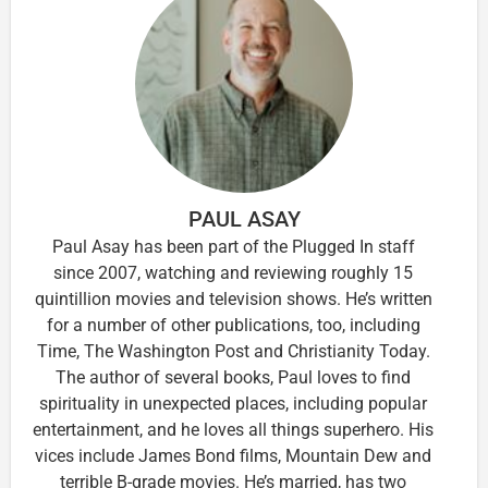
PAUL ASAY
Paul Asay has been part of the Plugged In staff
since 2007, watching and reviewing roughly 15
quintillion movies and television shows. He’s written
for a number of other publications, too, including
Time, The Washington Post and Christianity Today.
The author of several books, Paul loves to find
spirituality in unexpected places, including popular
entertainment, and he loves all things superhero. His
vices include James Bond films, Mountain Dew and
terrible B-grade movies. He’s married, has two