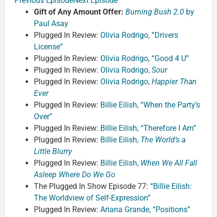
Previous Episode
Next Episode
Gift of Any Amount Offer:
Burning Bush 2.0
by
Paul Asay
Plugged In Review:
Olivia Rodrigo, “Drivers
License”
Plugged In Review:
Olivia Rodrigo, “Good 4 U”
Plugged In Review:
Olivia Rodrigo,
Sour
Plugged In Review:
Olivia Rodrigo,
Happier Than
Ever
Plugged In Review:
Billie Eilish, “When the Party’s
Over”
Plugged In Review:
Billie Eilish, “Therefore I Am”
Plugged In Review:
Billie Eilish,
The World’s a
Little Blurry
Plugged In Review:
Billie Eilish,
When We All Fall
Asleep Where Do We Go
The Plugged In Show Episode 77:
“Billie Eilish:
The Worldview of Self-Expression”
Plugged In Review:
Ariana Grande, “Positions”