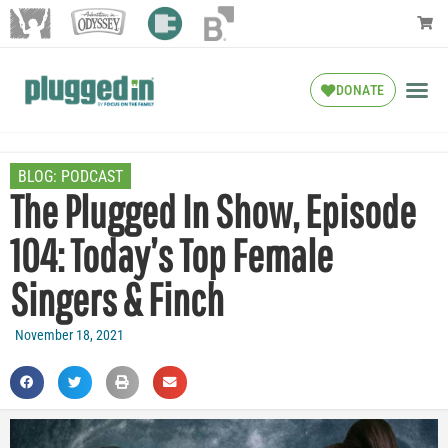
DONATE
BLOG:
PODCAST
The Plugged In Show, Episode
104: Today’s Top Female
Singers & Finch
November 18, 2021