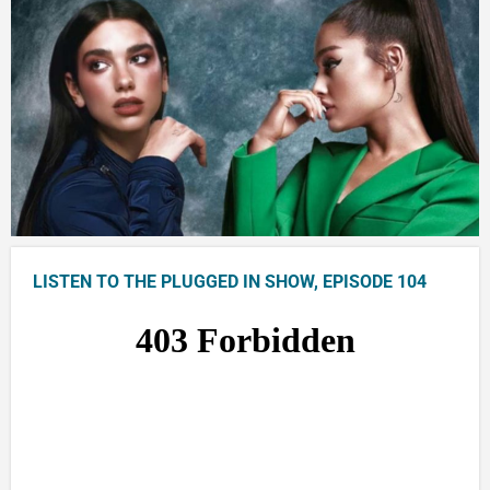
LISTEN TO THE PLUGGED IN SHOW, EPISODE 104