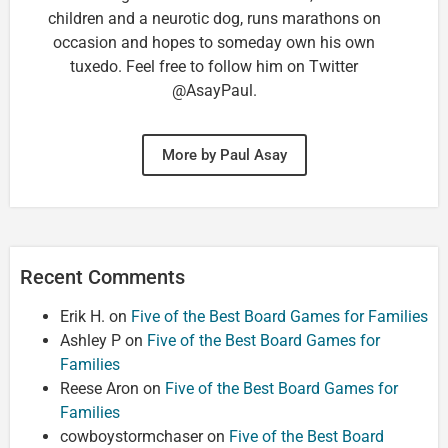
children and a neurotic dog, runs marathons on
occasion and hopes to someday own his own
tuxedo. Feel free to follow him on Twitter
@AsayPaul.
More by Paul Asay
Recent Comments
Erik H.
on
Five of the Best Board Games for Families
Ashley P
on
Five of the Best Board Games for
Families
Reese Aron
on
Five of the Best Board Games for
Families
cowboystormchaser
on
Five of the Best Board