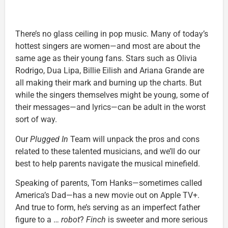
There’s no glass ceiling in pop music. Many of today’s
hottest singers are women—and most are about the
same age as their young fans. Stars such as Olivia
Rodrigo, Dua Lipa, Billie Eilish and Ariana Grande are
all making their mark and burning up the charts. But
while the singers themselves might be young, some of
their messages—and lyrics—can be adult in the worst
sort of way.
Our
Plugged In
Team will unpack the pros and cons
related to these talented musicians, and we’ll do our
best to help parents navigate the musical minefield.
Speaking of parents, Tom Hanks—sometimes called
America’s Dad—has a new movie out on Apple TV+.
And true to form, he’s serving as an imperfect father
figure to a …
robot
?
Finch
is sweeter and more serious