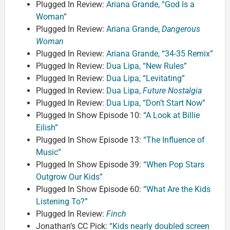
Plugged In Review:
Ariana Grande, “God Is a
Woman”
Plugged In Review:
Ariana Grande,
Dangerous
Woman
Plugged In Review:
Ariana Grande, “34-35 Remix”
Plugged In Review:
Dua Lipa, “New Rules”
Plugged In Review:
Dua Lipa, “Levitating”
Plugged In Review:
Dua Lipa,
Future Nostalgia
Plugged In Review:
Dua Lipa, “Don’t Start Now”
Plugged In Show Episode 10:
“A Look at Billie
Eilish”
Plugged In Show Episode 13:
“The Influence of
Music”
Plugged In Show Episode 39:
“When Pop Stars
Outgrow Our Kids”
Plugged In Show Episode 60:
“What Are the Kids
Listening To?”
Plugged In Review:
Finch
Jonathan’s CC Pick:
“Kids nearly doubled screen