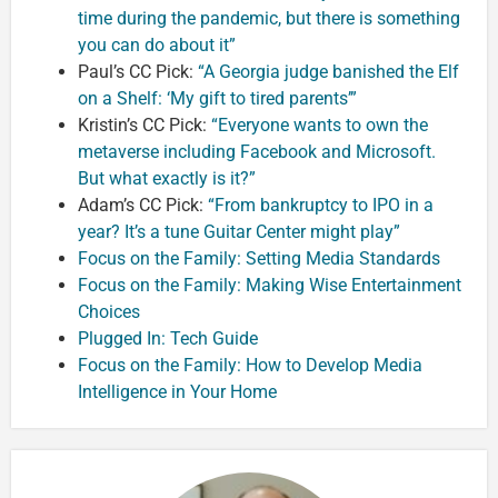
time during the pandemic, but there is something
you can do about it”
Paul’s CC Pick:
“A Georgia judge banished the Elf
on a Shelf: ‘My gift to tired parents’”
Kristin’s CC Pick:
“Everyone wants to own the
metaverse including Facebook and Microsoft.
But what exactly is it?”
Adam’s CC Pick:
“From bankruptcy to IPO in a
year? It’s a tune Guitar Center might play”
Focus on the Family: Setting Media Standards
Focus on the Family: Making Wise Entertainment
Choices
Plugged In: Tech Guide
Focus on the Family: How to Develop Media
Intelligence in Your Home