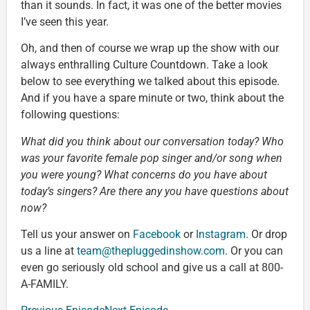
than it sounds. In fact, it was one of the better movies
I’ve seen this year.
Oh, and then of course we wrap up the show with our
always enthralling Culture Countdown. Take a look
below to see everything we talked about this episode.
And if you have a spare minute or two, think about the
following questions:
What did you think about our conversation today? Who
was your favorite female pop singer and/or song when
you were young? What concerns do you have about
today’s singers? Are there any you have questions about
now?
Tell us your answer on
Facebook
or
Instagram
. Or drop
us a line at
team@thepluggedinshow.com
. Or you can
even go seriously old school and give us a call at 800-
A-FAMILY.