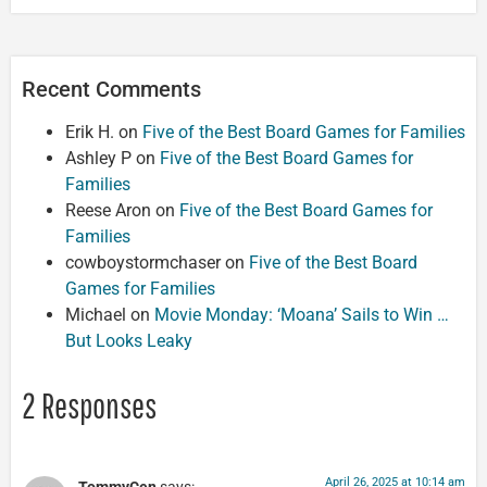
Recent Comments
Erik H.
on
Five of the Best Board Games for Families
Ashley P
on
Five of the Best Board Games for
Families
Reese Aron
on
Five of the Best Board Games for
Families
cowboystormchaser
on
Five of the Best Board
Games for Families
Michael
on
Movie Monday: ‘Moana’ Sails to Win …
But Looks Leaky
2 Responses
April 26, 2025 at 10:14 am