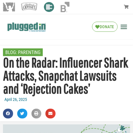
DONATE
BLOG:
PARENTING
On the Radar: Influencer Shark
Attacks, Snapchat Lawsuits
and ‘Rejection Cakes’
April 26, 2025