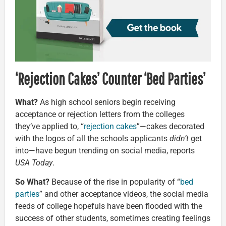
‘Rejection Cakes’ Counter ‘Bed Parties’
What?
As high school seniors begin receiving
acceptance or rejection letters from the colleges
they’ve applied to, “
rejection cakes
”—cakes decorated
with the logos of all the schools applicants
didn’t
get
into—have begun trending on social media, reports
USA Today
.
So What?
Because of the rise in popularity of “
bed
parties
” and other acceptance videos, the social media
feeds of college hopefuls have been flooded with the
success of other students, sometimes creating feelings