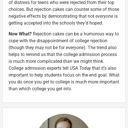
of distress for teens who were rejected from their top
choices. But rejection cakes can counter some of those
negative effects by demonstrating that not
everyone
is
getting accepted into the schools they’d hoped.
Now What?
Rejection cakes can be a humorous way to
cope with the disappointment of college rejection
(though they may not be for everyone). The trend also
helps to remind us that the college admission process
is much more complicated than we might think.
College admission experts tell
USA Today
that it’s also
important to help students focus on the end goal: What
you do once you
get
to college is much more important
than which college you get
into
.