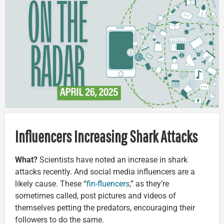
Influencers Increasing Shark Attacks
What?
Scientists have noted an increase in shark
attacks recently. And social media influencers are a
likely cause. These “
fin-fluencers
,” as they’re
sometimes called, post pictures and videos of
themselves petting the predators, encouraging their
followers to do the same.