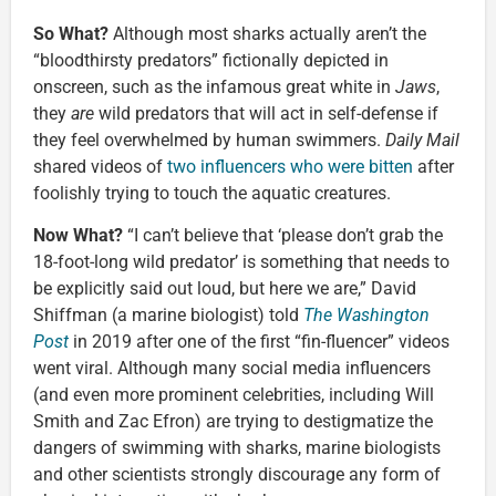
So What?
Although most sharks actually aren’t the
“bloodthirsty predators” fictionally depicted in
onscreen, such as the infamous great white in
Jaws
,
they
are
wild predators that will act in self-defense if
they feel overwhelmed by human swimmers.
Daily Mail
shared videos of
two influencers who were bitten
after
foolishly trying to touch the aquatic creatures.
Now What?
“I can’t believe that ‘please don’t grab the
18-foot-long wild predator’ is something that needs to
be explicitly said out loud, but here we are,” David
Shiffman (a marine biologist) told
The Washington
Post
in 2019 after one of the first “fin-fluencer” videos
went viral. Although many social media influencers
(and even more prominent celebrities, including Will
Smith and Zac Efron) are trying to destigmatize the
dangers of swimming with sharks, marine biologists
and other scientists strongly discourage any form of