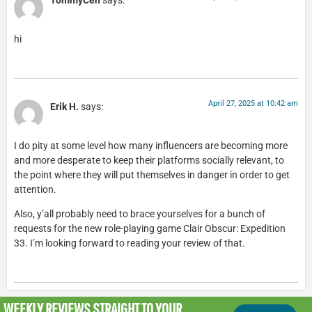
TommyCen
says:
hi
April 27, 2025 at 10:42 am
Erik H.
says:
I do pity at some level how many influencers are becoming more
and more desperate to keep their platforms socially relevant, to
the point where they will put themselves in danger in order to get
attention.
Also, y’all probably need to brace yourselves for a bunch of
requests for the new role-playing game Clair Obscur: Expedition
33. I’m looking forward to reading your review of that.
WEEKLY REVIEWS
STRAIGHT TO YOUR