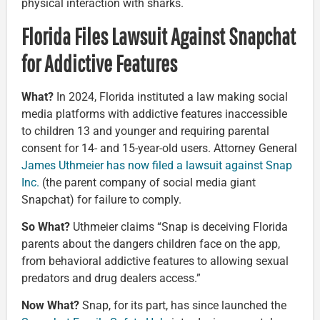
physical interaction with sharks.
Florida Files Lawsuit Against Snapchat
for Addictive Features
What?
In 2024, Florida instituted a law making social
media platforms with addictive features inaccessible
to children 13 and younger and requiring parental
consent for 14- and 15-year-old users. Attorney General
James Uthmeier has now filed a lawsuit against Snap
Inc.
(the parent company of social media giant
Snapchat) for failure to comply.
So What?
Uthmeier claims “Snap is deceiving Florida
parents about the dangers children face on the app,
from behavioral addictive features to allowing sexual
predators and drug dealers access.”
Now What?
Snap, for its part, has since launched the