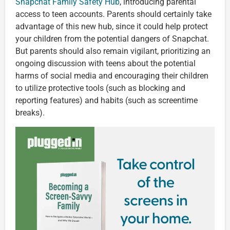
Snapchat Family Safety Hub
, introducing parental
access to teen accounts. Parents should certainly take
advantage of this new hub, since it could help protect
your children from the potential dangers of Snapchat.
But parents should also remain vigilant, prioritizing an
ongoing discussion with teens about the potential
harms of social media and encouraging their children
to utilize protective tools (such as blocking and
reporting features) and habits (such as screentime
breaks).