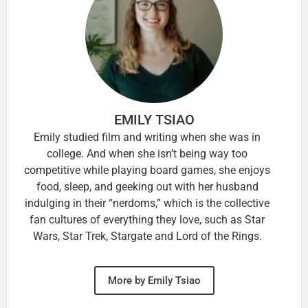
EMILY TSIAO
Emily studied film and writing when she was in
college. And when she isn’t being way too
competitive while playing board games, she enjoys
food, sleep, and geeking out with her husband
indulging in their “nerdoms,” which is the collective
fan cultures of everything they love, such as Star
Wars, Star Trek, Stargate and Lord of the Rings.
More by Emily Tsiao