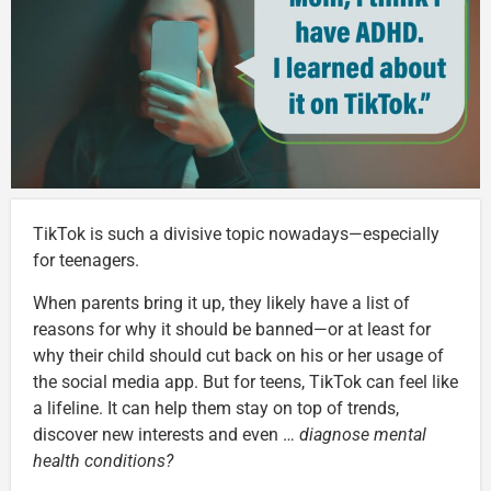
TikTok is such a divisive topic nowadays—especially
for teenagers.
When parents bring it up, they likely have a list of
reasons for why it should be banned—or at least for
why their child should cut back on his or her usage of
the social media app. But for teens, TikTok can feel like
a lifeline. It can help them stay on top of trends,
discover new interests and even …
diagnose mental
health conditions?