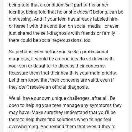
being told that a condition
isn’t
part of his or her
identity, being told that he or she
doesn’t
belong, can be
distressing. And if your teen has already labeled him-
or herself with the condition on social media—or even
just shared the self-diagnosis with friends or family—
there could be social repercussions, too.
So perhaps even before you seek a professional
diagnosis, it would be a good idea to sit down with
your son or daughter to discuss their concerns.
Reassure them that their health is your main priority.
Let them know that their concerns are valid, even if
they
don’t
receive an official diagnosis.
We all have our own unique challenges, after all. Be
open to helping your teen manage any symptoms they
may have. Make sure they understand that you’ll be
there to help them find solutions when things feel
overwhelming. And remind them that even if they’re