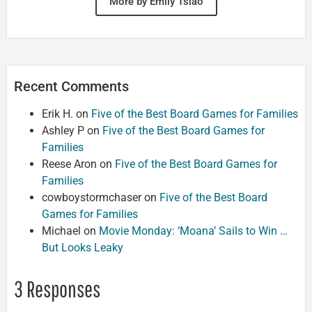
More by Emily Tsiao
Recent Comments
Erik H.
on
Five of the Best Board Games for Families
Ashley P
on
Five of the Best Board Games for
Families
Reese Aron
on
Five of the Best Board Games for
Families
cowboystormchaser
on
Five of the Best Board
Games for Families
Michael
on
Movie Monday: ‘Moana’ Sails to Win …
But Looks Leaky
3 Responses