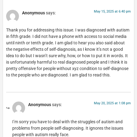
May 15, 2025 at 6:40 pm
Anonymous
says:
Thank you for addressing this issue. I was diagnosed with autism
in fifth grade. I did not have a phone with access to social media
until ninth or tenth grade. I am glad to hear you also said about
the negative effects of self-diagnosis, as I know it’s not a good
idea to do but I wasn’t sure why, how, or how to put it in words. It
is unfortunately harmful to real diagnosed people and I think it is
pretty offensive for people without xyz condition to self-diagnose
to the people who are diagnosed. I am glad to read this.
May 20, 2025 at 1:08 pm
Anonymous
says:
I’m sorry you have to deal with the struggles of autism and
problems from people self-diagnosing. It ignores the issues
people with autism really face.