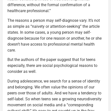
difference, without the formal confirmation of a
healthcare professional.”
The reasons a person may self-diagnose vary. It’s not
as simple as “naivety or attention-seeking” the article
states. In some cases, a young person may self-
diagnose because for one reason or another, he or she
doesn’t have access to professional mental health
care.
But the authors of the paper suggest that for teens
especially, there are social psychological reasons to
consider as well.
During adolescence, we search for a sense of identity
and belonging. We often value the opinions of our
peers over those of adults. And we have a tendency to
self-label. So when teens see a growing neurodiversity
movement on social media and a “corresponding
cultural shift,” it’s easy to get caught up in the fray.