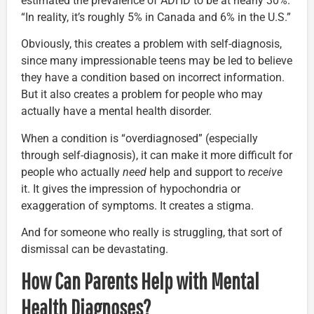
estimated the prevalence of ADHD to be at nearly 30%.
“In reality, it’s roughly 5% in Canada and 6% in the U.S.”
Obviously, this creates a problem with self-diagnosis,
since many impressionable teens may be led to believe
they have a condition based on incorrect information.
But it also creates a problem for people who may
actually have a mental health disorder.
When a condition is “overdiagnosed” (especially
through self-diagnosis), it can make it more difficult for
people who actually
need
help and support to
receive
it. It gives the impression of hypochondria or
exaggeration of symptoms. It creates a stigma.
And for someone who really is struggling, that sort of
dismissal can be devastating.
How Can Parents Help with Mental
Health Diagnoses?