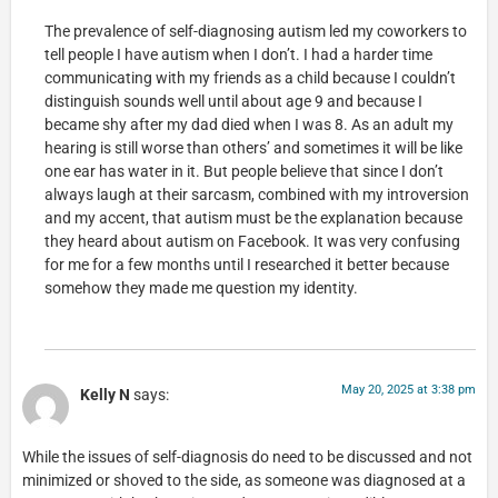
The prevalence of self-diagnosing autism led my coworkers to
tell people I have autism when I don’t. I had a harder time
communicating with my friends as a child because I couldn’t
distinguish sounds well until about age 9 and because I
became shy after my dad died when I was 8. As an adult my
hearing is still worse than others’ and sometimes it will be like
one ear has water in it. But people believe that since I don’t
always laugh at their sarcasm, combined with my introversion
and my accent, that autism must be the explanation because
they heard about autism on Facebook. It was very confusing
for me for a few months until I researched it better because
somehow they made me question my identity.
May 20, 2025 at 3:38 pm
Kelly N
says:
While the issues of self-diagnosis do need to be discussed and not
minimized or shoved to the side, as someone was diagnosed at a