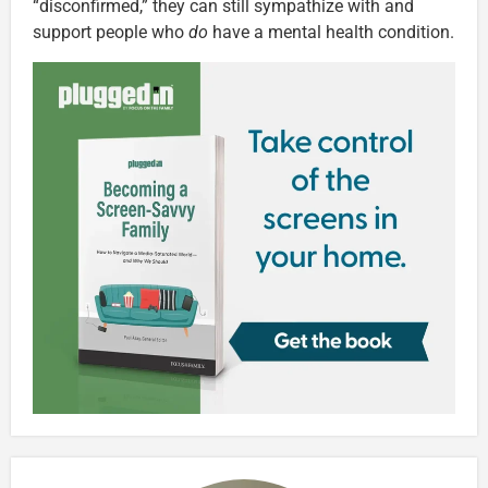
“disconfirmed,” they can still sympathize with and
support people who
do
have a mental health condition.