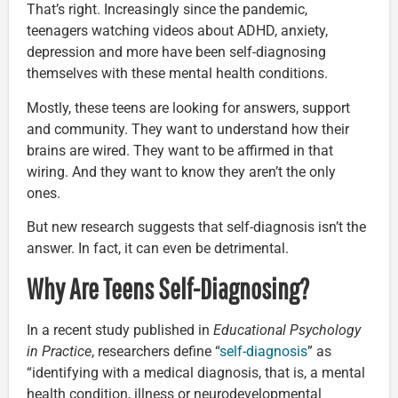
That’s right. Increasingly since the pandemic,
teenagers watching videos about ADHD, anxiety,
depression and more have been self-diagnosing
themselves with these mental health conditions.
Mostly, these teens are looking for answers, support
and community. They want to understand how their
brains are wired. They want to be affirmed in that
wiring. And they want to know they aren’t the only
ones.
But new research suggests that self-diagnosis isn’t the
answer. In fact, it can even be detrimental.
Why Are Teens Self-Diagnosing?
In a recent study published in
Educational Psychology
in Practice
, researchers define “
self-diagnosis
” as
“identifying with a medical diagnosis, that is, a mental
health condition, illness or neurodevelopmental