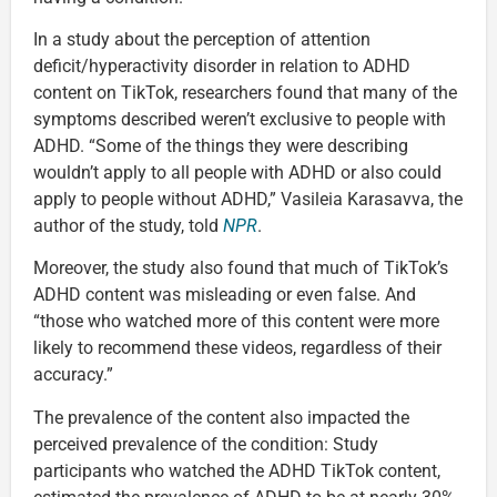
In a study about the perception of attention
deficit/hyperactivity disorder in relation to ADHD
content on TikTok, researchers found that many of the
symptoms described weren’t exclusive to people with
ADHD. “Some of the things they were describing
wouldn’t apply to all people with ADHD or also could
apply to people without ADHD,” Vasileia Karasavva, the
author of the study, told
NPR
.
Moreover, the study also found that much of TikTok’s
ADHD content was misleading or even false. And
“those who watched more of this content were more
likely to recommend these videos, regardless of their
accuracy.”
The prevalence of the content also impacted the
perceived prevalence of the condition: Study
participants who watched the ADHD TikTok content,