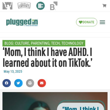
DONATE
BLOG:
CULTURE
,
PARENTING
,
TECH
,
TECHNOLOGY
‘Mom, I think I have ADHD. I
learned about it on TikTok.’
May 13, 2025