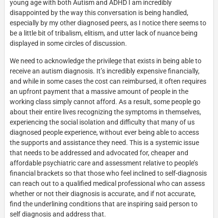
young age with both Autism and ADHD I am incredibly
disappointed by the way this conversation is being handled,
especially by my other diagnosed peers, as I notice there seems to
be a little bit of tribalism, elitism, and utter lack of nuance being
displayed in some circles of discussion.
We need to acknowledge the privilege that exists in being able to
receive an autism diagnosis. It’s incredibly expensive financially,
and while in some cases the cost can reimbursed, it often requires
an upfront payment that a massive amount of people in the
working class simply cannot afford. As a result, some people go
about their entire lives recognizing the symptoms in themselves,
experiencing the social isolation and difficulty that many of us
diagnosed people experience, without ever being able to access
the supports and assistance they need. This is a systemic issue
that needs to be addressed and advocated for, cheaper and
affordable psychiatric care and assessment relative to people’s
financial brackets so that those who feel inclined to self-diagnosis
can reach out to a qualified medical professional who can assess
whether or not their diagnosis is accurate, and if not accurate,
find the underlining conditions that are inspiring said person to
self diagnosis and address that.