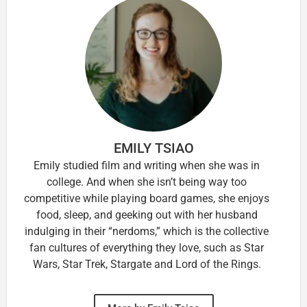
EMILY TSIAO
Emily studied film and writing when she was in
college. And when she isn’t being way too
competitive while playing board games, she enjoys
food, sleep, and geeking out with her husband
indulging in their “nerdoms,” which is the collective
fan cultures of everything they love, such as Star
Wars, Star Trek, Stargate and Lord of the Rings.