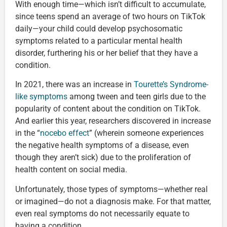
With enough time—which isn’t difficult to accumulate,
since teens spend an average of two hours on TikTok
daily—your child could develop psychosomatic
symptoms related to a particular mental health
disorder, furthering his or her belief that they have a
condition.
In 2021, there was an increase in
Tourette’s Syndrome-
like symptoms
among tween and teen girls due to the
popularity of content about the condition on TikTok.
And earlier this year, researchers discovered in increase
in the “
nocebo effect
” (wherein someone experiences
the negative health symptoms of a disease, even
though they aren’t sick) due to the proliferation of
health content on social media.
Unfortunately, those types of symptoms—whether real
or imagined—do not a diagnosis make. For that matter,
even real symptoms do not necessarily equate to
having a condition.