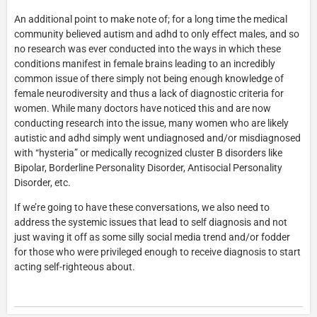
An additional point to make note of; for a long time the medical
community believed autism and adhd to only effect males, and so
no research was ever conducted into the ways in which these
conditions manifest in female brains leading to an incredibly
common issue of there simply not being enough knowledge of
female neurodiversity and thus a lack of diagnostic criteria for
women. While many doctors have noticed this and are now
conducting research into the issue, many women who are likely
autistic and adhd simply went undiagnosed and/or misdiagnosed
with “hysteria” or medically recognized cluster B disorders like
Bipolar, Borderline Personality Disorder, Antisocial Personality
Disorder, etc.
If we’re going to have these conversations, we also need to
address the systemic issues that lead to self diagnosis and not
just waving it off as some silly social media trend and/or fodder
for those who were privileged enough to receive diagnosis to start
acting self-righteous about.