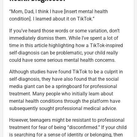
“Mom, Dad, I think I have [insert mental health
condition]. I learned about it on TikTok.”
If you’ve heard those words or some variation, don’t
immediately dismiss them. While I’ve spent a lot of
time in this article highlighting how a TikTok-inspired
self-diagnosis can be problematic, your child really
could have some serious mental health concerns.
Although studies have found TikTok to be a culprit in
self-diagnosis, they have also found that the social
media giant can be a springboard for professional
treatment. Many people who initially learn about
mental health conditions through the platform have
subsequently sought professional medical advice.
However, teenagers might be resistant to professional
treatment for fear of being “disconfirmed.” If your child
is searching for a sense of identity or belonging, then