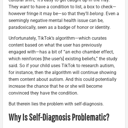
They
want
to have a condition to list, a box to check—
however fringe it may be—so that they’ll
belong
. Even a
seemingly negative mental health issue can be,
paradoxically, seen as a badge of honor or identity.
Unfortunately, TikTok’s algorithm—which curates
content based on what the user has previously
engaged with—has a bit of “an echo chamber effect,
which reinforces [the user’s] existing beliefs,” the study
said. So if your child uses TikTok to research autism,
for instance, then the algorithm will continue showing
them content about autism. And this could potentially
increase the chance that he or she will become
convinced they have the condition.
But therein lies the problem with self-diagnosis.
Why Is Self-Diagnosis Problematic?