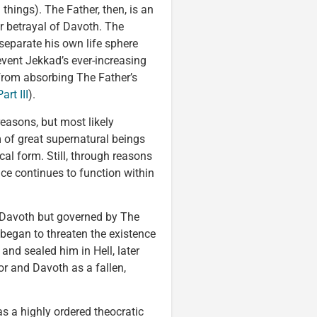
 things). The Father, then, is an
r betrayal of Davoth. The
separate his own life sphere
event Jekkad’s ever-increasing
rom absorbing The Father’s
rt III
).
reasons, but most likely
 of great supernatural beings
cal form. Still, through reasons
nce continues to function within
 Davoth but governed by The
began to threaten the existence
and sealed him in Hell, later
or and Davoth as a fallen,
s a highly ordered theocratic