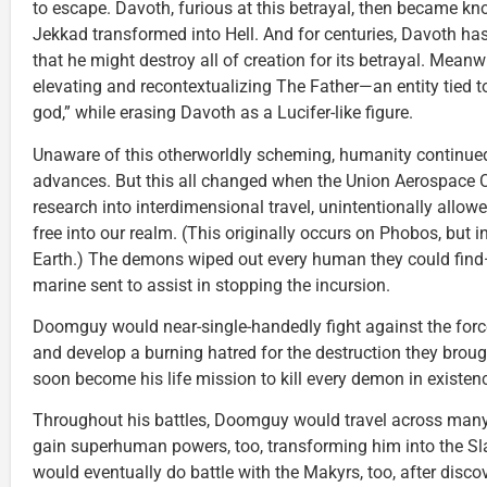
to escape. Davoth, furious at this betrayal, then became k
Jekkad transformed into Hell. And for centuries, Davoth ha
that he might destroy all of creation for its betrayal. Meanw
elevating and recontextualizing The Father—an entity tied 
god,” while erasing Davoth as a Lucifer-like figure.
Unaware of this otherworldly scheming, humanity continued
advances. But this all changed when the Union Aerospace C
research into interdimensional travel, unintentionally allowe
free into our realm. (This originally occurs on Phobos, but 
Earth.) The demons wiped out every human they could fin
marine sent to assist in stopping the incursion.
Doomguy would near-single-handedly fight against the force
and develop a burning hatred for the destruction they brou
soon become his life mission to kill every demon in existen
Throughout his battles, Doomguy would travel across many
gain superhuman powers, too, transforming him into the 
would eventually do battle with the Makyrs, too, after discove