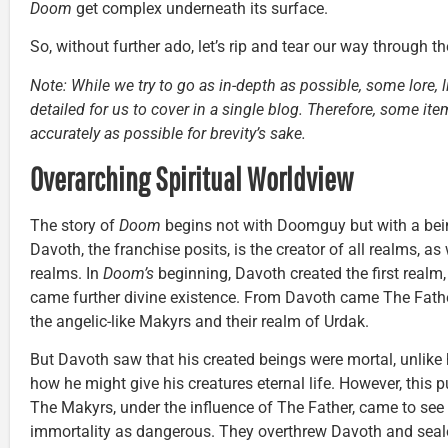
Doom
get complex underneath its surface.
So, without further ado, let’s rip and tear our way through t
Note: While we try to go as in-depth as possible, some lore, l
detailed for us to cover in a single blog. Therefore, some 
accurately as possible for brevity’s sake.
Overarching Spiritual Worldview
The story of
Doom
begins not with Doomguy but with a bei
Davoth, the franchise posits, is the creator of all realms, as 
realms. In
Doom’s
beginning, Davoth created the first realm
came further divine existence. From Davoth came The Fath
the angelic-like Makyrs and their realm of Urdak.
But Davoth saw that his created beings were mortal, unlike
how he might give his creatures eternal life. However, this pu
The Makyrs, under the influence of The Father, came to see
immortality as dangerous. They overthrew Davoth and seal