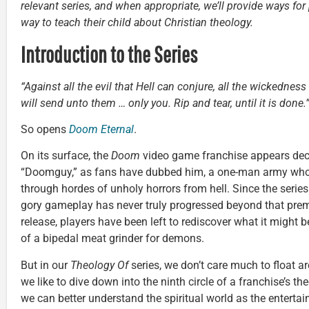
relevant series, and when appropriate, we’ll provide ways for
way to teach their child about Christian theology.
Introduction to the Series
“Against all the evil that Hell can conjure, all the wickedne
will send unto them … only you. Rip and tear, until it is done.
So opens
Doom Eternal
.
On its surface, the
Doom
video game franchise appears dece
“Doomguy,” as fans have dubbed him, a one-man army who 
through hordes of unholy horrors from hell. Since the series 
gory gameplay has never truly progressed beyond that prem
release, players have been left to rediscover what it might be
of a bipedal meat grinder for demons.
But in our
Theology Of
series, we don’t care much to float a
we like to dive down into the ninth circle of a franchise’s t
we can better understand the spiritual world as the entertai