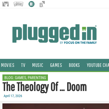
MOVIES
TV
MUSIC
GAMES
BOOKS
YOUTUBE CH
BLOG:
GAMES
,
PARENTING
The Theology Of … Doom
April 17, 2026