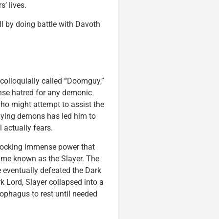
’ lives.
ll by doing battle with Davoth
 colloquially called “Doomguy,”
ense hatred for any demonic
who might attempt to assist the
aying demons has led him to
actually fears.
nlocking immense power that
ame known as the Slayer. The
 eventually defeated the Dark
 Lord, Slayer collapsed into a
cophagus to rest until needed