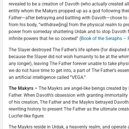
revealed to be a creation of Davoth (who
actually
created all
entity whom the Makyrs propped up as a god following thei
Father—after betraying and battling with Davoth—chose to 
from his body, “withdraw[ing] from the physical realm to pr
power from someday shattering Urdak and to stop Davoth f
infinite powers that he so coveted” (
Book of the Seraphs – Pa
The Slayer destroyed The Father’s life sphere (for disputed 
because the Slayer did not wish humanity to be at the whim
any longer), leaving The Father forever unable to take physi
we do not have time to get into, a part of The Father’s esse
an artificial intelligence called “VEGA.”
The Makyrs –
The Maykrs are angel-like beings created by
Father. When Davoth’s obsession with granting immortality 
of his creation, The Father and the Maykrs betrayed Davoth 
rewriting history to present The Father as the ultimate creat
Lucifer-like figure.
The Maykrs reside in Urdak, a heavenly realm, and operate a