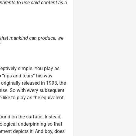
 parents to use said content as a
ss that mankind can produce, we
”
ptively simple. You play as
“rips and tears” his way
originally released in 1993, the
ise. So with every subsequent
 like to play as the equivalent
round on the surface. Instead,
heological underpinning so that
nment depicts it. And boy, does