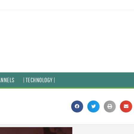
ANNELS
| TECHNOLOGY |