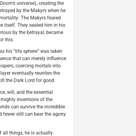
Doom’s
universe), creating the
betrayed by the Makyrs when he
mmortality: The Makyrs feared
 itself. They sealed him in his
urious by the betrayal, became
r this.
as his “life sphere” was taken
sence that can merely influence
ispers, coercing mortals into
layer eventually reunites the
ill the Dark Lord for good.
e, will, and the essential
e mighty inventions of the
inds can survive the incredible
d fewer still can bear the agony
 all things, he is actually