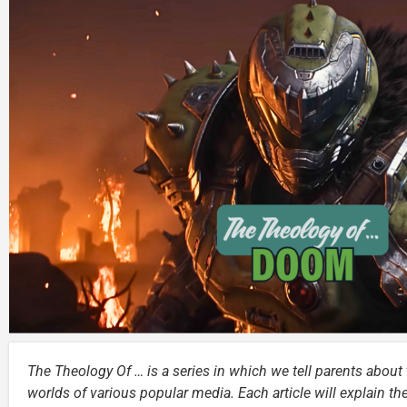
The Theology Of … is a series in which we tell parents about t
worlds of various popular media. Each article will explain th