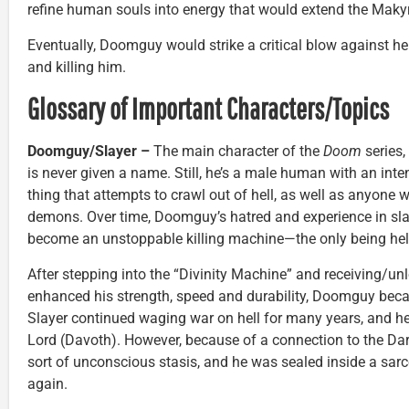
refine human souls into energy that would extend the Makyrs
Eventually, Doomguy would strike a critical blow against he
and killing him.
Glossary of Important Characters/Topics
Doomguy/Slayer –
The main character of the
Doom
series,
is never given a name. Still, he’s a male human with an int
thing that attempts to crawl out of hell, as well as anyone 
demons. Over time, Doomguy’s hatred and experience in sl
become an unstoppable killing machine—the only being hell 
After stepping into the “Divinity Machine” and receiving/u
enhanced his strength, speed and durability, Doomguy bec
Slayer continued waging war on hell for many years, and he
Lord (Davoth). However, because of a connection to the Dark
sort of unconscious stasis, and he was sealed inside a sar
again.