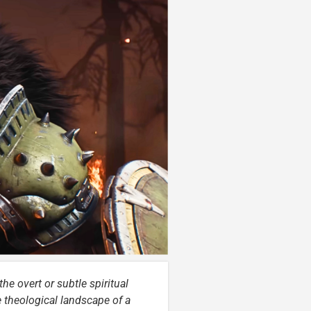
he overt or subtle spiritual
e theological landscape of a