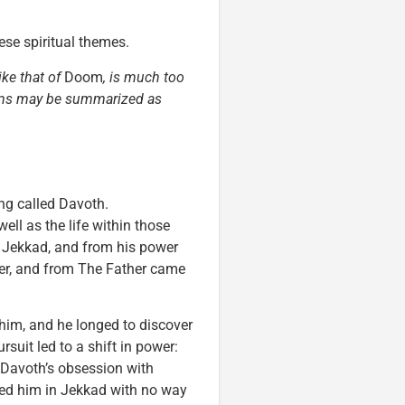
hese spiritual themes.
ike that of
Doom
, is much too
items may be summarized as
ng called Davoth.
well as the life within those
, Jekkad, and from his power
er, and from The Father came
 him, and he longed to discover
rsuit led to a shift in power:
 Davoth’s obsession with
ed him in Jekkad with no way