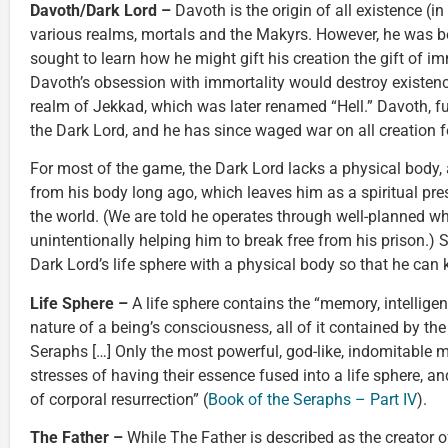
Davoth/Dark Lord –
Davoth is the origin of all existence (in
various realms, mortals and the Makyrs. However, he was 
sought to learn how he might gift his creation the gift of i
Davoth’s obsession with immortality would destroy existence
realm of Jekkad, which was later renamed “Hell.” Davoth, f
the Dark Lord, and he has since waged war on all creation fo
For most of the game, the Dark Lord lacks a physical body, 
from his body long ago, which leaves him as a spiritual pre
the world. (We are told he operates through well-planned wh
unintentionally helping him to break free from his prison.) S
Dark Lord’s life sphere with a physical body so that he can k
Life Sphere –
A life sphere contains the “memory, intelligenc
nature of a being’s consciousness, all of it contained by th
Seraphs […] Only the most powerful, god-like, indomitable m
stresses of having their essence fused into a life sphere, an
of corporal resurrection” (
Book of the Seraphs – Part IV
).
The Father –
While The Father is described as the creator of