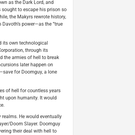
nown as the Dark Lord, and
s sought to escape his prison so
hile, the Makyrs rewrote history,
to Davoth’s power—as the “true
 its own technological
orporation, through its
d the armies of hell to break
incursions later happen on
d—save for Doomguy, a lone
s of hell for countless years
ght upon humanity. It would
ce.
 realms. He would eventually
Slayer/Doom Slayer. Doomguy
ring their deal with hell to