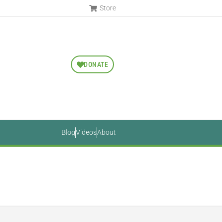
Store
DONATE
Blog
Videos
About