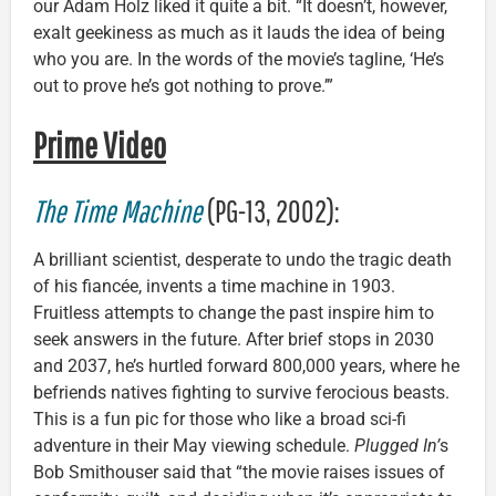
our Adam Holz liked it quite a bit. “It doesn’t, however,
exalt geekiness as much as it lauds the idea of being
who you are. In the words of the movie’s tagline, ‘He’s
out to prove he’s got nothing to prove.’”
Prime Video
The Time Machine
(PG-13, 2002):
A brilliant scientist, desperate to undo the tragic death
of his fiancée, invents a time machine in 1903.
Fruitless attempts to change the past inspire him to
seek answers in the future. After brief stops in 2030
and 2037, he’s hurtled forward 800,000 years, where he
befriends natives fighting to survive ferocious beasts.
This is a fun pic for those who like a broad sci-fi
adventure in their May viewing schedule.
Plugged In’
s
Bob Smithouser said that “the movie raises issues of