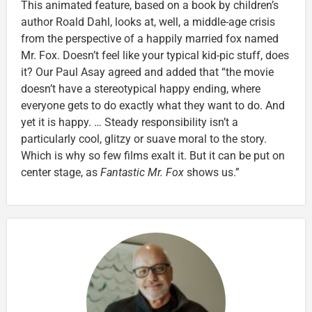
This animated feature, based on a book by children’s
author Roald Dahl, looks at, well, a middle-age crisis
from the perspective of a happily married fox named
Mr. Fox. Doesn’t feel like your typical kid-pic stuff, does
it? Our Paul Asay agreed and added that “the movie
doesn’t have a stereotypical happy ending, where
everyone gets to do exactly what they want to do. And
yet it is happy. … Steady responsibility isn’t a
particularly cool, glitzy or suave moral to the story.
Which is why so few films exalt it. But it can be put on
center stage, as
Fantastic Mr. Fox
shows us.”