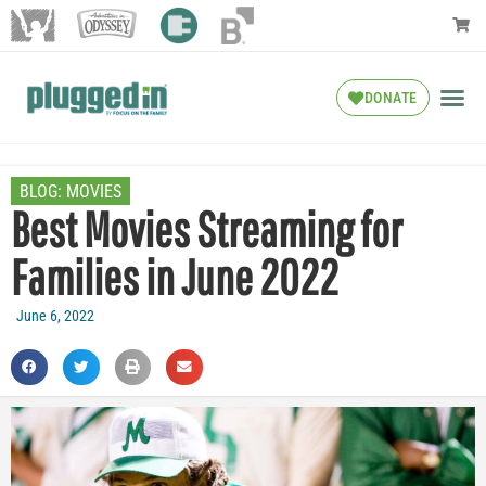
DONATE
BLOG:
MOVIES
Best Movies Streaming for
Families in June 2022
June 6, 2022