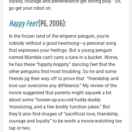
loyalty, courage and perseverance get strong play.” So,
go get your robot on.
Happy Feet
(PG, 2006):
In the frozen land of the emperor penguin, you’re
nobody without a good heartsong—a personal song
that expresses your feelings. But a young penguin
named Mumble can’t carry a tune in a bucket. Worse,
he has these “hippity-hoppity” dancing feet that the
other penguins find most troubling. So he and some
friends jig their way off to prove that “friendship and
love can overcome any difference.” My review of the
movie suggested that parents might squawk a bit
about some “loosen-up-you-old-fuddy-duddy
‘moralizing, and a few bodily function jokes.” But
they’d also find images of “sacrificial love, friendship,
courage and loyalty” to be worth a movie-watching toe
tap or two.