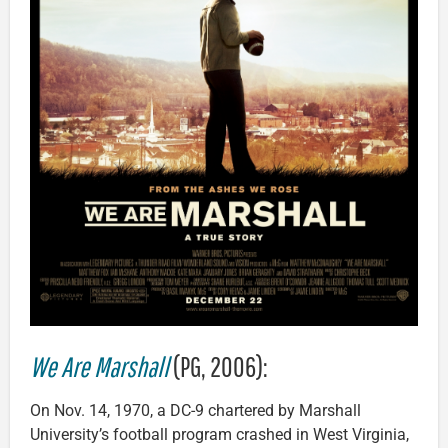
We Are Marshall
(PG, 2006):
On Nov. 14, 1970, a DC-9 chartered by Marshall
University’s football program crashed in West Virginia,