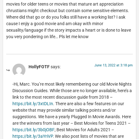
movies for older teens or movies that mature art appreciation
chrustians might checkout but contain some sensitive elements.
Where did that go or do you folks still have a working list? I ask
cause I enjiy a good movie and am okay with minor
sexuality/language if the story impacts a heart or is done to leave
you very pondering on life… Pls let me know
June 13, 2022 at 3:18 pm
HollyFOTF
says:
-Hi, Marc. You’re most likely remembering our old Movie Nights
Discussion Guides. While those are no longer available, here’s a
link to the most recent discussion guide from 2018 –
https://bit.ly/3xtDLIn
. There are also a few features on our
website that may provide similar talking points and/or
suggestions. We have a yearly Plugged In Movie Awards. Here
are the winners from last year – Best Movies for Teens 2021 –
https://bit.ly/3b0jOBF
; Best Movies for Adults 2021 –
https://bit.ly/3aYriVP
. We also post lists of movies that are