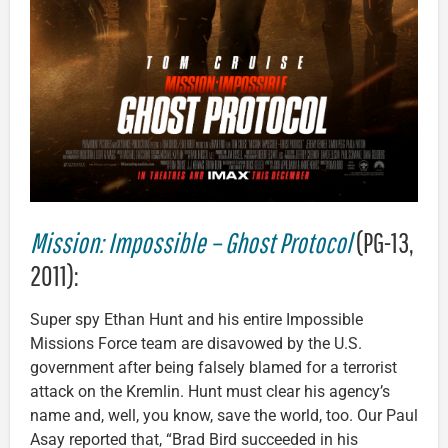
Mission: Impossible – Ghost Protocol
(PG-13,
2011):
Super spy Ethan Hunt and his entire Impossible
Missions Force team are disavowed by the U.S.
government after being falsely blamed for a terrorist
attack on the Kremlin. Hunt must clear his agency’s
name and, well, you know, save the world, too. Our Paul
Asay reported that, “Brad Bird succeeded in his