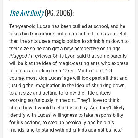
The Ant Bully
(PG, 2006):
Ten-year-old Lucas has been bullied at school, and he
takes his frustrations out on an ant hill in his yard. But
then the ants use a magic potion to shrink him down to
their size so he can get a new perspective on things.
Plugged In
reviewer Chris Lyon said that some parents
will balk at the idea of magic-casting ants who express
religious adoration for a “Great Mother” ant. “Of
course, most kids Lucas’ age will look past all that and
just dig the imagination in the idea of shrinking down
to ant size and getting to know the little critters
working so furiously in the dirt. They’ll love to think
about how it would feel to be so tiny. And they’ll likely
identify with Lucas’ willingness to take responsibility
for his actions, to step up heroically and help his
friends, and to stand with other kids against bullies.”