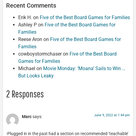
Recent Comments
Erik H.
on
Five of the Best Board Games for Families
Ashley P
on
Five of the Best Board Games for
Families
Reese Aron
on
Five of the Best Board Games for
Families
cowboystormchaser
on
Five of the Best Board
Games for Families
Michael
on
Movie Monday: ‘Moana’ Sails to Win …
But Looks Leaky
2 Responses
June 9, 2022 at 1:44 pm
Marc
says:
-Plugged in in the past had a section on recommended ‘teachable’