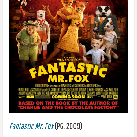
Fantastic Mr. Fox
(PG, 2009):