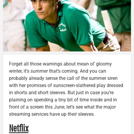
Forget all those warnings about mean ol’ gloomy
winter, it’s
summer
that’s coming. And you can
probably already sense the call of the summer siren
with her promises of sunscreen-slathered play dressed
in shorts and short sleeves. But just in case you’re
plaining on spending a tiny bit of time inside and in
front of a screen this June, let’s see what the major
streaming services have up
their
sleeves.
Netflix