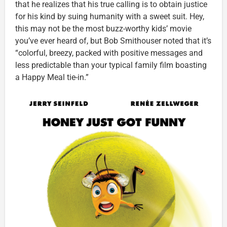
that he realizes that his true calling is to obtain justice
for his kind by suing humanity with a sweet suit. Hey,
this may not be the most buzz-worthy kids’ movie
you’ve ever heard of, but Bob Smithouser noted that it’s
“colorful, breezy, packed with positive messages and
less predictable than your typical family film boasting
a Happy Meal tie-in.”