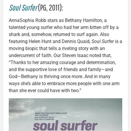
Soul Surfer
(PG, 2011):
AnnaSophia Robb stars as Bethany Hamilton, a
talented young surfer who had her arm bitten off by a
shark and, somehow, returned to surf again. Also
featuring Helen Hunt and Dennis Quaid,
Soul Surfer
is a
moving biopic that tells a riveting story with an
undercurrent of faith. Our Steven Isaac noted that,
“Thanks to her amazing courage and determination,
and the supportive love of friends and family—and
God—Bethany is thriving once more. And in many
ways she’s able to embrace more people with one arm
than she ever could have with two.”