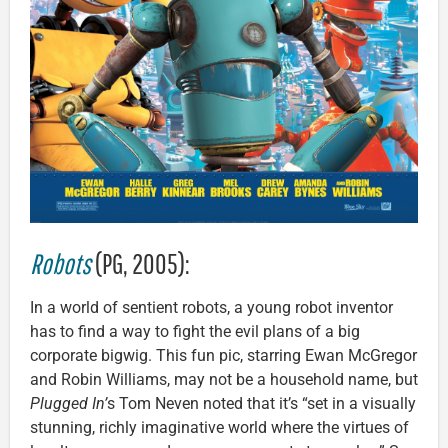
Robots
(PG, 2005):
In a world of sentient robots, a young robot inventor
has to find a way to fight the evil plans of a big
corporate bigwig. This fun pic, starring Ewan McGregor
and Robin Williams, may not be a household name, but
Plugged In’
s Tom Neven noted that it’s “set in a visually
stunning, richly imaginative world where the virtues of