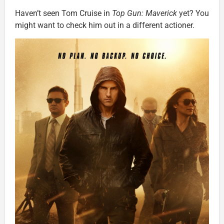
Haven’t seen Tom Cruise in
Top Gun: Maverick
yet? You
might want to check him out in a different actioner.