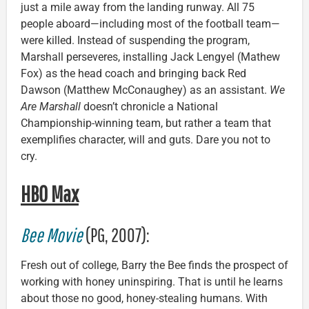
just a mile away from the landing runway. All 75
people aboard—including most of the football team—
were killed. Instead of suspending the program,
Marshall perseveres, installing Jack Lengyel (Mathew
Fox) as the head coach and bringing back Red
Dawson (Matthew McConaughey) as an assistant.
We
Are Marshall
doesn’t chronicle a National
Championship-winning team, but rather a team that
exemplifies character, will and guts. Dare you not to
cry.
HBO Max
Bee Movie
(PG, 2007):
Fresh out of college, Barry the Bee finds the prospect of
working with honey uninspiring. That is until he learns
about those no good, honey-stealing humans. With