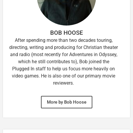
BOB HOOSE
After spending more than two decades touring,
directing, writing and producing for Christian theater
and radio (most recently for Adventures in Odyssey,
which he still contributes to), Bob joined the
Plugged In staff to help us focus more heavily on
video games. He is also one of our primary movie
reviewers.
More by Bob Hoose