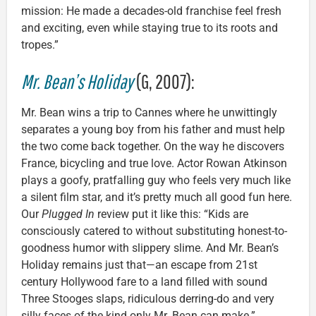
mission: He made a decades-old franchise feel fresh
and exciting, even while staying true to its roots and
tropes.”
Mr. Bean’s Holiday
(G, 2007):
Mr. Bean wins a trip to Cannes where he unwittingly
separates a young boy from his father and must help
the two come back together. On the way he discovers
France, bicycling and true love. Actor Rowan Atkinson
plays a goofy, pratfalling guy who feels very much like
a silent film star, and it’s pretty much all good fun here.
Our
Plugged In
review put it like this: “Kids are
consciously catered to without substituting honest-to-
goodness humor with slippery slime. And Mr. Bean’s
Holiday remains just that—an escape from 21st
century Hollywood fare to a land filled with sound
Three Stooges slaps, ridiculous derring-do and very
silly faces of the kind only Mr. Bean can make.”