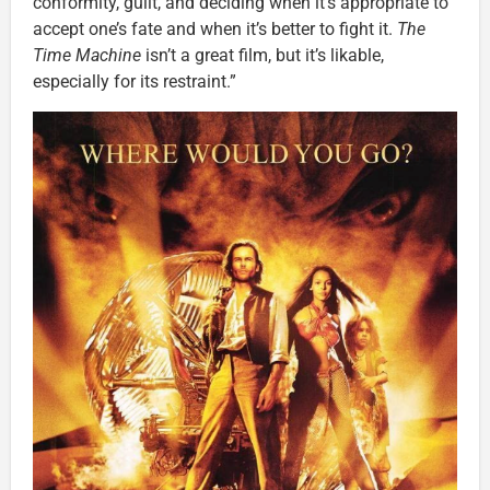
conformity, guilt, and deciding when it’s appropriate to
accept one’s fate and when it’s better to fight it.
The
Time Machine
isn’t a great film, but it’s likable,
especially for its restraint.”