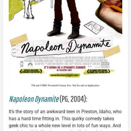
Napoleon Dynamite
(PG, 2004):
It’s the story of an awkward teen in Preston, Idaho, who
has a hard time fitting in. This quirky comedy takes
geek chic to a whole new level in lots of fun ways. And