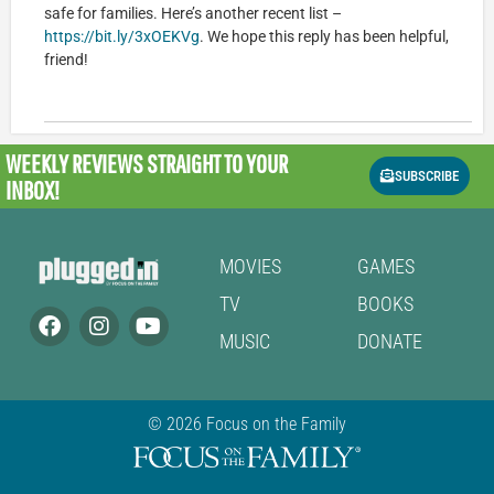
safe for families. Here’s another recent list –
https://bit.ly/3xOEKVg
. We hope this reply has been helpful,
friend!
WEEKLY REVIEWS
STRAIGHT TO YOUR
SUBSCRIBE
INBOX!
MOVIES
GAMES
TV
BOOKS
MUSIC
DONATE
© 2026 Focus on the Family