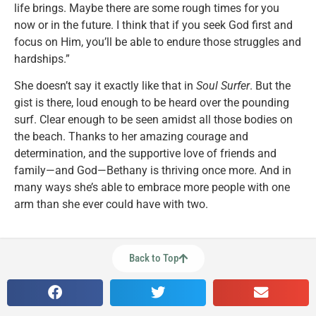
life brings. Maybe there are some rough times for you
now or in the future. I think that if you seek God first and
focus on Him, you’ll be able to endure those struggles and
hardships.”
She doesn’t say it exactly like that in
Soul Surfer
. But the
gist is there, loud enough to be heard over the pounding
surf. Clear enough to be seen amidst all those bodies on
the beach. Thanks to her amazing courage and
determination, and the supportive love of friends and
family—and God—Bethany is thriving once more. And in
many ways she’s able to embrace more people with one
arm than she ever could have with two.
Back to Top