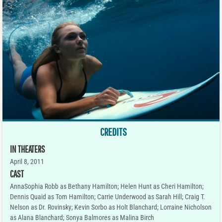
CREDITS
IN THEATERS
April 8, 2011
CAST
AnnaSophia Robb as Bethany Hamilton; Helen Hunt as Cheri Hamilton;
Dennis Quaid as Tom Hamilton; Carrie Underwood as Sarah Hill; Craig T.
Nelson as Dr. Rovinsky; Kevin Sorbo as Holt Blanchard; Lorraine Nicholson
as Alana Blanchard; Sonya Balmores as Malina Birch