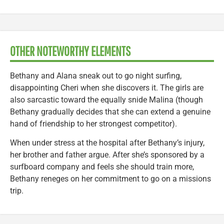
OTHER NOTEWORTHY ELEMENTS
Bethany and Alana sneak out to go night surfing,
disappointing Cheri when she discovers it. The girls are
also sarcastic toward the equally snide Malina (though
Bethany gradually decides that she can extend a genuine
hand of friendship to her strongest competitor).
When under stress at the hospital after Bethany’s injury,
her brother and father argue. After she’s sponsored by a
surfboard company and feels she should train more,
Bethany reneges on her commitment to go on a missions
trip.