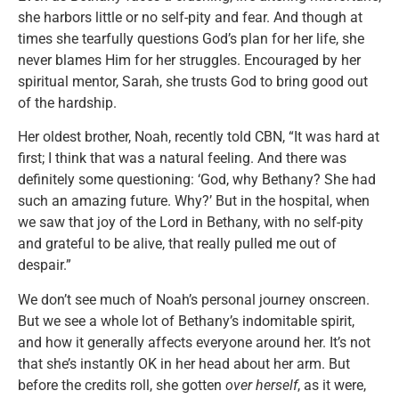
she harbors little or no self-pity and fear. And though at
times she tearfully questions God’s plan for her life, she
never blames Him for her struggles. Encouraged by her
spiritual mentor, Sarah, she trusts God to bring good out
of the hardship.
Her oldest brother, Noah, recently told CBN, “It was hard at
first; I think that was a natural feeling. And there was
definitely some questioning: ‘God, why Bethany? She had
such an amazing future. Why?’ But in the hospital, when
we saw that joy of the Lord in Bethany, with no self-pity
and grateful to be alive, that really pulled me out of
despair.”
We don’t see much of Noah’s personal journey onscreen.
But we see a whole lot of Bethany’s indomitable spirit,
and how it generally affects everyone around her. It’s not
that she’s instantly OK in her head about her arm. But
before the credits roll, she gotten
over herself
, as it were,