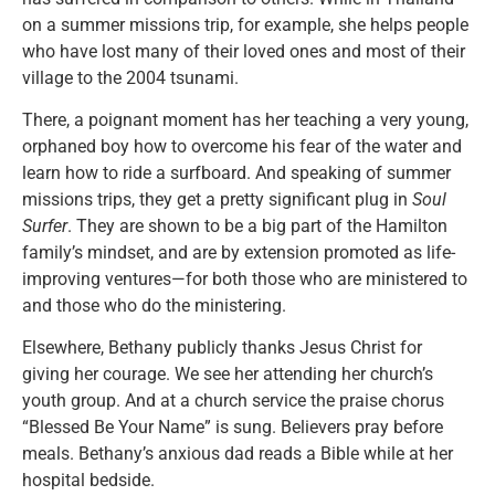
on a summer missions trip, for example, she helps people
who have lost many of their loved ones and most of their
village to the 2004 tsunami.
There, a poignant moment has her teaching a very young,
orphaned boy how to overcome his fear of the water and
learn how to ride a surfboard. And speaking of summer
missions trips, they get a pretty significant plug in
Soul
Surfer
. They are shown to be a big part of the Hamilton
family’s mindset, and are by extension promoted as life-
improving ventures—for both those who are ministered to
and those who do the ministering.
Elsewhere, Bethany publicly thanks Jesus Christ for
giving her courage. We see her attending her church’s
youth group. And at a church service the praise chorus
“Blessed Be Your Name” is sung. Believers pray before
meals. Bethany’s anxious dad reads a Bible while at her
hospital bedside.