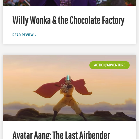
Willy Wonka & the Chocolate Factory
READ REVIEW »
ACTION/ADVENTURE
Avatar Aang: The Last Airbender