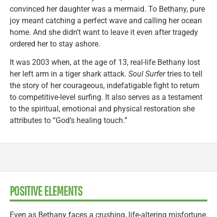
convinced her daughter was a mermaid. To Bethany, pure
joy meant catching a perfect wave and calling her ocean
home. And she didn’t want to leave it even after tragedy
ordered her to stay ashore.
It was 2003 when, at the age of 13, real-life Bethany lost
her left arm in a tiger shark attack.
Soul Surfer
tries to tell
the story of her courageous, indefatigable fight to return
to competitive-level surfing. It also serves as a testament
to the spiritual, emotional and physical restoration she
attributes to “God’s healing touch.”
POSITIVE ELEMENTS
Even as Bethany faces a crushing, life-altering misfortune,