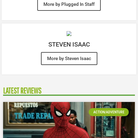
More by Plugged In Staff
STEVEN ISAAC
More by Steven Isaac
LATEST REVIEWS
ACTION/ADVENTURE