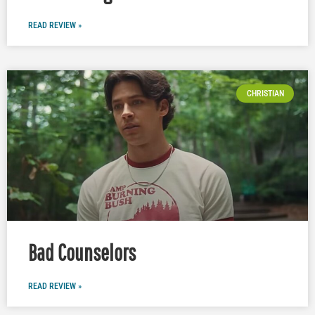
READ REVIEW »
CHRISTIAN
Bad Counselors
READ REVIEW »