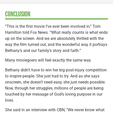
CONCLUSION
“This is the first movie I’ve ever been involved in,” Tom
Hamilton told Fox News. “What really counts is what ends
up on the screen. And we are absolutely thrilled with the
way the film turned out, and the wonderful way it portrays
Bethany’s and our family’s story and faith.”
Many moviegoers will feel exactly the same way.
Bethany didn’t have to win her big post-injury competition
to inspire people. She just had to try. And as she says
onscreen, she doesn’t need easy, she just needs possible.
Now, through her struggles, millions of people are being
touched by her message of God’s loving purpose in our
lives.
She said in an interview with CBN, “We never know what