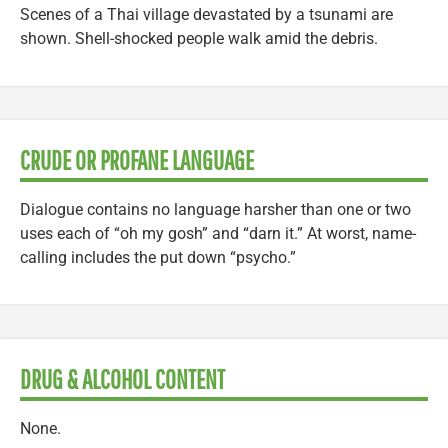
Scenes of a Thai village devastated by a tsunami are
shown. Shell-shocked people walk amid the debris.
CRUDE OR PROFANE LANGUAGE
Dialogue contains no language harsher than one or two
uses each of “oh my gosh” and “darn it.” At worst, name-
calling includes the put down “psycho.”
DRUG & ALCOHOL CONTENT
None.