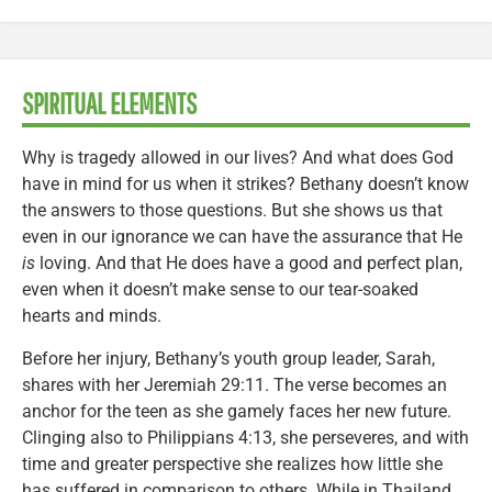
SPIRITUAL ELEMENTS
Why is tragedy allowed in our lives? And what does God
have in mind for us when it strikes? Bethany doesn’t know
the answers to those questions. But she shows us that
even in our ignorance we can have the assurance that He
is
loving. And that He does have a good and perfect plan,
even when it doesn’t make sense to our tear-soaked
hearts and minds.
Before her injury, Bethany’s youth group leader, Sarah,
shares with her Jeremiah 29:11. The verse becomes an
anchor for the teen as she gamely faces her new future.
Clinging also to Philippians 4:13, she perseveres, and with
time and greater perspective she realizes how little she
has suffered in comparison to others. While in Thailand