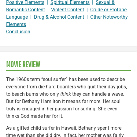
Positive Elements
|
Spiritual Elements
|
Sexual &
Romantic Content
|
Violent Content
|
Crude or Profane
Language
|
Drug & Alcohol Content
|
Other Noteworthy
Elements
|
Conclusion
MOVIE REVIEW
The 1960s term “soul surfer” has been used to describe
everyone from die-hard boarders who quit their day jobs,
to beach bums who only
think
they can handle a wave.
But for Bethany Hamilton it means far more. Her soul
truly is engaged in her passion for surfing. She even
thinks God made her for it.
As a gifted child surfer in Hawaii, Bethany spent more
time wet than she did dry. In fact, her mother was fairly