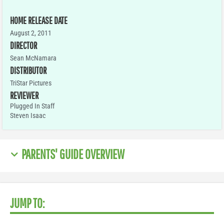
HOME RELEASE DATE
August 2, 2011
DIRECTOR
Sean McNamara
DISTRIBUTOR
TriStar Pictures
REVIEWER
Plugged In Staff
Steven Isaac
PARENTS' GUIDE OVERVIEW
JUMP TO: