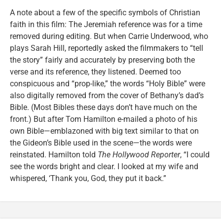
A note about a few of the specific symbols of Christian
faith in this film: The Jeremiah reference was for a time
removed during editing. But when Carrie Underwood, who
plays Sarah Hill, reportedly asked the filmmakers to “tell
the story” fairly and accurately by preserving both the
verse and its reference, they listened. Deemed too
conspicuous and “prop-like,” the words “Holy Bible” were
also digitally removed from the cover of Bethany’s dad’s
Bible. (Most Bibles these days don’t have much on the
front.) But after Tom Hamilton e-mailed a photo of his
own Bible—emblazoned with big text similar to that on
the Gideon’s Bible used in the scene—the words were
reinstated. Hamilton told
The Hollywood Reporter
, “I could
see the words bright and clear. I looked at my wife and
whispered, ‘Thank you, God, they put it back.”