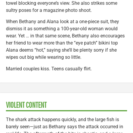
towel blocking everyone’s view. She also strikes some
sultry poses for a magazine photo shoot.
When Bethany and Alana look at a one-piece suit, they
dismiss it as something a 100-year-old woman would
wear. Yet … in that same scene, Bethany also encourages
her friend to wear more than the “eye patch” bikini top
Alana deems “hot,” saying she’ll be plenty sorry if she
wipes out big while wearing so little.
Married couples kiss. Teens casually flirt.
VIOLENT CONTENT
The shark attack happens quickly, and the large fish is
barely seen—just as Bethany says the attack occurred in