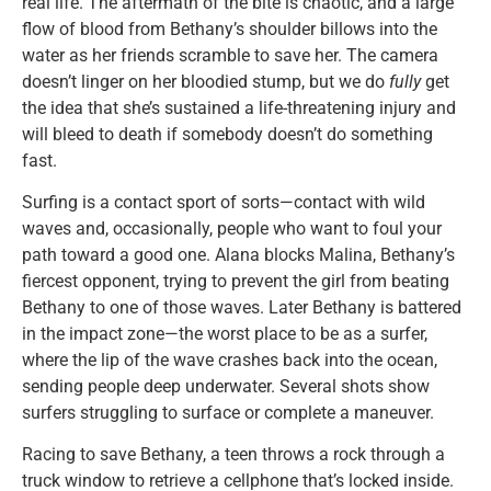
real life. The aftermath of the bite is chaotic, and a large
flow of blood from Bethany’s shoulder billows into the
water as her friends scramble to save her. The camera
doesn’t linger on her bloodied stump, but we do
fully
get
the idea that she’s sustained a life-threatening injury and
will bleed to death if somebody doesn’t do something
fast.
Surfing is a contact sport of sorts—contact with wild
waves and, occasionally, people who want to foul your
path toward a good one. Alana blocks Malina, Bethany’s
fiercest opponent, trying to prevent the girl from beating
Bethany to one of those waves. Later Bethany is battered
in the impact zone—the worst place to be as a surfer,
where the lip of the wave crashes back into the ocean,
sending people deep underwater. Several shots show
surfers struggling to surface or complete a maneuver.
Racing to save Bethany, a teen throws a rock through a
truck window to retrieve a cellphone that’s locked inside.