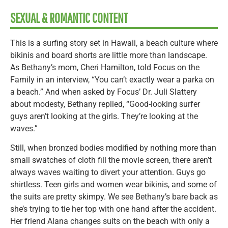
SEXUAL & ROMANTIC CONTENT
This is a surfing story set in Hawaii, a beach culture where
bikinis and board shorts are little more than landscape.
As Bethany’s mom, Cheri Hamilton, told Focus on the
Family in an interview, “You can’t exactly wear a parka on
a beach.” And when asked by Focus’ Dr. Juli Slattery
about modesty, Bethany replied, “Good-looking surfer
guys aren’t looking at the girls. They’re looking at the
waves.”
Still, when bronzed bodies modified by nothing more than
small swatches of cloth fill the movie screen, there aren’t
always waves waiting to divert your attention. Guys go
shirtless. Teen girls and women wear bikinis, and some of
the suits are pretty skimpy. We see Bethany’s bare back as
she’s trying to tie her top with one hand after the accident.
Her friend Alana changes suits on the beach with only a