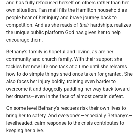
and has fully refocused herself on others rather than her
own situation. Fan mail fills the Hamilton household as
people hear of her injury and brave journey back to
competition. And as she reads of
their
hardships, realizes
the unique public platform God has given her to help
encourage them.
Bethany’s family is hopeful and loving, as are her
community and church family. With their support she
tackles her new life one task at a time until she relearns
how to do simple things she’d once taken for granted. She
also faces her injury boldly, training even harder to
overcome it and doggedly paddling her way back toward
her dreams—even in the face of almost certain defeat.
On some level Bethany’s rescuers risk their own lives to
bring her to safety. And everyone’s—especially Bethany’s—
levelheaded, calm response to the crisis contributes to
keeping her alive.