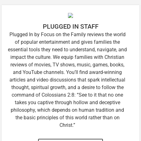
PLUGGED IN STAFF
Plugged In by Focus on the Family reviews the world
of popular entertainment and gives families the
essential tools they need to understand, navigate, and
impact the culture. We equip families with Christian
reviews of movies, TV shows, music, games, books,
and YouTube channels. You’ll find award-winning
articles and video discussions that spark intellectual
thought, spiritual growth, and a desire to follow the
command of Colossians 2:8: “See to it that no one
takes you captive through hollow and deceptive
philosophy, which depends on human tradition and
the basic principles of this world rather than on
Christ.”