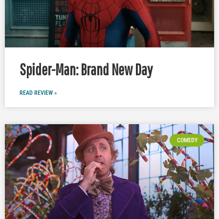
Spider-Man: Brand New Day
READ REVIEW »
COMEDY