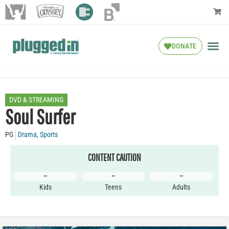
DONATE
DVD & STREAMING
Soul Surfer
PG
Drama
,
Sports
CONTENT CAUTION
–
–
–
Kids
Teens
Adults