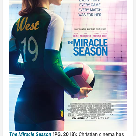
The Miracle Season
(PG, 2018):
Christian cinema has