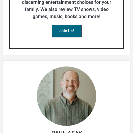
discerning entertainment choices for your
family. We also review TV shows, video
games, music, books and more!
Join Us!
PAUL ASAY