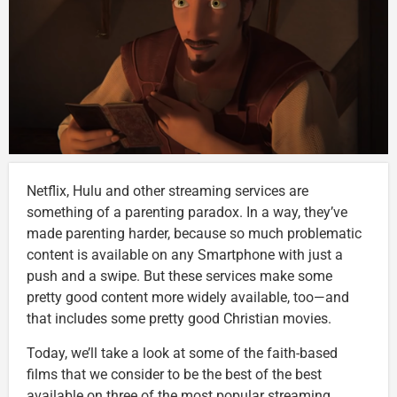
Netflix, Hulu and other streaming services are
something of a parenting paradox. In a way, they’ve
made parenting harder, because so much problematic
content is available on any Smartphone with just a
push and a swipe. But these services make some
pretty good content more widely available, too—and
that includes some pretty good Christian movies.
Today, we’ll take a look at some of the faith-based
films that we consider to be the best of the best
available on three of the most popular streaming