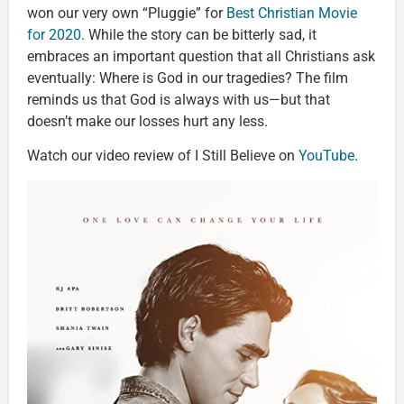
won our very own “Pluggie” for
Best Christian Movie
for 2020
. While the story can be bitterly sad, it
embraces an important question that all Christians ask
eventually: Where is God in our tragedies? The film
reminds us that God is always with us—but that
doesn’t make our losses hurt any less.
Watch our video review of I Still Believe on
YouTube
.