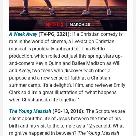
A Week Away
(TV-PG, 2021):
If a Christian comedy is
rare in the world of cinema, a live-action Christian
musical is practically unheard of. This Netflix
production, which rolled out just this spring, stars up-
and-comers Kevin Quinn and Bailee Madison as Will
and Avery, two teens who discover each other, a
purpose and a new sense of faith at a Christian
summer camp. It’s a delightful film, and reviewer Emily
Clark said it’s a great illustration of “what happens
when Christians do life together.”
The Young Messiah
(PG-13, 2016):
The Scriptures are
silent about the life of Jesus between the time of his
birth and his visit to the temple as a 12-year-old. What
might’ve happened in between?
The Young Messiah