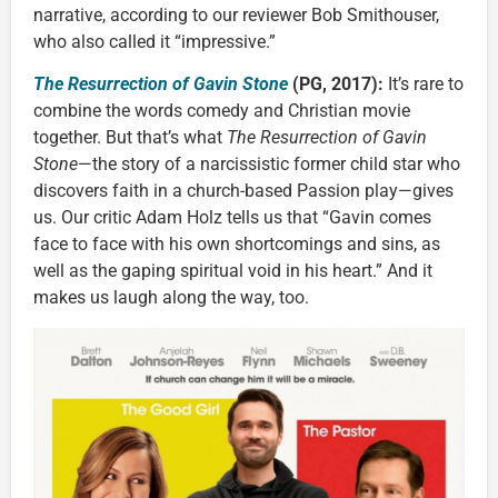
narrative, according to our reviewer Bob Smithouser,
who also called it “impressive.”
The Resurrection of Gavin Stone
(PG, 2017):
It’s rare to
combine the words comedy and Christian movie
together. But that’s what
The Resurrection of Gavin
Stone
—the story of a narcissistic former child star who
discovers faith in a church-based Passion play—gives
us. Our critic Adam Holz tells us that “Gavin comes
face to face with his own shortcomings and sins, as
well as the gaping spiritual void in his heart.” And it
makes us laugh along the way, too.