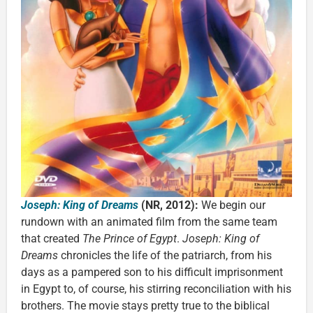
Joseph: King of Dreams
(NR, 2012):
We begin our
rundown with an animated film from the same team
that created
The Prince of Egypt
.
Joseph: King of
Dreams
chronicles the life of the patriarch, from his
days as a pampered son to his difficult imprisonment
in Egypt to, of course, his stirring reconciliation with his
brothers. The movie stays pretty true to the biblical