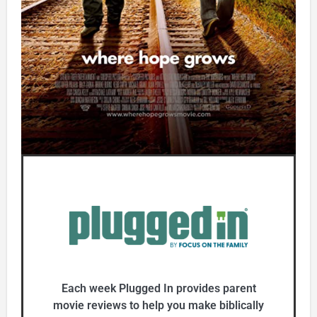
Each week Plugged In provides parent
movie reviews to help you make biblically