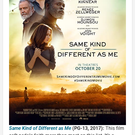
Same Kind of Different as Me
(PG-13, 2017):
This film