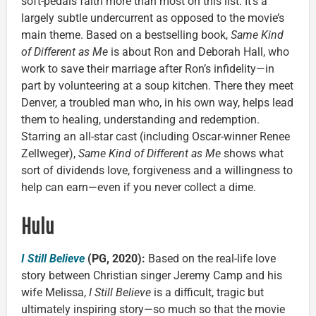
soft-pedals faith more than most on this list. It’s a
largely subtle undercurrent as opposed to the movie’s
main theme. Based on a bestselling book,
Same Kind
of Different as Me
is about Ron and Deborah Hall, who
work to save their marriage after Ron’s infidelity—in
part by volunteering at a soup kitchen. There they meet
Denver, a troubled man who, in his own way, helps lead
them to healing, understanding and redemption.
Starring an all-star cast (including Oscar-winner Renee
Zellweger),
Same Kind of Different as Me
shows what
sort of dividends love, forgiveness and a willingness to
help can earn—even if you never collect a dime.
Hulu
I Still Believe
(PG, 2020):
Based on the real-life love
story between Christian singer Jeremy Camp and his
wife Melissa,
I Still Believe
is a difficult, tragic but
ultimately inspiring story—so much so that the movie