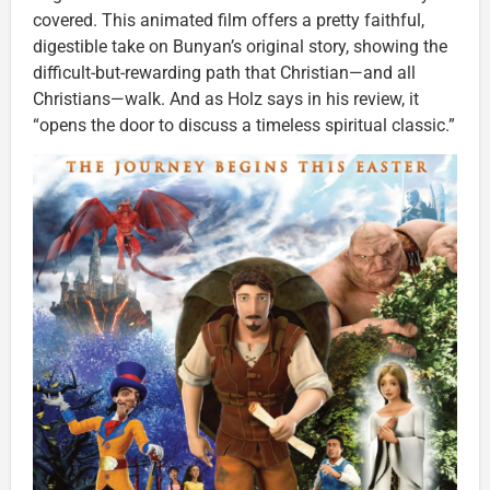
covered. This animated film offers a pretty faithful,
digestible take on Bunyan’s original story, showing the
difficult-but-rewarding path that Christian—and all
Christians—walk. And as Holz says in his review, it
“opens the door to discuss a timeless spiritual classic.”