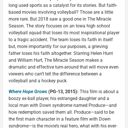
long used sports as a catalyst for its stories. But faith-
based movies involving volleyball? Those are a little
more rare. But 2018 saw a good one in The Miracle
Season. The story focuses on an Iowa high school
volleyball squad that loses its most inspirational player
to a tragic accident. The team loses its faith in itself
but, more importantly for our purposes, a grieving
father loses his faith altogether. Starring Helen Hunt
and William Hurt, The Miracle Season makes a
dramatic and effective turn-around that will move even
viewers who can’t tell the difference between a
volleyball and a hockey puck.
Where Hope Grows
(PG-13, 2015):
This film is about a
boozy ex-ball player, his estranged daughter and a
local man with Down syndrome named Produce—and
how redemption saved them all. Produce—said to be
the first main character in a feature film with Down
syndrome—is the movie’s real hero, what with his ever-