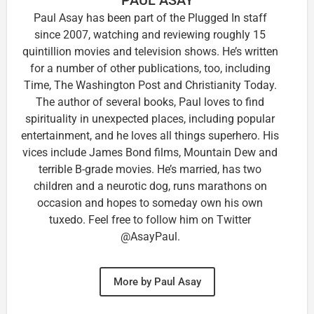
Paul Asay has been part of the Plugged In staff
since 2007, watching and reviewing roughly 15
quintillion movies and television shows. He’s written
for a number of other publications, too, including
Time, The Washington Post and Christianity Today.
The author of several books, Paul loves to find
spirituality in unexpected places, including popular
entertainment, and he loves all things superhero. His
vices include James Bond films, Mountain Dew and
terrible B-grade movies. He’s married, has two
children and a neurotic dog, runs marathons on
occasion and hopes to someday own his own
tuxedo. Feel free to follow him on Twitter
@AsayPaul.
More by Paul Asay