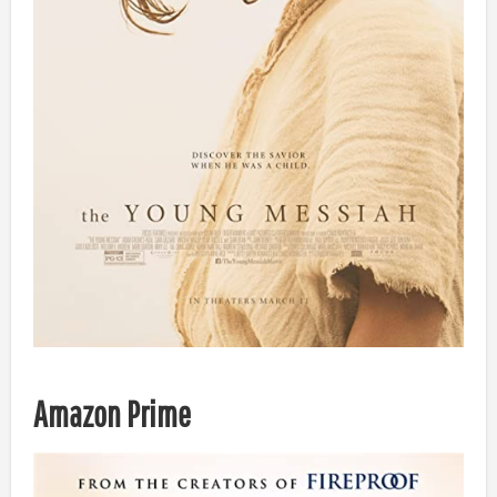
Amazon Prime