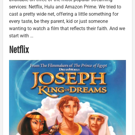
services: Netflix, Hulu and Amazon Prime. We tried to
cast a pretty wide net, offering a little something for
every taste, be they parent, kid or just someone
wanting to watch a film that reflects their faith. And we
start with …
Netflix