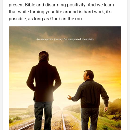
present Bible and disarming positivity. And we learn
that while turning your life around is hard work, it’s
possible, as long as God’s in the mix.