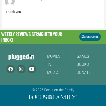
-Thank you
WEEKLY REVIEWS
STRAIGHT TO YOUR
SUBSCRIBE
INBOX!
MOVIES
GAMES
TV
BOOKS
MUSIC
DONATE
© 2026 Focus on the Family