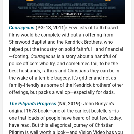
Courageous
(PG-13, 2011):
Few lists of faith-based
films would be complete without an offering from
Sherwood Baptist and the Kendrick Brothers, who
helped put the industry on solid faithful—and financial
—footing.
Courageous
is a story about a handful of
police officers who try, and sometimes fail, to be the
best husbands, fathers and Christians they can be in
the wake of a terrible tragedy. It’s grittier and not as
family-friendly as some of the Kendrick brothers’ other
offerings, but packs a wallop—especially for dads.
The Pilgrim’s Progress
(NR, 2019):
John Bunyan’s
original 1678 book—one of the earliest bestellers—is
one that loads of people have heard of but few, today,
have read. But this allegorical journey of Christian
Pilgrim is well worth a look—and Vision Video has you