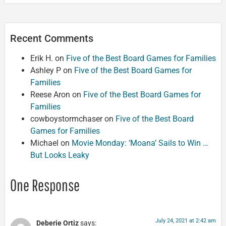
Recent Comments
Erik H.
on
Five of the Best Board Games for Families
Ashley P
on
Five of the Best Board Games for
Families
Reese Aron
on
Five of the Best Board Games for
Families
cowboystormchaser
on
Five of the Best Board
Games for Families
Michael
on
Movie Monday: ‘Moana’ Sails to Win …
But Looks Leaky
One Response
July 24, 2021 at 2:42 am
Deberie Ortiz
says: