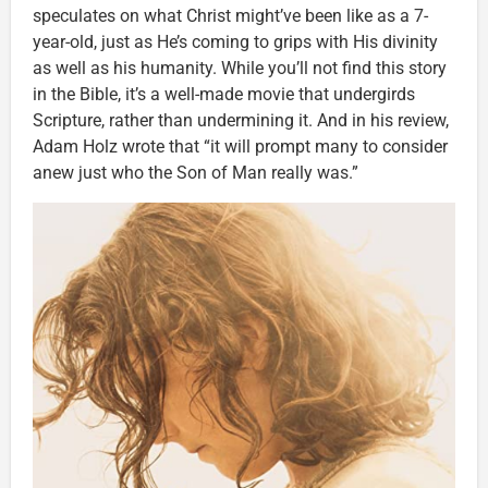
speculates on what Christ might’ve been like as a 7-
year-old, just as He’s coming to grips with His divinity
as well as his humanity. While you’ll not find this story
in the Bible, it’s a well-made movie that undergirds
Scripture, rather than undermining it. And in his review,
Adam Holz wrote that “it will prompt many to consider
anew just who the Son of Man really was.”