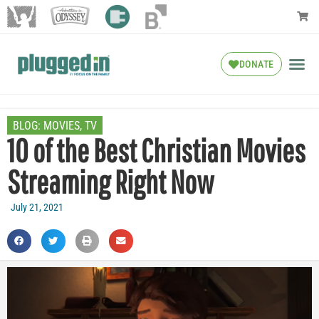
DONATE
BLOG:
MOVIES
,
TV
10 of the Best Christian Movies
Streaming Right Now
July 21, 2021