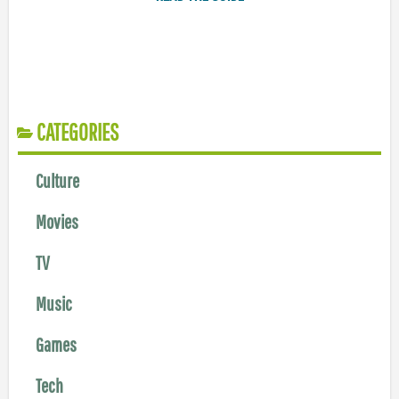
CATEGORIES
Culture
Movies
TV
Music
Games
Tech