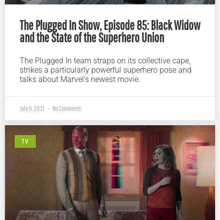
The Plugged In Show, Episode 85: Black Widow
and the State of the Superhero Union
The Plugged In team straps on its collective cape,
strikes a particularly powerful superhero pose and
talks about Marvel’s newest movie.
July 8, 2021
No Comments
TV