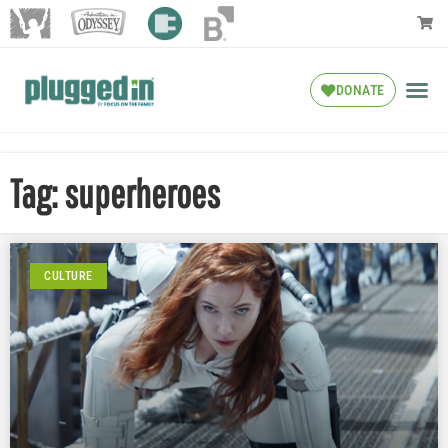
DONATE
Tag: superheroes
CULTURE