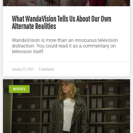
What WandaVision Tells Us About Our Own
Alternate Realities
WandaVision is more than an innocuous television
distraction. You could read it as a commentary on
television itself.
January 22, 2021
3 Comments
MOVIES