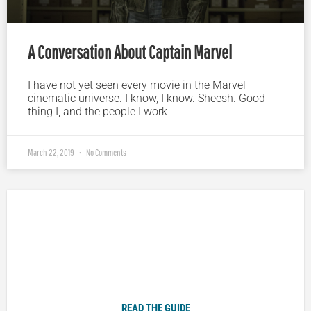
A Conversation About Captain Marvel
I have not yet seen every movie in the Marvel
cinematic universe. I know, I know. Sheesh. Good
thing I, and the people I work
March 22, 2019
No Comments
Plugged In Parent’s Guide to Today’s Technology
READ THE GUIDE