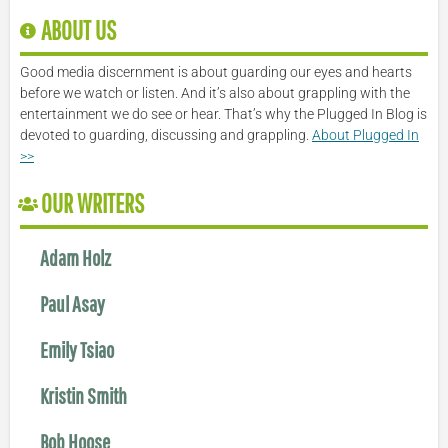
ABOUT US
Good media discernment is about guarding our eyes and hearts
before we watch or listen. And it’s also about grappling with the
entertainment we do see or hear. That’s why the Plugged In Blog is
devoted to guarding, discussing and grappling.
About Plugged In
>>
OUR WRITERS
Adam Holz
Paul Asay
Emily Tsiao
Kristin Smith
Bob Hoose