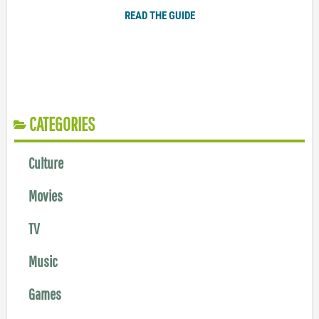
READ THE GUIDE
CATEGORIES
Culture
Movies
TV
Music
Games