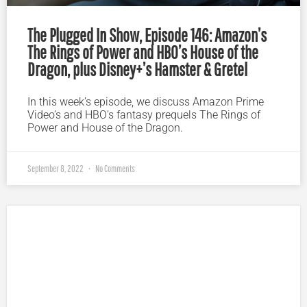
The Plugged In Show, Episode 146: Amazon’s
The Rings of Power and HBO’s House of the
Dragon, plus Disney+’s Hamster & Gretel
In this week’s episode, we discuss Amazon Prime
Video’s and HBO’s fantasy prequels The Rings of
Power and House of the Dragon.
September 8, 2022
No Comments
Plugged In Parent’s Guide to Today’s Technology