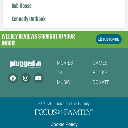
Bob Hoose
Kennedy Unthank
WEEKLY REVIEWS
STRAIGHT TO YOUR
SUBSCRIBE
INBOX!
MOVIES
GAMES
TV
BOOKS
MUSIC
DONATE
© 2026 Focus on the Family
Cookie Policy