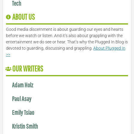
Tech
ABOUT US
Good media discernment is about guarding our eyes and hearts
before we watch or listen. And it’s also about grappling with the
entertainment we do see or hear. That’s why the Plugged In Blog is
devoted to guarding, discussing and grappling.
About Plugged In
>>
OUR WRITERS
Adam Holz
Paul Asay
Emily Tsiao
Kristin Smith