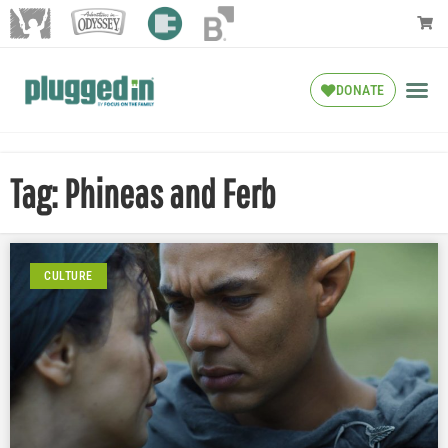
DONATE
Tag: Phineas and Ferb
CULTURE