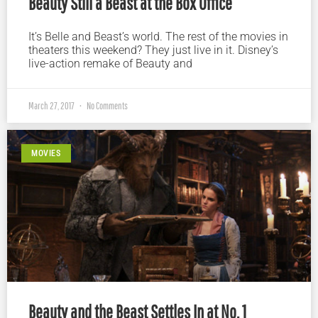
Beauty Still a Beast at the Box Office
It’s Belle and Beast’s world. The rest of the movies in
theaters this weekend? They just live in it. Disney’s
live-action remake of Beauty and
March 27, 2017
No Comments
MOVIES
Beauty and the Beast Settles In at No. 1