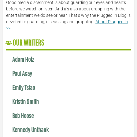
Good media discernment is about guarding our eyes and hearts
before we watch or listen. And it’s also about grappling with the
entertainment we do see or hear. That’s why the Plugged In Blog is
devoted to guarding, discussing and grappling.
About Plugged In
>>
OUR WRITERS
Adam Holz
Paul Asay
Emily Tsiao
Kristin Smith
Bob Hoose
Kennedy Unthank