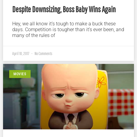
Despite Downsizing, Boss Baby Wins Again
Hey, we all know it’s tough to make a buck these
days. Competition is tougher than it’s ever been, and
many of the rules of
April 10, 2017
No Comments
MOVIES