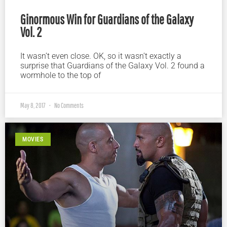
Ginormous Win for Guardians of the Galaxy
Vol. 2
It wasn’t even close. OK, so it wasn’t exactly a
surprise that Guardians of the Galaxy Vol. 2 found a
wormhole to the top of
May 8, 2017
No Comments
MOVIES