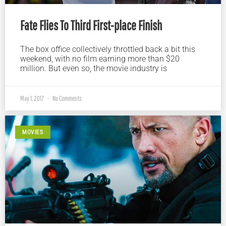
Fate Flies To Third First-place Finish
The box office collectively throttled back a bit this
weekend, with no film earning more than $20
million. But even so, the movie industry is
May 1, 2017
No Comments
MOVIES