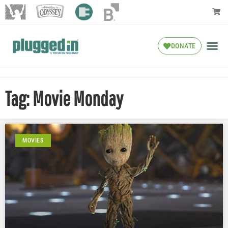
DONATE
Tag: Movie Monday
MOVIES