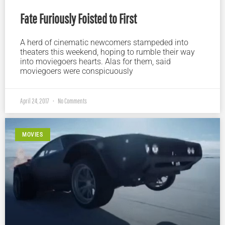
Fate Furiously Foisted to First
A herd of cinematic newcomers stampeded into
theaters this weekend, hoping to rumble their way
into moviegoers hearts. Alas for them, said
moviegoers were conspicuously
April 24, 2017
No Comments
MOVIES