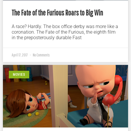
The Fate of the Furious Roars to Big Win
A race? Hardly. The box office derby was more like a
coronation. The Fate of the Furious, the eighth film
in the preposterously durable Fast
April 17, 2017
No Comments
MOVIES