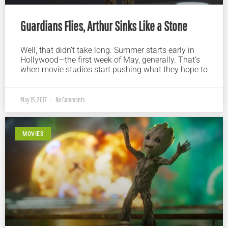
Guardians Flies, Arthur Sinks Like a Stone
Well, that didn’t take long. Summer starts early in
Hollywood—the first week of May, generally. That’s
when movie studios start pushing what they hope to
May 15, 2017
No Comments
MOVIES