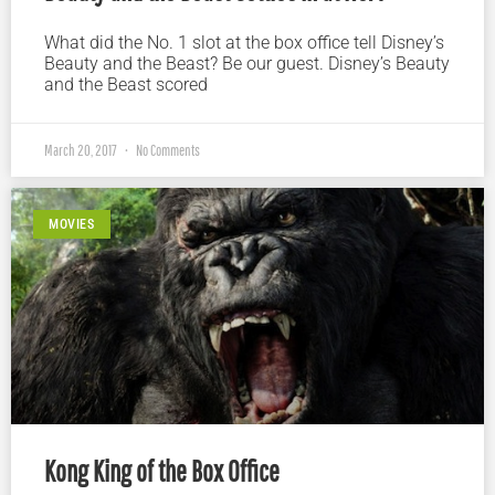
What did the No. 1 slot at the box office tell Disney’s
Beauty and the Beast? Be our guest. Disney’s Beauty
and the Beast scored
March 20, 2017
No Comments
MOVIES
Kong King of the Box Office