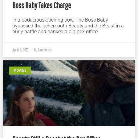
Boss Baby Takes Charge
In a bodacious opening bow, The Boss Baby
bypassed the behemouth Beauty and the Beast in a
burly battle and banked a big box office
April 3, 2017
No Comments
MOVIES