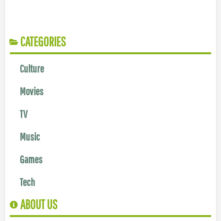
CATEGORIES
Culture
Movies
TV
Music
Games
Tech
ABOUT US