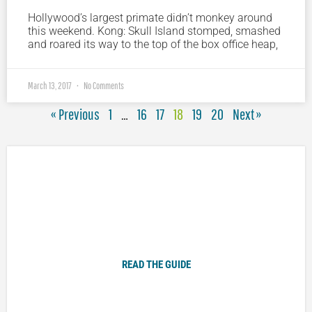
Hollywood’s largest primate didn’t monkey around
this weekend. Kong: Skull Island stomped, smashed
and roared its way to the top of the box office heap,
March 13, 2017
No Comments
« Previous
1
…
16
17
18
19
20
Next »
Plugged In Parent’s Guide to Today’s Technology
READ THE GUIDE