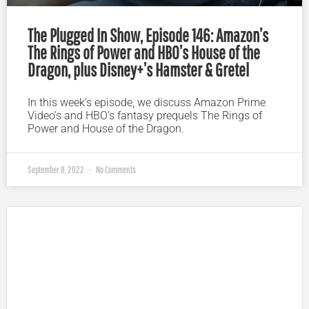
The Plugged In Show, Episode 146: Amazon’s
The Rings of Power and HBO’s House of the
Dragon, plus Disney+’s Hamster & Gretel
In this week’s episode, we discuss Amazon Prime
Video’s and HBO’s fantasy prequels The Rings of
Power and House of the Dragon.
September 8, 2022
No Comments
Plugged In Parent’s Guide to Today’s Technology