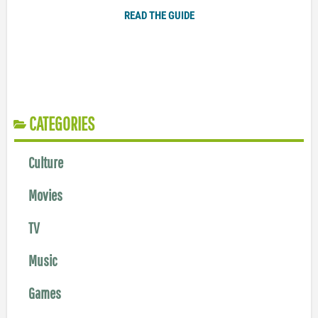
READ THE GUIDE
CATEGORIES
Culture
Movies
TV
Music
Games