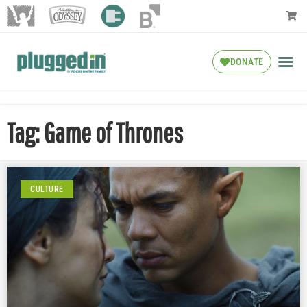
DONATE
Tag: Game of Thrones
CULTURE