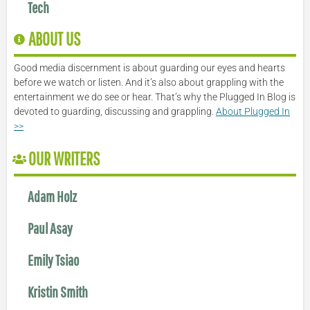
Tech
ABOUT US
Good media discernment is about guarding our eyes and hearts
before we watch or listen. And it’s also about grappling with the
entertainment we do see or hear. That’s why the Plugged In Blog is
devoted to guarding, discussing and grappling.
About Plugged In
>>
OUR WRITERS
Adam Holz
Paul Asay
Emily Tsiao
Kristin Smith