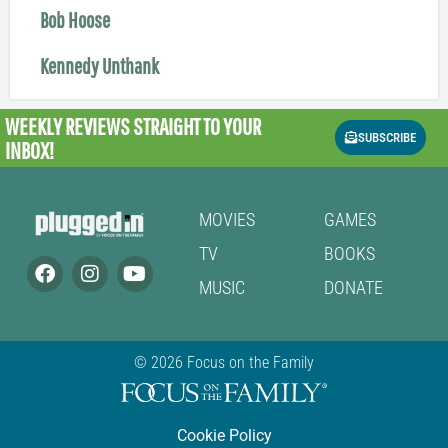
Bob Hoose
Kennedy Unthank
WEEKLY REVIEWS
STRAIGHT TO YOUR
SUBSCRIBE
INBOX!
MOVIES
GAMES
TV
BOOKS
MUSIC
DONATE
© 2026 Focus on the Family
Cookie Policy