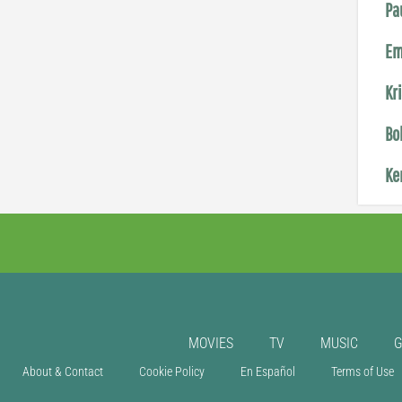
Pa
Em
Kr
Bo
Ke
MOVIES
TV
MUSIC
About & Contact
Cookie Policy
En Español
Terms of Use