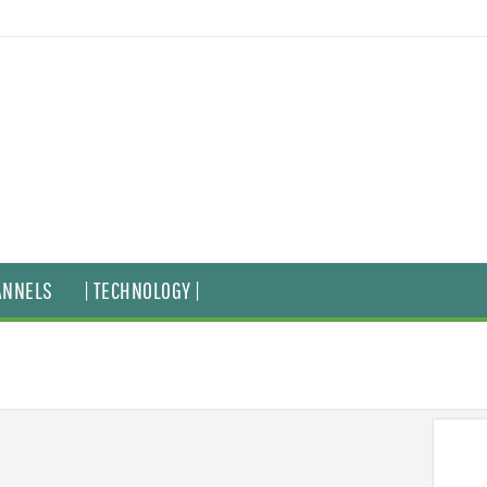
ANNELS
| TECHNOLOGY |