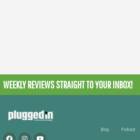
WEEKLY REVIEWS
STRAIGHT TO YOUR INBOX!
Blog
Podcast