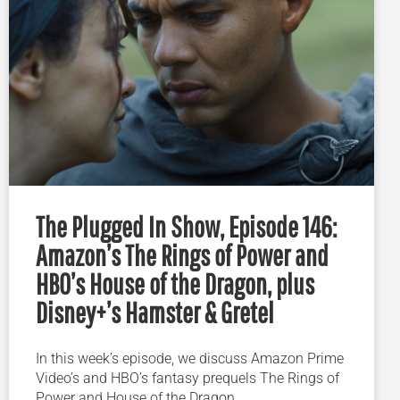
The Plugged In Show, Episode 146:
Amazon’s The Rings of Power and
HBO’s House of the Dragon, plus
Disney+’s Hamster & Gretel
In this week’s episode, we discuss Amazon Prime
Video’s and HBO’s fantasy prequels The Rings of
Power and House of the Dragon.