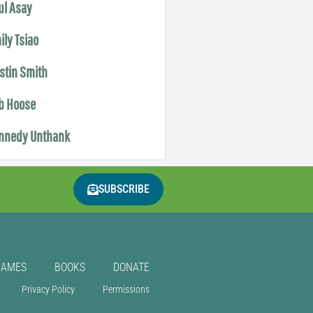
ul Asay
ily Tsiao
istin Smith
b Hoose
nnedy Unthank
SUBSCRIBE
GAMES
BOOKS
DONATE
Privacy Policy
Permissions