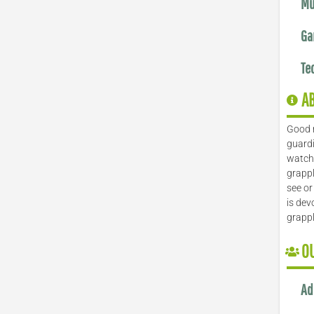
Mu
Ga
Te
A
Good 
guardi
watch 
grappl
see or
is dev
grapp
O
Ad