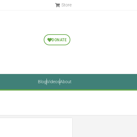
Store
DONATE
Blog
Videos
About