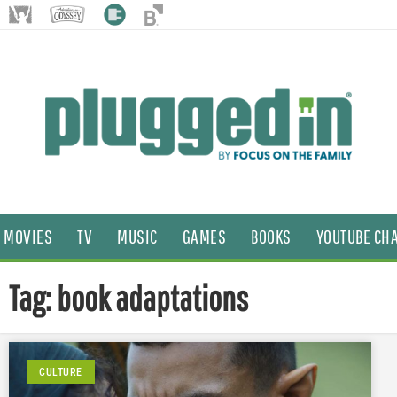
MOVIES
TV
MUSIC
GAMES
BOOKS
YOUTUBE CH
Tag: book adaptations
CULTURE