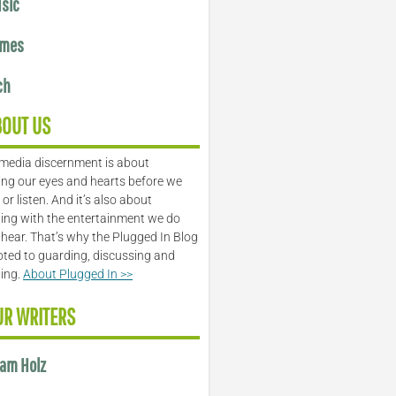
sic
mes
ch
BOUT US
media discernment is about
ng our eyes and hearts before we
or listen. And it’s also about
ing with the entertainment we do
 hear. That’s why the Plugged In Blog
oted to guarding, discussing and
ling.
About Plugged In >>
UR WRITERS
am Holz