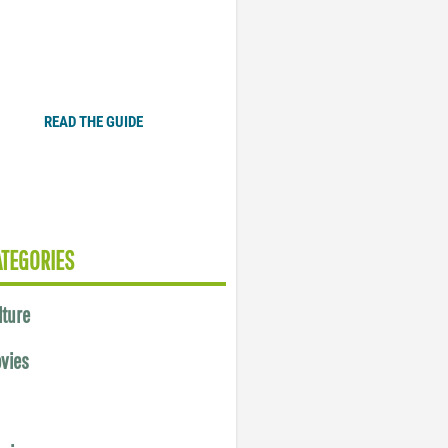
Plugged In Parent’s Guide
to Today’s Technology
READ THE GUIDE
ATEGORIES
lture
vies