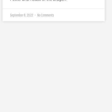
September 8, 2022
No Comments