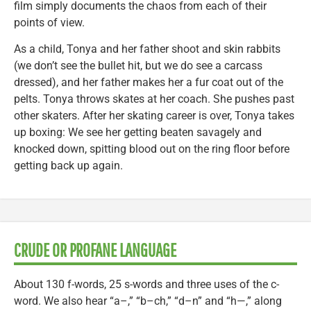
film simply documents the chaos from each of their
points of view.
As a child, Tonya and her father shoot and skin rabbits
(we don’t see the bullet hit, but we do see a carcass
dressed), and her father makes her a fur coat out of the
pelts. Tonya throws skates at her coach. She pushes past
other skaters. After her skating career is over, Tonya takes
up boxing: We see her getting beaten savagely and
knocked down, spitting blood out on the ring floor before
getting back up again.
CRUDE OR PROFANE LANGUAGE
About 130 f-words, 25 s-words and three uses of the c-
word. We also hear “a–,” “b–ch,” “d–n” and “h—,” along