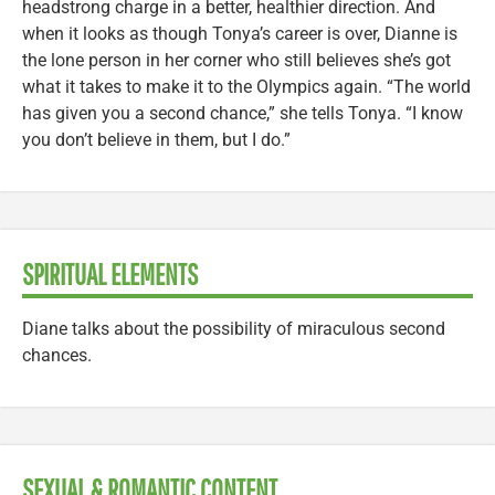
headstrong charge in a better, healthier direction. And
when it looks as though Tonya’s career is over, Dianne is
the lone person in her corner who still believes she’s got
what it takes to make it to the Olympics again. “The world
has given you a second chance,” she tells Tonya. “I know
you don’t believe in them, but I do.”
SPIRITUAL ELEMENTS
Diane talks about the possibility of miraculous second
chances.
SEXUAL & ROMANTIC CONTENT