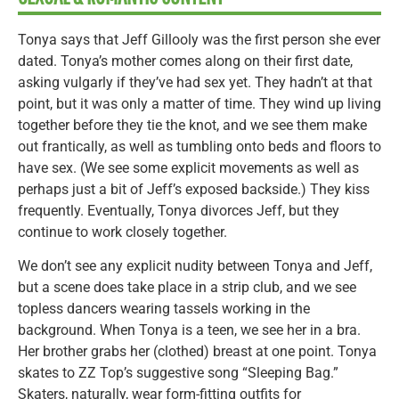
Tonya says that Jeff Gillooly was the first person she ever
dated. Tonya’s mother comes along on their first date,
asking vulgarly if they’ve had sex yet. They hadn’t at that
point, but it was only a matter of time. They wind up living
together before they tie the knot, and we see them make
out frantically, as well as tumbling onto beds and floors to
have sex. (We see some explicit movements as well as
perhaps just a bit of Jeff’s exposed backside.) They kiss
frequently. Eventually, Tonya divorces Jeff, but they
continue to work closely together.
We don’t see any explicit nudity between Tonya and Jeff,
but a scene does take place in a strip club, and we see
topless dancers wearing tassels working in the
background. When Tonya is a teen, we see her in a bra.
Her brother grabs her (clothed) breast at one point. Tonya
skates to ZZ Top’s suggestive song “Sleeping Bag.”
Skaters, naturally, wear form-fitting outfits for