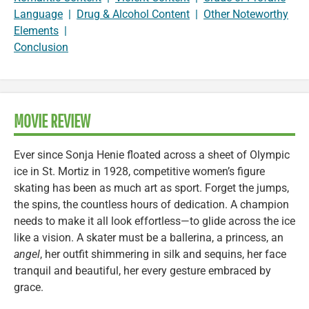
Language
|
Drug & Alcohol Content
|
Other Noteworthy
Elements
|
Conclusion
MOVIE REVIEW
Ever since Sonja Henie floated across a sheet of Olympic
ice in St. Mortiz in 1928, competitive women’s figure
skating has been as much art as sport. Forget the jumps,
the spins, the countless hours of dedication. A champion
needs to make it all look effortless—to glide across the ice
like a vision. A skater must be a ballerina, a princess, an
angel
, her outfit shimmering in silk and sequins, her face
tranquil and beautiful, her every gesture embraced by
grace.