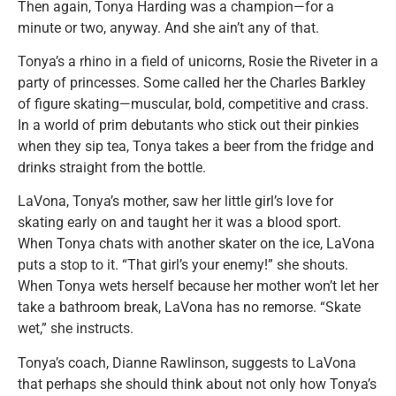
Then again, Tonya Harding was a champion—for a
minute or two, anyway. And she ain’t any of that.
Tonya’s a rhino in a field of unicorns, Rosie the Riveter in a
party of princesses. Some called her the Charles Barkley
of figure skating—muscular, bold, competitive and crass.
In a world of prim debutants who stick out their pinkies
when they sip tea, Tonya takes a beer from the fridge and
drinks straight from the bottle.
LaVona, Tonya’s mother, saw her little girl’s love for
skating early on and taught her it was a blood sport.
When Tonya chats with another skater on the ice, LaVona
puts a stop to it. “That girl’s your enemy!” she shouts.
When Tonya wets herself because her mother won’t let her
take a bathroom break, LaVona has no remorse. “Skate
wet,” she instructs.
Tonya’s coach, Dianne Rawlinson, suggests to LaVona
that perhaps she should think about not only how Tonya’s