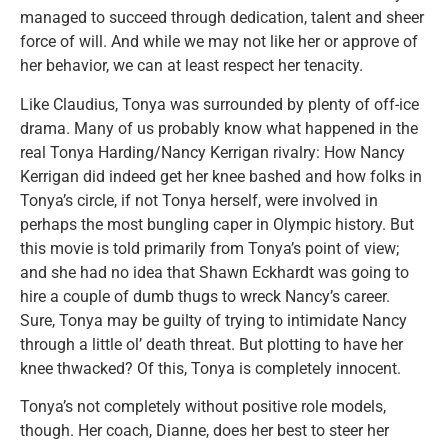
managed to succeed through dedication, talent and sheer
force of will. And while we may not like her or approve of
her behavior, we can at least respect her tenacity.
Like Claudius, Tonya was surrounded by plenty of off-ice
drama. Many of us probably know what happened in the
real Tonya Harding/Nancy Kerrigan rivalry: How Nancy
Kerrigan did indeed get her knee bashed and how folks in
Tonya’s circle, if not Tonya herself, were involved in
perhaps the most bungling caper in Olympic history. But
this movie is told primarily from Tonya’s point of view;
and she had no idea that Shawn Eckhardt was going to
hire a couple of dumb thugs to wreck Nancy’s career.
Sure, Tonya may be guilty of trying to intimidate Nancy
through a little ol’ death threat. But plotting to have her
knee thwacked? Of this, Tonya is completely innocent.
Tonya’s not completely without positive role models,
though. Her coach, Dianne, does her best to steer her