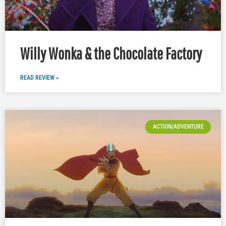
Willy Wonka & the Chocolate Factory
READ REVIEW »
ACTION/ADVENTURE