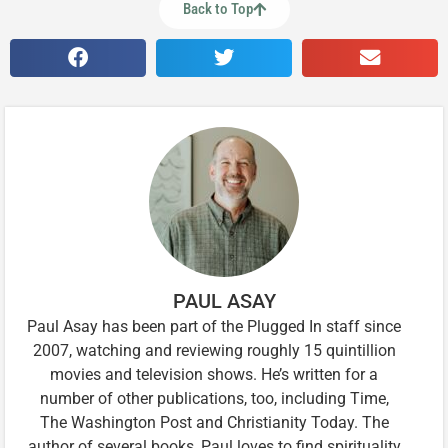
Back to Top
PAUL ASAY
Paul Asay has been part of the Plugged In staff since
2007, watching and reviewing roughly 15 quintillion
movies and television shows. He’s written for a
number of other publications, too, including Time,
The Washington Post and Christianity Today. The
author of several books, Paul loves to find spirituality