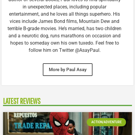
in unexpected places, including popular
entertainment, and he loves all things superhero. His
vices include James Bond films, Mountain Dew and
terrible B-grade movies. He’s married, has two children
and a neurotic dog, runs marathons on occasion and
hopes to someday own his own tuxedo. Feel free to
follow him on Twitter @AsayPaul.
More by Paul Asay
LATEST REVIEWS
ACTION/ADVENTURE