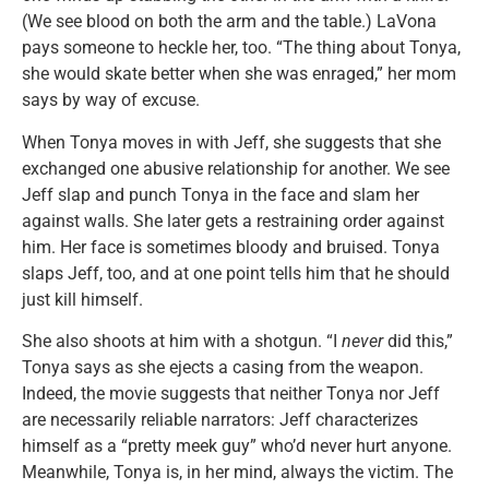
(We see blood on both the arm and the table.) LaVona
pays someone to heckle her, too. “The thing about Tonya,
she would skate better when she was enraged,” her mom
says by way of excuse.
When Tonya moves in with Jeff, she suggests that she
exchanged one abusive relationship for another. We see
Jeff slap and punch Tonya in the face and slam her
against walls. She later gets a restraining order against
him. Her face is sometimes bloody and bruised. Tonya
slaps Jeff, too, and at one point tells him that he should
just kill himself.
She also shoots at him with a shotgun. “I
never
did this,”
Tonya says as she ejects a casing from the weapon.
Indeed, the movie suggests that neither Tonya nor Jeff
are necessarily reliable narrators: Jeff characterizes
himself as a “pretty meek guy” who’d never hurt anyone.
Meanwhile, Tonya is, in her mind, always the victim. The