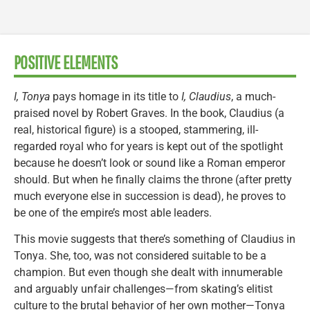
POSITIVE ELEMENTS
I, Tonya
pays homage in its title to
I, Claudius
, a much-
praised novel by Robert Graves. In the book, Claudius (a
real, historical figure) is a stooped, stammering, ill-
regarded royal who for years is kept out of the spotlight
because he doesn’t look or sound like a Roman emperor
should. But when he finally claims the throne (after pretty
much everyone else in succession is dead), he proves to
be one of the empire’s most able leaders.
This movie suggests that there’s something of Claudius in
Tonya. She, too, was not considered suitable to be a
champion. But even though she dealt with innumerable
and arguably unfair challenges—from skating’s elitist
culture to the brutal behavior of her own mother—Tonya