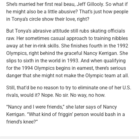
She’s married her first real beau, Jeff Gillooly. So what if
he might also be a little abusive? That’s just how people
in Tonya’s circle show their love, right?
But Tonya’s abrasive attitude still rubs skating officials
raw. Her sometimes casual approach to training nibbles
away at her in-rink skills. She finishes fourth in the 1992
Olympics, right behind the graceful Nancy Kerrigan. She
slips to sixth in the world in 1993. And when qualifying
for the 1994 Olympics begins in earnest, there’s serious
danger that she might not make the Olympic team at all.
Still, that’d be no reason to try to eliminate one of her U.S.
rivals, would it? Nope. No sir. No way, no how.
“Nancy and I were friends,” she later says of Nancy
Kerrigan. “What kind of friggin’ person would bash in a
friend’s knee?”