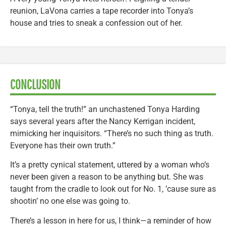
reunion, LaVona carries a tape recorder into Tonya’s
house and tries to sneak a confession out of her.
CONCLUSION
“Tonya, tell the truth!” an unchastened Tonya Harding
says several years after the Nancy Kerrigan incident,
mimicking her inquisitors. “There’s no such thing as truth.
Everyone has their own truth.”
It’s a pretty cynical statement, uttered by a woman who’s
never been given a reason to be anything but. She was
taught from the cradle to look out for No. 1, ’cause sure as
shootin’ no one else was going to.
There’s a lesson in here for us, I think—a reminder of how