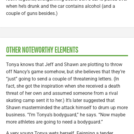
when he’s drunk and the car contains alcohol (and a
couple of guns besides.)
OTHER NOTEWORTHY ELEMENTS
Tonya knows that Jeff and Shawn are plotting to throw
off Nancy’s game somehow, but she believes that they’re
“just” going to send a couple of threatening letters. (In
fact, she got the inspiration when she received a death
threat of her own and assumed someone from a rival
skating camp sent it to her.) It’s later suggested that
Shawn masterminded the attack himself to drum up more
business. “I’m Tonya’s bodyguard,” he says. “Now maybe
more athletes are going to need a bodyguard.”
A very young Tonya wets herself. Feigning a tender