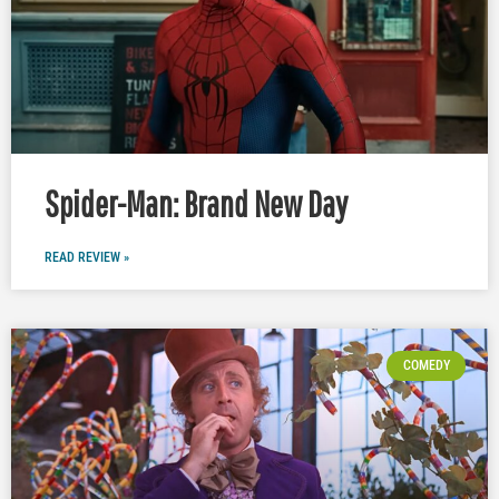
Spider-Man: Brand New Day
READ REVIEW »
COMEDY