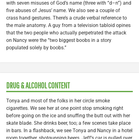
with seven misuses of God’s name (three with “d–n”) and
five abuses of Jesus’ name. We also see a couple of
crass hand gestures. There’s a crude verbal reference to
the male anatomy. A guy from a television tabloid opines
that the two people who actually perpetrated the attack
on Nancy were the “two biggest boobs in a story
populated solely by boobs.”
DRUG & ALCOHOL CONTENT
Tonya and most of the folks in her circle smoke
cigarettes. We see her at one point stop smoking right
before going on the ice and snuffing the butt out with her
skate blade. She drinks beer, too; a few scenes take place
in bars. In a flashback, we see Tonya and Nancy in a hotel
room together, shotgunning beers. Jeff’s car is pulled over