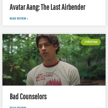
Avatar Aang: The Last Airbender
READ REVIEW »
CHRISTIAN
Bad Counselors