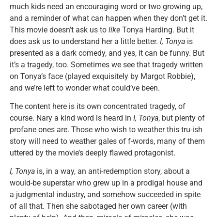
much kids need an encouraging word or two growing up,
and a reminder of what can happen when they don’t get it.
This movie doesn’t ask us to
like
Tonya Harding. But it
does ask us to understand her a little better.
I, Tonya
is
presented as a dark comedy, and yes, it can be funny. But
it’s a tragedy, too. Sometimes we see that tragedy written
on Tonya’s face (played exquisitely by Margot Robbie),
and we’re left to wonder what could’ve been.
The content here is its own concentrated tragedy, of
course. Nary a kind word is heard in
I, Tonya
, but plenty of
profane ones are. Those who wish to weather this tru-ish
story will need to weather gales of f-words, many of them
uttered by the movie’s deeply flawed protagonist.
I, Tonya
is, in a way, an anti-redemption story, about a
would-be superstar who grew up in a prodigal house and
a judgmental industry, and somehow succeeded in spite
of all that. Then she sabotaged her own career (with