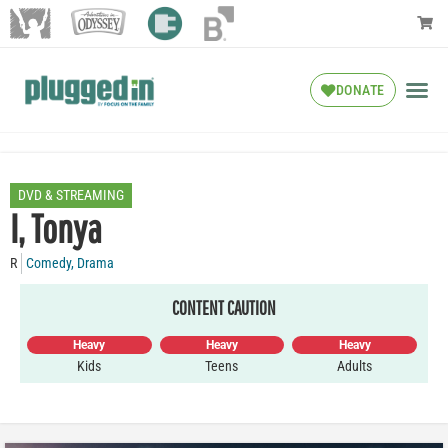
DONATE
DVD & STREAMING
I, Tonya
R
Comedy
,
Drama
CONTENT CAUTION
Heavy
Heavy
Heavy
Kids
Teens
Adults