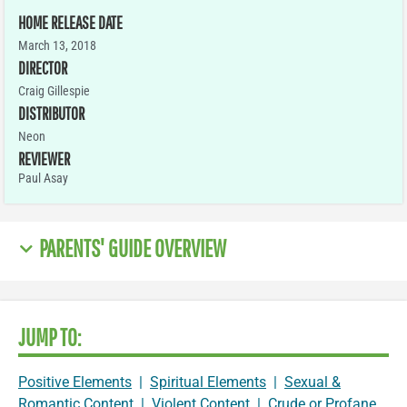
HOME RELEASE DATE
March 13, 2018
DIRECTOR
Craig Gillespie
DISTRIBUTOR
Neon
REVIEWER
Paul Asay
PARENTS' GUIDE OVERVIEW
JUMP TO:
Positive Elements
|
Spiritual Elements
|
Sexual &
Romantic Content
|
Violent Content
|
Crude or Profane