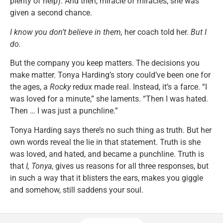
plenty of help). And then, miracle of miracles, she was
given a second chance.
I know you don’t believe in them,
her coach told her.
But I
do.
But the company you keep matters. The decisions you
make matter. Tonya Harding’s story could’ve been one for
the ages, a
Rocky
redux made real. Instead, it’s a farce. “I
was loved for a minute,” she laments. “Then I was hated.
Then … I was just a punchline.”
Tonya Harding says there’s no such thing as truth. But her
own words reveal the lie in that statement. Truth is she
was loved, and hated, and became a punchline. Truth is
that
I, Tonya
, gives us reasons for all three responses, but
in such a way that it blisters the ears, makes you giggle
and somehow, still saddens your soul.