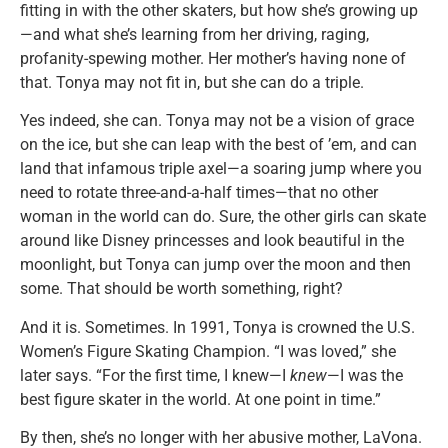
fitting in with the other skaters, but how she’s growing up
—and what she’s learning from her driving, raging,
profanity-spewing mother. Her mother’s having none of
that. Tonya may not fit in, but she can do a triple.
Yes indeed, she can. Tonya may not be a vision of grace
on the ice, but she can leap with the best of ’em, and can
land that infamous triple axel—a soaring jump where you
need to rotate three-and-a-half times—that no other
woman in the world can do. Sure, the other girls can skate
around like Disney princesses and look beautiful in the
moonlight, but Tonya can jump over the moon and then
some. That should be worth something, right?
And it is. Sometimes. In 1991, Tonya is crowned the U.S.
Women’s Figure Skating Champion. “I was loved,” she
later says. “For the first time, I knew—I
knew
—I was the
best figure skater in the world. At one point in time.”
By then, she’s no longer with her abusive mother, LaVona.