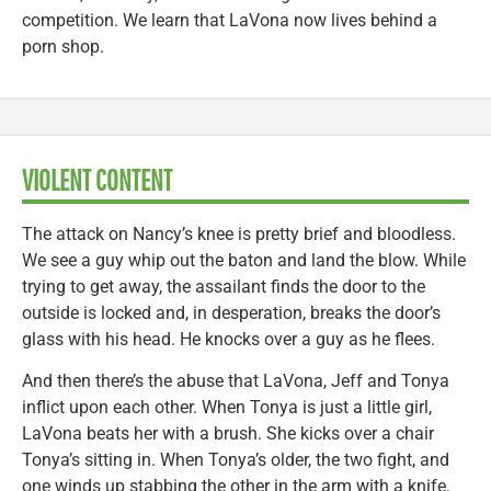
competition. We learn that LaVona now lives behind a
porn shop.
VIOLENT CONTENT
The attack on Nancy’s knee is pretty brief and bloodless.
We see a guy whip out the baton and land the blow. While
trying to get away, the assailant finds the door to the
outside is locked and, in desperation, breaks the door’s
glass with his head. He knocks over a guy as he flees.
And then there’s the abuse that LaVona, Jeff and Tonya
inflict upon each other. When Tonya is just a little girl,
LaVona beats her with a brush. She kicks over a chair
Tonya’s sitting in. When Tonya’s older, the two fight, and
one winds up stabbing the other in the arm with a knife.