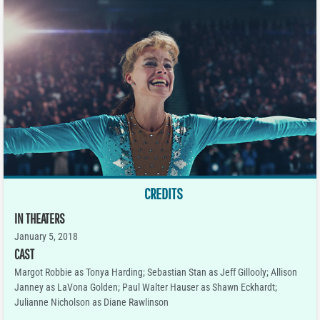
CREDITS
IN THEATERS
January 5, 2018
CAST
Margot Robbie as Tonya Harding; Sebastian Stan as Jeff Gillooly; Allison
Janney as LaVona Golden; Paul Walter Hauser as Shawn Eckhardt;
Julianne Nicholson as Diane Rawlinson