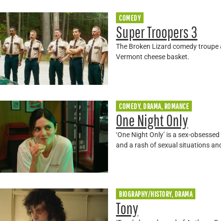
COMEDY
Super Troopers 3
The Broken Lizard comedy troupe a
Vermont cheese basket.
COMEDY, DRAMA, ROMANCE
One Night Only
‘One Night Only’ is a sex-obsess
and a rash of sexual situations an
BIOGRAPHY/HISTORY, DRAMA
Tony