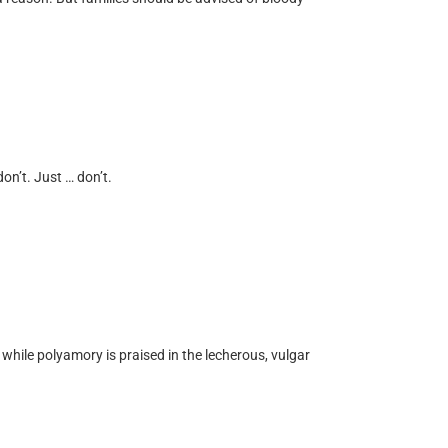
on’t. Just … don’t.
ile polyamory is praised in the lecherous, vulgar