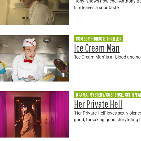
‘Tony’ shows how chef Anthony Bour
film leaves a sour taste …
COMEDY, HORROR, THRILLER
Ice Cream Man
‘Ice Cream Man’ is all blood and n
DRAMA, MYSTERY/SUSPENSE, SCI-FI/FA
Her Private Hell
‘Her Private Hell’ loves sex, violenc
good, forsaking good storytelling f