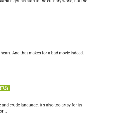
dain got his start in the culinary world, but the
o heart. And that makes for a bad movie indeed.
NTASY
e and crude language. It’s also too artsy for its
or …