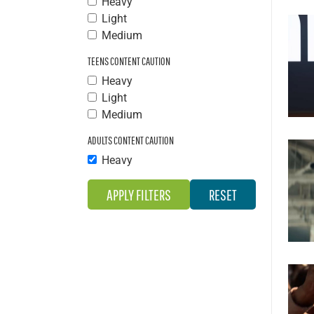
Heavy
Light
Medium
TEENS CONTENT CAUTION
Heavy
Light
Medium
ADULTS CONTENT CAUTION
Heavy