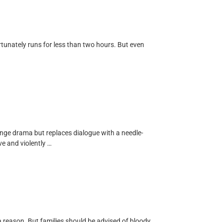
rtunately runs for less than two hours. But even
enge drama but replaces dialogue with a needle-
ve and violently …
r a reason. But families should be advised of bloody