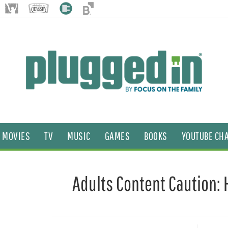
MOVIES
TV
MUSIC
GAMES
BOOKS
YOUTUBE CH
Adults Content Caution: