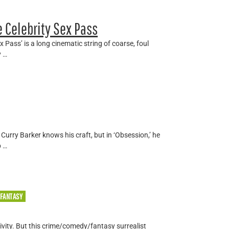
 Celebrity Sex Pass
x Pass’ is a long cinematic string of coarse, foul
y …
Curry Barker knows his craft, but in ‘Obsession,’ he
p …
/FANTASY
tivity. But this crime/comedy/fantasy surrealist