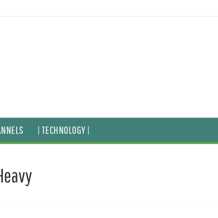
ANNELS
| TECHNOLOGY |
Heavy