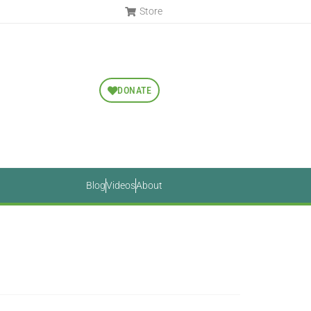
Store
DONATE
Blog
Videos
About