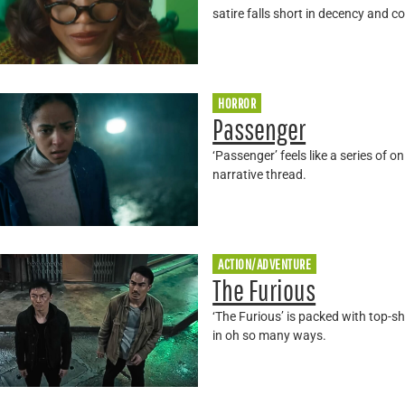
satire falls short in decency and c
HORROR
Passenger
‘Passenger’ feels like a series of o
narrative thread.
ACTION/ADVENTURE
The Furious
‘The Furious’ is packed with top-sh
in oh so many ways.