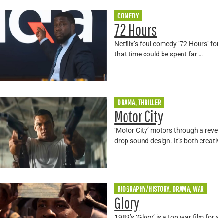
COMEDY
72 Hours
Netflix’s foul comedy ’72 Hours’ fo
that time could be spent far …
DRAMA, THRILLER
Motor City
‘Motor City’ motors through a rev
drop sound design. It’s both creati
BIOGRAPHY/HISTORY, DRAMA, WAR
Glory
1989’s ‘Glory’ is a top war film fo