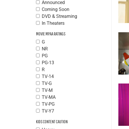
Announced
Coming Soon
DVD & Streaming
In Theaters
MOVIE MPAA RATINGS
G
NR
PG
PG-13
R
TV-14
TV-G
TV-M
TV-MA
TV-PG
TV-Y7
KIDS CONTENT CAUTION