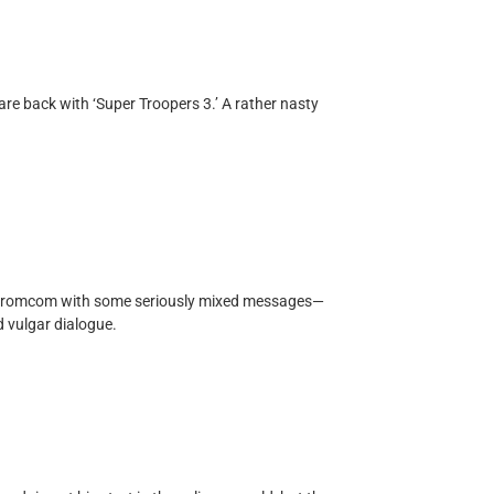
re back with ‘Super Troopers 3.’ A rather nasty
ed romcom with some seriously mixed messages—
d vulgar dialogue.