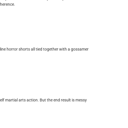
oherence.
nline horror shorts all tied together with a gossamer
elf martial arts action. But the end result is messy