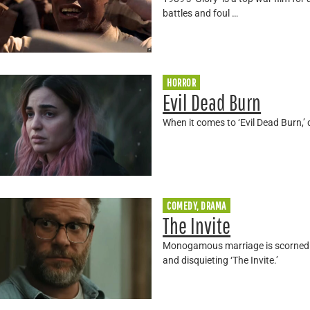
battles and foul …
HORROR
Evil Dead Burn
When it comes to ‘Evil Dead Burn,’ d
COMEDY, DRAMA
The Invite
Monogamous marriage is scorned wh
and disquieting ‘The Invite.’