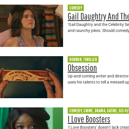
COMEDY
Gail Daughtry And The
‘Gail Daughtry and the Celebrity Se
and raunchy jokes. Should comed
HORROR, THRILLER
Obsession
Up-and-coming writer and director 
uses his talents to tell a messed-u
COMEDY, CRIME, DRAMA, SATIRE, SCI-FI
I Love Boosters
‘I Love Boosters’ doesn’t lack crea