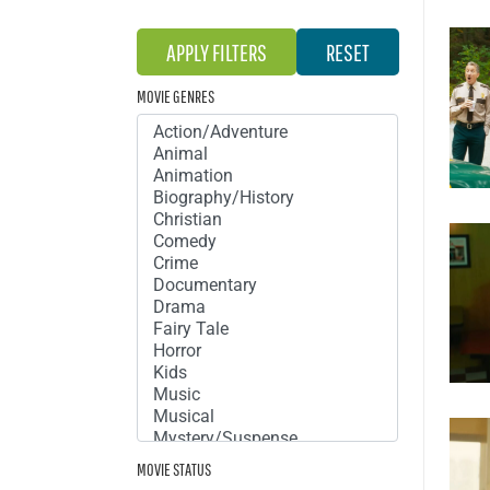
MOVIE GENRES
MOVIE STATUS